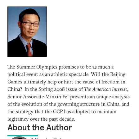
The Summer Olympics promises to be as much a
political event as an athletic spectacle. Will the Beijing
Games ultimately help or hurt the cause of freedom in
China? In the Spring 2008 issue of
The American Interest
,
Senior Associate Minxin Pei presents an unique analysis
of the evolution of the governing structure in China, and
the strategy that the CCP has adopted to maintain
legitamcy over the past decade.
About the Author