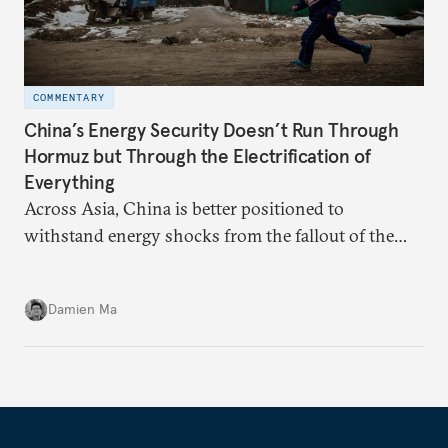
COMMENTARY
China’s Energy Security Doesn’t Run Through
Hormuz but Through the Electrification of
Everything
Across Asia, China is better positioned to
withstand energy shocks from the fallout of the
Iran war. Its abundant coal capacity can ensure
stability in the near term. Yet at the same time, the
Damien Ma
country’s energy transition away from coal will
make it even less vulnerable during the next shock.