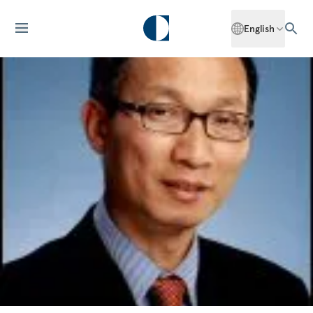
English