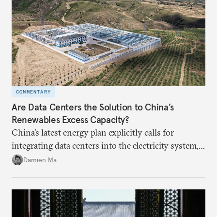
COMMENTARY
Are Data Centers the Solution to China’s
Renewables Excess Capacity?
China’s latest energy plan explicitly calls for
integrating data centers into the electricity system,
particularly connecting them to green energy. It
Damien Ma
appears Beijing wants to use compute as a source of
domestic demand to absorb renewables excess
capacity.