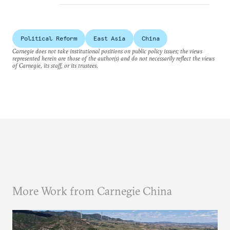
Political Reform
East Asia
China
Carnegie does not take institutional positions on public policy issues; the views
represented herein are those of the author(s) and do not necessarily reflect the views
of Carnegie, its staff, or its trustees.
More Work from Carnegie China