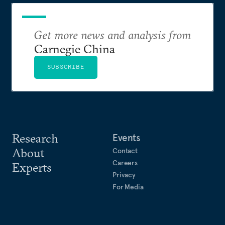
Get more news and analysis from
Carnegie China
SUBSCRIBE
Research
Events
About
Contact
Careers
Experts
Privacy
For Media