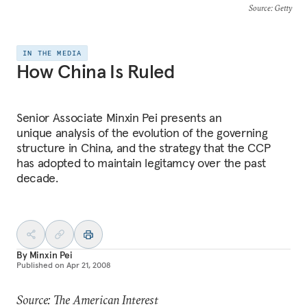
Source
: Getty
IN THE MEDIA
How China Is Ruled
Senior Associate Minxin Pei presents an
unique analysis of the evolution of the governing
structure in China, and the strategy that the CCP
has adopted to maintain legitamcy over the past
decade.
By
Minxin Pei
Published on
Apr 21, 2008
Source: The American Interest