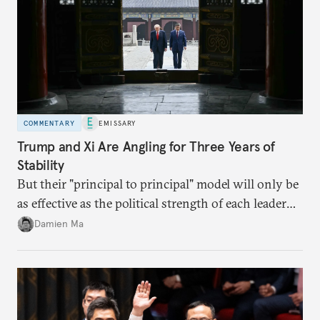
COMMENTARY
EMISSARY
Trump and Xi Are Angling for Three Years of
Stability
But their "principal to principal" model will only be
as effective as the political strength of each leader
back home.
Damien Ma