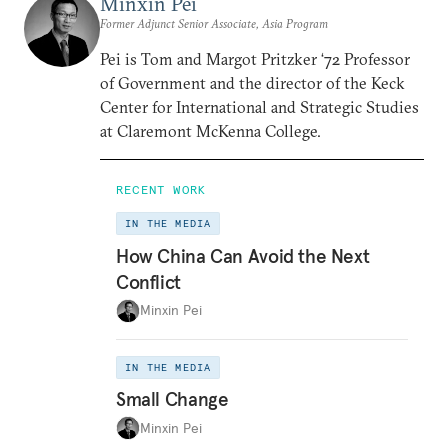
Minxin Pei
Former Adjunct Senior Associate, Asia Program
Pei is Tom and Margot Pritzker ‘72 Professor
of Government and the director of the Keck
Center for International and Strategic Studies
at Claremont McKenna College.
RECENT WORK
IN THE MEDIA
How China Can Avoid the Next
Conflict
Minxin Pei
IN THE MEDIA
Small Change
Minxin Pei