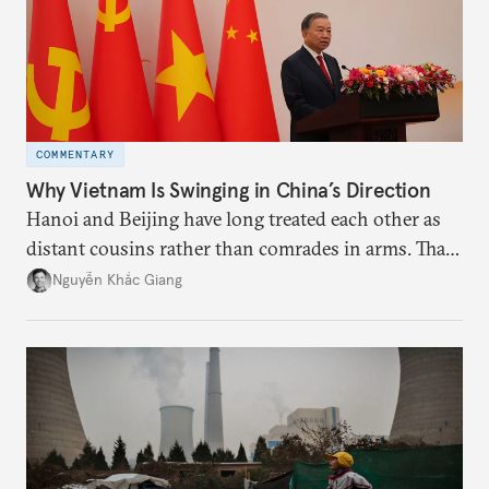
COMMENTARY
Why Vietnam Is Swinging in China’s Direction
Hanoi and Beijing have long treated each other as
distant cousins rather than comrades in arms. That
might be changing as both sides draw closer to
Nguyễn Khắc Giang
hedge against uncertainty and America’s erratic
behavior.