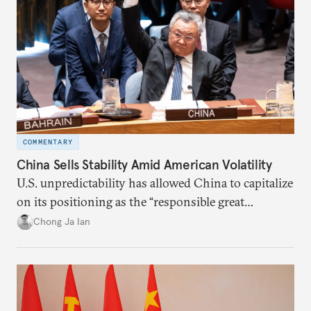
COMMENTARY
China Sells Stability Amid American Volatility
U.S. unpredictability has allowed China to capitalize
on its positioning as the “responsible great
power”. Paradoxically, the more China wins
Chong Ja Ian
the perception game, the
more likely expectations will rise for Beijing to
deliver not just words but to demonstrate with its
deeds.