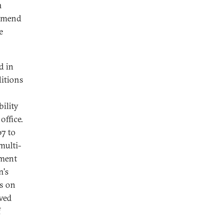
h
 amend
e
d in
ditions
ility
office.
07 to
 multi-
dment
n's
ns on
awed
f