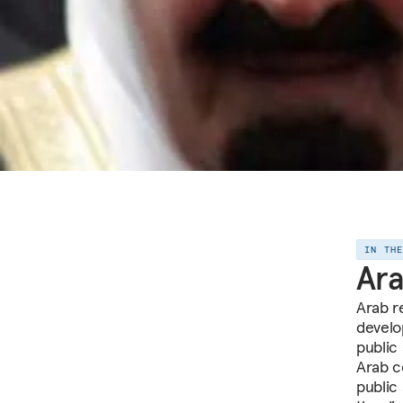
IN TH
Ara
Arab r
develo
public
Arab co
public 