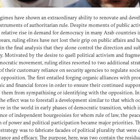
gimes have shown an extraordinary ability to renovate and deve
nstruments of authoritarian rule. Despite moments of public act
 relative rise in demand for democracy in many Arab countries i
years, ruling elites have not lost their grip on public affairs and 
in the final analysis that they alone control the direction and s
cy. Motivated by the desire to quell political activism and fragm
ocratic movement, ruling elites resorted to two additional stra
of their customary reliance on security agencies to regulate soci
 opposition. The first entailed forging organic alliances with pr
c and financial forces in order to ensure their continued suppo
 them from sympathising or identifying with the opposition. In
the effect was to forestall a development similar to that which o
re in the world in early phases of democratic transition, which i
ce of independent bourgeoisies for whom rule of law, the peac
n of power and political participation became major priorities. T
strategy was to fabricate facades of political plurality that were
tance and efficacy. The purpose, here, was two contain the residu