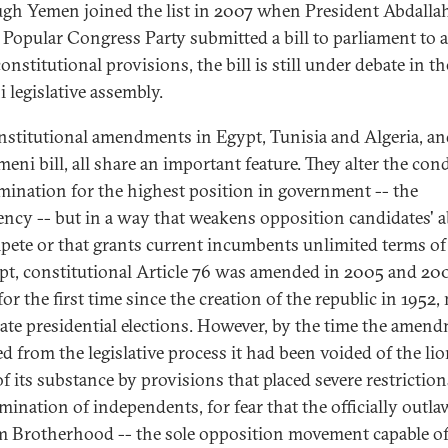
gh Yemen joined the list in 2007 when President Abdalla
s Popular Congress Party submitted a bill to parliament to
nstitutional provisions, the bill is still under debate in th
 legislative assembly.
nstitutional amendments in Egypt, Tunisia and Algeria, an
eni bill, all share an important feature. They alter the con
mination for the highest position in government -- the
ency -- but in a way that weakens opposition candidates' ab
pete or that grants current incumbents unlimited terms of 
pt, constitutional Article 76 was amended in 2005 and 20
for the first time since the creation of the republic in 1952,
ate presidential elections. However, by the time the amen
d from the legislative process it had been voided of the lio
of its substance by provisions that placed severe restrictio
mination of independents, for fear that the officially outl
 Brotherhood -- the sole opposition movement capable o