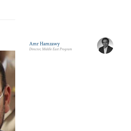
Amr Hamzawy
Director, Middle East Program