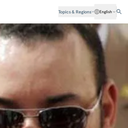
Topics & Regions
English