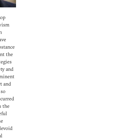
lop
ivism
n
have
ubstance
ent the
tegies
ety and
ominent
rt and
 so
ccurred
s the
eful
he
 devoid
al