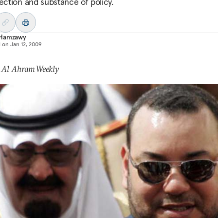
rection and substance of policy.
Hamzawy
d on
Jan 12, 2009
: Al Ahram Weekly