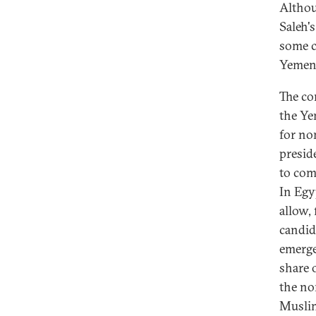
Althou
Saleh'
some co
Yemeni
The co
the Yem
for no
presid
to com
In Egy
allow, 
candid
emerge
share 
the no
Muslim