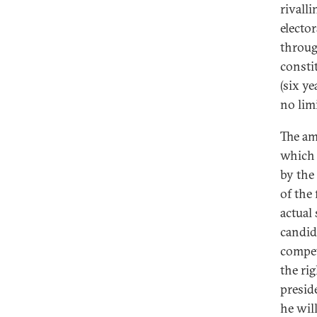
rivall
elector
throug
consti
(six y
no limi
The am
which 
by the
of the 
actual
candid
compet
the rig
preside
he wil