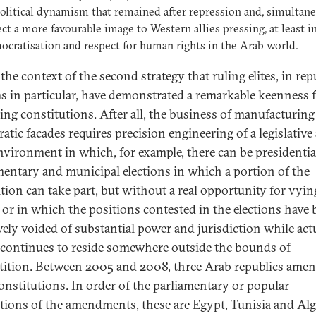
olitical dynamism that remained after repression and, simultane
ect a more favourable image to Western allies pressing, at least i
ocratisation and respect for human rights in the Arab world.
n the context of the second strategy that ruling elites, in re
s in particular, have demonstrated a remarkable keenness 
ng constitutions. After all, the business of manufacturing
atic facades requires precision engineering of a legislative
environment in which, for example, there can be presidentia
mentary and municipal elections in which a portion of the
tion can take part, but without a real opportunity for vyin
 or in which the positions contested in the elections have
ively voided of substantial power and jurisdiction while act
continues to reside somewhere outside the bounds of
ition. Between 2005 and 2008, three Arab republics ame
constitutions. In order of the parliamentary or popular
cations of the amendments, these are Egypt, Tunisia and Alg