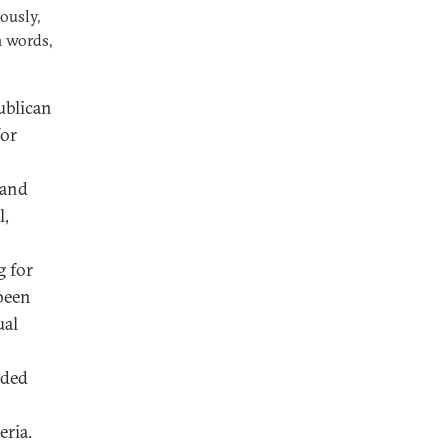
ously,
n words,
publican
for
 and
l,
g for
 been
ual
nded
eria.