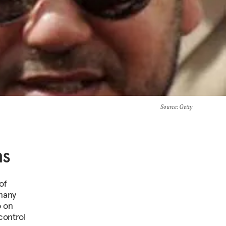
Source
: Getty
ns
of
 many
p on
control