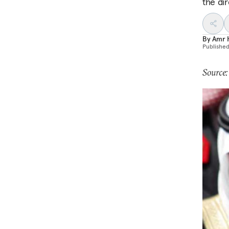
the di
By
Amr 
Publishe
Source