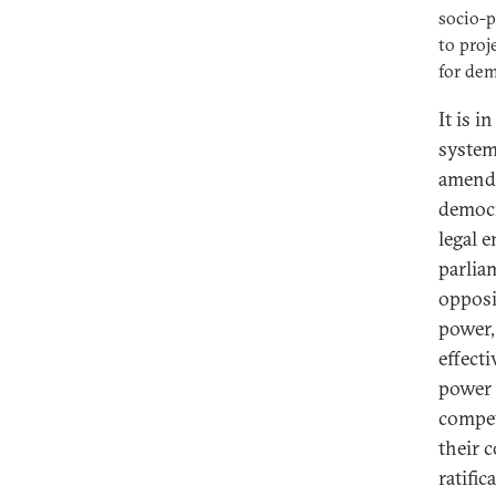
socio-p
to proj
for dem
It is i
system
amendi
democr
legal 
parlia
opposi
power,
effect
power 
compet
their 
ratifi