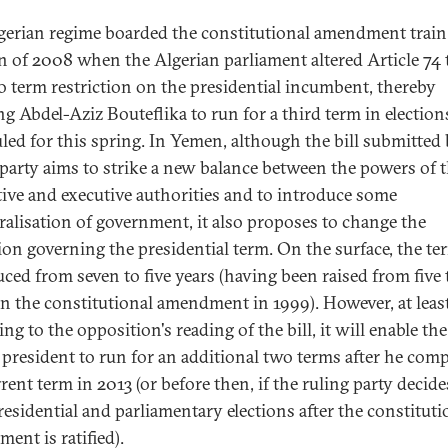
gerian regime boarded the constitutional amendment train
 of 2008 when the Algerian parliament altered Article 74 t
o term restriction on the presidential incumbent, thereby
ng Abdel-Aziz Bouteflika to run for a third term in election
led for this spring. In Yemen, although the bill submitted 
 party aims to strike a new balance between the powers of 
ative and executive authorities and to introduce some
ralisation of government, it also proposes to change the
ion governing the presidential term. On the surface, the ter
uced from seven to five years (having been raised from five 
in the constitutional amendment in 1999). However, at leas
ng to the opposition's reading of the bill, it will enable the
g president to run for an additional two terms after he comp
rent term in 2013 (or before then, if the ruling party decide
residential and parliamentary elections after the constituti
ent is ratified).