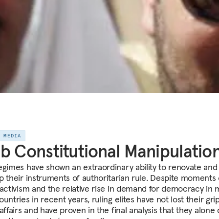
E MEDIA
b Constitutional Manipulatio
egimes have shown an extraordinary ability to renovate and
p their instruments of authoritarian rule. Despite moments 
 activism and the relative rise in demand for democracy in
untries in recent years, ruling elites have not lost their gri
affairs and have proven in the final analysis that they alone 