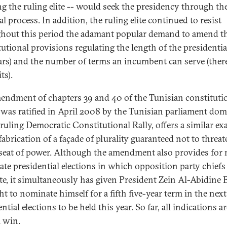
ing the ruling elite -- would seek the presidency through th
al process. In addition, the ruling elite continued to resist
hout this period the adamant popular demand to amend t
tutional provisions regulating the length of the presidentia
ears) and the number of terms an incumbent can serve (ther
ts).
endment of chapters 39 and 40 of the Tunisian constituti
was ratified in April 2008 by the Tunisian parliament do
 ruling Democratic Constitutional Rally, offers a similar e
fabrication of a façade of plurality guaranteed not to threat
 seat of power. Although the amendment also provides for 
ate presidential elections in which opposition party chiefs
e, it simultaneously has given President Zein Al-Abidine 
ht to nominate himself for a fifth five-year term in the next
ntial elections to be held this year. So far, all indications ar
l win.