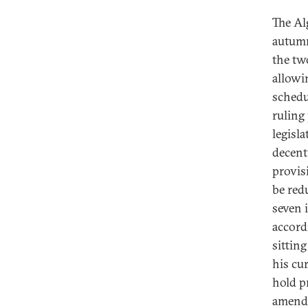
The Al
autumn
the tw
allowi
schedu
ruling
legisl
decent
provis
be red
seven 
accordi
sittin
his cur
hold p
amendm