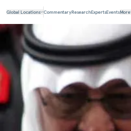
Global Locations
Commentary
Research
Experts
Events
More