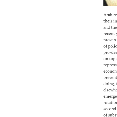
Arab re
their i
and the
recent 
proven 
of poli
pro-dem
on top 
repress
economi
prevent
doing, 
elsewhe
emergen
rotatio
second 
of subs