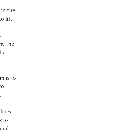
 in the
o lift
s
by the
the
m is to
to
t
letes
s to
onal