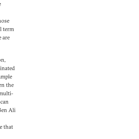
e
hose
l term
e are
on,
minated
xample
en the
multi-
 can
Ben Ali
e that