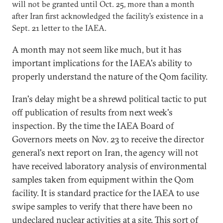
will not be granted until Oct. 25, more than a month
after Iran first acknowledged the facility's existence in a
Sept. 21 letter to the IAEA.
A month may not seem like much, but it has
important implications for the IAEA's ability to
properly understand the nature of the Qom facility.
Iran's delay might be a shrewd political tactic to put
off publication of results from next week's
inspection. By the time the IAEA Board of
Governors meets on Nov. 23 to receive the director
general's next report on Iran, the agency will not
have received laboratory analysis of environmental
samples taken from equipment within the Qom
facility. It is standard practice for the IAEA to use
swipe samples to verify that there have been no
undeclared nuclear activities at a site. This sort of