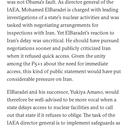
was not Obama's fault. As director general of the
IAEA, Mohamed ElBaradei is charged with leading
investigations of a state's nuclear activities and was
tasked with negotiating arrangements for
inspections with Iran. Yet ElBaradei's reaction to
Iran's delay was uncritical. He should have pursued
negotiations sooner and publicly criticized Iran
when it refused quick access. Given the unity
among the P5+1 about the need for immediate
access, this kind of public statement would have put
considerable pressure on Iran.
ElBaradei and his successor, Yukiya Amano, would
therefore be well-advised to be more vocal when a
state delays access to nuclear facilities and to call
out that state if it refuses to oblige. The task of the
IAEA director general is to implement safeguards as