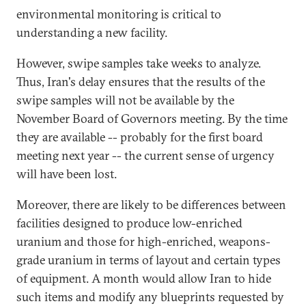
environmental monitoring is critical to
understanding a new facility.
However, swipe samples take weeks to analyze.
Thus, Iran's delay ensures that the results of the
swipe samples will not be available by the
November Board of Governors meeting. By the time
they are available -- probably for the first board
meeting next year -- the current sense of urgency
will have been lost.
Moreover, there are likely to be differences between
facilities designed to produce low-enriched
uranium and those for high-enriched, weapons-
grade uranium in terms of layout and certain types
of equipment. A month would allow Iran to hide
such items and modify any blueprints requested by