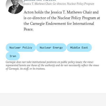
Jessica T. Mathews Chair, Co-director, Nuclear Policy Program
Acton holds the Jessica T. Mathews Chair and
is co-director of the Nuclear Policy Program at
the Carnegie Endowment for International
Peace.
Nuclear Policy
Nuclear Energy
Middle East
Iran
Carnegie does not take institutional positions on public policy issues; the views
represented herein are those of the author(s) and do not necessarily reflect the views
of Carnegie, its staff, or its trustees.