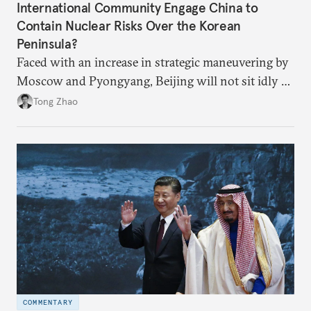
International Community Engage China to
Contain Nuclear Risks Over the Korean
Peninsula?
Faced with an increase in strategic maneuvering by
Moscow and Pyongyang, Beijing will not sit idly by
and allow Putin and Kim to shape the security
Tong Zhao
environment on its behalf.
COMMENTARY