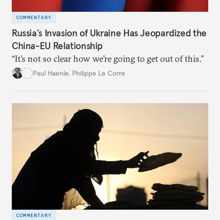
COMMENTARY
Russia’s Invasion of Ukraine Has Jeopardized the
China-EU Relationship
“It’s not so clear how we’re going to get out of this.”
Paul Haenle
,
Philippe Le Corre
COMMENTARY