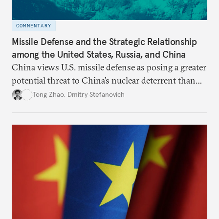
COMMENTARY
Missile Defense and the Strategic Relationship
among the United States, Russia, and China
China views U.S. missile defense as posing a greater
potential threat to China’s nuclear deterrent than
other U.S. military capabilities.
Tong Zhao
,
Dmitry Stefanovich