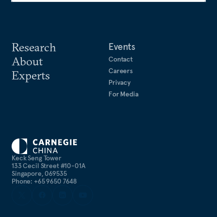
Research
Events
About
Contact
Careers
Experts
Privacy
For Media
Keck Seng Tower
133 Cecil Street #10-01A
Singapore, 069535
Phone: +65 9650 7648