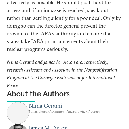
effectively as possible. He should push hard for
access and, if an impasse is reached, speak out
rather than settling silently for a poor deal. Only by
doing so can the director general prevent the
erosion of the IAEA's authority and ensure that
states take IAEA pronouncements about their
nuclear programs seriously.
Nima Gerami and James M. Acton are, respectively,
research assistant and associate in the Nonproliferation
Program at the Carnegie Endowment for International
Peace.
About the Authors
Nima Gerami
Former Research Assistant, Nuclear Policy Program
James M. Acton