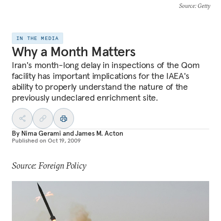
Source
: Getty
IN THE MEDIA
Why a Month Matters
Iran's month-long delay in inspections of the Qom
facility has important implications for the IAEA's
ability to properly understand the nature of the
previously undeclared enrichment site.
By
Nima Gerami
and
James M. Acton
Published on
Oct 19, 2009
Source: Foreign Policy