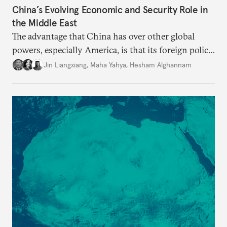
China’s Evolving Economic and Security Role in
the Middle East
The advantage that China has over other global
powers, especially America, is that its foreign policy
is closely aligned with those of many of the Middle
Jin Liangxiang
,
Maha Yahya
,
Hesham Alghannam
Eastern countries.