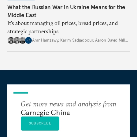
What the Russian War in Ukraine Means for the
Middle East
It’s about managing oil prices, bread prices, and
strategic partnerships.
Amr Hamzawy
,
Karim Sadjadpour
,
Aaron David Miller
,
…
+
8
Get more news and analysis from
Carnegie China
SUBSCRIBE