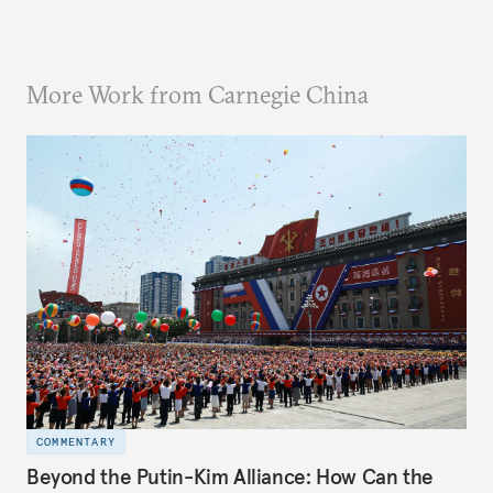
More Work from Carnegie China
COMMENTARY
Beyond the Putin-Kim Alliance: How Can the