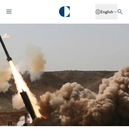
English