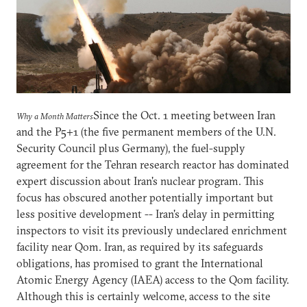
Since the Oct. 1 meeting between Iran
Why a Month Matters
and the P5+1 (the five permanent members of the U.N.
Security Council plus Germany), the fuel-supply
agreement for the Tehran research reactor has dominated
expert discussion about Iran's nuclear program. This
focus has obscured another potentially important but
less positive development -- Iran's delay in permitting
inspectors to visit its previously undeclared enrichment
facility near Qom. Iran, as required by its safeguards
obligations, has promised to grant the International
Atomic Energy Agency (IAEA) access to the Qom facility.
Although this is certainly welcome, access to the site