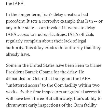
the IAEA.
In the longer term, Iran's delay creates a bad
precedent. It sets a corrosive example that Iran -- or
any other state -- can invoke if it wants to delay
IAEA access to nuclear facilities. IAEA officials
regularly complain about their lack of legal
authority. This delay erodes the authority that they
already have.
Some in the United States have been keen to blame
President Barack Obama for the delay. He
demanded on Oct. 1 that Iran grant the IAEA
"unfettered access" to the Qom facility within two
weeks. By the time inspectors are granted access it
will have been three. But ultimately, Iran's ability to
circumvent early inspections of the Qom facility