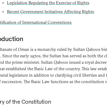
Legislation Regulating the Exercise of Rights
Recent Government Initiatives Affecting Rights
tification of International Conventions
oduction
ltanate of Oman is a monarchy ruled by Sultan Qaboos bin
. Since the early 1970s, the Sultan has served as both the c
and the prime minister. Sultan Qaboos issued a royal decree
hat established the Basic Law of the country. This law esta
eral legislature in addition to clarifying civil liberties and 
f succession. The Basic Law functions as the constitution 
ry of the Constitution