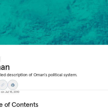
an
iled description of Oman's political system.
d on
Jul 15, 2010
e of Contents