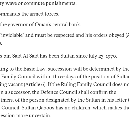
y wave or commute punishments.
mmands the armed forces.
 the governor of Oman’s central bank.
 “inviolable” and must be respected and his orders obeyed (A
).
 bin Said Al Said has been Sultan since July 23, 1970.
ing to the Basic Law, succession will be determined by th
 Family Council within three days of the position of Sulta
ng vacant (Article 6). If the Ruling Family Council does n
on a successor, the Defence Council shall confirm the
tment of the person designated by the Sultan in his letter 
 Council. Sultan Qaboos has no children, which makes the
cession more uncertain.