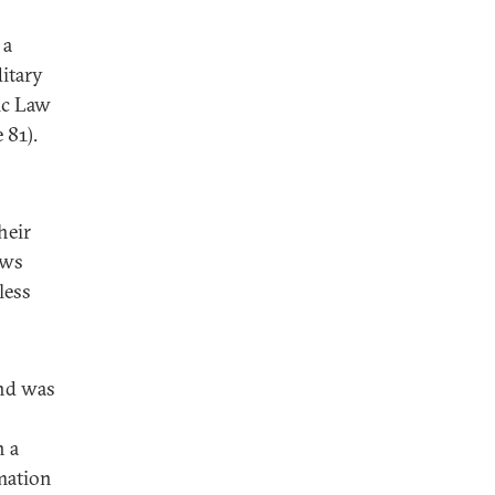
 a
ditary
ic Law
 81).
heir
aws
less
and was
n a
mation