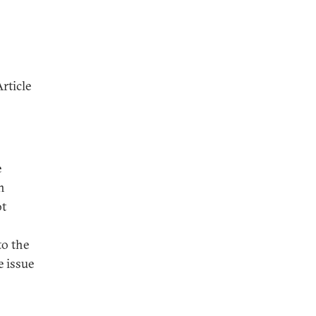
rticle
e
n
ot
to the
 issue