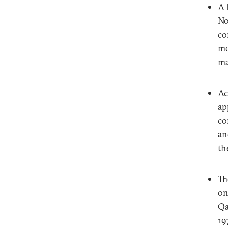
A 
No
co
mo
ma
Ac
ap
co
an
th
Th
on
Qa
19