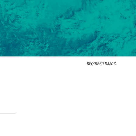
REQUIRED IMAGE