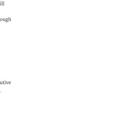
ll
though
utive
.