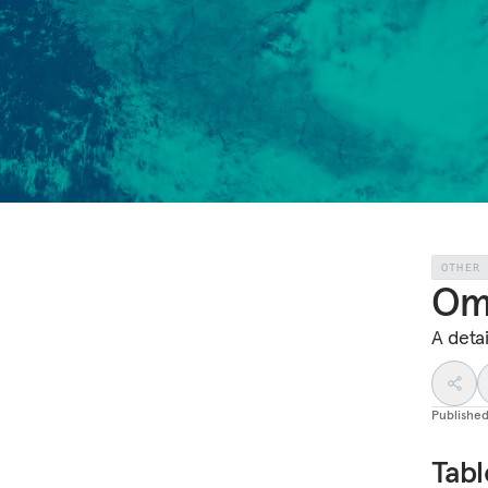
OTHER
Om
A deta
Publishe
Tabl