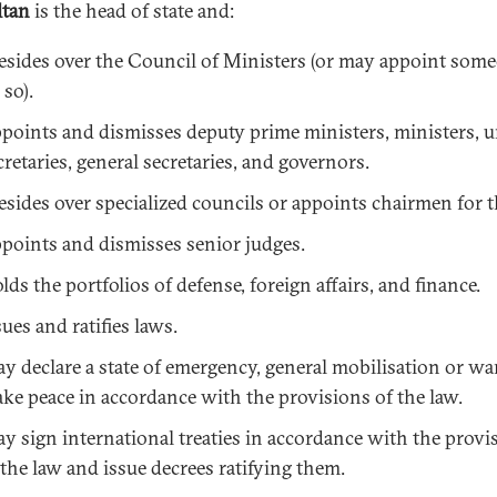
ltan
is the head of state and:
esides over the Council of Ministers (or may appoint som
 so).
points and dismisses deputy prime ministers, ministers, 
cretaries, general secretaries, and governors.
esides over specialized councils or appoints chairmen for 
points and dismisses senior judges.
lds the portfolios of defense, foreign affairs, and finance.
sues and ratifies laws.
y declare a state of emergency, general mobilisation or wa
ke peace in accordance with the provisions of the law.
y sign international treaties in accordance with the provi
 the law and issue decrees ratifying them.