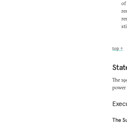
of
re
re
st
top ↑
Stat
The 19
power 
Exec
The S