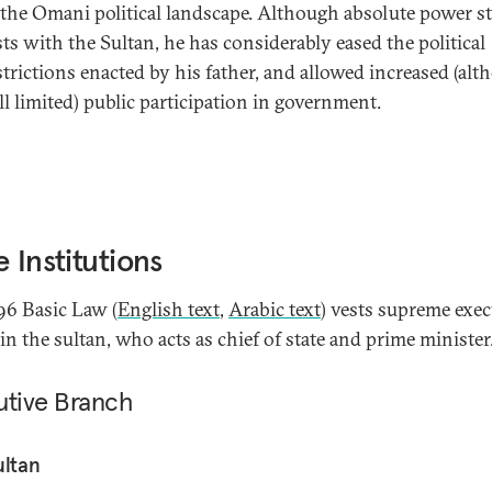
 the Omani political landscape. Although absolute power sti
sts with the Sultan, he has considerably eased the political
strictions enacted by his father, and allowed increased (al
ill limited) public participation in government.
e Institutions
96 Basic Law (
English text
,
Arabic text
) vests supreme exec
in the sultan, who acts as chief of state and prime minister
utive Branch
ultan