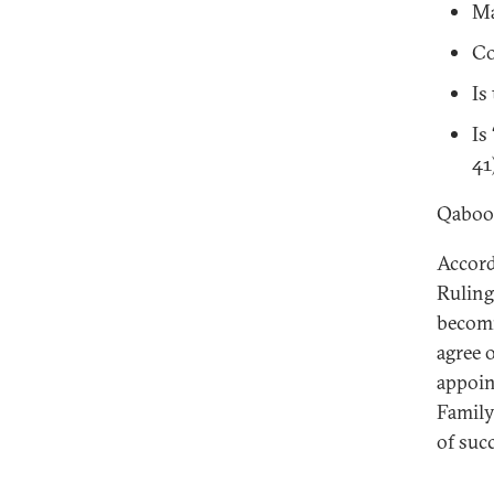
Ma
Co
Is
Is
41
Qaboos
Accord
Ruling
becomi
agree 
appoin
Family
of suc