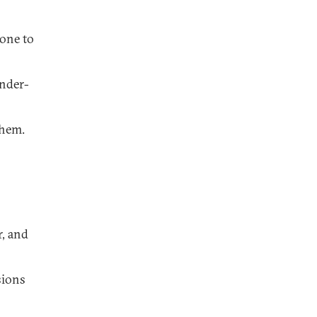
eone to
under-
them.
r, and
sions