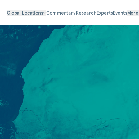
Global Locations
Commentary
Research
Experts
Events
More