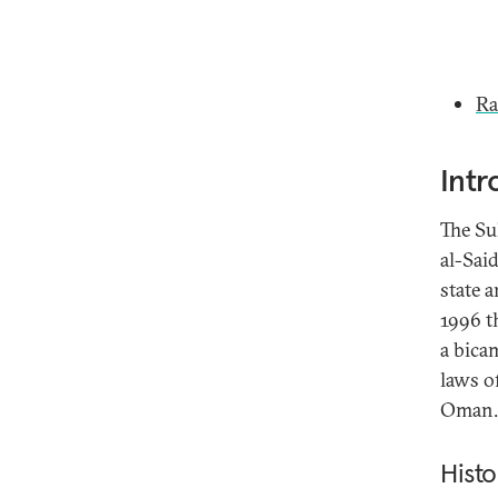
Ra
Intr
The Su
al-Said
state 
1996 t
a bicam
laws o
Oman.
Histo