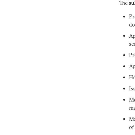
The
su
Pr
do
Ap
se
Pr
Ap
Ho
Is
Ma
ma
Ma
of