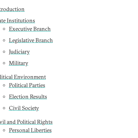
troduction
ate Institutions
Executive Branch
Legislative Branch
Judiciary
Military
litical Environment
Political Parties
Election Results
Civil Society
vil and Political Rights
Personal Liberties