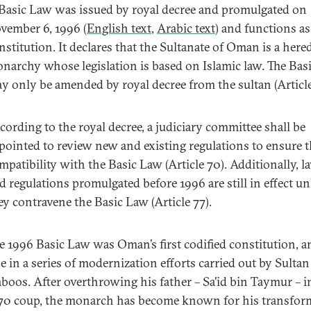
Basic Law was issued by royal decree and promulgated on
vember 6, 1996 (
English text
,
Arabic text
) and functions as
nstitution. It declares that the Sultanate of Oman is a here
narchy whose legislation is based on Islamic law. The Bas
y only be amended by royal decree from the sultan (Article
cording to the royal decree, a judiciary committee shall be
pointed to review new and existing regulations to ensure t
mpatibility with the Basic Law (Article 70). Additionally, l
d regulations promulgated before 1996 are still in effect un
ey contravene the Basic Law (Article 77).
e 1996 Basic Law was Oman’s first codified constitution, 
e in a series of modernization efforts carried out by Sultan
boos. After overthrowing his father – Sa'id bin Taymur – i
70 coup, the monarch has become known for his transfor