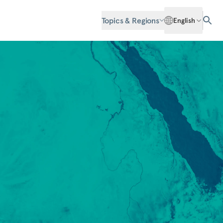
Topics & Regions
English