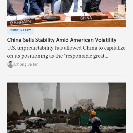
COMMENTARY
China Sells Stability Amid American Volatility
U.S. unpredictability has allowed China to capitalize
on its positioning as the “responsible great
power”. Paradoxically, the more China wins
Chong Ja Ian
the perception game, the
more likely expectations will rise for Beijing to
deliver not just words but to demonstrate with its
deeds.