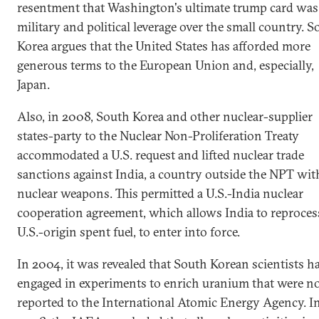
resentment that Washington's ultimate trump card was 
military and political leverage over the small country. 
Korea argues that the United States has afforded more
generous terms to the European Union and, especially,
Japan.
Also, in 2008, South Korea and other nuclear-supplier
states-party to the Nuclear Non-Proliferation Treaty
accommodated a U.S. request and lifted nuclear trade
sanctions against India, a country outside the NPT wit
nuclear weapons. This permitted a U.S.-India nuclear
cooperation agreement, which allows India to reprocess
U.S.-origin spent fuel, to enter into force.
In 2004, it was revealed that South Korean scientists h
engaged in experiments to enrich uranium that were n
reported to the International Atomic Energy Agency. I