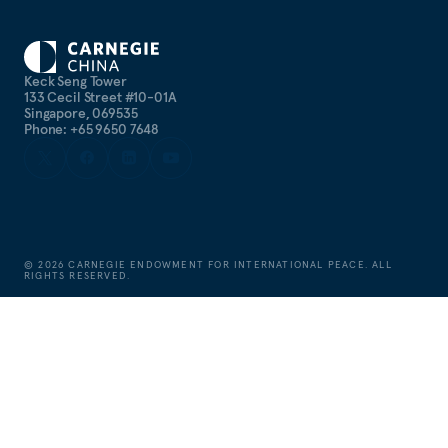
Keck Seng Tower
133 Cecil Street #10-01A
Singapore, 069535
Phone: +65 9650 7648
©
2026
CARNEGIE ENDOWMENT FOR INTERNATIONAL PEACE. ALL
RIGHTS RESERVED.