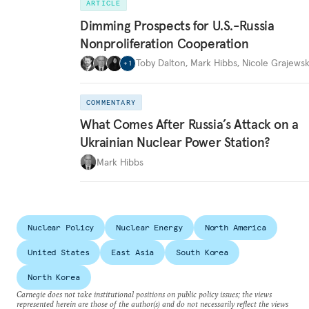
ARTICLE
Dimming Prospects for U.S.-Russia
Nonproliferation Cooperation
Toby Dalton
,
Mark Hibbs
,
Nicole Grajewsk
+
1
COMMENTARY
What Comes After Russia’s Attack on a
Ukrainian Nuclear Power Station?
Mark Hibbs
Nuclear Policy
Nuclear Energy
North America
United States
East Asia
South Korea
North Korea
Carnegie does not take institutional positions on public policy issues; the views
represented herein are those of the author(s) and do not necessarily reflect the views