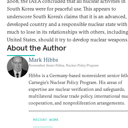
2008, the IAEA concluded that all nuclear activities in
South Korea were for peaceful use. This appears to
underscore South Korea's claims that it is an advanced,
developed country and a responsible nuclear state with
much to lose in its relationships with others, including
United States, should it try to develop nuclear weapons
About the Author
Mark Hibbs
Nonresident Senior Fellow, Nuclear Policy Program
Hibbs is a Germany-based nonresident senior fell
Carnegie’s Nuclear Policy Program. His areas of
expertise are nuclear verification and safeguards,
multilateral nuclear trade policy, international nu
cooperation, and nonproliferation arrangements.
RECENT WORK