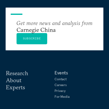
Get more news and analysis from
Carnegie China
SUBSCRIBE
Research
Events
About
Contact
Careers
Experts
Privacy
For Media