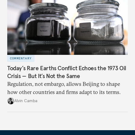
COMMENTARY
Today’s Rare Earths Conflict Echoes the 1973 Oil
Crisis — But It’s Not the Same
Regulation, not embargo, allows Beijing to shape
how other countries and firms adapt to its terms.
Alvin Camba