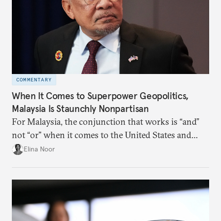
COMMENTARY
When It Comes to Superpower Geopolitics,
Malaysia Is Staunchly Nonpartisan
For Malaysia, the conjunction that works is “and”
not “or” when it comes to the United States and
China.
Elina Noor