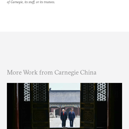
of Carnegie, its staff, or its trustees.
More Work from Carnegie China