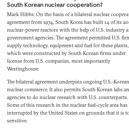
South Korean nuclear cooperation?
Mark Hibbs: On the basis of a bilateral nuclear coopera
agreement from 1974, South Korea has built 14 of its 20
nuclear-power reactors with the help of U.S. industry 
government agencies. The agreement permitted U.S. fir
supply technology, equipment and fuel for these plants,
which were constructed by South Korean firms under
license from U.S. companies, most importantly
Westinghouse.
The bilateral agreement underpins ongoing U.S.-Korea
nuclear commerce. It also permits South Korean labs a
agencies to do nuclear research with U.S. counterparts.
Some of this research in the nuclear fuel-cycle area has
interrupted by the United States on grounds that it is t
sensitive.