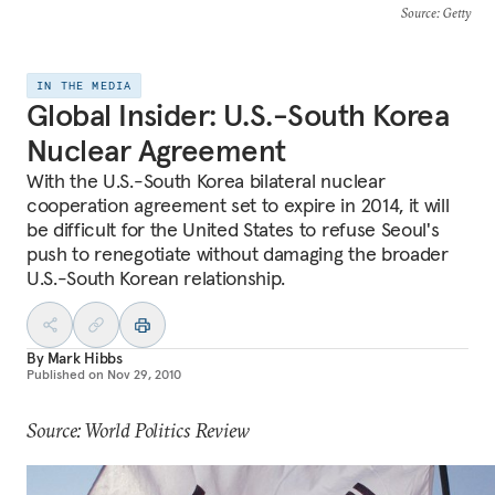
Source
: Getty
IN THE MEDIA
Global Insider: U.S.-South Korea
Nuclear Agreement
With the U.S.-South Korea bilateral nuclear
cooperation agreement set to expire in 2014, it will
be difficult for the United States to refuse Seoul's
push to renegotiate without damaging the broader
U.S.-South Korean relationship.
By
Mark Hibbs
Published on
Nov 29, 2010
Source: World Politics Review