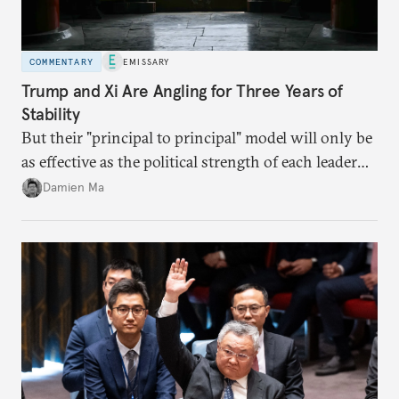
COMMENTARY
EMISSARY
Trump and Xi Are Angling for Three Years of
Stability
But their "principal to principal" model will only be
as effective as the political strength of each leader
back home.
Damien Ma