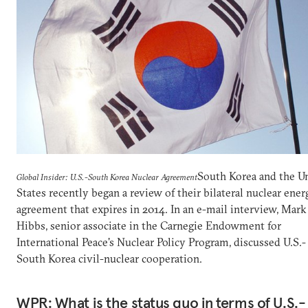
South Korea and the U
Global Insider: U.S.-South Korea Nuclear Agreement
States recently began a review of their bilateral nuclear ener
agreement that expires in 2014. In an e-mail interview, Mark
Hibbs, senior associate in the Carnegie Endowment for
International Peace's Nuclear Policy Program, discussed U.S.-
South Korea civil-nuclear cooperation.
WPR: What is the status quo in terms of U.S.-