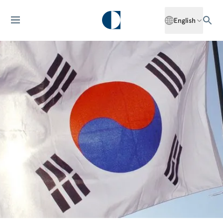
English