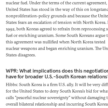
nuclear fuel. Under the terms of the current agreement,
United States has stood in the way of this on longstan
nonproliferation-policy grounds and because the Unit
States fears an escalation of tension with North Korea. 
1992, both Koreas agreed to refrain from reprocessing 
fuel or enriching uranium. Some South Koreans argue t
this agreement was nullified when North Korea tested
nuclear weapons and began enriching uranium. The Un
States disagrees.
WPR: What implications does this negotiatio
have for broader U.S.-South Korean relations
Hibbs: South Korea is a firm U.S. ally. It will be very diff
for the United States to deny South Korea's bid for what
calls "peaceful nuclear sovereignty" without damaging 
overall bilateral relationship and incurring South Kore