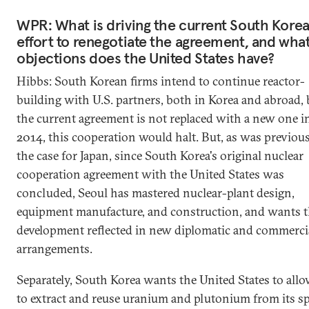
WPR: What is driving the current South Kore
effort to renegotiate the agreement, and wha
objections does the United States have?
Hibbs: South Korean firms intend to continue reactor-
building with U.S. partners, both in Korea and abroad, b
the current agreement is not replaced with a new one i
2014, this cooperation would halt. But, as was previou
the case for Japan, since South Korea's original nuclear
cooperation agreement with the United States was
concluded, Seoul has mastered nuclear-plant design,
equipment manufacture, and construction, and wants t
development reflected in new diplomatic and commerci
arrangements.
Separately, South Korea wants the United States to allo
to extract and reuse uranium and plutonium from its s