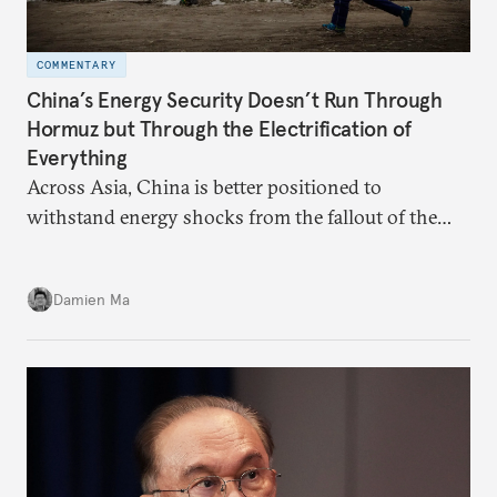
COMMENTARY
China’s Energy Security Doesn’t Run Through
Hormuz but Through the Electrification of
Everything
Across Asia, China is better positioned to
withstand energy shocks from the fallout of the
Iran war. Its abundant coal capacity can ensure
stability in the near term. Yet at the same time, the
Damien Ma
country’s energy transition away from coal will
make it even less vulnerable during the next shock.