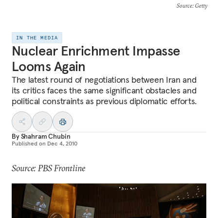
Source
: Getty
IN THE MEDIA
Nuclear Enrichment Impasse
Looms Again
The latest round of negotiations between Iran and
its critics faces the same significant obstacles and
political constraints as previous diplomatic efforts.
By
Shahram Chubin
Published on
Dec 4, 2010
Source: PBS Frontline