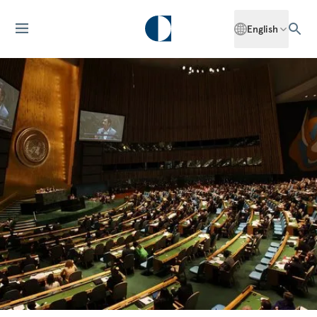
English