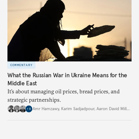
COMMENTARY
What the Russian War in Ukraine Means for the
Middle East
It’s about managing oil prices, bread prices, and
strategic partnerships.
Amr Hamzawy
,
Karim Sadjadpour
,
Aaron David Miller
,
…
+
8