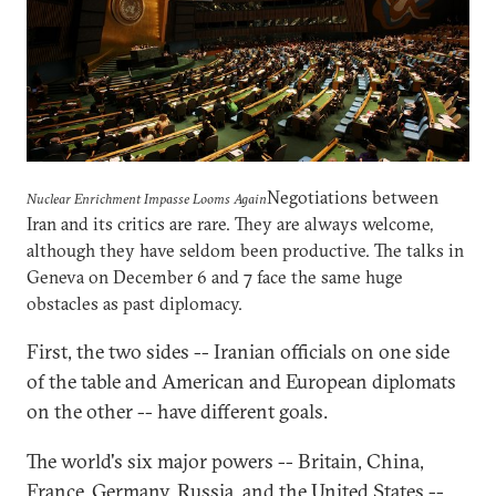
Negotiations between
Nuclear Enrichment Impasse Looms Again
Iran and its critics are rare. They are always welcome,
although they have seldom been productive. The talks in
Geneva on December 6 and 7 face the same huge
obstacles as past diplomacy.
First, the two sides -- Iranian officials on one side
of the table and American and European diplomats
on the other -- have different goals.
The world's six major powers -- Britain, China,
France, Germany, Russia, and the United States --