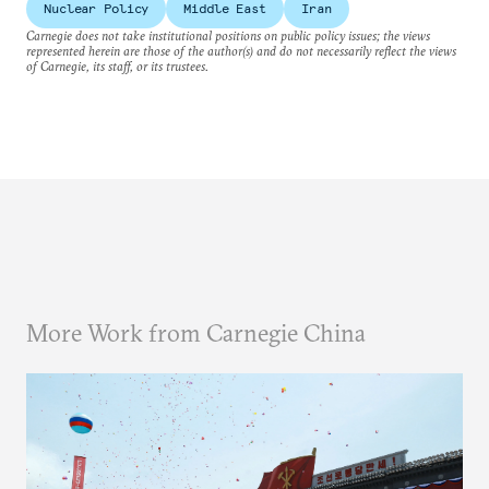
Nuclear Policy
Middle East
Iran
Carnegie does not take institutional positions on public policy issues; the views
represented herein are those of the author(s) and do not necessarily reflect the views
of Carnegie, its staff, or its trustees.
More Work from Carnegie China