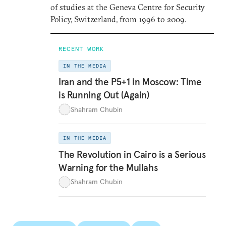
of studies at the Geneva Centre for Security
Policy, Switzerland, from 1996 to 2009.
RECENT WORK
IN THE MEDIA
Iran and the P5+1 in Moscow: Time
is Running Out (Again)
Shahram Chubin
IN THE MEDIA
The Revolution in Cairo is a Serious
Warning for the Mullahs
Shahram Chubin