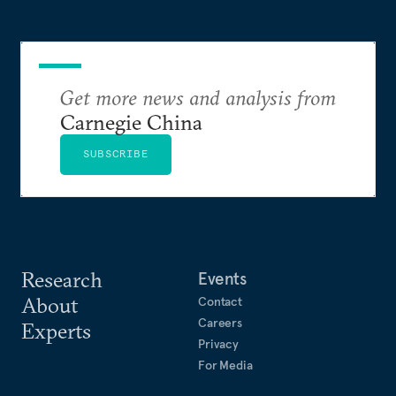
Get more news and analysis from
Carnegie China
SUBSCRIBE
Research
Events
About
Contact
Careers
Experts
Privacy
For Media