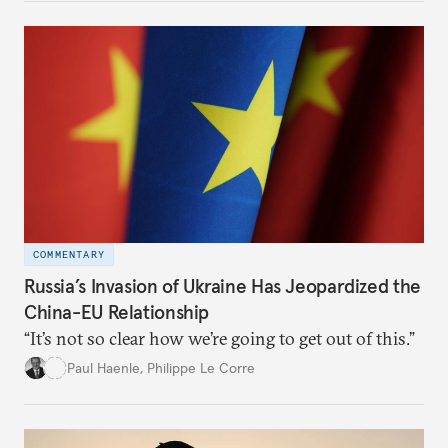
COMMENTARY
Russia’s Invasion of Ukraine Has Jeopardized the
China-EU Relationship
“It’s not so clear how we’re going to get out of this.”
Paul Haenle
,
Philippe Le Corre