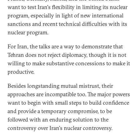
want to test Iran's flexibility in limiting its nuclear
program, especially in light of new international
sanctions and recent technical difficulties with its
nuclear program.
For Iran, the talks are a way to demonstrate that
Tehran does not reject diplomacy, though it is not
willing to make substantive concessions to make it
productive.
Besides longstanding mutual mistrust, their
approaches are incompatible too. The major powers
want to begin with small steps to build confidence
and provide a temporary compromise, to be
followed with an enduring solution to the
controversy over Iran's nuclear controversy.