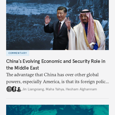
COMMENTARY
China’s Evolving Economic and Security Role in
the Middle East
The advantage that China has over other global
powers, especially America, is that its foreign policy
is closely aligned with those of many of the Middle
Jin Liangxiang
,
Maha Yahya
,
Hesham Alghannam
Eastern countries.