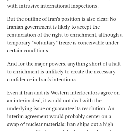
with intrusive international inspections.
But the outline of Iran's position is also clear: No
Iranian government is likely to accept the
renunciation of the right to enrichment, although a
temporary "voluntary" freeze is conceivable under
certain conditions.
And for the major powers, anything short of a halt
to enrichment is unlikely to create the necessary
confidence in Iran's intentions.
Even if Iran and its Western interlocutors agree on
an interim deal, it would not deal with the
underlying issue or guarantee its resolution. An
interim agreement would probably center on a
swap of nuclear materials: Iran ships out a high