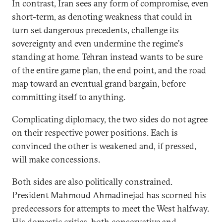
In contrast, Iran sees any form of compromise, even
short-term, as denoting weakness that could in
turn set dangerous precedents, challenge its
sovereignty and even undermine the regime's
standing at home. Tehran instead wants to be sure
of the entire game plan, the end point, and the road
map toward an eventual grand bargain, before
committing itself to anything.
Complicating diplomacy, the two sides do not agree
on their respective power positions. Each is
convinced the other is weakened and, if pressed,
will make concessions.
Both sides are also politically constrained.
President Mahmoud Ahmadinejad has scorned his
predecessors for attempts to meet the West halfway.
His domestic critics, both conservative and