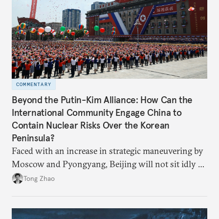
COMMENTARY
Beyond the Putin-Kim Alliance: How Can the
International Community Engage China to
Contain Nuclear Risks Over the Korean
Peninsula?
Faced with an increase in strategic maneuvering by
Moscow and Pyongyang, Beijing will not sit idly by
and allow Putin and Kim to shape the security
Tong Zhao
environment on its behalf.