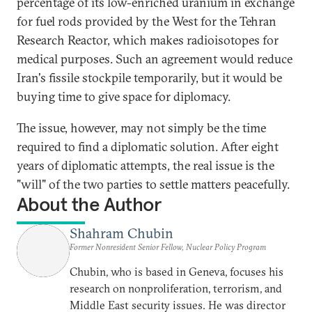
percentage of its low-enriched uranium in exchange
for fuel rods provided by the West for the Tehran
Research Reactor, which makes radioisotopes for
medical purposes. Such an agreement would reduce
Iran's fissile stockpile temporarily, but it would be
buying time to give space for diplomacy.
The issue, however, may not simply be the time
required to find a diplomatic solution. After eight
years of diplomatic attempts, the real issue is the
"will" of the two parties to settle matters peacefully.
About the Author
Shahram Chubin
Former Nonresident Senior Fellow, Nuclear Policy Program
Chubin, who is based in Geneva, focuses his
research on nonproliferation, terrorism, and
Middle East security issues. He was director