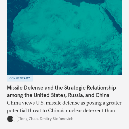
COMMENTARY
Missile Defense and the Strategic Relationship
among the United States, Russia, and China
China views U.S. missile defense as posing a greater
potential threat to China’s nuclear deterrent than
other U.S. military capabilities.
Tong Zhao
,
Dmitry Stefanovich