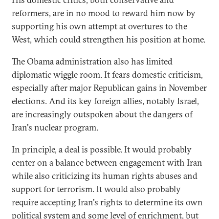
reformers, are in no mood to reward him now by
supporting his own attempt at overtures to the
West, which could strengthen his position at home.
The Obama administration also has limited
diplomatic wiggle room. It fears domestic criticism,
especially after major Republican gains in November
elections. And its key foreign allies, notably Israel,
are increasingly outspoken about the dangers of
Iran's nuclear program.
In principle, a deal is possible. It would probably
center on a balance between engagement with Iran
while also criticizing its human rights abuses and
support for terrorism. It would also probably
require accepting Iran's rights to determine its own
political system and some level of enrichment, but