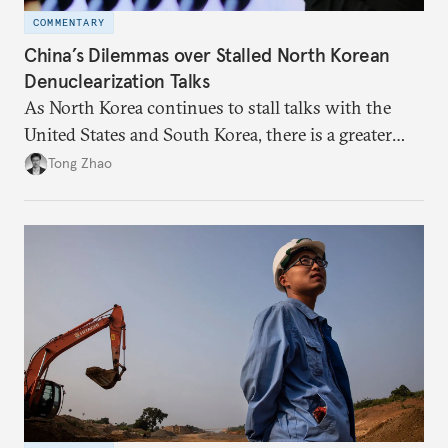
COMMENTARY
China’s Dilemmas over Stalled North Korean
Denuclearization Talks
As North Korea continues to stall talks with the
United States and South Korea, there is a greater
need for China to play a more assertive role to help
Tong Zhao
break the impasse.