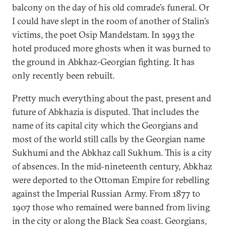
balcony on the day of his old comrade’s funeral. Or
I could have slept in the room of another of Stalin’s
victims, the poet Osip Mandelstam. In 1993 the
hotel produced more ghosts when it was burned to
the ground in Abkhaz-Georgian fighting. It has
only recently been rebuilt.
Pretty much everything about the past, present and
future of Abkhazia is disputed. That includes the
name of its capital city which the Georgians and
most of the world still calls by the Georgian name
Sukhumi and the Abkhaz call Sukhum. This is a city
of absences. In the mid-nineteenth century, Abkhaz
were deported to the Ottoman Empire for rebelling
against the Imperial Russian Army. From 1877 to
1907 those who remained were banned from living
in the city or along the Black Sea coast. Georgians,