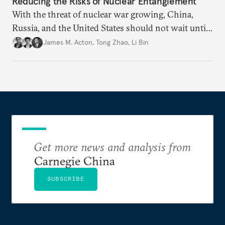
Reducing the Risks of Nuclear Entanglement
With the threat of nuclear war growing, China,
Russia, and the United States should not wait until
political relations improve before making efforts to
James M. Acton
,
Tong Zhao
,
Li Bin
manage new technologies.
Get more news and analysis from
Carnegie China
SUBSCRIBE