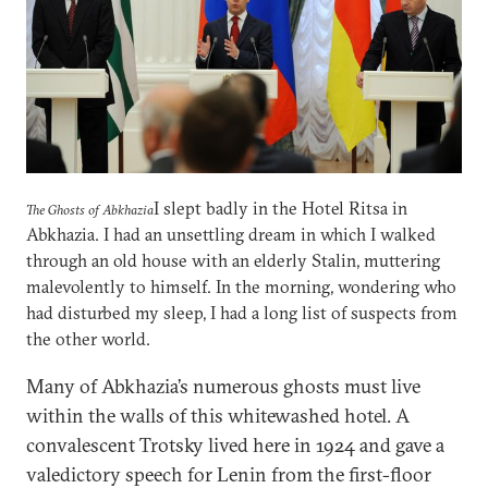
I slept badly in the Hotel Ritsa in
The Ghosts of Abkhazia
Abkhazia. I had an unsettling dream in which I walked
through an old house with an elderly Stalin, muttering
malevolently to himself. In the morning, wondering who
had disturbed my sleep, I had a long list of suspects from
the other world.
Many of Abkhazia’s numerous ghosts must live
within the walls of this whitewashed hotel. A
convalescent Trotsky lived here in 1924 and gave a
valedictory speech for Lenin from the first-floor