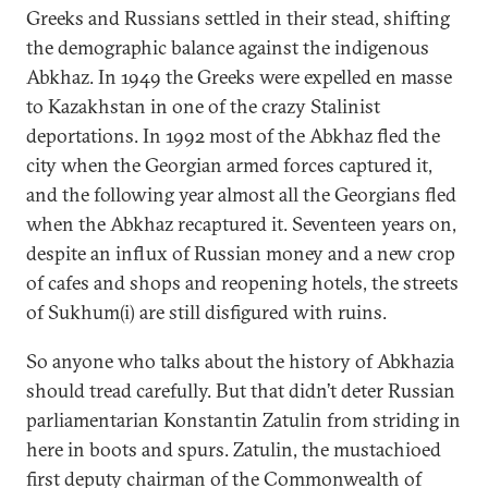
Greeks and Russians settled in their stead, shifting
the demographic balance against the indigenous
Abkhaz. In 1949 the Greeks were expelled en masse
to Kazakhstan in one of the crazy Stalinist
deportations. In 1992 most of the Abkhaz fled the
city when the Georgian armed forces captured it,
and the following year almost all the Georgians fled
when the Abkhaz recaptured it. Seventeen years on,
despite an influx of Russian money and a new crop
of cafes and shops and reopening hotels, the streets
of Sukhum(i) are still disfigured with ruins.
So anyone who talks about the history of Abkhazia
should tread carefully. But that didn’t deter Russian
parliamentarian Konstantin Zatulin from striding in
here in boots and spurs. Zatulin, the mustachioed
first deputy chairman of the Commonwealth of