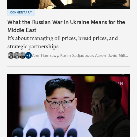
COMMENTARY
What the Russian War in Ukraine Means for the
Middle East
It’s about managing oil prices, bread prices, and
strategic partnerships.
Amr Hamzawy
,
Karim Sadjadpour
,
Aaron David Miller
,
…
+
8