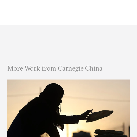
More Work from Carnegie China