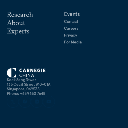
Research
Events
About
Contact
Careers
Experts
Privacy
For Media
Keck Seng Tower
133 Cecil Street #10-01A
Singapore, 069535
Phone: +65 9650 7648