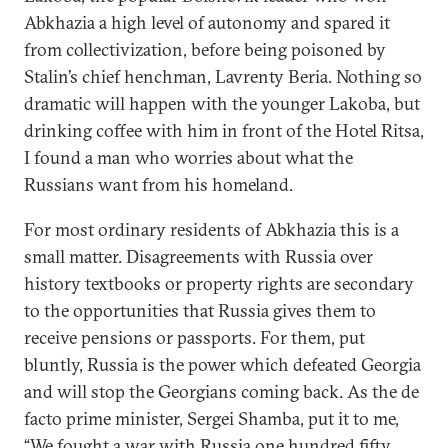
Abkhazia a high level of autonomy and spared it
from collectivization, before being poisoned by
Stalin’s chief henchman, Lavrenty Beria. Nothing so
dramatic will happen with the younger Lakoba, but
drinking coffee with him in front of the Hotel Ritsa,
I found a man who worries about what the
Russians want from his homeland.
For most ordinary residents of Abkhazia this is a
small matter. Disagreements with Russia over
history textbooks or property rights are secondary
to the opportunities that Russia gives them to
receive pensions or passports. For them, put
bluntly, Russia is the power which defeated Georgia
and will stop the Georgians coming back. As the de
facto prime minister, Sergei Shamba, put it to me,
“We fought a war with Russia one hundred fifty