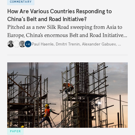
COMMENTARY
How Are Various Countries Responding to
China’s Belt and Road Initiative?
Pitched as a new Silk Road sweeping from Asia to
Europe, China’s enormous Belt and Road Initiative
is an ambitious, multinational infrastructure
Paul Haenle
,
Dmitri Trenin
,
Alexander Gabuev
,
…
+
4
project. Experts from four Carnegie global centers
explain other countries’ perspectives.
PAPER