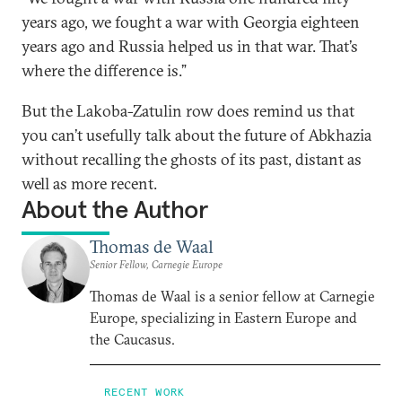
years ago, we fought a war with Georgia eighteen
years ago and Russia helped us in that war. That’s
where the difference is.”
But the Lakoba-Zatulin row does remind us that
you can’t usefully talk about the future of Abkhazia
without recalling the ghosts of its past, distant as
well as more recent.
About the Author
Thomas de Waal
Senior Fellow, Carnegie Europe
Thomas de Waal is a senior fellow at Carnegie
Europe, specializing in Eastern Europe and
the Caucasus.
RECENT WORK