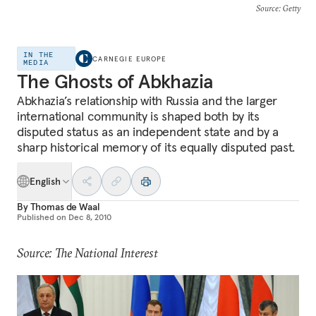
Source
: Getty
IN THE
CARNEGIE EUROPE
MEDIA
The Ghosts of Abkhazia
Abkhazia’s relationship with Russia and the larger
international community is shaped both by its
disputed status as an independent state and by a
sharp historical memory of its equally disputed past.
English
By
Thomas de Waal
Published on
Dec 8, 2010
Source: The National Interest