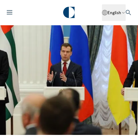
English