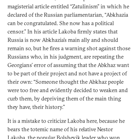
magisterial article entitled “Zatulinism” in which he
declared of the Russian parliamentarian, “Abkhazia
can be congratulated. She now has a political
censor.” In his article Lakoba firmly states that
Russia is now Abkhazia’s main ally and should
remain so, but he fires a warning shot against those
Russians who, in his judgment, are repeating the
Georgians’ error of assuming that the Abkhaz want
to be part of their project and not have a project of
their own: “Someone thought the Abkhaz people
were too free and evidently decided to weaken and
curb them, by depriving them of the main thing
they have, their history.”
It is a mistake to criticize Lakoba here, because he
bears the totemic name of his relative Nestor
Lakoba, the popular Bolshevik leader who won