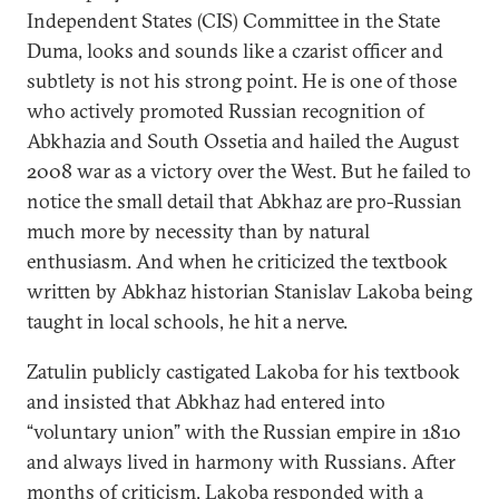
Independent States (CIS) Committee in the State
Duma, looks and sounds like a czarist officer and
subtlety is not his strong point. He is one of those
who actively promoted Russian recognition of
Abkhazia and South Ossetia and hailed the August
2008 war as a victory over the West. But he failed to
notice the small detail that Abkhaz are pro-Russian
much more by necessity than by natural
enthusiasm. And when he criticized the textbook
written by Abkhaz historian Stanislav Lakoba being
taught in local schools, he hit a nerve.
Zatulin publicly castigated Lakoba for his textbook
and insisted that Abkhaz had entered into
“voluntary union” with the Russian empire in 1810
and always lived in harmony with Russians. After
months of criticism, Lakoba responded with a