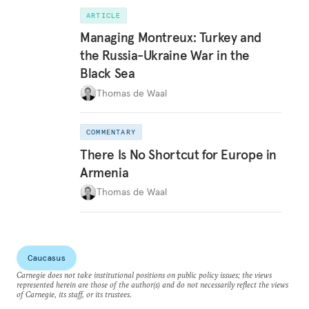
ARTICLE
Managing Montreux: Turkey and
the Russia-Ukraine War in the
Black Sea
Thomas de Waal
COMMENTARY
There Is No Shortcut for Europe in
Armenia
Thomas de Waal
Caucasus
Carnegie does not take institutional positions on public policy issues; the views
represented herein are those of the author(s) and do not necessarily reflect the views
of Carnegie, its staff, or its trustees.