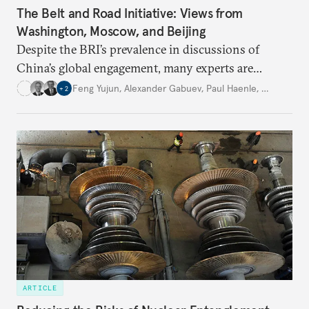
The Belt and Road Initiative: Views from
Washington, Moscow, and Beijing
Despite the BRI’s prevalence in discussions of
China’s global engagement, many experts are
divided on how to interpret it. Is it a global strategy
Feng Yujun
,
Alexander Gabuev
,
Paul Haenle
,
…
+
2
or just an interregional initiative? How can
countries and international companies participate
in its growth and development?
ARTICLE