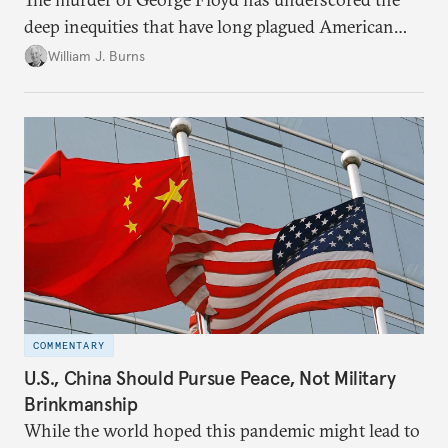
deep inequities that have long plagued American
society. In a note to the Carnegie community, Bill
William J. Burns
Burns reflects on Carnegie’s commitment to build a
more just future here at home and around the
world, without which peace will remain beyond our
grasp.
COMMENTARY
U.S., China Should Pursue Peace, Not Military
Brinkmanship
While the world hoped this pandemic might lead to