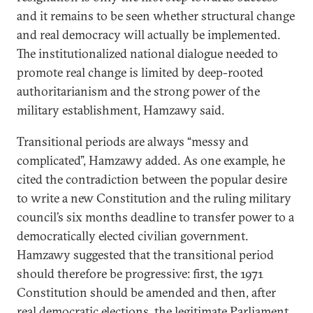
and it remains to be seen whether structural change
and real democracy will actually be implemented.
The institutionalized national dialogue needed to
promote real change is limited by deep-rooted
authoritarianism and the strong power of the
military establishment, Hamzawy said.
Transitional periods are always “messy and
complicated”, Hamzawy added. As one example, he
cited the contradiction between the popular desire
to write a new Constitution and the ruling military
council’s six months deadline to transfer power to a
democratically elected civilian government.
Hamzawy suggested that the transitional period
should therefore be progressive: first, the 1971
Constitution should be amended and then, after
real democratic elections, the legitimate Parliament