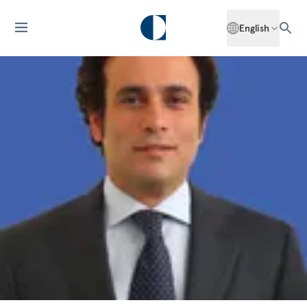
English