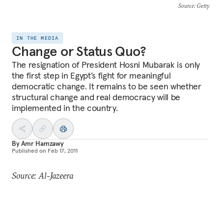
Source
: Getty
IN THE MEDIA
Change or Status Quo?
The resignation of President Hosni Mubarak is only
the first step in Egypt’s fight for meaningful
democratic change. It remains to be seen whether
structural change and real democracy will be
implemented in the country.
By
Amr Hamzawy
Published on
Feb 17, 2011
Source: Al-Jazeera