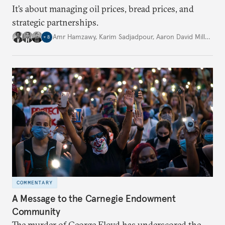
It’s about managing oil prices, bread prices, and
strategic partnerships.
Amr Hamzawy
,
Karim Sadjadpour
,
Aaron David Miller
,
…
+
8
COMMENTARY
A Message to the Carnegie Endowment
Community
The murder of George Floyd has underscored the