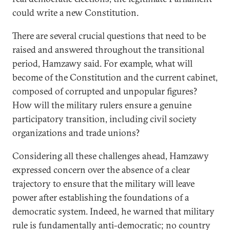
could write a new Constitution.
There are several crucial questions that need to be
raised and answered throughout the transitional
period, Hamzawy said. For example, what will
become of the Constitution and the current cabinet,
composed of corrupted and unpopular figures?
How will the military rulers ensure a genuine
participatory transition, including civil society
organizations and trade unions?
Considering all these challenges ahead, Hamzawy
expressed concern over the absence of a clear
trajectory to ensure that the military will leave
power after establishing the foundations of a
democratic system. Indeed, he warned that military
rule is fundamentally anti-democratic; no country