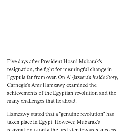
Five days after President Hosni Mubarak’s
resignation, the fight for meaningful change in
Egypt is far from over. On Al-Jazeera’s
Inside Story
,
Carnegie’s Amr Hamzawy examined the
achievements of the Egyptian revolution and the
many challenges that lie ahead.
Hamzawy stated that a “genuine revolution” has
taken place in Egypt. However, Mubarak’s
resignation is only the first step towards success