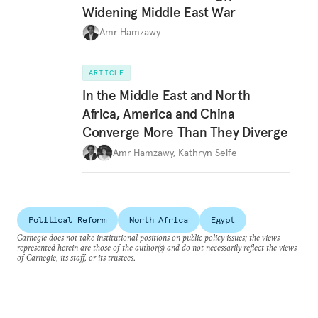
Widening Middle East War
Amr Hamzawy
ARTICLE
In the Middle East and North
Africa, America and China
Converge More Than They Diverge
Amr Hamzawy
,
Kathryn Selfe
Political Reform
North Africa
Egypt
Carnegie does not take institutional positions on public policy issues; the views
represented herein are those of the author(s) and do not necessarily reflect the views
of Carnegie, its staff, or its trustees.