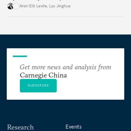
potential to spread widely, invading, disrupting and
Ariel (Eli) Levite
,
Lyu Jinghua
destroying their targets.
Get more news and analysis from
Carnegie China
SUBSCRIBE
Research
Events