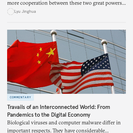
more cooperation between these two great powers,
American and Chinese leaders instead fell into a
Lyu Jinghua
blame game and allowed their increasing suspicions
to guide their decision-making.
COMMENTARY
Travails of an Interconnected World: From
Pandemics to the Digital Economy
Biological viruses and computer malware differ in
important respects. They have considerable