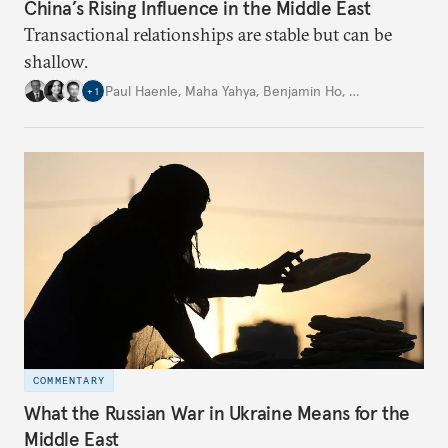
China’s Rising Influence in the Middle East
Transactional relationships are stable but can be
shallow.
Paul Haenle
,
Maha Yahya
,
Benjamin Ho
,
…
+
1
COMMENTARY
What the Russian War in Ukraine Means for the
Middle East