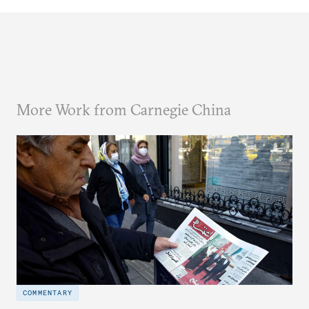
More Work from Carnegie China
COMMENTARY