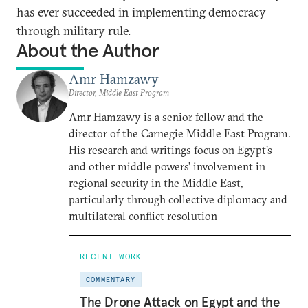
has ever succeeded in implementing democracy
through military rule.
About the Author
Amr Hamzawy
Director, Middle East Program
Amr Hamzawy is a senior fellow and the
director of the Carnegie Middle East Program.
His research and writings focus on Egypt’s
and other middle powers’ involvement in
regional security in the Middle East,
particularly through collective diplomacy and
multilateral conflict resolution
RECENT WORK
COMMENTARY
The Drone Attack on Egypt and the