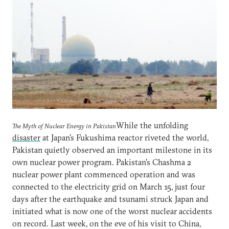
While the unfolding
The Myth of Nuclear Energy in Pakistan
disaster
at Japan's Fukushima reactor riveted the world,
Pakistan quietly observed an important milestone in its
own nuclear power program. Pakistan's Chashma 2
nuclear power plant commenced operation and was
connected to the electricity grid on March 15, just four
days after the earthquake and tsunami struck Japan and
initiated what is now one of the worst nuclear accidents
on record. Last week, on the eve of his visit to China,