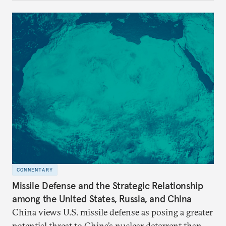
COMMENTARY
Missile Defense and the Strategic Relationship
among the United States, Russia, and China
China views U.S. missile defense as posing a greater
potential threat to China’s nuclear deterrent than