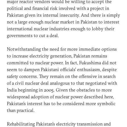
major reactor vendors would be willing to accept the
political and financial risk involved with a project in
Pakistan given its internal insecurity. And there is simply
not a large enough nuclear market in Pakistan to interest
international nuclear industries enough to lobby their
governments to cut a deal.
Notwithstanding the need for more immediate options
to increase electricity generation, Pakistan remains
committed to nuclear power. In fact, Fukushima did not
seem to dampen Pakistani officials' enthusiasm, despite
safety concerns. They remain on the offensive in search
of a civil nuclear deal analogous to that negotiated with
India beginning in 2005. Given the obstacles to more
widespread adoption of nuclear power described here,
Pakistan's interest has to be considered more symbolic
than practical.
Rehabilitating Pakistan's electricity transmission and