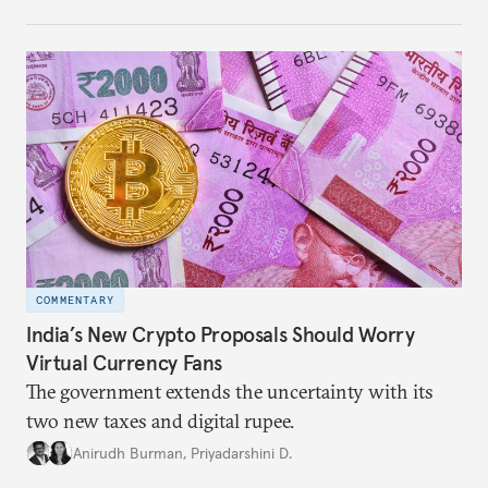
COMMENTARY
India’s New Crypto Proposals Should Worry
Virtual Currency Fans
The government extends the uncertainty with its
two new taxes and digital rupee.
Anirudh Burman
,
Priyadarshini D.