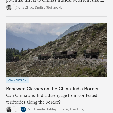
other U.S. military capabilities.
Tong Zhao
,
Dmitry Stefanovich
COMMENTARY
Renewed Clashes on the China-India Border
Can China and India disengage from contested
territories along the border?
Paul Haenle
,
Ashley J. Tellis
,
Han Hua
,
…
+
1