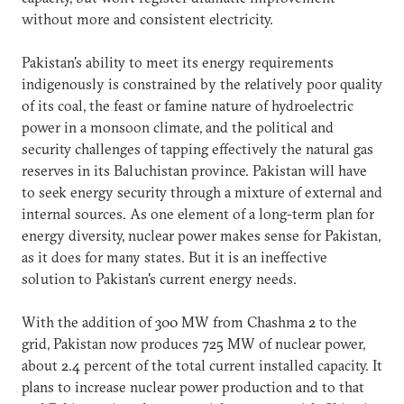
without more and consistent electricity.
Pakistan's ability to meet its energy requirements
indigenously is constrained by the relatively poor quality
of its coal, the feast or famine nature of hydroelectric
power in a monsoon climate, and the political and
security challenges of tapping effectively the natural gas
reserves in its Baluchistan province. Pakistan will have
to seek energy security through a mixture of external and
internal sources. As one element of a long-term plan for
energy diversity, nuclear power makes sense for Pakistan,
as it does for many states. But it is an ineffective
solution to Pakistan's current energy needs.
With the addition of 300 MW from Chashma 2 to the
grid, Pakistan now produces 725 MW of nuclear power,
about 2.4 percent of the total current installed capacity. It
plans to increase nuclear power production and to that