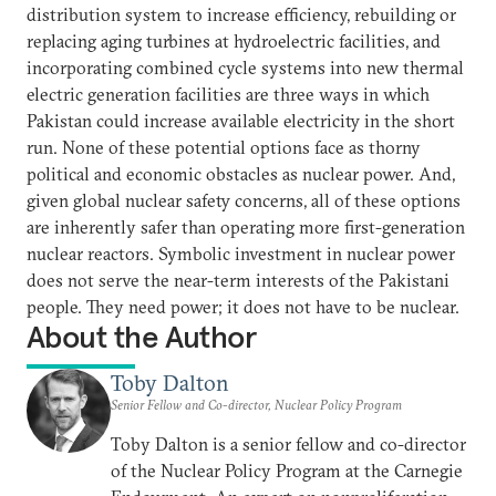
distribution system to increase efficiency, rebuilding or
replacing aging turbines at hydroelectric facilities, and
incorporating combined cycle systems into new thermal
electric generation facilities are three ways in which
Pakistan could increase available electricity in the short
run. None of these potential options face as thorny
political and economic obstacles as nuclear power. And,
given global nuclear safety concerns, all of these options
are inherently safer than operating more first-generation
nuclear reactors. Symbolic investment in nuclear power
does not serve the near-term interests of the Pakistani
people. They need power; it does not have to be nuclear.
About the Author
Toby Dalton
Senior Fellow and Co-director, Nuclear Policy Program
Toby Dalton is a senior fellow and co-director
of the Nuclear Policy Program at the Carnegie