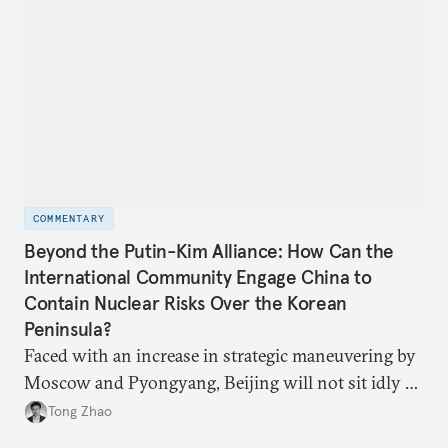
COMMENTARY
Beyond the Putin-Kim Alliance: How Can the
International Community Engage China to
Contain Nuclear Risks Over the Korean
Peninsula?
Faced with an increase in strategic maneuvering by
Moscow and Pyongyang, Beijing will not sit idly by
and allow Putin and Kim to shape the security
Tong Zhao
environment on its behalf.