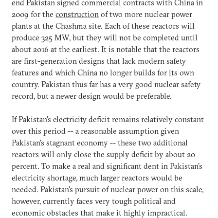
end Pakistan signed commercial contracts with China in
2009 for the
construction
of two more nuclear power
plants at the Chashma site. Each of these reactors will
produce 325 MW, but they will not be completed until
about 2016 at the earliest. It is notable that the reactors
are first-generation designs that lack modern safety
features and which China no longer builds for its own
country. Pakistan thus far has a very good nuclear safety
record, but a newer design would be preferable.
If Pakistan's electricity deficit remains relatively constant
over this period -- a reasonable assumption given
Pakistan's stagnant economy -- these two additional
reactors will only close the supply deficit by about 20
percent. To make a real and significant dent in Pakistan's
electricity shortage, much larger reactors would be
needed. Pakistan's pursuit of nuclear power on this scale,
however, currently faces very tough political and
economic obstacles that make it highly impractical.