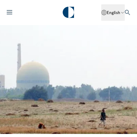
English