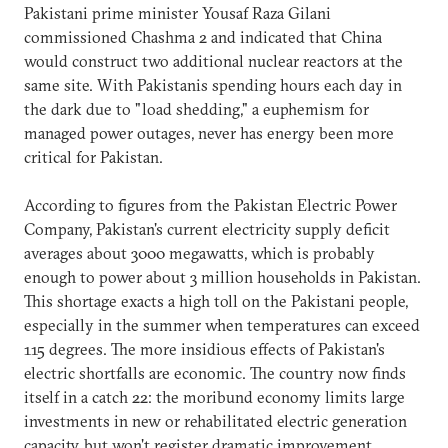
Pakistani prime minister Yousaf Raza Gilani
commissioned Chashma 2 and indicated that China
would construct two additional nuclear reactors at the
same site. With Pakistanis spending hours each day in
the dark due to "load shedding," a euphemism for
managed power outages, never has energy been more
critical for Pakistan.
According to figures from the Pakistan Electric Power
Company, Pakistan's current electricity supply deficit
averages about 3000 megawatts, which is probably
enough to power about 3 million households in Pakistan.
This shortage exacts a high toll on the Pakistani people,
especially in the summer when temperatures can exceed
115 degrees. The more insidious effects of Pakistan's
electric shortfalls are economic. The country now finds
itself in a catch 22: the moribund economy limits large
investments in new or rehabilitated electric generation
capacity, but won't register dramatic improvement