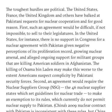
The toughest hurdles are political. The United States,
France, the United Kingdom and others have balked at
Pakistani requests for nuclear cooperation and for good
reason. First, such an agreement would be difficult, if not
impossible, to sell to their legislatures. In the United
States, for instance, there is no support in Congress for a
nuclear agreement with Pakistan given negative
perceptions of its proliferation record, growing nuclear
arsenal, and alleged ongoing support for militant groups
that are killing American soldiers in Afghanistan. The
killing of Osama bin Laden may make this worse to the
extent Americans suspect complicity by Pakistani
security forces. Second, an agreement would require the
Nuclear Suppliers Group (NSG) -- the 46 nuclear supplier
states which set guidelines for nuclear trade -- to make
an exemption to its rules, which currently do not permit
nuclear supply to Pakistan. (China's 2009 nuclear contract
with Pakistan is inconsistent with these rules, but China