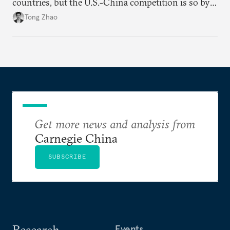
countries, but the U.S.-China competition is so by
far the most consequential great power rivalry in
Tong Zhao
the international system, and it has very far-
reaching geopolitical implications at and beyond the
Pacific region.
Get more news and analysis from
Carnegie China
SUBSCRIBE
Research
Events