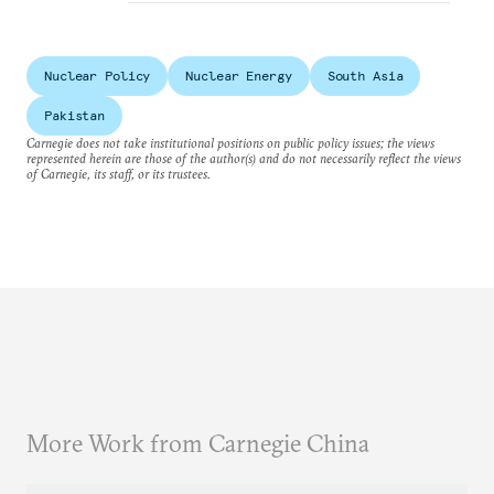
Nuclear Policy
Nuclear Energy
South Asia
Pakistan
Carnegie does not take institutional positions on public policy issues; the views
represented herein are those of the author(s) and do not necessarily reflect the views
of Carnegie, its staff, or its trustees.
More Work from Carnegie China