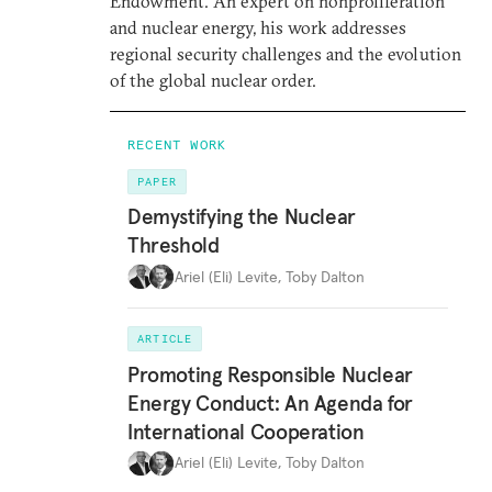
Endowment. An expert on nonproliferation
and nuclear energy, his work addresses
regional security challenges and the evolution
of the global nuclear order.
RECENT WORK
PAPER
Demystifying the Nuclear
Threshold
Ariel (Eli) Levite
,
Toby Dalton
ARTICLE
Promoting Responsible Nuclear
Energy Conduct: An Agenda for
International Cooperation
Ariel (Eli) Levite
,
Toby Dalton