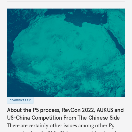
COMMENTARY
About the P5 process, RevCon 2022, AUKUS and
US-China Competition From The Chinese Side
There are certainly other issues among other P5