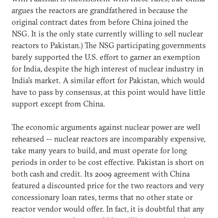
argues the reactors are grandfathered in because the
original contract dates from before China joined the
NSG. It is the only state currently willing to sell nuclear
reactors to Pakistan.) The NSG participating governments
barely supported the U.S. effort to garner an exemption
for India, despite the high interest of nuclear industry in
India's market. A similar effort for Pakistan, which would
have to pass by consensus, at this point would have little
support except from China.
The economic arguments against nuclear power are well
rehearsed -- nuclear reactors are incomparably expensive,
take many years to build, and must operate for long
periods in order to be cost effective. Pakistan is short on
both cash and credit. Its 2009 agreement with China
featured a discounted price for the two reactors and very
concessionary loan rates, terms that no other state or
reactor vendor would offer. In fact, it is doubtful that any