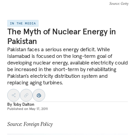
Source
: Getty
IN THE MEDIA
The Myth of Nuclear Energy in
Pakistan
Pakistan faces a serious energy deficit. While
Islamabad is focused on the long-term goal of
developing nuclear energy, available electricity could
be increased in the short-term by rehabilitating
Pakistan’s electricity distribution system and
replacing aging turbines.
By
Toby Dalton
Published on
May 17, 2011
Source: Foreign Policy