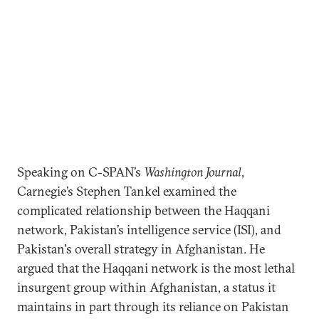
Speaking on C-SPAN’s
Washington Journal
,
Carnegie’s Stephen Tankel examined the
complicated relationship between the Haqqani
network, Pakistan’s intelligence service (ISI), and
Pakistan's overall strategy in Afghanistan. He
argued that the Haqqani network is the most lethal
insurgent group within Afghanistan, a status it
maintains in part through its reliance on Pakistan