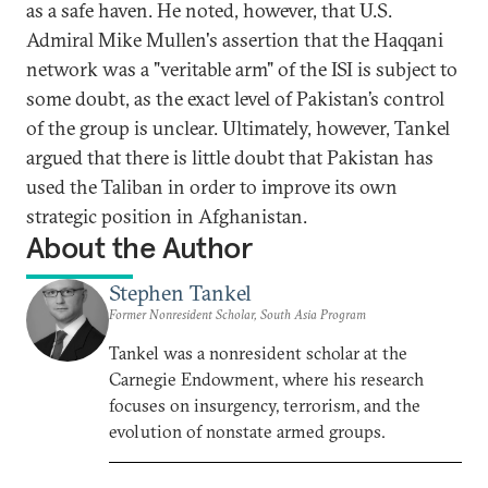
as a safe haven. He noted, however, that U.S.
Admiral Mike Mullen's assertion that the Haqqani
network was a "veritable arm" of the ISI is subject to
some doubt, as the exact level of Pakistan’s control
of the group is unclear. Ultimately, however, Tankel
argued that there is little doubt that Pakistan has
used the Taliban in order to improve its own
strategic position in Afghanistan.
About the Author
Stephen Tankel
Former Nonresident Scholar, South Asia Program
Tankel was a nonresident scholar at the
Carnegie Endowment, where his research
focuses on insurgency, terrorism, and the
evolution of nonstate armed groups.