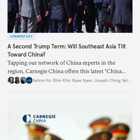
COMMENTARY
A Second Trump Term: Will Southeast Asia Tilt
Toward China?
Tapping our network of China experts in the
region, Carnegie China offers this latest “China
Through a Southeast Asian Lens” report to offer
Selina Ho
,
Khin Khin Kyaw Kyee
,
Joseph Ching Velasco
,
+
6
preliminary assessments of whether the U.S. effort
to reshape the global trading order will lead
countries in the region to tilt toward Beijing.