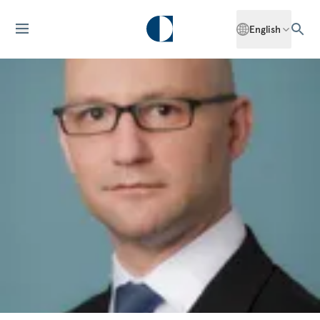
English