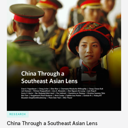
RESEARCH
China Through a Southeast Asian Lens