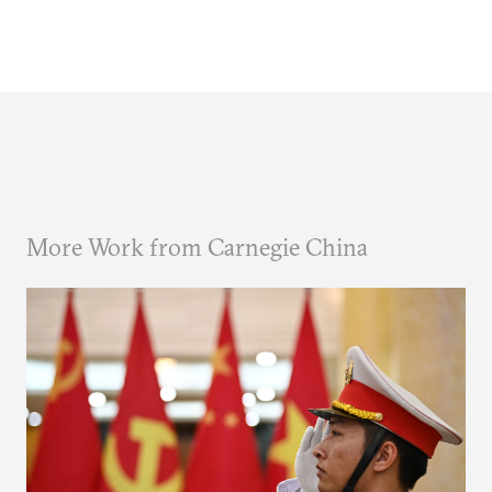
More Work from Carnegie China