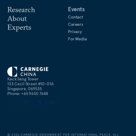
Research
Events
About
Contact
Careers
Experts
Privacy
For Media
Keck Seng Tower
133 Cecil Street #10-01A
Singapore, 069535
Phone: +65 9650 7648
©
2026
CARNEGIE ENDOWMENT FOR INTERNATIONAL PEACE. ALL