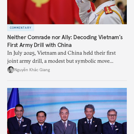
COMMENTARY
Neither Comrade nor Ally: Decoding Vietnam’s
First Army Drill with China
In July 2025, Vietnam and China held their first
joint army drill, a modest but symbolic move
reflecting Hanoi’s strategic hedging amid U.S.–
Nguyễn Khắc Giang
China rivalry.