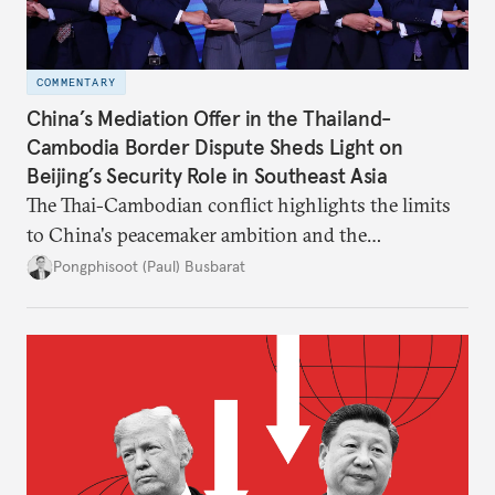
COMMENTARY
China’s Mediation Offer in the Thailand-
Cambodia Border Dispute Sheds Light on
Beijing’s Security Role in Southeast Asia
The Thai-Cambodian conflict highlights the limits
to China's peacemaker ambition and the
significance of this role on Southeast Asia’s balance
Pongphisoot (Paul) Busbarat
of power.