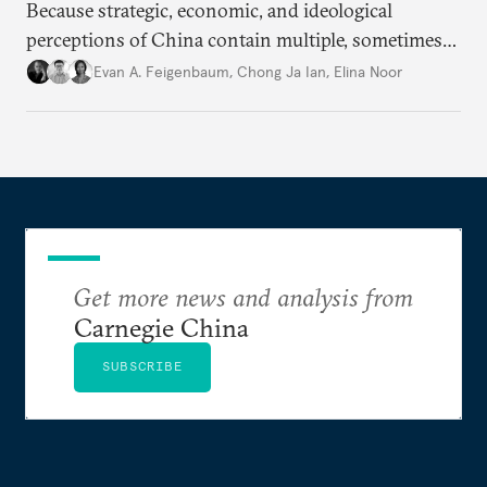
Because strategic, economic, and ideological
perceptions of China contain multiple, sometimes
contradictory facets in Southeast Asia, receptions
Evan A. Feigenbaum
,
Chong Ja Ian
,
Elina Noor
of and responses to Beijing diverge across and
within state lines.
Get more news and analysis from
Carnegie China
SUBSCRIBE