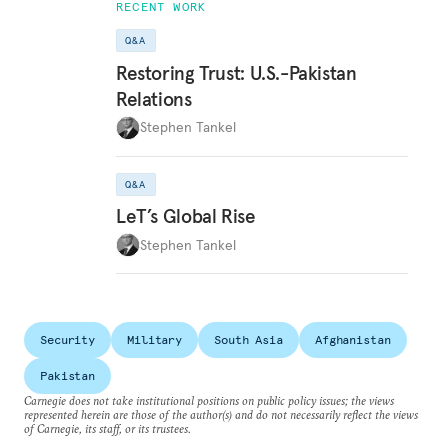
RECENT WORK
Q&A
Restoring Trust: U.S.-Pakistan
Relations
Stephen Tankel
Q&A
LeT’s Global Rise
Stephen Tankel
Security
Military
South Asia
Afghanistan
Pakistan
Carnegie does not take institutional positions on public policy issues; the views
represented herein are those of the author(s) and do not necessarily reflect the views
of Carnegie, its staff, or its trustees.