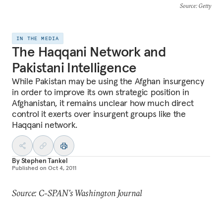
Source
: Getty
IN THE MEDIA
The Haqqani Network and
Pakistani Intelligence
While Pakistan may be using the Afghan insurgency
in order to improve its own strategic position in
Afghanistan, it remains unclear how much direct
control it exerts over insurgent groups like the
Haqqani network.
By
Stephen Tankel
Published on
Oct 4, 2011
Source: C-SPAN's Washington Journal