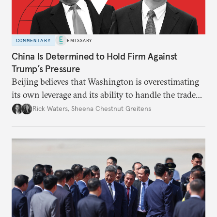
COMMENTARY
EMISSARY
China Is Determined to Hold Firm Against
Trump’s Pressure
Beijing believes that Washington is overestimating
its own leverage and its ability to handle the trade
war’s impacts.
Rick Waters
,
Sheena Chestnut Greitens