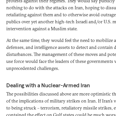
protests against their regimes. They would say publicly
nothing to do with the attacks on Iran, hoping to diss
retaliating against them and to otherwise avoid outrag
publics over yet another high-tech Israeli and/or U.S. m
intervention against a Muslim state.
At the same time, they would feel the need to mobilize a
defenses, and intelligence assets to detect and contain
disturbances. The management of these moves and poten
use force would face the leaders of these governments 
unprecedented challenges.
Dealing with a Nuclear-Armed Iran
The possibilities discussed above are more optimistic 
of the implications of military strikes on Iran. If Iran’s 
to being struck – terrorism, retaliatory missile strikes, e
contained the effect on Gulf states could be much worse