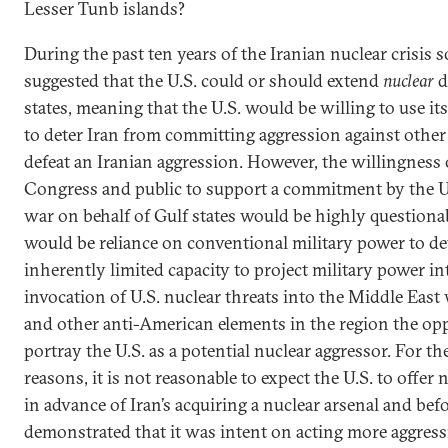
Lesser Tunb islands?
During the past ten years of the Iranian nuclear crisis 
suggested that the U.S. could or should extend
nuclear
d
states, meaning that the U.S. would be willing to use i
to deter Iran from committing aggression against other 
defeat an Iranian aggression. However, the willingness 
Congress and public to support a commitment by the U.
war on behalf of Gulf states would be highly questionab
would be reliance on conventional military power to det
inherently limited capacity to project military power i
invocation of U.S. nuclear threats into the Middle East
and other anti-American elements in the region the op
portray the U.S. as a potential nuclear aggressor. For t
reasons, it is not reasonable to expect the U.S. to offer
in advance of Iran’s acquiring a nuclear arsenal and bef
demonstrated that it was intent on acting more aggressi