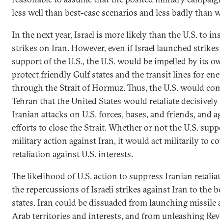
less well than best-case scenarios and less badly than 
In the next year, Israel is more likely than the U.S. to in
strikes on Iran. However, even if Israel launched strike
support of the U.S., the U.S. would be impelled by its o
protect friendly Gulf states and the transit lines for en
through the Strait of Hormuz. Thus, the U.S. would co
Tehran that the United States would retaliate decisively
Iranian attacks on U.S. forces, bases, and friends, and a
efforts to close the Strait. Whether or not the U.S. supp
military action against Iran, it would act militarily to c
retaliation against U.S. interests.
The likelihood of U.S. action to suppress Iranian retali
the repercussions of Israeli strikes against Iran to the 
states. Iran could be dissuaded from launching missile 
Arab territories and interests, and from unleashing Re