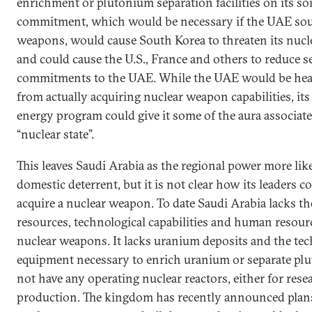
enrichment or plutonium separation facilities on its soi
commitment, which would be necessary if the UAE sou
weapons, would cause South Korea to threaten its nucl
and could cause the U.S., France and others to reduce s
commitments to the UAE. While the UAE would be hea
from actually acquiring nuclear weapon capabilities, its
energy program could give it some of the aura associat
“nuclear state”.
This leaves Saudi Arabia as the regional power more like
domestic deterrent, but it is not clear how its leaders 
acquire a nuclear weapon. To date Saudi Arabia lacks th
resources, technological capabilities and human resour
nuclear weapons. It lacks uranium deposits and the te
equipment necessary to enrich uranium or separate plu
not have any operating nuclear reactors, either for resea
production. The kingdom has recently announced plans