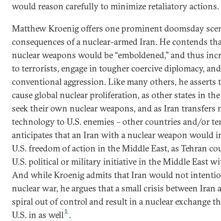
would reason carefully to minimize retaliatory actions.
Matthew Kroenig offers one prominent doomsday scen
consequences of a nuclear-armed Iran. He contends tha
nuclear weapons would be “emboldened,” and thus incr
to terrorists, engage in tougher coercive diplomacy, a
conventional aggression. Like many others, he asserts 
cause global nuclear proliferation, as other states in t
seek their own nuclear weapons, and as Iran transfers 
technology to U.S. enemies – other countries and/or te
anticipates that an Iran with a nuclear weapon would i
U.S. freedom of action in the Middle East, as Tehran co
U.S. political or military initiative in the Middle East w
And while Kroenig admits that Iran would not intention
nuclear war, he argues that a small crisis between Iran 
spiral out of control and result in a nuclear exchange t
5
U.S. in as well
.