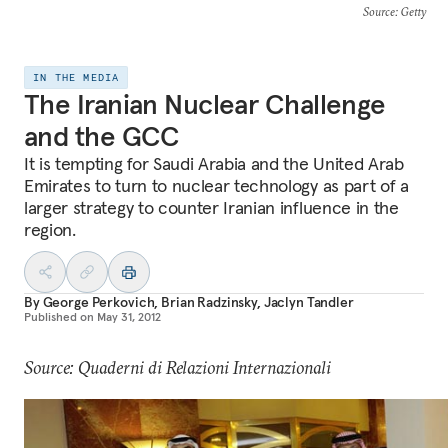
Source
: Getty
IN THE MEDIA
The Iranian Nuclear Challenge
and the GCC
It is tempting for Saudi Arabia and the United Arab
Emirates to turn to nuclear technology as part of a
larger strategy to counter Iranian influence in the
region.
By
George Perkovich
,
Brian Radzinsky
,
Jaclyn Tandler
Published on
May 31, 2012
Source: Quaderni di Relazioni Internazionali