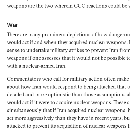
weapons are the two wherein GCC reactions could be ve
War
There are many prominent depictions of how dangerousl
would act if and when they acquired nuclear weapons. 
sense to undertake military strikes to prevent Iran fro
weapons if one assesses that it would not be possible to
with a nuclear-armed Iran.
Commentators who call for military action often mak
about how Iran would respond to being attacked that te
detailed and more optimistic than those assumptions 
would act if it were to acquire nuclear weapons. These 
simultaneously that if Iran acquired nuclear weapons, i
act more aggressively than they have in recent years, but
attacked to prevent its acquisition of nuclear weapons I