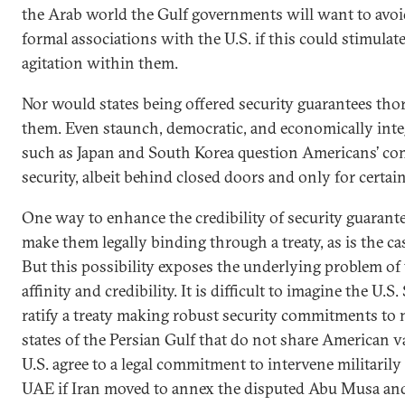
the Arab world the Gulf governments will want to avo
formal associations with the U.S. if this could stimulate
agitation within them.
Nor would states being offered security guarantees tho
them. Even staunch, democratic, and economically integr
such as Japan and South Korea question Americans’ co
security, albeit behind closed doors and only for certai
One way to enhance the credibility of security guarant
make them legally binding through a treaty, as is the 
But this possibility exposes the underlying problem of 
affinity and credibility. It is difficult to imagine the U.S
ratify a treaty making robust security commitments to
states of the Persian Gulf that do not share American 
U.S. agree to a legal commitment to intervene militarily
UAE if Iran moved to annex the disputed Abu Musa and