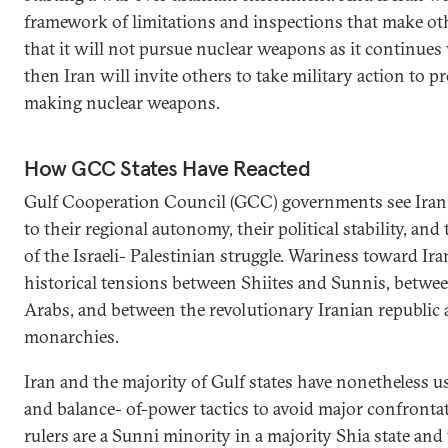
framework of limitations and inspections that make ot
that it will not pursue nuclear weapons as it continue
then Iran will invite others to take military action to p
making nuclear weapons.
How GCC States Have Reacted
Gulf Cooperation Council (GCC) governments see Iran a
to their regional autonomy, their political stability, a
of the Israeli- Palestinian struggle. Wariness toward Ira
historical tensions between Shiites and Sunnis, betwe
Arabs, and between the revolutionary Iranian republic 
monarchies.
Iran and the majority of Gulf states have nonetheless 
and balance- of-power tactics to avoid major confrontat
rulers are a Sunni minority in a majority Shia state and