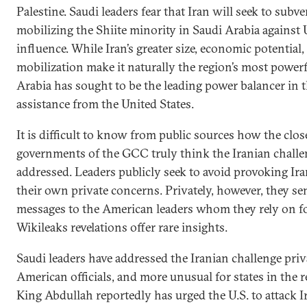
Palestine. Saudi leaders fear that Iran will seek to sub
mobilizing the Shiite minority in Saudi Arabia against
influence. While Iran’s greater size, economic potential,
mobilization make it naturally the region’s most powerf
Arabia has sought to be the leading power balancer in 
assistance from the United States.
It is difficult to know from public sources how the clo
governments of the GCC truly think the Iranian challe
addressed. Leaders publicly seek to avoid provoking Ir
their own private concerns. Privately, however, they se
messages to the American leaders whom they rely on fo
Wikileaks revelations offer rare insights.
Saudi leaders have addressed the Iranian challenge priv
American officials, and more unusual for states in the re
King Abdullah reportedly has urged the U.S. to attack I