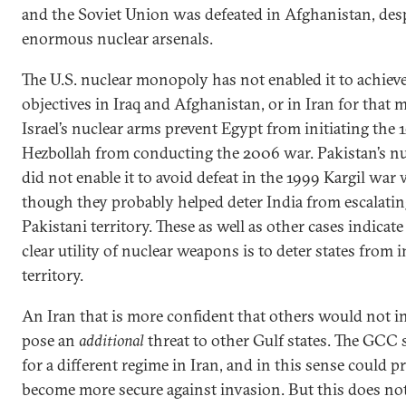
and the Soviet Union was defeated in Afghanistan, desp
enormous nuclear arsenals.
The U.S. nuclear monopoly has not enabled it to achieve 
objectives in Iraq and Afghanistan, or in Iran for that m
Israel’s nuclear arms prevent Egypt from initiating the 
Hezbollah from conducting the 2006 war. Pakistan’s n
did not enable it to avoid defeat in the 1999 Kargil war 
though they probably helped deter India from escalatin
Pakistani territory. These as well as other cases indicate
clear utility of nuclear weapons is to deter states from
territory.
An Iran that is more confident that others would not i
pose an
additional
threat to other Gulf states. The GCC
for a different regime in Iran, and in this sense could pr
become more secure against invasion. But this does no