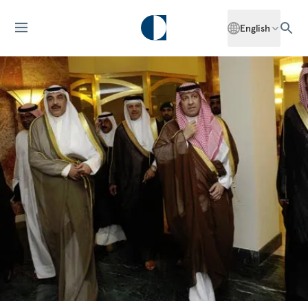
English