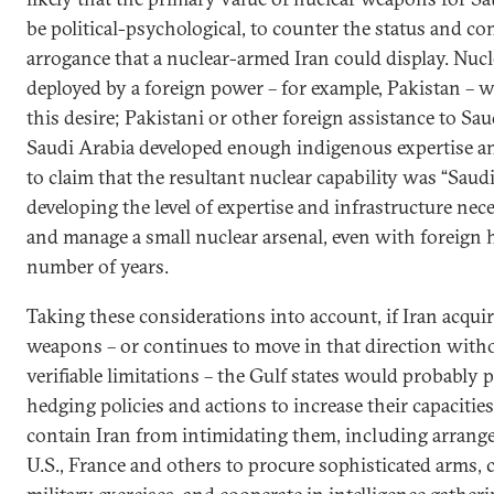
be political-psychological, to counter the status and co
arrogance that a nuclear-armed Iran could display. Nu
deployed by a foreign power – for example, Pakistan – w
this desire; Pakistani or other foreign assistance to Sau
Saudi Arabia developed enough indigenous expertise an
to claim that the resultant nuclear capability was “Saud
developing the level of expertise and infrastructure ne
and manage a small nuclear arsenal, even with foreign h
number of years.
Taking these considerations into account, if Iran acqui
weapons – or continues to move in that direction with
verifiable limitations – the Gulf states would probably p
hedging policies and actions to increase their capacities
contain Iran from intimidating them, including arrang
U.S., France and others to procure sophisticated arms, 