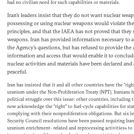
had no civilian need for such capabilities or materials.
Iran’s leaders insist that they do not want nuclear wea
possessing or using nuclear weapons would violate thei
principles, and that the IAEA has not proved that they 
weapons. Iran has provided information necessary to 
the Agency’s questions, but has refused to provide th
information and access that would enable it to conclude 
nuclear activities and materials have been declared and 
peaceful.
Iran has insisted that it and all other countries have the “righ
uranium under the Non-Proliferation Treaty (NPT). Iranians 
political struggle over this issue: other countries, including 
now acknowledge the “right” to fuel-cycle capabilities for sta
complying with their nonproliferation obligations. But six l
Security Council resolutions have been passed requiring Iran
uranium enrichment- related and reprocessing activities» to 