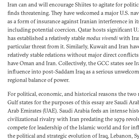
Iran can and will encourage Shiites to agitate for politic
finds threatening. They have welcomed a major U.S. nav
as a form of insurance against Iranian interference in its
including potential coercion. Qatar hosts significant U.S
has established a relatively stable
modus vivendi
with Ira
particular threat from it. Similarly, Kuwait and Iran h
relatively stable relations without major direct conflicts 
have Oman and Iran. Collectively, the GCC states see Ir
influence into post-Saddam Iraq as a serious unwelcome
regional balance of power.
For political, economic, and historical reasons the tw
Gulf states for the purposes of this essay are Saudi Ara
Arab Emirates (UAE). Saudi Arabia feels an intense hist
civilizational rivalry with Iran predating the 1979 revol
compete for leadership of the Islamic world and for in
the political and strategic evolution of Iraq, Lebanon, 