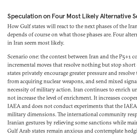
Speculation on Four Most Likely Alternative 
How Gulf states will react to the next phases of the Iran
depends of course on what those phases are. Four alter
in Iran seem most likely.
Scenario one: the contest between Iran and the P5+1 
incremental moves that resolve nothing but stop short
states privately encourage greater pressure and resolve 
from acquiring nuclear weapons, and send mixed signal
necessity of military action. Iran continues to enrich 
not increase the level of enrichment. It increases coope
IAEA and does not conduct experiments that the IAEA 
military dimensions. The international community resp
Iranian gestures by relieving some sanctions while mai
Gulf Arab states remain anxious and contemplate hedgin