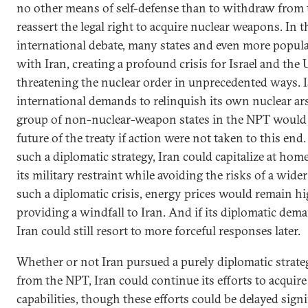
no other means of self-defense than to withdraw from
reassert the legal right to acquire nuclear weapons. In 
international debate, many states and even more popul
with Iran, creating a profound crisis for Israel and the 
threatening the nuclear order in unprecedented ways. I
international demands to relinquish its own nuclear ars
group of non-nuclear-weapon states in the NPT would 
future of the treaty if action were not taken to this end.
such a diplomatic strategy, Iran could capitalize at ho
its military restraint while avoiding the risks of a wid
such a diplomatic crisis, energy prices would remain hi
providing a windfall to Iran. And if its diplomatic dem
Iran could still resort to more forceful responses later.
Whether or not Iran pursued a purely diplomatic strat
from the NPT, Iran could continue its efforts to acqui
capabilities, though these efforts could be delayed signif