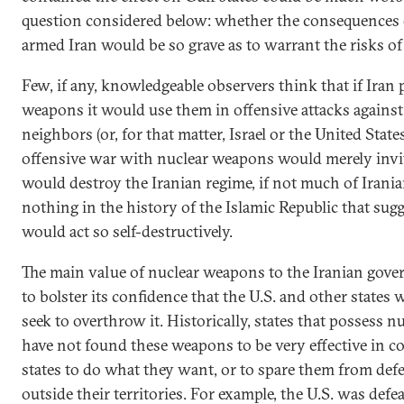
question considered below: whether the consequences o
armed Iran would be so grave as to warrant the risks of
Few, if any, knowledgeable observers think that if Iran
weapons it would use them in offensive attacks against
neighbors (or, for that matter, Israel or the United Stat
offensive war with nuclear weapons would merely invite
would destroy the Iranian regime, if not much of Iranian
nothing in the history of the Islamic Republic that sugg
would act so self-destructively.
The main value of nuclear weapons to the Iranian gov
to bolster its confidence that the U.S. and other states 
seek to overthrow it. Historically, states that possess 
have not found these weapons to be very effective in c
states to do what they want, or to spare them from defe
outside their territories. For example, the U.S. was def