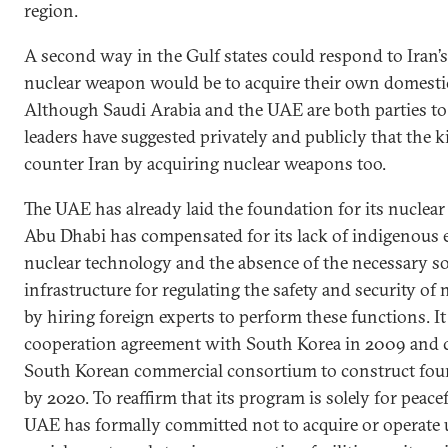
region.
A second way in the Gulf states could respond to Iran’
nuclear weapon would be to acquire their own domestic
Although Saudi Arabia and the UAE are both parties to
leaders have suggested privately and publicly that th
counter Iran by acquiring nuclear weapons too.
The UAE has already laid the foundation for its nuclea
Abu Dhabi has compensated for its lack of indigenous e
nuclear technology and the absence of the necessary so
infrastructure for regulating the safety and security of
by hiring foreign experts to perform these functions. It
cooperation agreement with South Korea in 2009 and c
South Korean commercial consortium to construct four
by 2020. To reaffirm that its program is solely for peace
UAE has formally committed not to acquire or operate