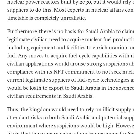
nuclear power reactors built by 2030, but it would rely
suppliers to do this. Most experts in nuclear affairs con
timetable is completely unrealistic.
Furthermore, there is no basis for Saudi Arabia to claim
legitimate civilian need to acquire nuclear fuel producti
including equipment and facilities to enrich uranium o
fuel. Any moves to acquire fuel-cycle capabilities with n
civilian applications would arouse strong suspicions ab
compliance with its NPT commitment to not seek nucle
current legitimate suppliers of fuel-cycle technologie
would be loath to export to Saudi Arabia in the absence
civilian requirements in Saudi Arabia.
Thus, the kingdom would need to rely on illicit supply
attendant risks to both Saudi Arabia and potential supp
environment where suspicions would be high. However
likely that the primary value of nuclear weapons for S