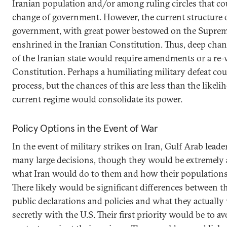
Iranian population and/or among ruling circles that cou
change of government. However, the current structure o
government, with great power bestowed on the Supreme
enshrined in the Iranian Constitution. Thus, deep chan
of the Iranian state would require amendments or a re-
Constitution. Perhaps a humiliating military defeat coul
process, but the chances of this are less than the likeli
current regime would consolidate its power.
Policy Options in the Event of War
In the event of military strikes on Iran, Gulf Arab lead
many large decisions, though they would be extremely
what Iran would do to them and how their population
There likely would be significant differences between th
public declarations and policies and what they actuall
secretly with the U.S. Their first priority would be to a