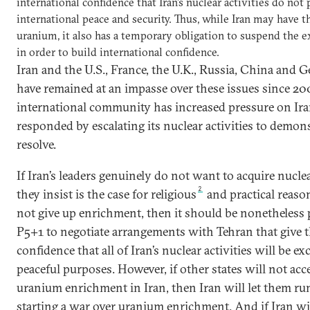
international confidence that Iran’s nuclear activities do not 
international peace and security. Thus, while Iran may have th
uranium, it also has a temporary obligation to suspend the ex
in order to build international confidence.
Iran and the U.S., France, the U.K., Russia, China and 
have remained at an impasse over these issues since 20
international community has increased pressure on Iran
responded by escalating its nuclear activities to demon
resolve.
If Iran’s leaders genuinely do not want to acquire nucl
2
they insist is the case for religious
and practical reason
not give up enrichment, then it should be nonetheless p
P5+1 to negotiate arrangements with Tehran that give 
confidence that all of Iran’s nuclear activities will be ex
peaceful purposes. However, if other states will not ac
uranium enrichment in Iran, then Iran will let them run
starting a war over uranium enrichment. And if Iran wil