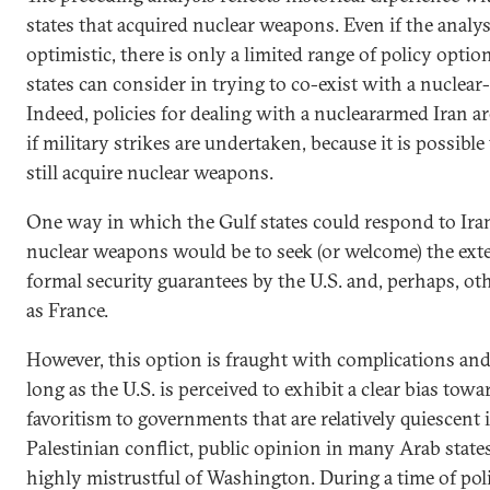
states that acquired nuclear weapons. Even if the analys
optimistic, there is only a limited range of policy optio
states can consider in trying to co-exist with a nuclear
Indeed, policies for dealing with a nucleararmed Iran a
if military strikes are undertaken, because it is possibl
still acquire nuclear weapons.
One way in which the Gulf states could respond to Iran’
nuclear weapons would be to seek (or welcome) the ext
formal security guarantees by the U.S. and, perhaps, o
as France.
However, this option is fraught with complications and 
long as the U.S. is perceived to exhibit a clear bias towa
favoritism to governments that are relatively quiescent i
Palestinian conflict, public opinion in many Arab state
highly mistrustful of Washington. During a time of poli