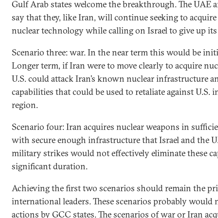
Gulf Arab states welcome the breakthrough. The UAE a
say that they, like Iran, will continue seeking to acquire
nuclear technology while calling on Israel to give up it
Scenario three: war. In the near term this would be initi
Longer term, if Iran were to move clearly to acquire nu
U.S. could attack Iran’s known nuclear infrastructure a
capabilities that could be used to retaliate against U.S. i
region.
Scenario four: Iran acquires nuclear weapons in suffici
with secure enough infrastructure that Israel and the U
military strikes would not effectively eliminate these cap
significant duration.
Achieving the first two scenarios should remain the pri
international leaders. These scenarios probably would
actions by GCC states. The scenarios of war or Iran acq