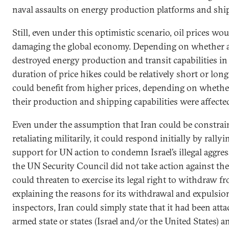
naval assaults on energy production platforms and ship
Still, even under this optimistic scenario, oil prices wou
damaging the global economy. Depending on whether 
destroyed energy production and transit capabilities in 
duration of price hikes could be relatively short or lon
could benefit from higher prices, depending on whet
their production and shipping capabilities were affecte
Even under the assumption that Iran could be constra
retaliating militarily, it could respond initially by rally
support for UN action to condemn Israel’s illegal aggress
the UN Security Council did not take action against the 
could threaten to exercise its legal right to withdraw f
explaining the reasons for its withdrawal and expulsion
inspectors, Iran could simply state that it had been att
armed state or states (Israel and/or the United States) a