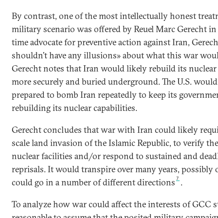
By contrast, one of the most intellectually honest treat
military scenario was offered by Reuel Marc Gerecht in
time advocate for preventive action against Iran, Gerec
shouldn’t have any illusions» about what this war woul
Gerecht notes that Iran would likely rebuild its nuclear f
more securely and buried underground. The U.S. would
prepared to bomb Iran repeatedly to keep its governme
rebuilding its nuclear capabilities.
Gerecht concludes that war with Iran could likely requir
scale land invasion of the Islamic Republic, to verify th
nuclear facilities and/or respond to sustained and dead
reprisals. It would transpire over many years, possibly 
7
could go in a number of different directions
.
To analyze how war could affect the interests of GCC sta
reasonable to assume that the posited military campai