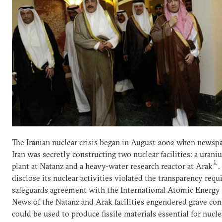
The Iranian nuclear crisis began in August 2002 when newspa
Iran was secretly constructing two nuclear facilities: a ura
1
plant at Natanz and a heavy-water research reactor at Arak
.
disclose its nuclear activities violated the transparency requ
safeguards agreement with the International Atomic Energy
News of the Natanz and Arak facilities engendered grave co
could be used to produce fissile materials essential for nucl