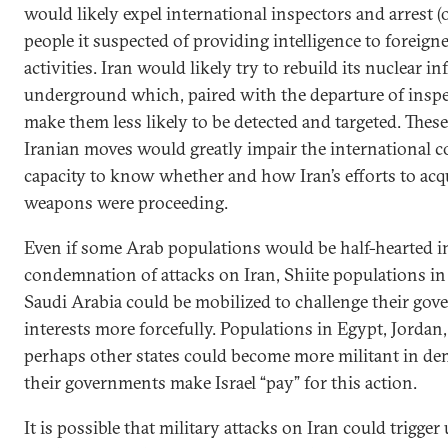
would likely expel international inspectors and arrest (
people it suspected of providing intelligence to foreigne
activities. Iran would likely try to rebuild its nuclear i
underground which, paired with the departure of insp
make them less likely to be detected and targeted. Thes
Iranian moves would greatly impair the international 
capacity to know whether and how Iran’s efforts to acq
weapons were proceeding.
Even if some Arab populations would be half-hearted in
condemnation of attacks on Iran, Shiite populations i
Saudi Arabia could be mobilized to challenge their gov
interests more forcefully. Populations in Egypt, Jorda
perhaps other states could become more militant in d
their governments make Israel “pay” for this action.
It is possible that military attacks on Iran could trigge