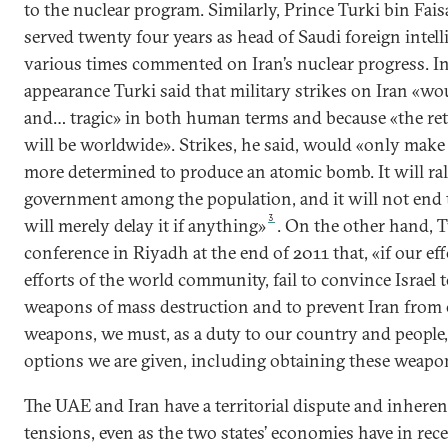
to the nuclear program. Similarly, Prince Turki bin Fai
served twenty four years as head of Saudi foreign intell
various times commented on Iran’s nuclear progress. 
appearance Turki said that military strikes on Iran «wo
and… tragic» in both human terms and because «the reta
will be worldwide». Strikes, he said, would «only make
more determined to produce an atomic bomb. It will ral
government among the population, and it will not end 
3
will merely delay it if anything»
. On the other hand, T
conference in Riyadh at the end of 2011 that, «if our eff
efforts of the world community, fail to convince Israel t
weapons of mass destruction and to prevent Iran from 
weapons, we must, as a duty to our country and people, 
options we are given, including obtaining these weapo
The UAE and Iran have a territorial dispute and inhere
tensions, even as the two states’ economies have in re