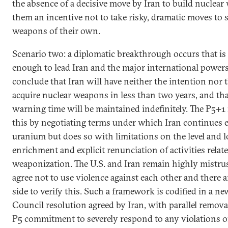
the absence of a decisive move by Iran to build nuclea
them an incentive not to take risky, dramatic moves to 
weapons of their own.
Scenario two: a diplomatic breakthrough occurs that is
enough to lead Iran and the major international powers 
conclude that Iran will have neither the intention nor t
acquire nuclear weapons in less than two years, and th
warning time will be maintained indefinitely. The P5+
this by negotiating terms under which Iran continues 
uranium but does so with limitations on the level and l
enrichment and explicit renunciation of activities relat
weaponization. The U.S. and Iran remain highly mistrus
agree not to use violence against each other and there 
side to verify this. Such a framework is codified in a n
Council resolution agreed by Iran, with parallel remova
P5 commitment to severely respond to any violations o