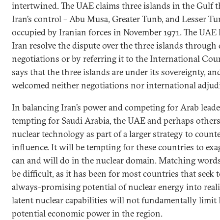
intertwined. The UAE claims three islands in the Gulf 
Iran’s control – Abu Musa, Greater Tunb, and Lesser T
occupied by Iranian forces in November 1971. The UAE 
Iran resolve the dispute over the three islands through 
negotiations or by referring it to the International Court
says that the three islands are under its sovereignty, an
welcomed neither negotiations nor international adjud
In balancing Iran’s power and competing for Arab leader
tempting for Saudi Arabia, the UAE and perhaps others
nuclear technology as part of a larger strategy to count
influence. It will be tempting for these countries to ex
can and will do in the nuclear domain. Matching words
be difficult, as it has been for most countries that seek 
always-promising potential of nuclear energy into reali
latent nuclear capabilities will not fundamentally limit I
potential economic power in the region.