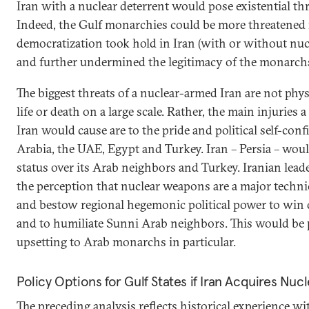
Iran with a nuclear deterrent would pose existential th
Indeed, the Gulf monarchies could be more threatened 
democratization took hold in Iran (with or without nu
and further undermined the legitimacy of the monarch
The biggest threats of a nuclear-armed Iran are not phys
life or death on a large scale. Rather, the main injuries
Iran would cause are to the pride and political self-con
Arabia, the UAE, Egypt and Turkey. Iran – Persia – woul
status over its Arab neighbors and Turkey. Iranian lead
the perception that nuclear weapons are a major techn
and bestow regional hegemonic political power to win
and to humiliate Sunni Arab neighbors. This would be
upsetting to Arab monarchs in particular.
Policy Options for Gulf States if Iran Acquires Nu
The preceding analysis reflects historical experience wi