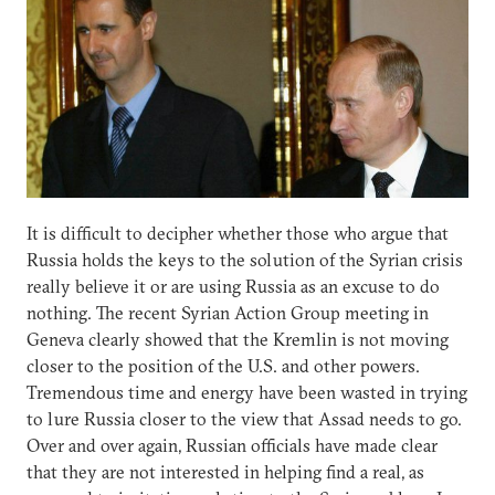
It is difficult to decipher whether those who argue that
Russia holds the keys to the solution of the Syrian crisis
really believe it or are using Russia as an excuse to do
nothing. The recent Syrian Action Group meeting in
Geneva clearly showed that the Kremlin is not moving
closer to the position of the U.S. and other powers.
Tremendous time and energy have been wasted in trying
to lure Russia closer to the view that Assad needs to go.
Over and over again, Russian officials have made clear
that they are not interested in helping find a real, as