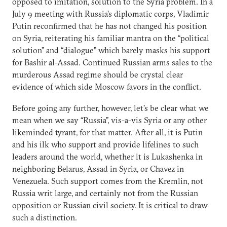
opposed to imitation, solution to the Syria problem. In a
July 9 meeting with Russia’s diplomatic corps, Vladimir
Putin reconfirmed that he has not changed his position
on Syria, reiterating his familiar mantra on the “political
solution” and “dialogue” which barely masks his support
for Bashir al-Assad. Continued Russian arms sales to the
murderous Assad regime should be crystal clear
evidence of which side Moscow favors in the conflict.
Before going any further, however, let’s be clear what we
mean when we say “Russia”, vis-a-vis Syria or any other
likeminded tyrant, for that matter. After all, it is Putin
and his ilk who support and provide lifelines to such
leaders around the world, whether it is Lukashenka in
neighboring Belarus, Assad in Syria, or Chavez in
Venezuela. Such support comes from the Kremlin, not
Russia writ large, and certainly not from the Russian
opposition or Russian civil society. It is critical to draw
such a distinction.