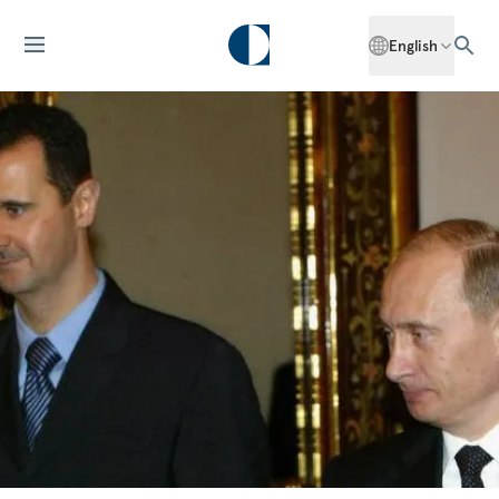
English