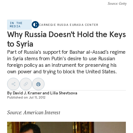
Source
: Getty
IN THE
CARNEGIE RUSSIA EURASIA CENTER
MEDIA
Why Russia Doesn't Hold the Keys
to Syria
Part of Russia's support for Bashar al-Assad’s regime
in Syria stems from Putin's desire to use Russian
foreign policy as an instrument for preserving his
own power and trying to block the United States.
By
David J. Kramer
and
Lilia Shevtsova
Published on
Jul 11, 2012
Source: American Interest