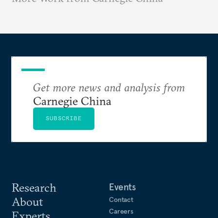
Get more news and analysis from
Carnegie China
SUBSCRIBE
Research
Events
About
Contact
Careers
Experts