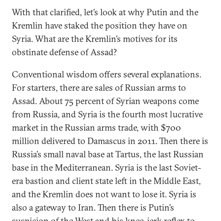
With that clarified, let’s look at why Putin and the
Kremlin have staked the position they have on
Syria. What are the Kremlin’s motives for its
obstinate defense of Assad?
Conventional wisdom offers several explanations.
For starters, there are sales of Russian arms to
Assad. About 75 percent of Syrian weapons come
from Russia, and Syria is the fourth most lucrative
market in the Russian arms trade, with $700
million delivered to Damascus in 2011. Then there is
Russia’s small naval base at Tartus, the last Russian
base in the Mediterranean. Syria is the last Soviet-
era bastion and client state left in the Middle East,
and the Kremlin does not want to lose it. Syria is
also a gateway to Iran. Then there is Putin’s
suspicion of the West and his knee-jerk reflex to