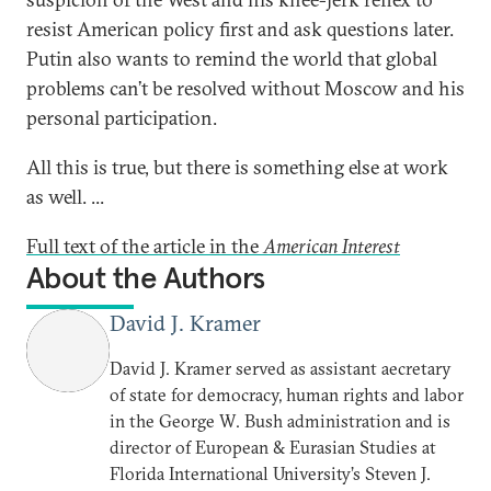
resist American policy first and ask questions later.
Putin also wants to remind the world that global
problems can’t be resolved without Moscow and his
personal participation.
All this is true, but there is something else at work
as well. ...
Full text of the article in the
American Interest
About the Authors
David J. Kramer
David J. Kramer served as assistant aecretary
of state for democracy, human rights and labor
in the George W. Bush administration and is
director of European & Eurasian Studies at
Florida International University’s Steven J.