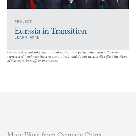
PROJECT
Eurasia in Transition
LEARN MORE
Carnegie does not take institutional positions on public policy issues; the views
represented herein are those of the author(s) and do not necessarily reflect the views
of Carnegie, its staff, or its trustees.
More Work from Carnegie China