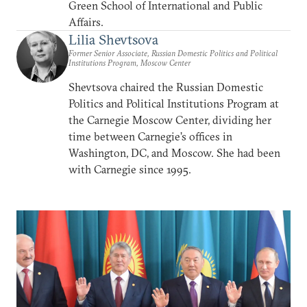
Green School of International and Public
Affairs.
Lilia Shevtsova
Former Senior Associate, Russian Domestic Politics and Political
Institutions Program, Moscow Center
Shevtsova chaired the Russian Domestic
Politics and Political Institutions Program at
the Carnegie Moscow Center, dividing her
time between Carnegie’s offices in
Washington, DC, and Moscow. She had been
with Carnegie since 1995.