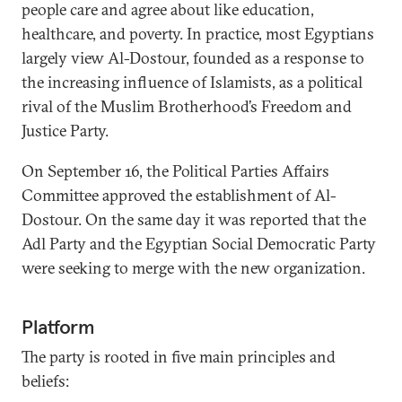
people care and agree about like education,
healthcare, and poverty. In practice, most Egyptians
largely view Al-Dostour, founded as a response to
the increasing influence of Islamists, as a political
rival of the Muslim Brotherhood’s Freedom and
Justice Party.
On September 16, the Political Parties Affairs
Committee approved the establishment of Al-
Dostour. On the same day it was reported that the
Adl Party and the Egyptian Social Democratic Party
were seeking to merge with the new organization.
Platform
The party is rooted in five main principles and
beliefs: