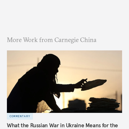
More Work from Carnegie China
COMMENTARY
What the Russian War in Ukraine Means for the