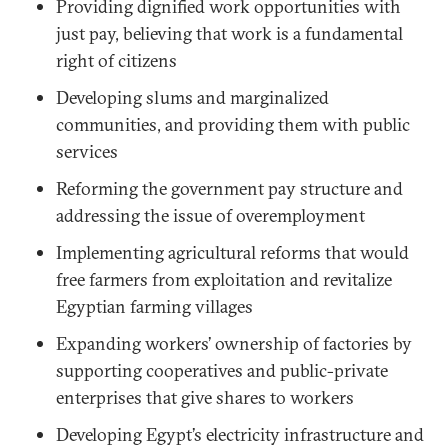
Providing dignified work opportunities with
just pay, believing that work is a fundamental
right of citizens
Developing slums and marginalized
communities, and providing them with public
services
Reforming the government pay structure and
addressing the issue of overemployment
Implementing agricultural reforms that would
free farmers from exploitation and revitalize
Egyptian farming villages
Expanding workers’ ownership of factories by
supporting cooperatives and public-private
enterprises that give shares to workers
Developing Egypt’s electricity infrastructure and