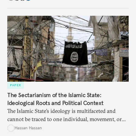
PAPER
The Sectarianism of the Islamic State:
Ideological Roots and Political Context
The Islamic State’s ideology is multifaceted and
cannot be traced to one individual, movement, or
period. Understanding it is crucial to defeating the
Hassan Hassan
group.