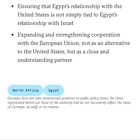
Ensuring that Egypt’s relationship with the
United States is not simply tied to Egypt’s
relationship with Israel
Expanding and strengthening cooperation
with the European Union, not as an alternative
to the United States, but as a close and
understanding partner
North Africa
Egypt
Carnegie does not take institutional positions on public policy issues; the views
represented herein are those of the author(s) and do not necessarily reflect the views
of Carnegie, its staff, or its trustees.