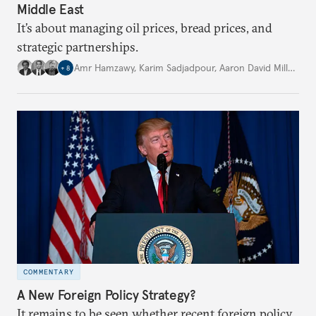
Middle East
It’s about managing oil prices, bread prices, and
strategic partnerships.
Amr Hamzawy
,
Karim Sadjadpour
,
Aaron David Miller
,
…
+
8
COMMENTARY
A New Foreign Policy Strategy?
It remains to be seen whether recent foreign policy