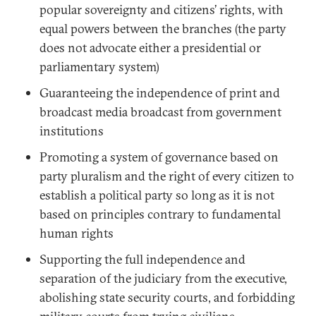
popular sovereignty and citizens’ rights, with
equal powers between the branches (the party
does not advocate either a presidential or
parliamentary system)
Guaranteeing the independence of print and
broadcast media broadcast from government
institutions
Promoting a system of governance based on
party pluralism and the right of every citizen to
establish a political party so long as it is not
based on principles contrary to fundamental
human rights
Supporting the full independence and
separation of the judiciary from the executive,
abolishing state security courts, and forbidding