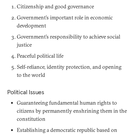
Citizenship and good governance
Government’s important role in economic
development
Government’s responsibility to achieve social
justice
Peaceful political life
Self-reliance, identity protection, and opening
to the world
Political Issues
Guaranteeing fundamental human rights to
citizens by permanently enshrining them in the
constitution
Establishing a democratic republic based on