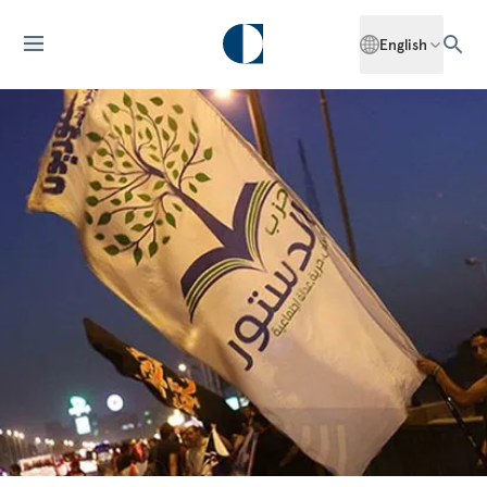
English