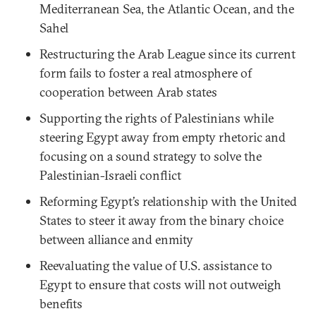
Mediterranean Sea, the Atlantic Ocean, and the
Sahel
Restructuring the Arab League since its current
form fails to foster a real atmosphere of
cooperation between Arab states
Supporting the rights of Palestinians while
steering Egypt away from empty rhetoric and
focusing on a sound strategy to solve the
Palestinian-Israeli conflict
Reforming Egypt’s relationship with the United
States to steer it away from the binary choice
between alliance and enmity
Reevaluating the value of U.S. assistance to
Egypt to ensure that costs will not outweigh
benefits