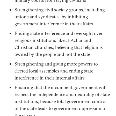
military courts from trying civilians
Strengthening civil society groups, including
unions and syndicates, by inhibiting
government interference in their affairs
Ending state interference and oversight over
religious institutions like al-Azhar and
Christian churches, believing that religion is
owned by the people and not the state
Strengthening and giving more powers to
elected local assembles and ending state
interference in their internal affairs
Ensuring that the incumbent government will
respect the independence and neutrality of state
institutions, because total government control
of the state leads to government oppression of
the citizen