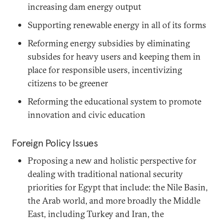
increasing dam energy output
Supporting renewable energy in all of its forms
Reforming energy subsidies by eliminating
subsides for heavy users and keeping them in
place for responsible users, incentivizing
citizens to be greener
Reforming the educational system to promote
innovation and civic education
Foreign Policy Issues
Proposing a new and holistic perspective for
dealing with traditional national security
priorities for Egypt that include: the Nile Basin,
the Arab world, and more broadly the Middle
East, including Turkey and Iran, the