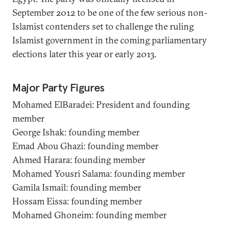
September 2012 to be one of the few serious non-
Islamist contenders set to challenge the ruling
Islamist government in the coming parliamentary
elections later this year or early 2013.
Major Party Figures
Mohamed ElBaradei: President and founding
member
George Ishak: founding member
Emad Abou Ghazi: founding member
Ahmed Harara: founding member
Mohamed Yousri Salama: founding member
Gamila Ismail: founding member
Hossam Eissa: founding member
Mohamed Ghoneim: founding member