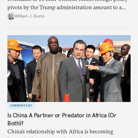
pivots by the Trump administration amount to a
departure from its earlier views about America’s role
William J. Burns
in the world.
COMMENTARY
Is China A Partner or Predator in Africa (Or
Both)?
China’s relationship with Africa is becoming