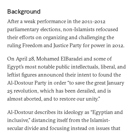
Background
After a weak performance in the 2011–2012
parliamentary elections, non-Islamists refocused
their efforts on organizing and challenging the
ruling Freedom and Justice Party for power in 2012.
On April 28, Mohamed ElBaradei and some of
Egypt’s most notable public intellectuals, liberal, and
leftist figures announced their intent to found the
Al-Dostour Party in order “to save the great January
25 revolution, which has been derailed, and is
almost aborted, and to restore our unity.”
Al-Dostour describes its ideology as “Egyptian and
inclusive,” distancing itself from the Islamist-
secular divide and focusing instead on issues that