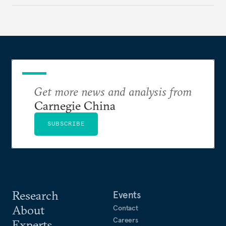
Get more news and analysis from
Carnegie China
SUBSCRIBE
Research
Events
About
Contact
Careers
Experts