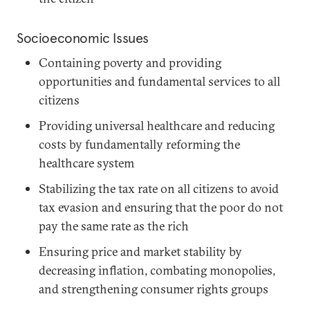
Socioeconomic Issues
Containing poverty and providing
opportunities and fundamental services to all
citizens
Providing universal healthcare and reducing
costs by fundamentally reforming the
healthcare system
Stabilizing the tax rate on all citizens to avoid
tax evasion and ensuring that the poor do not
pay the same rate as the rich
Ensuring price and market stability by
decreasing inflation, combating monopolies,
and strengthening consumer rights groups