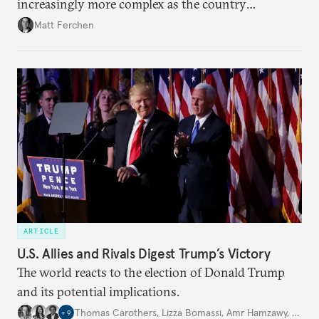
increasingly more complex as the country
continues to invest and send workers across 54
Matt Ferchen
countries on the continent.
ARTICLE
U.S. Allies and Rivals Digest Trump’s Victory
The world reacts to the election of Donald Trump
and its potential implications.
Thomas Carothers
,
Lizza Bomassi
,
Amr Hamzawy
,
…
+
9