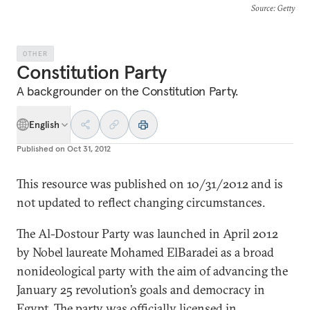
Source
: Getty
OTHER
Constitution Party
A backgrounder on the Constitution Party.
English
Published on
Oct 31, 2012
This resource was published on 10/31/2012 and is
not updated to reflect changing circumstances.
The Al-Dostour Party was launched in April 2012
by Nobel laureate Mohamed ElBaradei as a broad
nonideological party with the aim of advancing the
January 25 revolution’s goals and democracy in
Egypt. The party was officially licensed in