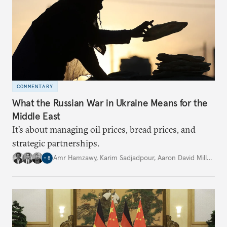
COMMENTARY
What the Russian War in Ukraine Means for the
Middle East
It’s about managing oil prices, bread prices, and
strategic partnerships.
Amr Hamzawy
,
Karim Sadjadpour
,
Aaron David Miller
,
…
+
8