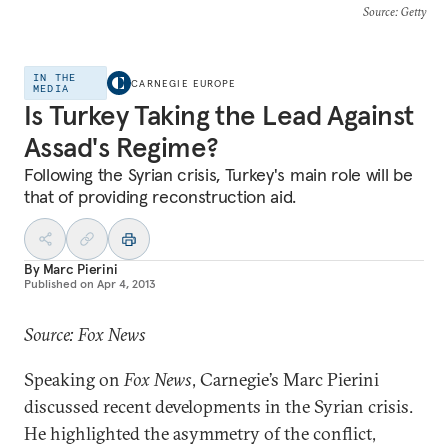
Source
: Getty
IN THE
CARNEGIE EUROPE
MEDIA
Is Turkey Taking the Lead Against
Assad's Regime?
Following the Syrian crisis, Turkey's main role will be
that of providing reconstruction aid.
By
Marc Pierini
Published on
Apr 4, 2013
Source: Fox News
Speaking on
Fox News
, Carnegie’s Marc Pierini
discussed recent developments in the Syrian crisis.
He highlighted the asymmetry of the conflict,