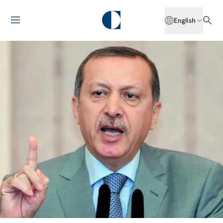
English