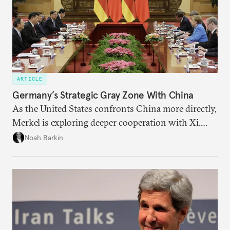
ARTICLE
Germany’s Strategic Gray Zone With China
As the United States confronts China more directly,
Merkel is exploring deeper cooperation with Xi.
Economic upheaval from the coronavirus could
Noah Barkin
reinforce the temptation in Berlin to keep Beijing
close.