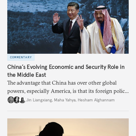
COMMENTARY
China’s Evolving Economic and Security Role in
the Middle East
The advantage that China has over other global
powers, especially America, is that its foreign policy
is closely aligned with those of many of the Middle
Jin Liangxiang
,
Maha Yahya
,
Hesham Alghannam
Eastern countries.