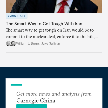
COMMENTARY
The Smart Way to Get Tough With Iran
The smart way to get tough on Iran would be to
commit to the nuclear deal, enforce it to the hilt,
and work with global partners on a long-term
William J. Burns
,
Jake Sullivan
strategy to deal with Iran’s challenge.
Get more news and analysis from
Carnegie China