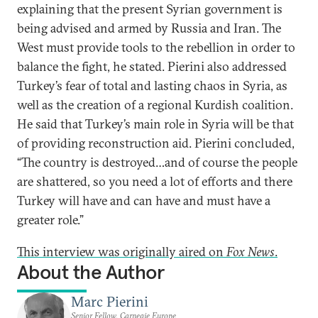
explaining that the present Syrian government is
being advised and armed by Russia and Iran. The
West must provide tools to the rebellion in order to
balance the fight, he stated. Pierini also addressed
Turkey’s fear of total and lasting chaos in Syria, as
well as the creation of a regional Kurdish coalition.
He said that Turkey’s main role in Syria will be that
of providing reconstruction aid. Pierini concluded,
“The country is destroyed…and of course the people
are shattered, so you need a lot of efforts and there
Turkey will have and can have and must have a
greater role.”
This interview was originally aired on
Fox News
.
About the Author
Marc Pierini
Senior Fellow, Carnegie Europe