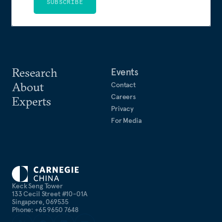
SUBSCRIBE
Research
Events
About
Contact
Careers
Experts
Privacy
For Media
Keck Seng Tower
133 Cecil Street #10-01A
Singapore, 069535
Phone: +65 9650 7648