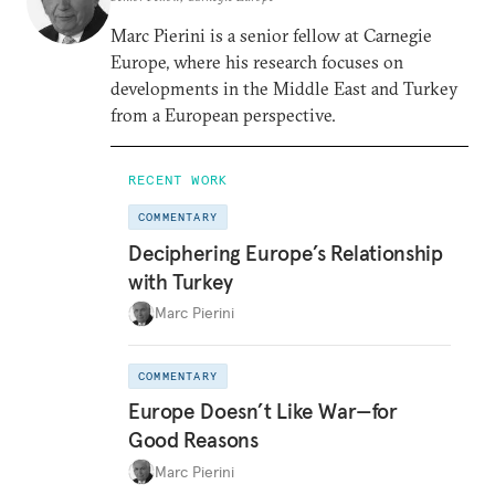
Marc Pierini is a senior fellow at Carnegie
Europe, where his research focuses on
developments in the Middle East and Turkey
from a European perspective.
RECENT WORK
COMMENTARY
Deciphering Europe’s Relationship
with Turkey
Marc Pierini
COMMENTARY
Europe Doesn’t Like War—for
Good Reasons
Marc Pierini