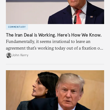
COMMENTARY
The Iran Deal is Working. Here’s How We Know.
Fundamentally, it seems irrational to leave an
agreement that’s working today out of a fixation on
potential growth of Iran’s nuclear program more
John Kerry
than a decade from now, when such growth could
happen tomorrow if we unravel the agreement.