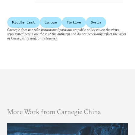
Middle East
Europe
Türkiye
Syria
Carnegie does not take institutional positions on public policy issues; the views
represented herein are those of the author(s) and do not necessarily reflect the views
of Carnegie, its staff, or its trustees.
More Work from Carnegie China