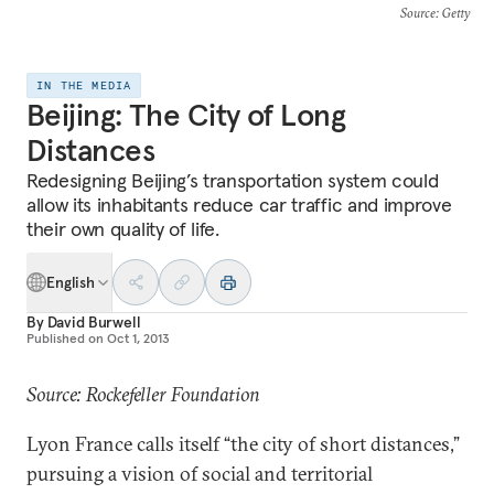
Source
: Getty
IN THE MEDIA
Beijing: The City of Long
Distances
Redesigning Beijing’s transportation system could
allow its inhabitants reduce car traffic and improve
their own quality of life.
English
By
David Burwell
Published on
Oct 1, 2013
Source: Rockefeller Foundation
Lyon France calls itself “the city of short distances,”
pursuing a vision of social and territorial