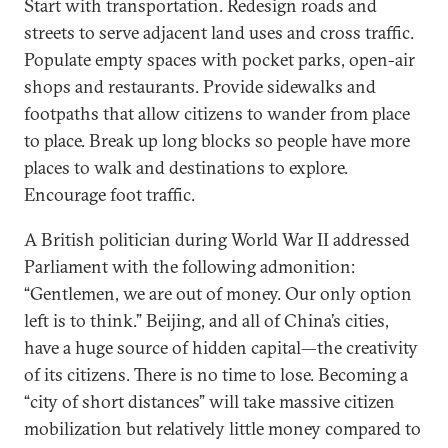
Start with transportation. Redesign roads and
streets to serve adjacent land uses and cross traffic.
Populate empty spaces with pocket parks, open-air
shops and restaurants. Provide sidewalks and
footpaths that allow citizens to wander from place
to place. Break up long blocks so people have more
places to walk and destinations to explore.
Encourage foot traffic.
A British politician during World War II addressed
Parliament with the following admonition:
“Gentlemen, we are out of money. Our only option
left is to think.” Beijing, and all of China’s cities,
have a huge source of hidden capital—the creativity
of its citizens. There is no time to lose. Becoming a
“city of short distances” will take massive citizen
mobilization but relatively little money compared to