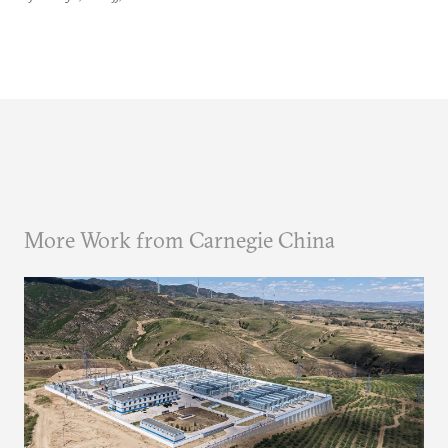
More Work from Carnegie China