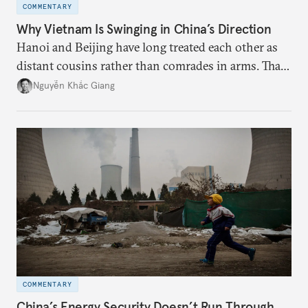
COMMENTARY
Why Vietnam Is Swinging in China’s Direction
Hanoi and Beijing have long treated each other as
distant cousins rather than comrades in arms. That
might be changing as both sides draw closer to
Nguyễn Khắc Giang
hedge against uncertainty and America’s erratic
behavior.
COMMENTARY
China’s Energy Security Doesn’t Run Through