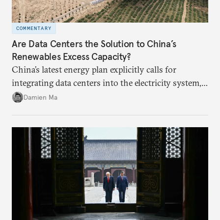
COMMENTARY
Are Data Centers the Solution to China’s
Renewables Excess Capacity?
China’s latest energy plan explicitly calls for
integrating data centers into the electricity system,
particularly connecting them to green energy. It
Damien Ma
appears Beijing wants to use compute as a source of
domestic demand to absorb renewables excess
capacity.