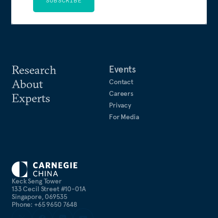
SUBSCRIBE
Research
Events
About
Contact
Careers
Experts
Privacy
For Media
Keck Seng Tower
133 Cecil Street #10-01A
Singapore, 069535
Phone: +65 9650 7648