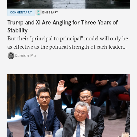
COMMENTARY
EMISSARY
Trump and Xi Are Angling for Three Years of
Stability
But their "principal to principal" model will only be
as effective as the political strength of each leader
back home.
Damien Ma