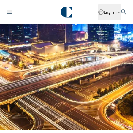
English