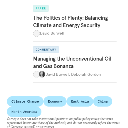
PAPER
The Politics of Plenty: Balancing
Climate and Energy Security
David Burwell
COMMENTARY
Managing the Unconventional Oil
and Gas Bonanza
David Burwell
,
Deborah Gordon
Climate Change
Economy
East Asia
China
North America
Carnegie does not take institutional positions on public policy issues; the views
represented herein are those of the author(s) and do not necessarily reflect the views
of Carnegie, its staff, or its trustees.