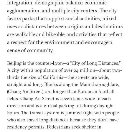
integration, demographic balance, economic
agglomeration, and multiple city centers. The city
favors parks that support social activities, mixed
uses so distances between origins and destinations
are walkable and bikeable, and activities that reflect
a respect for the environment and encourage a
sense of community.
Beijing is the counter-Lyon—a “City of Long Distances.”
A city with a population of over 24 million—about two-
thirds the size of California—the streets are wide,
straight and long. Blocks along the Main thoroughfare,
(Chang An Street), are longer than European football
fields. Chang An Street is seven lanes wide in each
direction and is a virtual parking lot during daylight
hours. The transit system is jammed tight with people
who also travel long distances because they don’t have
residency permits. Pedestrians seek shelter in