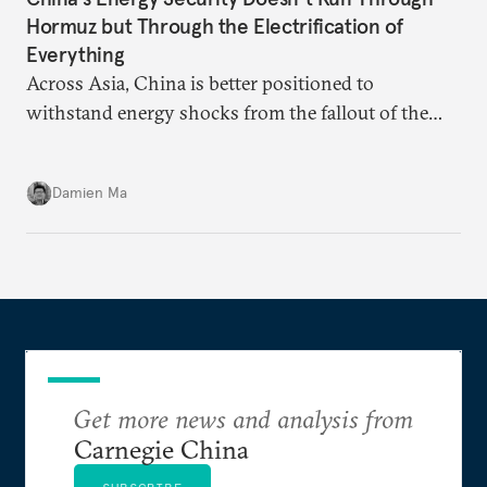
Hormuz but Through the Electrification of
Everything
Across Asia, China is better positioned to
withstand energy shocks from the fallout of the
Iran war. Its abundant coal capacity can ensure
stability in the near term. Yet at the same time, the
Damien Ma
country’s energy transition away from coal will
make it even less vulnerable during the next shock.
Get more news and analysis from
Carnegie China