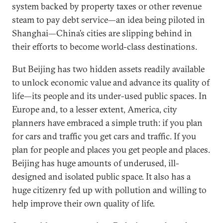
system backed by property taxes or other revenue
steam to pay debt service—an idea being piloted in
Shanghai—China’s cities are slipping behind in
their efforts to become world-class destinations.
But Beijing has two hidden assets readily available
to unlock economic value and advance its quality of
life—its people and its under-used public spaces. In
Europe and, to a lesser extent, America, city
planners have embraced a simple truth: if you plan
for cars and traffic you get cars and traffic. If you
plan for people and places you get people and places.
Beijing has huge amounts of underused, ill-
designed and isolated public space. It also has a
huge citizenry fed up with pollution and willing to
help improve their own quality of life.