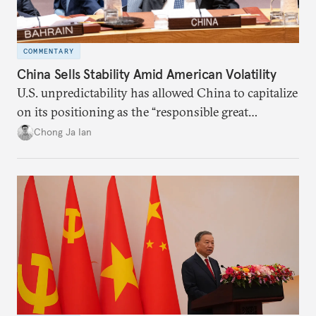
COMMENTARY
China Sells Stability Amid American Volatility
U.S. unpredictability has allowed China to capitalize
on its positioning as the “responsible great
power”. Paradoxically, the more China wins
Chong Ja Ian
the perception game, the
more likely expectations will rise for Beijing to
deliver not just words but to demonstrate with its
deeds.