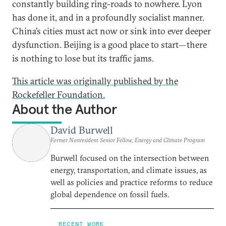
constantly building ring-roads to nowhere. Lyon
has done it, and in a profoundly socialist manner.
China’s cities must act now or sink into ever deeper
dysfunction. Beijing is a good place to start—there
is nothing to lose but its traffic jams.
This article was originally published by the
Rockefeller Foundation.
About the Author
David Burwell
Former Nonresident Senior Fellow, Energy and Climate Program
Burwell focused on the intersection between
energy, transportation, and climate issues, as
well as policies and practice reforms to reduce
global dependence on fossil fuels.
RECENT WORK