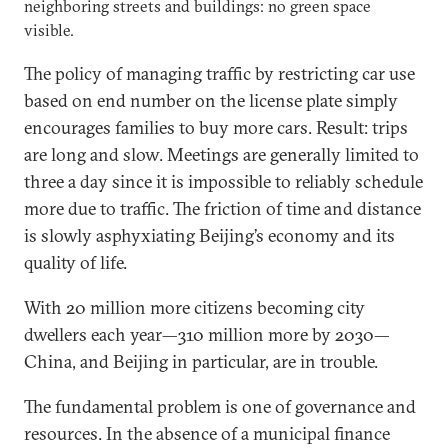
neighboring streets and buildings: no green space
visible.
The policy of managing traffic by restricting car use
based on end number on the license plate simply
encourages families to buy more cars. Result: trips
are long and slow. Meetings are generally limited to
three a day since it is impossible to reliably schedule
more due to traffic. The friction of time and distance
is slowly asphyxiating Beijing’s economy and its
quality of life.
With 20 million more citizens becoming city
dwellers each year—310 million more by 2030—
China, and Beijing in particular, are in trouble.
The fundamental problem is one of governance and
resources. In the absence of a municipal finance