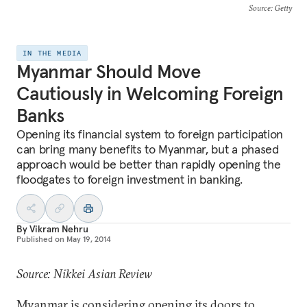
Source
: Getty
IN THE MEDIA
Myanmar Should Move
Cautiously in Welcoming Foreign
Banks
Opening its financial system to foreign participation
can bring many benefits to Myanmar, but a phased
approach would be better than rapidly opening the
floodgates to foreign investment in banking.
By
Vikram Nehru
Published on
May 19, 2014
Source: Nikkei Asian Review
Myanmar is considering opening its doors to