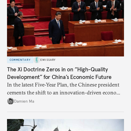
COMMENTARY
EMISSARY
The Xi Doctrine Zeros in on “High-Quality
Development” for China’s Economic Future
In the latest Five-Year Plan, the Chinese president
cements the shift to an innovation-driven economy
over a consumption-driven one.
Damien Ma