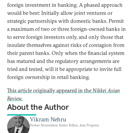
foreign investment in banking. A phased approach
would be best: Initially allow joint ventures or
strategic partnerships with domestic banks. Permit
a maximum of two or three foreign-owned banks in
to serve foreign investors only, and only those that
insulate themselves against risks of contagion from
their parent banks. Only when the financial system
has matured and the regulatory arrangements are
tried and tested, will it be appropriate to invite full
foreign ownership in retail banking.
This article originally appeared in the
Nikkei Asian
Review.
About the Author
Vikram Nehru
Former Nonresident Senior Fellow, Asia Program