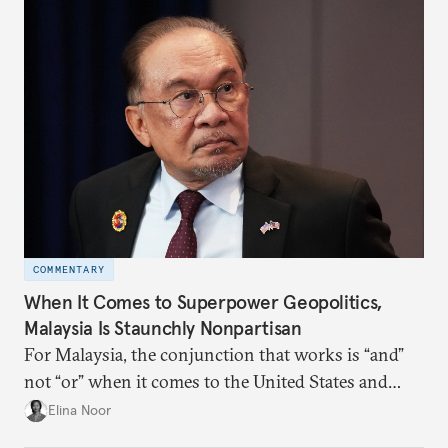
COMMENTARY
When It Comes to Superpower Geopolitics,
Malaysia Is Staunchly Nonpartisan
For Malaysia, the conjunction that works is “and”
not “or” when it comes to the United States and
China.
Elina Noor