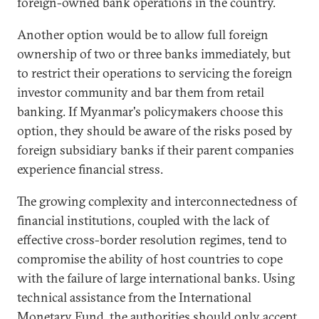
foreign-owned bank operations in the country.
Another option would be to allow full foreign
ownership of two or three banks immediately, but
to restrict their operations to servicing the foreign
investor community and bar them from retail
banking. If Myanmar's policymakers choose this
option, they should be aware of the risks posed by
foreign subsidiary banks if their parent companies
experience financial stress.
The growing complexity and interconnectedness of
financial institutions, coupled with the lack of
effective cross-border resolution regimes, tend to
compromise the ability of host countries to cope
with the failure of large international banks. Using
technical assistance from the International
Monetary Fund, the authorities should only accept