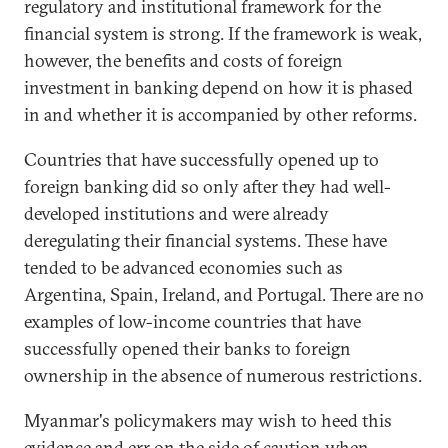
regulatory and institutional framework for the
financial system is strong. If the framework is weak,
however, the benefits and costs of foreign
investment in banking depend on how it is phased
in and whether it is accompanied by other reforms.
Countries that have successfully opened up to
foreign banking did so only after they had well-
developed institutions and were already
deregulating their financial systems. These have
tended to be advanced economies such as
Argentina, Spain, Ireland, and Portugal. There are no
examples of low-income countries that have
successfully opened their banks to foreign
ownership in the absence of numerous restrictions.
Myanmar's policymakers may wish to heed this
evidence and err on the side of caution when