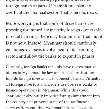
foreign banks as part of its ambitious plans to
overhaul the financial sector. That is terrific news.
More worrying is that some of these banks are
pressing for immediate majority foreign ownership
in retail banking. There may be a time for that, but it
is not now. Instead, Myanmar should cautiously
encourage overseas involvement in its banking
sector, and allow the banks to expand in phases.
Currently, foreign banks can only have representative
offices in Myanmar. The law on financial institutions
forbids foreign investment in domestic banks. Virtually
all foreign investors and traders use overseas banks to
finance operations in Myanmar. While this could
continue, it obviously impedes foreign investment into
the country and prevents state-of-the-art financial
services from entering Myanmar's financial system.