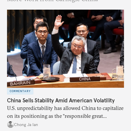
COMMENTARY
China Sells Stability Amid American Volatility
U.S. unpredictability has allowed China to capitalize
on its positioning as the “responsible great
power”. Paradoxically, the more China wins
Chong Ja Ian