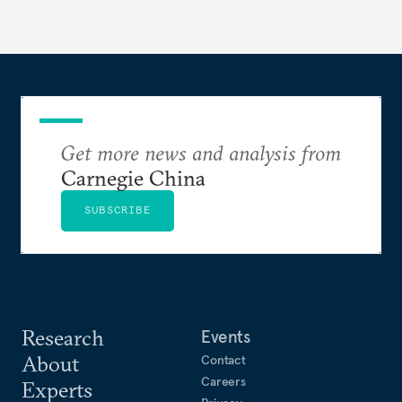
Get more news and analysis from
Carnegie China
SUBSCRIBE
Research
Events
About
Contact
Careers
Experts