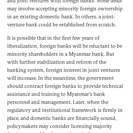
and joint ventures with foreign banks. Some deals
may involve accepting minority foreign ownership
in an existing domestic bank. In others, a joint-
venture bank could be established from scratch.
It is possible that in the first few years of
liberalization, foreign banks will be reluctant to be
minority shareholders in a Myanmar bank. But
with further stabilization and reform of the
banking system, foreign interest in joint ventures
will increase. In the meantime, the government
should contract foreign banks to provide technical
assistance and training to Myanmar's bank
personnel and management. Later, when the
regulatory and institutional framework is firmly in
place, and domestic banks are financially sound,
policymakers may consider licensing majority