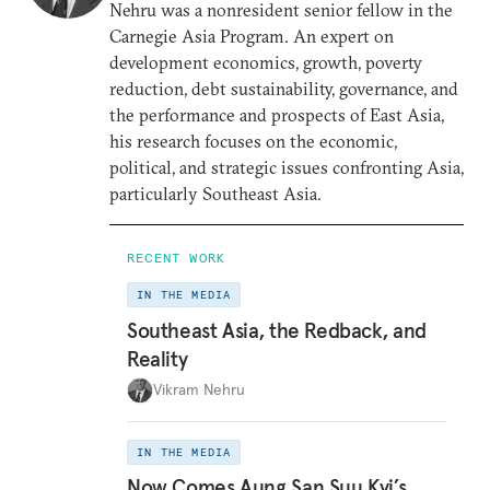
Nehru was a nonresident senior fellow in the
Carnegie Asia Program. An expert on
development economics, growth, poverty
reduction, debt sustainability, governance, and
the performance and prospects of East Asia,
his research focuses on the economic,
political, and strategic issues confronting Asia,
particularly Southeast Asia.
RECENT WORK
IN THE MEDIA
Southeast Asia, the Redback, and
Reality
Vikram Nehru
IN THE MEDIA
Now Comes Aung San Suu Kyi’s