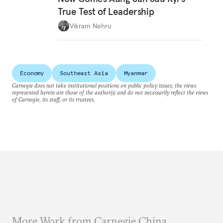
True Test of Leadership
Vikram Nehru
Economy
Southeast Asia
Myanmar
Carnegie does not take institutional positions on public policy issues; the views
represented herein are those of the author(s) and do not necessarily reflect the views
of Carnegie, its staff, or its trustees.
More Work from Carnegie China