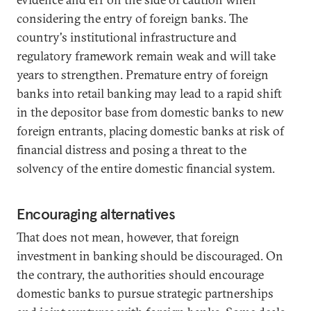
considering the entry of foreign banks. The
country's institutional infrastructure and
regulatory framework remain weak and will take
years to strengthen. Premature entry of foreign
banks into retail banking may lead to a rapid shift
in the depositor base from domestic banks to new
foreign entrants, placing domestic banks at risk of
financial distress and posing a threat to the
solvency of the entire domestic financial system.
Encouraging alternatives
That does not mean, however, that foreign
investment in banking should be discouraged. On
the contrary, the authorities should encourage
domestic banks to pursue strategic partnerships