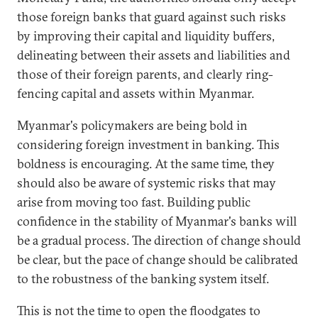
those foreign banks that guard against such risks
by improving their capital and liquidity buffers,
delineating between their assets and liabilities and
those of their foreign parents, and clearly ring-
fencing capital and assets within Myanmar.
Myanmar's policymakers are being bold in
considering foreign investment in banking. This
boldness is encouraging. At the same time, they
should also be aware of systemic risks that may
arise from moving too fast. Building public
confidence in the stability of Myanmar's banks will
be a gradual process. The direction of change should
be clear, but the pace of change should be calibrated
to the robustness of the banking system itself.
This is not the time to open the floodgates to