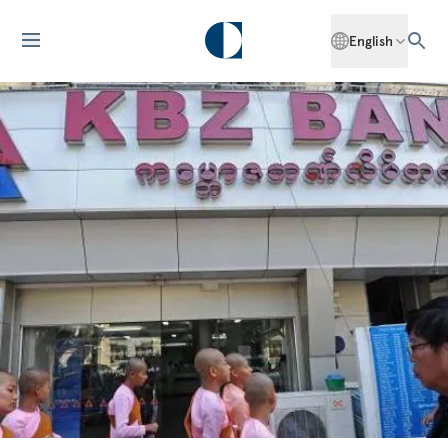
English