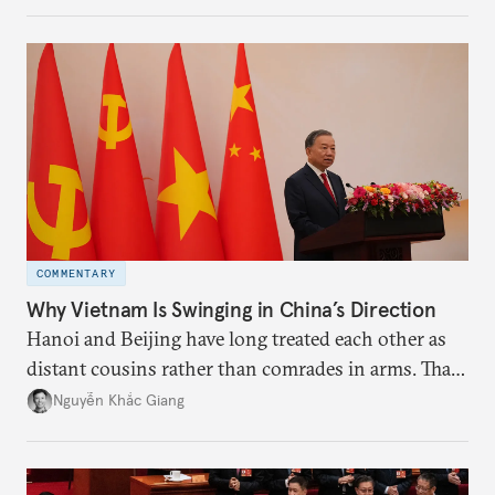
the perception game, the
more likely expectations will rise for Beijing to
deliver not just words but to demonstrate with its
deeds.
COMMENTARY
Why Vietnam Is Swinging in China’s Direction
Hanoi and Beijing have long treated each other as
distant cousins rather than comrades in arms. That
might be changing as both sides draw closer to
Nguyễn Khắc Giang
hedge against uncertainty and America’s erratic
behavior.