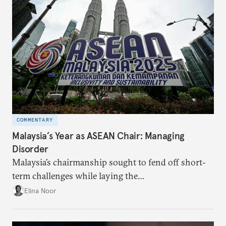
COMMENTARY
Malaysia’s Year as ASEAN Chair: Managing
Disorder
Malaysia’s chairmanship sought to fend off short-
term challenges while laying the
groundwork for minimizing ASEAN’s longer-term
Elina Noor
exposure to external stresses.