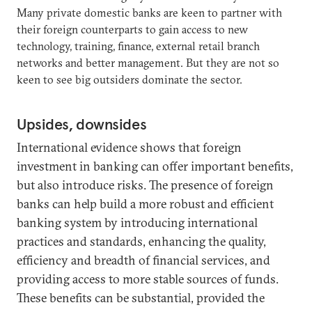
Many private domestic banks are keen to partner with
their foreign counterparts to gain access to new
technology, training, finance, external retail branch
networks and better management. But they are not so
keen to see big outsiders dominate the sector.
Upsides, downsides
International evidence shows that foreign
investment in banking can offer important benefits,
but also introduce risks. The presence of foreign
banks can help build a more robust and efficient
banking system by introducing international
practices and standards, enhancing the quality,
efficiency and breadth of financial services, and
providing access to more stable sources of funds.
These benefits can be substantial, provided the