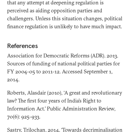
that any attempt at deepening regulation is
perceived as aiding opposition parties and
challengers. Unless this situation changes, political
finance regulation is unlikely to have much impact.
References
Association for Democratic Reforms (ADR). 2013.
Sources of funding of national political parties for
FY 2004-05 to 2011-12. Accessed September 1,
2014.
Roberts, Alasdair (2010), ‘A great and revolutionary
law? The first four years of India’s Right to
Information Act.’ Public Administration Review,
70(6): 925-933.
Sastry, Trilochan. 2014. ‘Towards decriminalisation