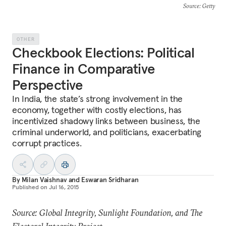
Source
: Getty
OTHER
Checkbook Elections: Political
Finance in Comparative
Perspective
In India, the state’s strong involvement in the
economy, together with costly elections, has
incentivized shadowy links between business, the
criminal underworld, and politicians, exacerbating
corrupt practices.
By
Milan Vaishnav
and
Eswaran Sridharan
Published on
Jul 16, 2015
Source: Global Integrity, Sunlight Foundation, and The