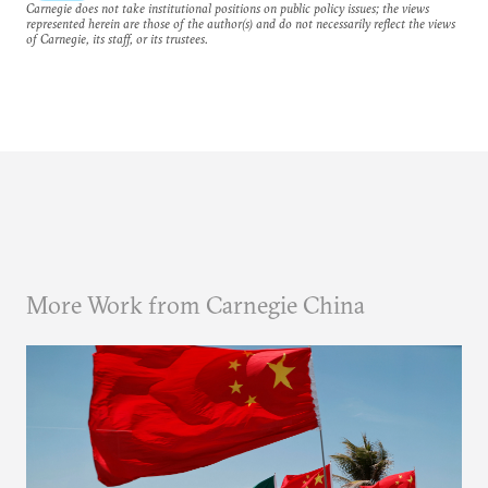
Carnegie does not take institutional positions on public policy issues; the views
represented herein are those of the author(s) and do not necessarily reflect the views
of Carnegie, its staff, or its trustees.
More Work from Carnegie China