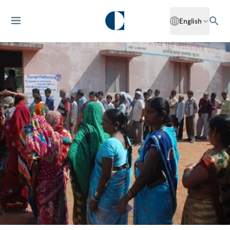
English