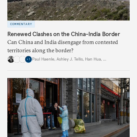
COMMENTARY
Renewed Clashes on the China-India Border
Can China and India disengage from contested
territories along the border?
Paul Haenle
,
Ashley J. Tellis
,
Han Hua
,
…
+
1