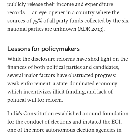
publicly release their income and expenditure
records — an eye-opener in a country where the
sources of 75% of all party funds collected by the six
national parties are unknown (ADR 2013).
Lessons for policymakers
While the disclosure reforms have shed light on the
finances of both political parties and candidates,
several major factors have obstructed progress:
weak enforcement, a state-dominated economy
which incentivizes illicit funding, and lack of
political will for reform.
India’s Constitution established a sound foundation
for the conduct of elections and instated the ECI,
one of the more autonomous election agencies in