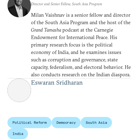
Director and Senior Fellow, South Asia Program
Milan Vaishnav is a senior fellow and director
of the South Asia Program and the host of the
Grand Tamasha
podcast at the Carnegie
Endowment for International Peace. His
primary research focus is the political
economy of India, and he examines issues
such as corruption and governance, state
capacity, federalism, and electoral behavior. He
also conducts research on the Indian diaspora.
Eswaran Sridharan
Political Reform
Democracy
South Asia
India