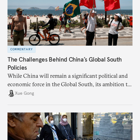
COMMENTARY
The Challenges Behind China’s Global South
Policies
While China will remain a significant political and
economic force in the Global South, its ambition to
leverage the Global South as a counterbalance to the
Xue Gong
United States and the Global North is far from
assured.