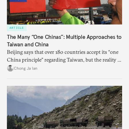
ARTICLE
The Many “One Chinas”: Multiple Approaches to
Taiwan and China
Beijing says that over 180 countries accept its “one
China principle” regarding Taiwan, but the reality is
more complicated.
Chong Ja Ian