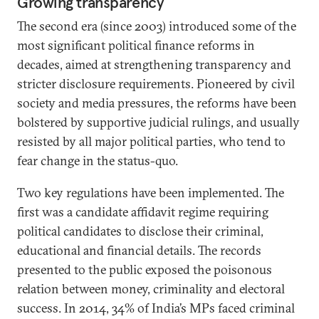
Growing transparency
The second era (since 2003) introduced some of the
most significant political finance reforms in
decades, aimed at strengthening transparency and
stricter disclosure requirements. Pioneered by civil
society and media pressures, the reforms have been
bolstered by supportive judicial rulings, and usually
resisted by all major political parties, who tend to
fear change in the status-quo.
Two key regulations have been implemented. The
first was a candidate affidavit regime requiring
political candidates to disclose their criminal,
educational and financial details. The records
presented to the public exposed the poisonous
relation between money, criminality and electoral
success. In 2014, 34% of India’s MPs faced criminal