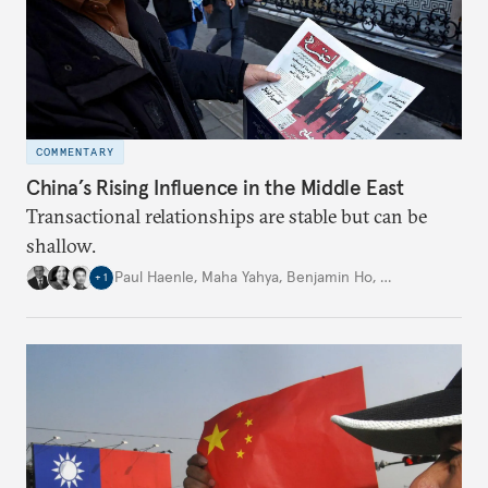
COMMENTARY
China’s Rising Influence in the Middle East
Transactional relationships are stable but can be
shallow.
Paul Haenle
,
Maha Yahya
,
Benjamin Ho
,
…
+
1