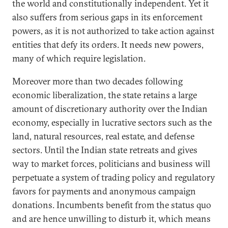
the world and constitutionally independent. Yet it
also suffers from serious gaps in its enforcement
powers, as it is not authorized to take action against
entities that defy its orders. It needs new powers,
many of which require legislation.
Moreover more than two decades following
economic liberalization, the state retains a large
amount of discretionary authority over the Indian
economy, especially in lucrative sectors such as the
land, natural resources, real estate, and defense
sectors. Until the Indian state retreats and gives
way to market forces, politicians and business will
perpetuate a system of trading policy and regulatory
favors for payments and anonymous campaign
donations. Incumbents benefit from the status quo
and are hence unwilling to disturb it, which means