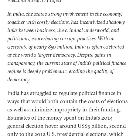
Electoral Integrity Project
In India, the state’s strong involvement in the economy,
together with costly elections, has incentivized shadowy
links between business, the criminal underworld, and
politicians, exacerbating corrupt practices. With an
electorate of nearly 850 million, India is often celebrated
as the world’s largest democracy. Despite gains in
transparency, the current state of India’s political finance
regime is deeply problematic, eroding the quality of
democracy.
India has struggled to regulate political finance in
ways that would both contain the costs of elections
as well as minimize impropriety in their funding.
Estimates of the money spent on India’s 2014
general election hover around US$5 billion, second
only to the 2012 U.S. presidential elections, which