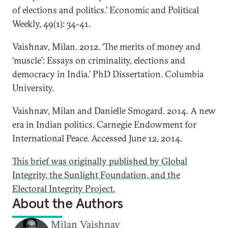
of elections and politics.’ Economic and Political
Weekly, 49(1): 34-41.
Vaishnav, Milan. 2012. ‘The merits of money and
‘muscle’: Essays on criminality, elections and
democracy in India.’ PhD Dissertation. Columbia
University.
Vaishnav, Milan and Danielle Smogard. 2014. A new
era in Indian politics. Carnegie Endowment for
International Peace. Accessed June 12, 2014.
This brief was originally published by Global
Integrity, the Sunlight Foundation, and the
Electoral Integrity Project.
About the Authors
Milan Vaishnav