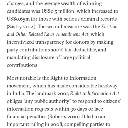
charges, and the average wealth of winning
candidates was US$0.5 million, which increased to
US$0.65m for those with serious criminal records
(Sastry 2014). The second measure was the
Election
and Other Related Laws Amendment Act
, which
incentivized transparency for donors by making
party contributions 100% tax-deductible, and
mandating disclosure of large political
contributions.
Most notable is the Right to Information
movement, which has made considerable headway
in India. The landmark 2005
Right to Information Act
obliges “any public authority” to respond to citizens’
information requests within 30 days or face
financial penalties (Roberts 2010). It led to an
important ruling in 2008, compelling parties to