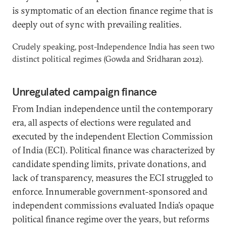
is symptomatic of an election finance regime that is
deeply out of sync with prevailing realities.
Crudely speaking, post-Independence India has seen two
distinct political regimes (Gowda and Sridharan 2012).
Unregulated campaign finance
From Indian independence until the contemporary
era, all aspects of elections were regulated and
executed by the independent Election Commission
of India (ECI). Political finance was characterized by
candidate spending limits, private donations, and
lack of transparency, measures the ECI struggled to
enforce. Innumerable government-sponsored and
independent commissions evaluated India’s opaque
political finance regime over the years, but reforms