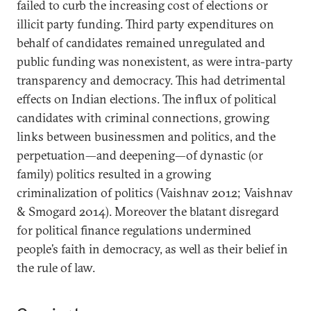
failed to curb the increasing cost of elections or
illicit party funding. Third party expenditures on
behalf of candidates remained unregulated and
public funding was nonexistent, as were intra-party
transparency and democracy. This had detrimental
effects on Indian elections. The influx of political
candidates with criminal connections, growing
links between businessmen and politics, and the
perpetuation—and deepening—of dynastic (or
family) politics resulted in a growing
criminalization of politics (Vaishnav 2012; Vaishnav
& Smogard 2014). Moreover the blatant disregard
for political finance regulations undermined
people’s faith in democracy, as well as their belief in
the rule of law.