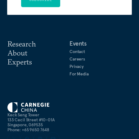
Research
Events
About
Contact
Careers
Experts
Privacy
For Media
Keck Seng Tower
133 Cecil Street #10-01A
Singapore, 069535
Phone: +65 9650 7648