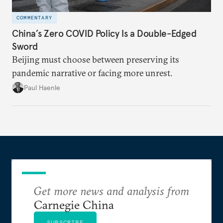
COMMENTARY
China’s Zero COVID Policy Is a Double-Edged
Sword
Beijing must choose between preserving its
pandemic narrative or facing more unrest.
Paul Haenle
Get more news and analysis from
Carnegie China
SUBSCRIBE