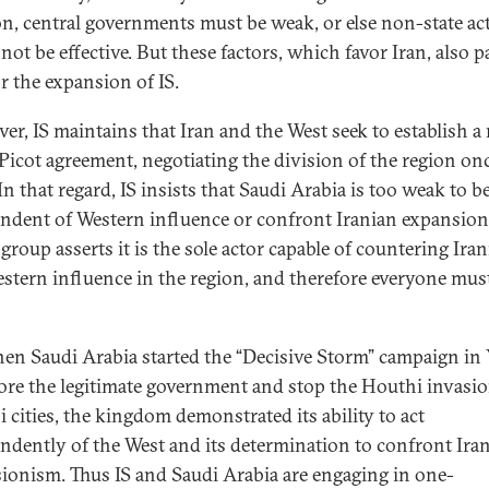
on, central governments must be weak, or else non-state ac
ot be effective. But these factors, which favor Iran, also p
r the expansion of IS.
er, IS maintains that Iran and the West seek to establish a
Picot agreement, negotiating the division of the region on
 In that regard, IS insists that Saudi Arabia is too weak to 
ndent of Western influence or confront Iranian expansion
group asserts it is the sole actor capable of countering Ira
stern influence in the region, and therefore everyone must
en Saudi Arabia started the “Decisive Storm” campaign i
tore the legitimate government and stop the Houthi invasio
 cities, the kingdom demonstrated its ability to act
ndently of the West and its determination to confront Ira
ionism. Thus IS and Saudi Arabia are engaging in one-