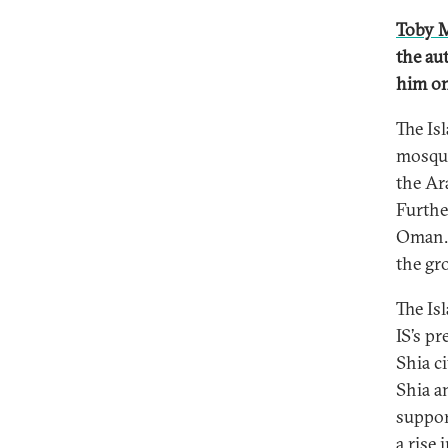
Toby M
the au
him on
The Is
mosque
the Ara
Furthe
Oman. 
the gr
The Is
IS’s p
Shia ci
Shia a
support
a rise 