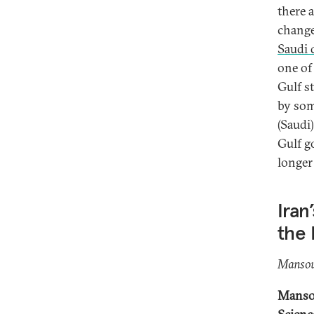
there a
change
Saudi 
one of 
Gulf s
by som
(Saudi
Gulf g
longer
Iran
the 
Mansou
Mansou