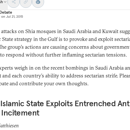
sh
 Debate
d on
Jul 21, 2015
 attacks on Shia mosques in Saudi Arabia and Kuwait sugg
 State strategy in the Gulf is to provoke and exploit sectar
. The group’s actions are causing concerns about government
y to respond without further inflaming sectarian tensions.
xperts weigh in on the recent bombings in Saudi Arabia a
and each country’s ability to address sectarian strife. Plea
bate and contribute your own thoughts.
Islamic State Exploits Entrenched Ant
 Incitement
atthiesen