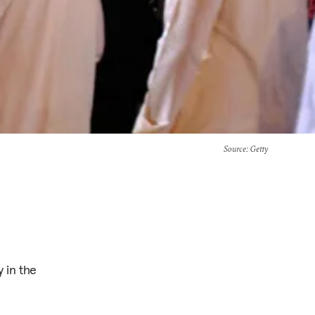
Source
: Getty
 in the