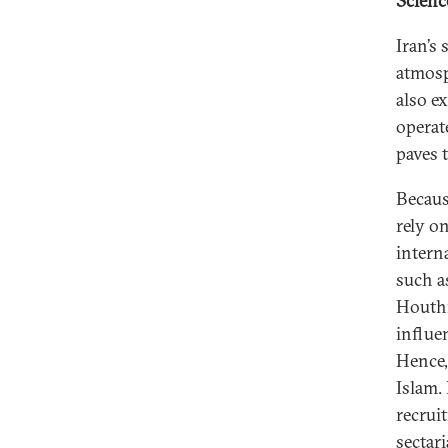
Scienc
Iran’s 
atmosp
also e
operate
paves 
Becaus
rely on
intern
such a
Houthi
influen
Hence, 
Islam. 
recrui
sectar