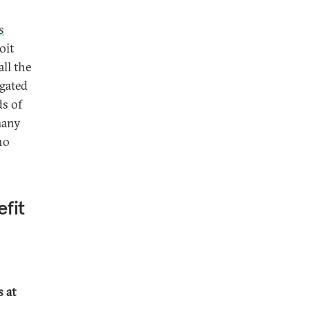
s
oit
all the
agated
ds of
many
no
efit
 at