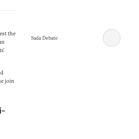
est the
Sada Debate
ian
s’
nd
se join
i-