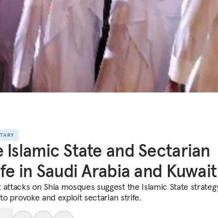
NTARY
 Islamic State and Sectarian
ife in Saudi Arabia and Kuwait
 attacks on Shia mosques suggest the Islamic State strategy
 to provoke and exploit sectarian strife.