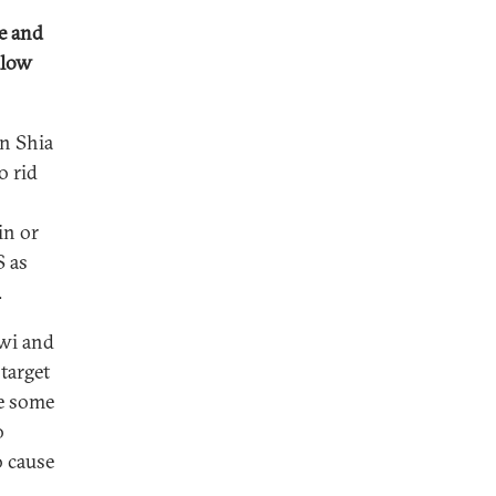
ge and
llow
on Shia
o rid
in or
S as
.
awi and
target
ze some
o
o cause