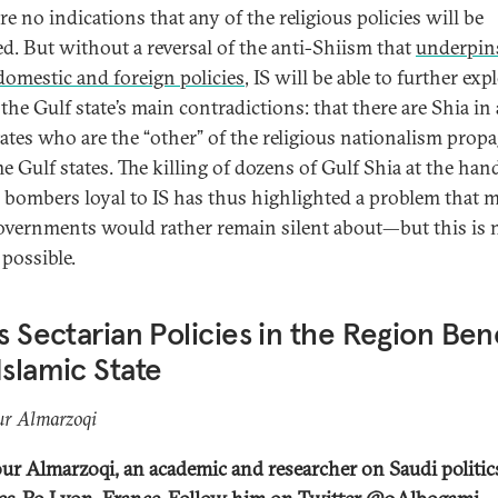
re no indications that any of the religious policies will be
d. But without a reversal of the anti-Shiism that
underpin
domestic and foreign policies
, IS will be able to further expl
the Gulf state’s main contradictions: that there are Shia in 
tates who are the “other” of the religious nationalism prop
e Gulf states. The killing of dozens of Gulf Shia at the han
) bombers loyal to IS has thus highlighted a problem that 
overnments would rather remain silent about—but this is 
 possible.
’s Sectarian Policies in the Region Ben
Islamic State
r Almarzoqi
r Almarzoqi, an academic and researcher on Saudi politics