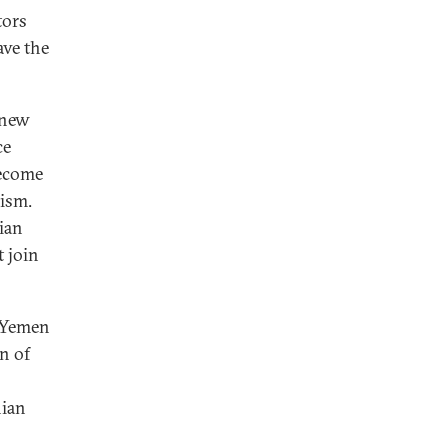
tors
ave the
 new
ce
become
ism.
nian
 join
n Yemen
n of
nian