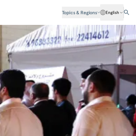
Topics & Regions
English