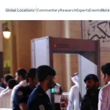
Global Locations
Commentary
Research
Experts
Events
More