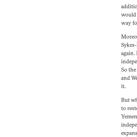
additi
would n
way fo
Moreov
Sykes-
again.
indepe
So the 
and We
it.
But wh
to res
Yemeni
indepe
expans