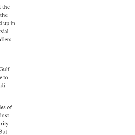
d the
 the
d up in
sial
diers
 Gulf
e to
udi
ies of
ainst
rity
But