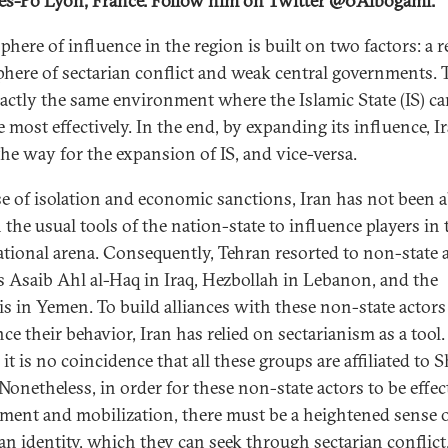
es-Po Lyon, France. Follow him on Twitter @0Albogami.
sphere of influence in the region is built on two factors: a 
here of sectarian conflict and weak central governments. T
xactly the same environment where the Islamic State (IS) c
 most effectively. In the end, by expanding its influence, I
the way for the expansion of IS, and vice-versa.
e of isolation and economic sanctions, Iran has not been a
 the usual tools of the nation-state to influence players in 
ational arena. Consequently, Tehran resorted to non-state a
s Asaib Ahl al-Haq in Iraq, Hezbollah in Lebanon, and the
s in Yemen. To build alliances with these non-state actors
ce their behavior, Iran has relied on sectarianism as a tool.
it is no coincidence that all these groups are affiliated to S
Nonetheless, in order for these non-state actors to be effec
tment and mobilization, there must be a heightened sense 
ian identity, which they can seek through sectarian conflict