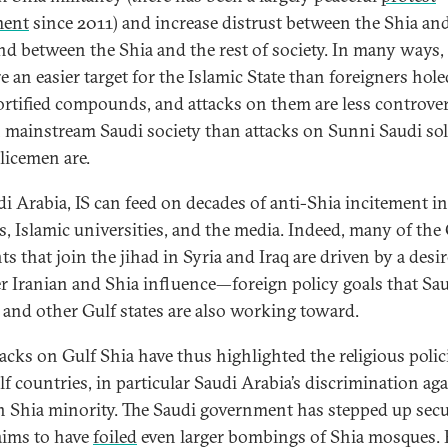
ent
since 2011) and increase distrust between the Shia an
and between the Shia and the rest of society. In many ways,
e an easier target for the Islamic State than foreigners hole
fortified compounds, and attacks on them are less controver
 mainstream Saudi society than attacks on Sunni Saudi sol
licemen are.
di Arabia, IS can feed on decades of anti-Shia incitement in
s, Islamic universities, and the media. Indeed, many of the
ts that join the jihad in Syria and Iraq are driven by a desir
r Iranian and Shia influence—foreign policy goals that Sa
 and other Gulf states are also working toward.
tacks on Gulf Shia have thus highlighted the religious polic
lf countries, in particular Saudi Arabia’s discrimination ag
n Shia minority. The Saudi government has stepped up secu
aims to have
foiled
even larger bombings of Shia mosques. 