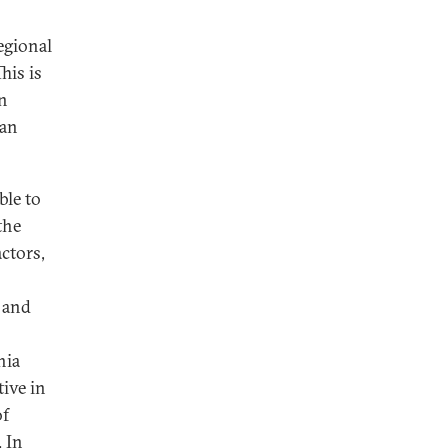
regional
his is
an
ran
ble to
the
ctors,
 and
hia
tive in
of
. In