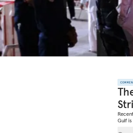
COMME
The
Str
Recent
Gulf is