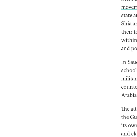
movem
state 
Shia ar
their 
within
and po
In Sau
school
militan
counte
Arabia
The at
the Gu
its ow
and cl