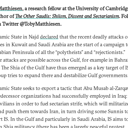
atthiesen
, a research fellow at the University of Cambrid
thor of
The Other Saudis: Shiism, Dissent and Sectarianism
. Fo
 Twitter @TobyMatthiesen.
lamic State in Najd
declared
that the recent deadly attacks 
s in Kuwait and Saudi Arabia are the start of a campaign t
bian Peninsula of all the “polytheists” and “rejectionists.”
r attacks are possible across the Gulf, for example in Bahra
The Shia of the Gulf have thus emerged as a key target of I
oup tries to expand there and destabilize Gulf governments
lamic State seeks to export a tactic that Abu Musab al-Zarq
redecessor organizations had successfully employed in Iraq: 
vilians in order to fuel sectarian strife, which will militari
nd push them towards Iran, in turn driving some Sunnis t
 IS. In the Gulf and particularly in Saudi Arabia, IS aims t
in Shia militancy (there has been a largely peaceful
protest