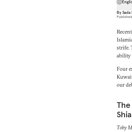
Engli
By
Sada
Publishe
Recent
Islamic
strife
abilit
Four e
Kuwait 
our de
The 
Shia
Toby M