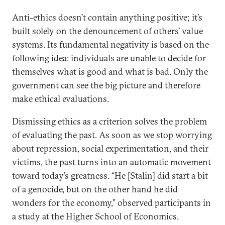
Anti-ethics doesn’t contain anything positive; it’s
built solely on the denouncement of others’ value
systems. Its fundamental negativity is based on the
following idea: individuals are unable to decide for
themselves what is good and what is bad. Only the
government can see the big picture and therefore
make ethical evaluations.
Dismissing ethics as a criterion solves the problem
of evaluating the past. As soon as we stop worrying
about repression, social experimentation, and their
victims, the past turns into an automatic movement
toward today’s greatness. “He [Stalin] did start a bit
of a genocide, but on the other hand he did
wonders for the economy,” observed participants in
a study at the Higher School of Economics.