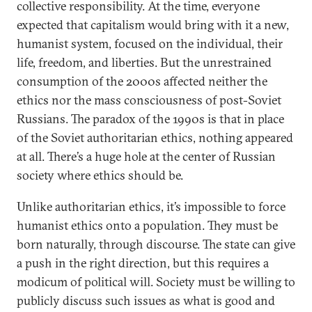
collective responsibility. At the time, everyone
expected that capitalism would bring with it a new,
humanist system, focused on the individual, their
life, freedom, and liberties. But the unrestrained
consumption of the 2000s affected neither the
ethics nor the mass consciousness of post-Soviet
Russians. The paradox of the 1990s is that in place
of the Soviet authoritarian ethics, nothing appeared
at all. There’s a huge hole at the center of Russian
society where ethics should be.
Unlike authoritarian ethics, it’s impossible to force
humanist ethics onto a population. They must be
born naturally, through discourse. The state can give
a push in the right direction, but this requires a
modicum of political will. Society must be willing to
publicly discuss such issues as what is good and