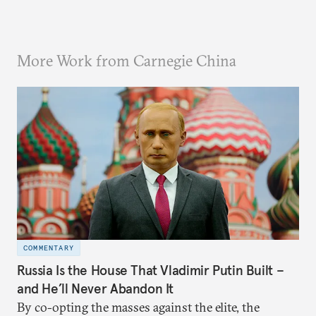
More Work from Carnegie China
COMMENTARY
Russia Is the House That Vladimir Putin Built –
and He’ll Never Abandon It
By co-opting the masses against the elite, the