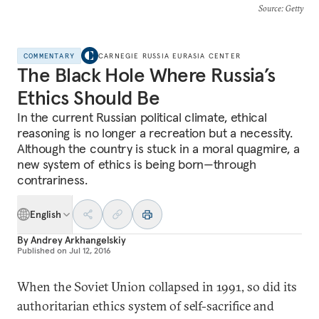
Source
: Getty
COMMENTARY
CARNEGIE RUSSIA EURASIA CENTER
The Black Hole Where Russia’s
Ethics Should Be
In the current Russian political climate, ethical
reasoning is no longer a recreation but a necessity.
Although the country is stuck in a moral quagmire, a
new system of ethics is being born—through
contrariness.
English
By
Andrey Arkhangelskiy
Published on
Jul 12, 2016
When the Soviet Union collapsed in 1991, so did its
authoritarian ethics system of self-sacrifice and