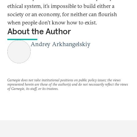
ethical system, it’s impossible to build either a
society or an economy, for neither can flourish
when people don’t know how to exist.
About the Author
Andrey Arkhangelskiy
Carnegie does not take institutional positions on public policy issues; the views
represented herein are those of the author(s) and do not necessarily reflect the views
of Carnegie, its staff, or its trustees.