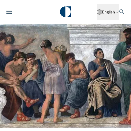
English