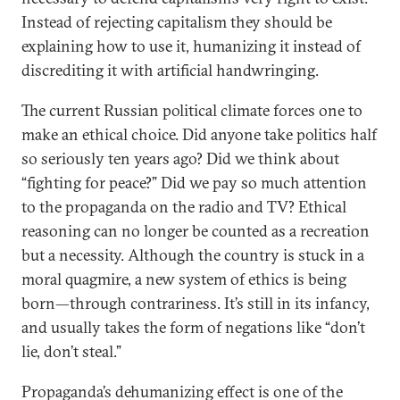
Instead of rejecting capitalism they should be
explaining how to use it, humanizing it instead of
discrediting it with artificial handwringing.
The current Russian political climate forces one to
make an ethical choice. Did anyone take politics half
so seriously ten years ago? Did we think about
“fighting for peace?” Did we pay so much attention
to the propaganda on the radio and TV? Ethical
reasoning can no longer be counted as a recreation
but a necessity. Although the country is stuck in a
moral quagmire, a new system of ethics is being
born—through contrariness. It’s still in its infancy,
and usually takes the form of negations like “don’t
lie, don’t steal.”
Propaganda’s dehumanizing effect is one of the