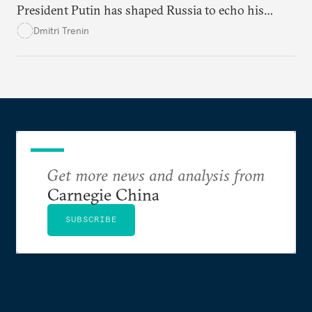
President Putin has shaped Russia to echo his
values and grievances. And now he’s working to
Dmitri Trenin
secure his legacy.
Get more news and analysis from
Carnegie China
SUBSCRIBE