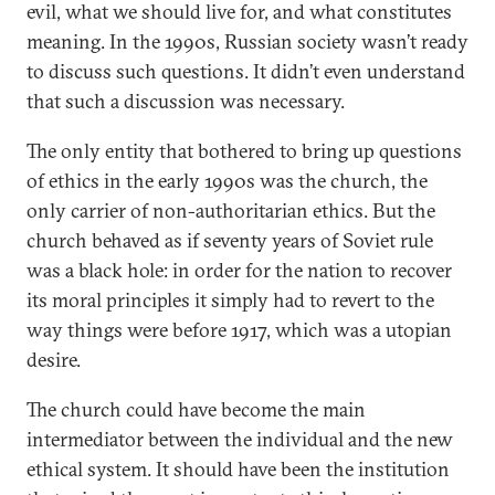
evil, what we should live for, and what constitutes
meaning. In the 1990s, Russian society wasn’t ready
to discuss such questions. It didn’t even understand
that such a discussion was necessary.
The only entity that bothered to bring up questions
of ethics in the early 1990s was the church, the
only carrier of non-authoritarian ethics. But the
church behaved as if seventy years of Soviet rule
was a black hole: in order for the nation to recover
its moral principles it simply had to revert to the
way things were before 1917, which was a utopian
desire.
The church could have become the main
intermediator between the individual and the new
ethical system. It should have been the institution