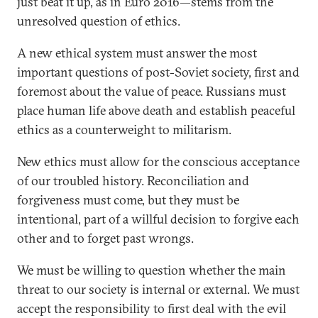
just beat it up, as in Euro 2016—stems from the
unresolved question of ethics.
A new ethical system must answer the most
important questions of post-Soviet society, first and
foremost about the value of peace. Russians must
place human life above death and establish peaceful
ethics as a counterweight to militarism.
New ethics must allow for the conscious acceptance
of our troubled history. Reconciliation and
forgiveness must come, but they must be
intentional, part of a willful decision to forgive each
other and to forget past wrongs.
We must be willing to question whether the main
threat to our society is internal or external. We must
accept the responsibility to first deal with the evil