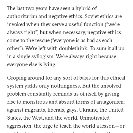
The last two years have seen a hybrid of
authoritarian and negative ethics. Soviet ethics are
invoked when they serve a useful function (“we’re
always right”) but when necessary, negative ethics
come to the rescue (“everyone is as bad as each
other”). We’re left with doublethink. To sum it all up
in a single syllogism: We’re always right because
everyone else is lying.
Groping around for any sort of basis for this ethical
system yields only nothingness. But the unsolved
problem constantly reminds us of itself by giving
rise to monstrous and absurd forms of antagonism:
against migrants, liberals, gays, Ukraine, the United
States, the West, and the world. Unmotivated
aggression, the urge to teach the world a lesson—or