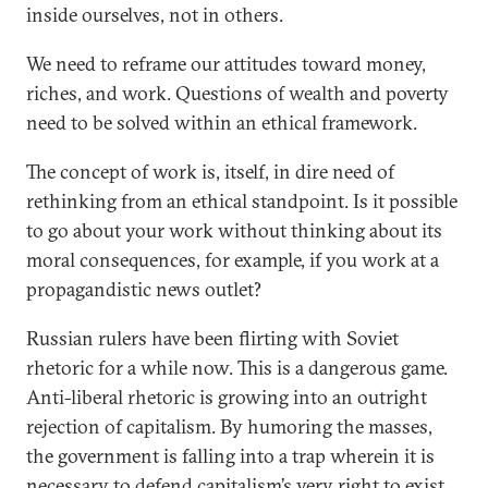
inside ourselves, not in others.
We need to reframe our attitudes toward money,
riches, and work. Questions of wealth and poverty
need to be solved within an ethical framework.
The concept of work is, itself, in dire need of
rethinking from an ethical standpoint. Is it possible
to go about your work without thinking about its
moral consequences, for example, if you work at a
propagandistic news outlet?
Russian rulers have been flirting with Soviet
rhetoric for a while now. This is a dangerous game.
Anti-liberal rhetoric is growing into an outright
rejection of capitalism. By humoring the masses,
the government is falling into a trap wherein it is
necessary to defend capitalism’s very right to exist.