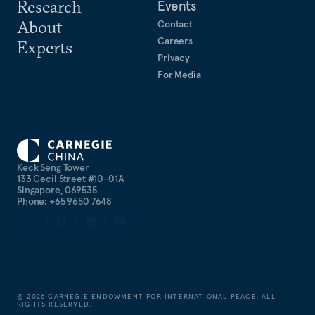
Research
Events
About
Contact
Careers
Experts
Privacy
For Media
Keck Seng Tower
133 Cecil Street #10-01A
Singapore, 069535
Phone: +65 9650 7648
©
2026
CARNEGIE ENDOWMENT FOR INTERNATIONAL PEACE. ALL
RIGHTS RESERVED.