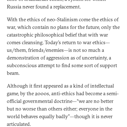
Russia never found a replacement.
With the ethics of neo-Stalinism come the ethics of
war, which contain no plans for the future, only the
catastrophic philosophical belief that with war
comes cleansing. Today’s return to war ethics—
us/them, friends/enemies—is not so much a
demonstration of aggression as of uncertainty, a
subconscious attempt to find some sort of support
beam.
Although it first appeared as a kind of intellectual
game, by the 2000s, anti-ethics had become a semi-
official governmental doctrine—“we are no better
but no worse than others either; everyone in the
world behaves equally badly”—though it is never
articulated.