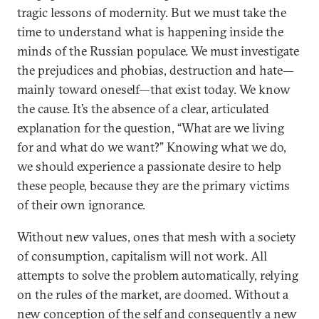
tragic lessons of modernity. But we must take the
time to understand what is happening inside the
minds of the Russian populace. We must investigate
the prejudices and phobias, destruction and hate—
mainly toward oneself—that exist today. We know
the cause. It’s the absence of a clear, articulated
explanation for the question, “What are we living
for and what do we want?” Knowing what we do,
we should experience a passionate desire to help
these people, because they are the primary victims
of their own ignorance.
Without new values, ones that mesh with a society
of consumption, capitalism will not work. All
attempts to solve the problem automatically, relying
on the rules of the market, are doomed. Without a
new conception of the self and consequently a new