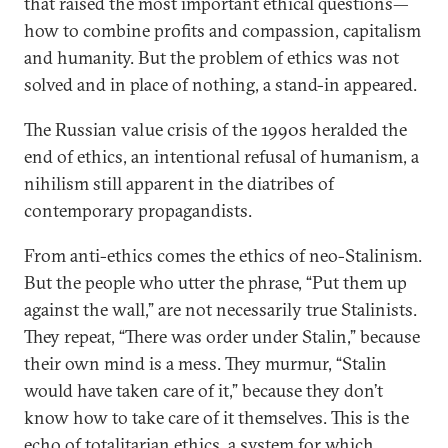
that raised the most important ethical questions—
how to combine profits and compassion, capitalism
and humanity. But the problem of ethics was not
solved and in place of nothing, a stand-in appeared.
The Russian value crisis of the 1990s heralded the
end of ethics, an intentional refusal of humanism, a
nihilism still apparent in the diatribes of
contemporary propagandists.
From anti-ethics comes the ethics of neo-Stalinism.
But the people who utter the phrase, “Put them up
against the wall,” are not necessarily true Stalinists.
They repeat, “There was order under Stalin,” because
their own mind is a mess. They murmur, “Stalin
would have taken care of it,” because they don’t
know how to take care of it themselves. This is the
echo of totalitarian ethics, a system for which