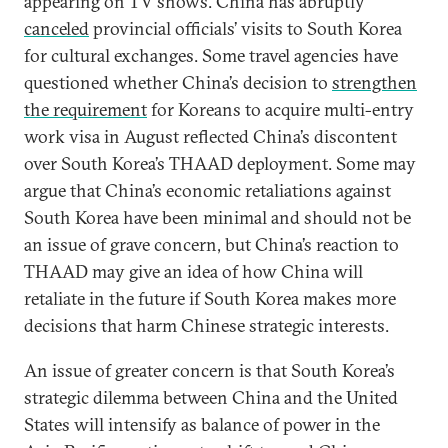
appearing on TV shows. China has abruptly
canceled
provincial officials’ visits to South Korea
for cultural exchanges. Some travel agencies have
questioned whether China’s decision to
strengthen
the requirement
for Koreans to acquire multi-entry
work visa in August reflected China’s discontent
over South Korea’s THAAD deployment. Some may
argue that China’s economic retaliations against
South Korea have been minimal and should not be
an issue of grave concern, but China’s reaction to
THAAD may give an idea of how China will
retaliate in the future if South Korea makes more
decisions that harm Chinese strategic interests.
An issue of greater concern is that South Korea’s
strategic dilemma between China and the United
States will intensify as balance of power in the