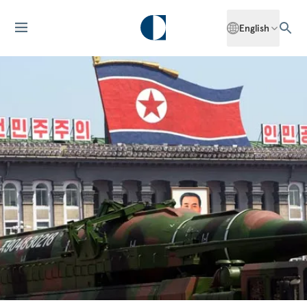
English