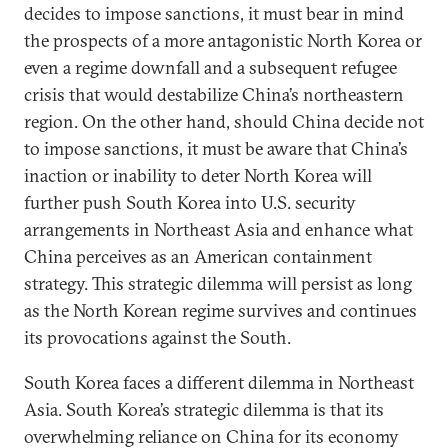
decides to impose sanctions, it must bear in mind
the prospects of a more antagonistic North Korea or
even a regime downfall and a subsequent refugee
crisis that would destabilize China’s northeastern
region. On the other hand, should China decide not
to impose sanctions, it must be aware that China’s
inaction or inability to deter North Korea will
further push South Korea into U.S. security
arrangements in Northeast Asia and enhance what
China perceives as an American containment
strategy. This strategic dilemma will persist as long
as the North Korean regime survives and continues
its provocations against the South.
South Korea faces a different dilemma in Northeast
Asia. South Korea’s strategic dilemma is that its
overwhelming reliance on China for its economy