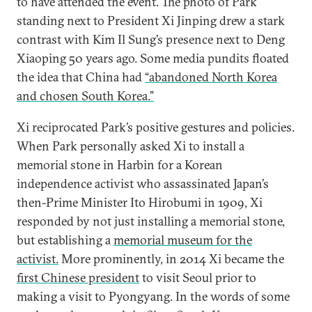
to have attended the event. The photo of Park
standing next to President Xi Jinping drew a stark
contrast with Kim Il Sung’s presence next to Deng
Xiaoping 50 years ago. Some media pundits floated
the idea that China had
“abandoned North Korea
and chosen South Korea.”
Xi reciprocated Park’s positive gestures and policies.
When Park personally asked Xi to install a
memorial stone in Harbin for a Korean
independence activist who assassinated Japan’s
then-Prime Minister Ito Hirobumi in 1909, Xi
responded by not just installing a memorial stone,
but establishing a
memorial museum for the
activist.
More prominently, in 2014 Xi became the
first Chinese president
to visit Seoul prior to
making a visit to Pyongyang. In the words of some