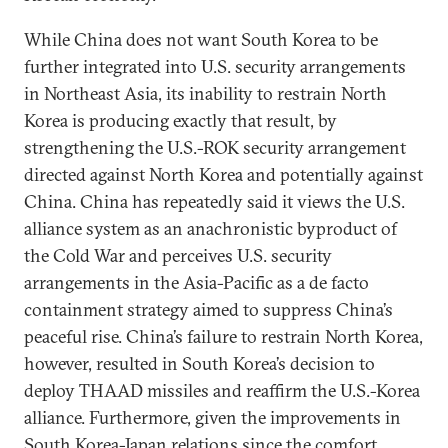
While China does not want South Korea to be
further integrated into U.S. security arrangements
in Northeast Asia, its inability to restrain North
Korea is producing exactly that result, by
strengthening the U.S.-ROK security arrangement
directed against North Korea and potentially against
China. China has repeatedly said it views the U.S.
alliance system as an anachronistic byproduct of
the Cold War and perceives U.S. security
arrangements in the Asia-Pacific as a de facto
containment strategy aimed to suppress China’s
peaceful rise. China’s failure to restrain North Korea,
however, resulted in South Korea’s decision to
deploy THAAD missiles and reaffirm the U.S.-Korea
alliance. Furthermore, given the improvements in
South Korea-Japan relations since the comfort