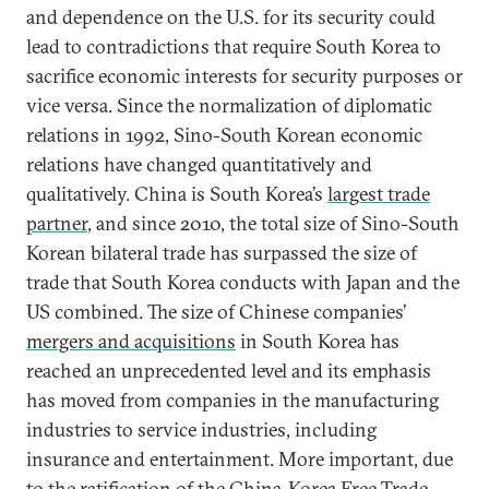
and dependence on the U.S. for its security could
lead to contradictions that require South Korea to
sacrifice economic interests for security purposes or
vice versa. Since the normalization of diplomatic
relations in 1992, Sino-South Korean economic
relations have changed quantitatively and
qualitatively. China is South Korea’s
largest trade
partner
, and since 2010, the total size of Sino-South
Korean bilateral trade has surpassed the size of
trade that South Korea conducts with Japan and the
US combined. The size of Chinese companies’
mergers and acquisitions
in South Korea has
reached an unprecedented level and its emphasis
has moved from companies in the manufacturing
industries to service industries, including
insurance and entertainment. More important, due
to the ratification of the China-Korea Free Trade