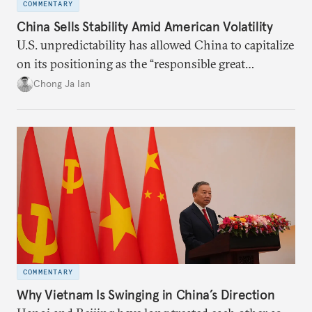
COMMENTARY
China Sells Stability Amid American Volatility
U.S. unpredictability has allowed China to capitalize
on its positioning as the “responsible great
power”. Paradoxically, the more China wins
Chong Ja Ian
the perception game, the
more likely expectations will rise for Beijing to
deliver not just words but to demonstrate with its
deeds.
COMMENTARY
Why Vietnam Is Swinging in China’s Direction