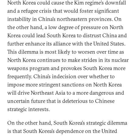
North Korea could cause the Kim regime’s downfall
and a refugee crisis that would foster significant
instability in China’s northeastern provinces. On
the other hand, a low degree of pressure on North
Korea could lead South Korea to distrust China and
further enhance its alliance with the United States.
This dilemma is most likely to worsen over time as
North Korea continues to make strides in its nuclear
weapons program and provokes South Korea more
frequently. China’s indecision over whether to
impose more stringent sanctions on North Korea
will drive Northeast Asia to a more dangerous and
uncertain future that is deleterious to Chinese
strategic interests.
On the other hand, South Korea’s strategic dilemma
is that South Korea’s dependence on the United