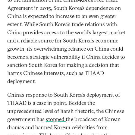
Agreement in 2015, South Korea’s dependence on
China is expected to increase to an even greater
extent. While South Korea’s trade relations with
China provides access to the world’s largest market
and a reliable source for South Korea’s economic
growth, its overwhelming reliance on China could
become a strategic vulnerability if China decides to
sanction South Korea for making a decision that
harms Chinese interests, such as THAAD
deployment.
China’s response to South Korea’s deployment of
THAAD is a case in point. Besides the
unprecedented level of harsh rhetoric, the Chinese
government has
stopped
the broadcast of Korean
dramas and banned Korean celebrities from