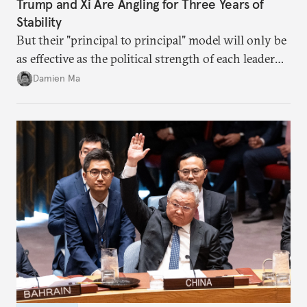
Trump and Xi Are Angling for Three Years of
Stability
But their "principal to principal" model will only be
as effective as the political strength of each leader
back home.
Damien Ma