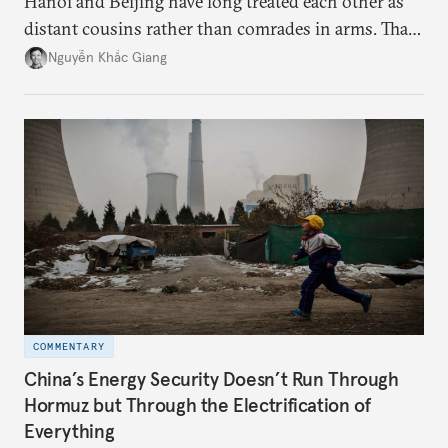
Hanoi and Beijing have long treated each other as
distant cousins rather than comrades in arms. That
might be changing as both sides draw closer to
Nguyễn Khắc Giang
hedge against uncertainty and America’s erratic
behavior.
COMMENTARY
China’s Energy Security Doesn’t Run Through
Hormuz but Through the Electrification of
Everything