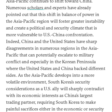
Asia-Pacific continues to shift toward China.
Numerous
scholars
and experts have already
pointed out that this shift in balance of power in
the Asia-Pacific region will foster greater instability
and create a political and security climate that is
more vulnerable to U.S.-China confrontation.
Indeed, China and the United States have sharp
disagreements in numerous regions in the Asia-
Pacific that can potentially escalate to military
conflict and especially in the Korean Peninsula
where the United States and China backed different
sides. As the Asia-Pacific develops into a more
volatile environment, South Korea’s security
considerations as a U.S. ally will sharply contradict
with its economic interests as China’s largest
trading partner, requiring South Korea to make
painful sacrifices either in the economic or security