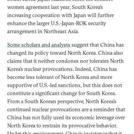
women agreement last year, South Korea’s
increasing cooperation with Japan will further
enhance the larger U.S.-Japan-ROK security
arrangement in Northeast Asia.
Some scholars and analysts
suggest that China has
changed its policy toward North Korea. China also
claims that it neither condones nor tolerates North
Korea’s nuclear provocations. Indeed, China has
become less tolerant of North Korea and more
supportive of U.S.-led sanctions, but this does not
constitute a significant change for South Korea.
From a South Korean perspective, North Korea’s
continued nuclear provocations are a reminder that
China has not fully used its economic leverage over
North Korea to restrain its provocative behavior.
Under this environment, China’s insistence that it