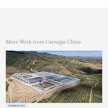
More Work from Carnegie China
COMMENTARY