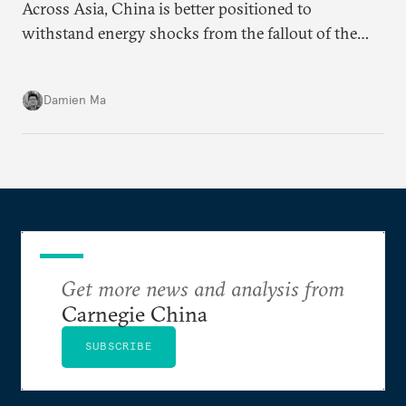
Across Asia, China is better positioned to
withstand energy shocks from the fallout of the
Iran war. Its abundant coal capacity can ensure
stability in the near term. Yet at the same time, the
Damien Ma
country’s energy transition away from coal will
make it even less vulnerable during the next shock.
Get more news and analysis from
Carnegie China
SUBSCRIBE