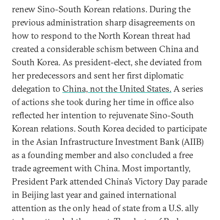
renew Sino-South Korean relations. During the
previous administration sharp disagreements on
how to respond to the North Korean threat had
created a considerable schism between China and
South Korea. As president-elect, she deviated from
her predecessors and sent her first diplomatic
delegation to
China, not the United States.
A series
of actions she took during her time in office also
reflected her intention to rejuvenate Sino-South
Korean relations. South Korea decided to participate
in the Asian Infrastructure Investment Bank (AIIB)
as a founding member and also concluded a free
trade agreement with China. Most importantly,
President Park attended China’s Victory Day parade
in Beijing last year and gained international
attention as the only head of state from a U.S. ally