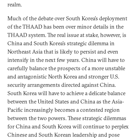
realm.
Much of the debate over South Korea’s deployment
of the THAAD has been over minor details in the
THAAD system. The real issue at stake, however, is
China and South Korea’s strategic dilemma in
Northeast Asia that is likely to persist and even
intensify in the next few years. China will have to
carefully balance the prospects of a more unstable
and antagonistic North Korea and stronger U.S.
security arrangements directed against China.
South Korea will have to achieve a delicate balance
between the United States and China as the Asia-
Pacific increasingly becomes a contested region
between the two powers. These strategic dilemmas
for China and South Korea will continue to perplex
Chinese and South Korean leadership and pose