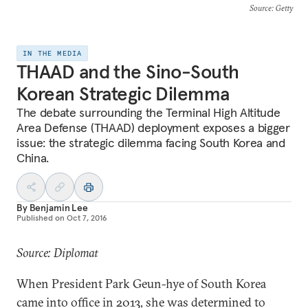
Source
: Getty
IN THE MEDIA
THAAD and the Sino-South
Korean Strategic Dilemma
The debate surrounding the Terminal High Altitude
Area Defense (THAAD) deployment exposes a bigger
issue: the strategic dilemma facing South Korea and
China.
By
Benjamin Lee
Published on
Oct 7, 2016
Source: Diplomat
When President Park Geun-hye of South Korea
came into office in 2013, she was determined to