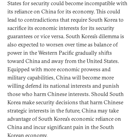
States for security could become incompatible with
its reliance on China for its economy. This could
lead to contradictions that require South Korea to
sacrifice its economic interests for its security
guarantees or vice versa. South Korea’s dilemma is
also expected to worsen over time as balance of
power in the Western Pacific gradually shifts
toward China and away from the United States.
Equipped with more economic prowess and
military capabilities, China will become more
willing defend its national interests and punish
those who harm Chinese interests. Should South
Korea make security decisions that harm Chinese
strategic interests in the future, China may take
advantage of South Korea’s economic reliance on
China and incur significant pain in the South
Korean economy.