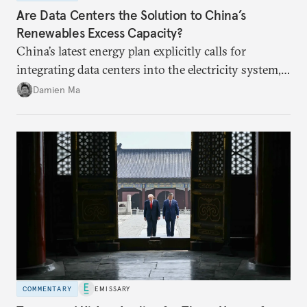
Are Data Centers the Solution to China’s
Renewables Excess Capacity?
China’s latest energy plan explicitly calls for
integrating data centers into the electricity system,
particularly connecting them to green energy. It
Damien Ma
appears Beijing wants to use compute as a source of
domestic demand to absorb renewables excess
capacity.
COMMENTARY
EMISSARY