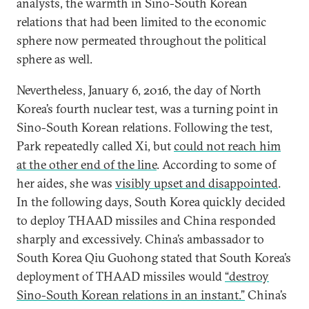
analysts, the warmth in Sino-South Korean
relations that had been limited to the economic
sphere now permeated throughout the political
sphere as well.
Nevertheless, January 6, 2016, the day of North
Korea’s fourth nuclear test, was a turning point in
Sino-South Korean relations. Following the test,
Park repeatedly called Xi, but
could not reach him
at the other end of the line
. According to some of
her aides, she was
visibly upset and disappointed
.
In the following days, South Korea quickly decided
to deploy THAAD missiles and China responded
sharply and excessively. China’s ambassador to
South Korea Qiu Guohong stated that South Korea’s
deployment of THAAD missiles would
“destroy
Sino-South Korean relations in an instant.”
China’s