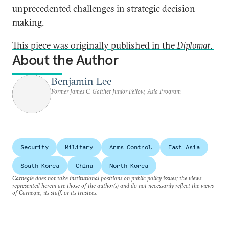
unprecedented challenges in strategic decision
making.
This piece was originally published in the
Diplomat
.
About the Author
Benjamin Lee
Former James C. Gaither Junior Fellow, Asia Program
Security
Military
Arms Control
East Asia
South Korea
China
North Korea
Carnegie does not take institutional positions on public policy issues; the views
represented herein are those of the author(s) and do not necessarily reflect the views
of Carnegie, its staff, or its trustees.