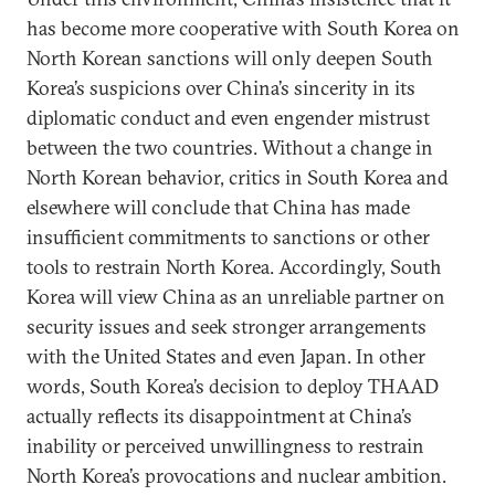
has become more cooperative with South Korea on
North Korean sanctions will only deepen South
Korea’s suspicions over China’s sincerity in its
diplomatic conduct and even engender mistrust
between the two countries. Without a change in
North Korean behavior, critics in South Korea and
elsewhere will conclude that China has made
insufficient commitments to sanctions or other
tools to restrain North Korea. Accordingly, South
Korea will view China as an unreliable partner on
security issues and seek stronger arrangements
with the United States and even Japan. In other
words, South Korea’s decision to deploy THAAD
actually reflects its disappointment at China’s
inability or perceived unwillingness to restrain
North Korea’s provocations and nuclear ambition.