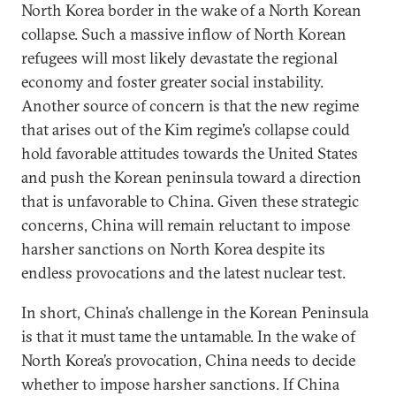
North Korea border in the wake of a North Korean
collapse. Such a massive inflow of North Korean
refugees will most likely devastate the regional
economy and foster greater social instability.
Another source of concern is that the new regime
that arises out of the Kim regime’s collapse could
hold favorable attitudes towards the United States
and push the Korean peninsula toward a direction
that is unfavorable to China. Given these strategic
concerns, China will remain reluctant to impose
harsher sanctions on North Korea despite its
endless provocations and the latest nuclear test.
In short, China’s challenge in the Korean Peninsula
is that it must tame the untamable. In the wake of
North Korea’s provocation, China needs to decide
whether to impose harsher sanctions. If China