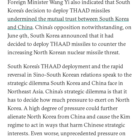
Foreign Minister Wang Yi also indicated that South
Korea’s decision to deploy THAAD missiles
undermined the mutual trust between South Korea
and China
. China’s opposition notwithstanding, on
June 9th, South Korea announced that it had
decided to deploy THAAD missiles to counter the
increasing North Korean nuclear missile threat.
South Korea’s THAAD deployment and the rapid
reversal in Sino-South Korean relations speak to the
strategic dilemma South Korea and China face in
Northeast Asia. China’s strategic dilemma is that it
has to decide how much pressure to exert on North
Korea. A high degree of pressure could further
alienate North Korea from China and cause the Kim
regime to act in ways that harm Chinese strategic
interests. Even worse, unprecedented pressure on