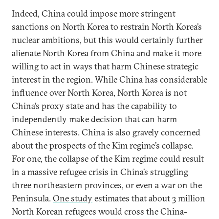
Indeed, China could impose more stringent
sanctions on North Korea to restrain North Korea’s
nuclear ambitions, but this would certainly further
alienate North Korea from China and make it more
willing to act in ways that harm Chinese strategic
interest in the region. While China has considerable
influence over North Korea, North Korea is not
China’s proxy state and has the capability to
independently make decision that can harm
Chinese interests. China is also gravely concerned
about the prospects of the Kim regime’s collapse.
For one, the collapse of the Kim regime could result
in a massive refugee crisis in China’s struggling
three northeastern provinces, or even a war on the
Peninsula.
One study
estimates that about 3 million
North Korean refugees would cross the China-