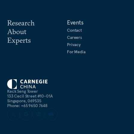
Research
Events
About
Contact
Careers
Experts
Privacy
For Media
Keck Seng Tower
133 Cecil Street #10-01A
Singapore, 069535
Phone: +65 9650 7648