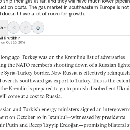
 ship their gas as far, and they will have much lower pipeli
uction costs. The gas market in southeastern Europe is not 
d doesn’t have a lot of room for growth.
sh
il Krutikhin
d on
Oct 20, 2016
 long ago, Turkey was on the Kremlin’s list of adversaries
ing the NATO member’s shooting down of a Russian fighter
he Syria-Turkey border. Now Russia is effectively relinquis
l over its southward gas export to Turkey. This is the extent
the Kremlin is prepared to go to punish disobedient Ukr
will come at a cost to Russia.
ssian and Turkish energy ministers signed an intergover
ent on October 10 in Istanbul—witnessed by presidents
ir Putin and Recep Tayyip Erdoğan—promising bilateral s