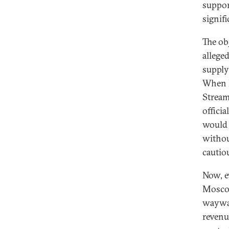
suppor
signif
The ob
alleged
supply
When R
Stream
offici
would 
withou
cautio
Now, e
Moscow
waywar
revenu