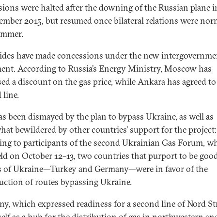
sions were halted after the downing of the Russian plane i
ember 2015, but resumed once bilateral relations were nor
ummer.
ides have made concessions under the new intergovernme
ent. According to Russia’s Energy Ministry, Moscow has
ed a discount on the gas price, while Ankara has agreed to
 line.
as been dismayed by the plan to bypass Ukraine, as well as
at bewildered by other countries’ support for the project:
ing to participants of the second Ukrainian Gas Forum, w
ld on October 12–13, two countries that purport to be goo
s of Ukraine—Turkey and Germany—were in favor of the
uction of routes bypassing Ukraine.
y, which expressed readiness for a second line of Nord St
self as a hub for the distribution of gas in northwestern an