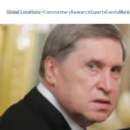
Global Locations
Commentary
Research
Experts
Events
More