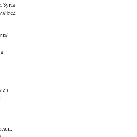
n Syria
malized
ntal
 a
hich
d
ream,
d