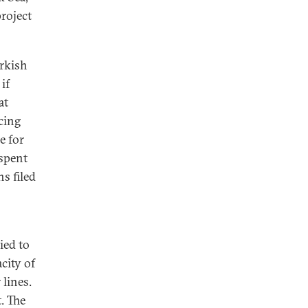
roject
urkish
if
at
cing
e for
 spent
s filed
o
ied to
acity of
 lines.
. The