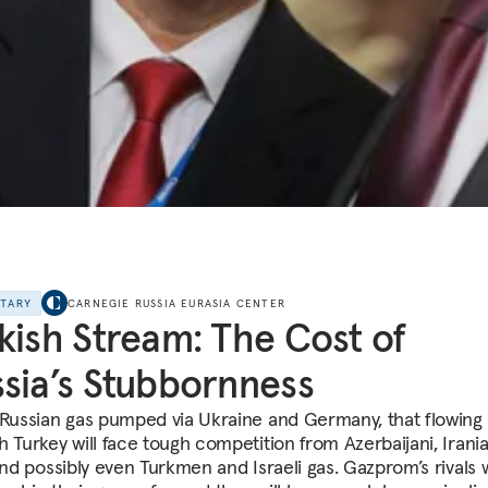
NTARY
CARNEGIE RUSSIA EURASIA CENTER
kish Stream: The Cost of
sia’s Stubbornness
 Russian gas pumped via Ukraine and Germany, that flowing
h Turkey will face tough competition from Azerbaijani, Irania
and possibly even Turkmen and Israeli gas. Gazprom’s rivals 