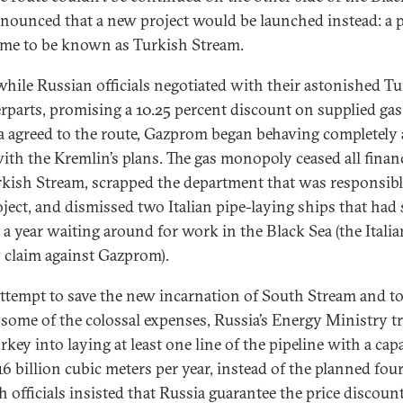
nounced that a new project would be launched instead: a p
ame to be known as Turkish Stream.
while Russian officials negotiated with their astonished T
rparts, promising a 10.25 percent discount on supplied gas 
 agreed to the route, Gazprom began behaving completely 
ith the Kremlin’s plans. The gas monopoly ceased all finan
rkish Stream, scrapped the department that was responsibl
oject, and dismissed two Italian pipe-laying ships that had
 a year waiting around for work in the Black Sea (the Italian
y claim against Gazprom).
attempt to save the new incarnation of South Stream and t
y some of the colossal expenses, Russia’s Energy Ministry tr
rkey into laying at least one line of the pipeline with a cap
6 billion cubic meters per year, instead of the planned four
h officials insisted that Russia guarantee the price discount