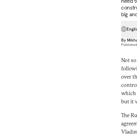
need to
constr
big an
Engli
By
Mikha
Publishe
Not so
follow
over t
contro
which 
but it 
The Ru
agreem
Vladim