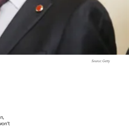
Source
: Getty
n,
won’t