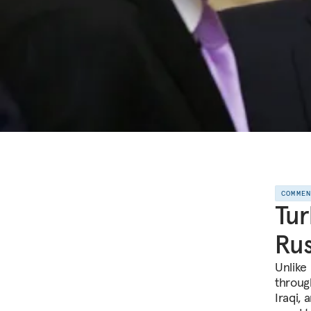
COMME
Tur
Rus
Unlike
throug
Iraqi, 