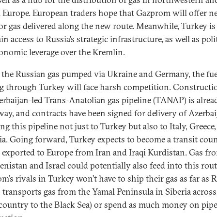
l Europe. European traders hope that Gazprom will offer 
for gas delivered along the new route. Meanwhile, Turkey i
in access to Russia’s strategic infrastructure, as well as poli
onomic leverage over the Kremlin.
 the Russian gas pumped via Ukraine and Germany, the fue
g through Turkey will face harsh competition. Constructi
erbaijan-led Trans-Anatolian gas pipeline (TANAP) is alrea
ay, and contracts have been signed for delivery of Azerbai
ng this pipeline not just to Turkey but also to Italy, Greece
ia. Going forward, Turkey expects to become a transit cou
s exported to Europe from Iran and Iraqi Kurdistan. Gas fr
nistan and Israel could potentially also feed into this rout
m’s rivals in Turkey won’t have to ship their gas as far as 
 transports gas from the Yamal Peninsula in Siberia across
 country to the Black Sea) or spend as much money on pipe