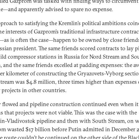
lled Gazprom was tasked with finding ways to circumvent
e—and apparently advised to spare no expense.
pproach to satisfying the Kremlin’s political ambitions coin
he interests of Gazprom’s traditional infrastructure contrac
as is often the case—happen to be owned by close friend
ssian president. The same friends scored contracts to lay p
ild compressor stations in Russia for Nord Stream and So
, and the same friends excelled at padding expenses: the av
per kilometer of constructing the Gryazovets-Vyborg sectio
tream was $4.8 million, three times higher than expenses
r projects in other countries.
flowed and pipeline construction continued even when i
s that projects were not viable. This was the case with the
in-Vladivostok pipeline and then with South Stream, on 
m wasted $17 billion before Putin admitted in December 
he route couldn’t be continued on the other side of the Blac