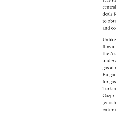
centra
deals 
to obta
and ec
Unlike
flowin
the Az
underw
gas alo
Bulgar
for ga
Turkme
Gazpro
(which
entire