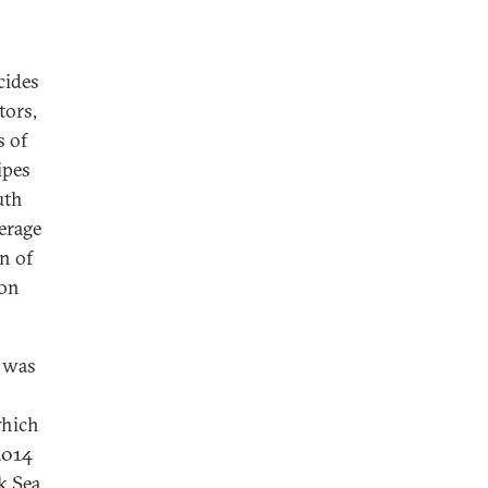
cides
tors,
s of
ipes
uth
erage
n of
 on
t was
which
2014
k Sea,