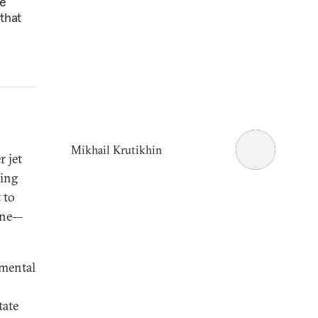
ne
that
Mikhail Krutikhin
 jet
hing
 to
aine—
nmental
tate