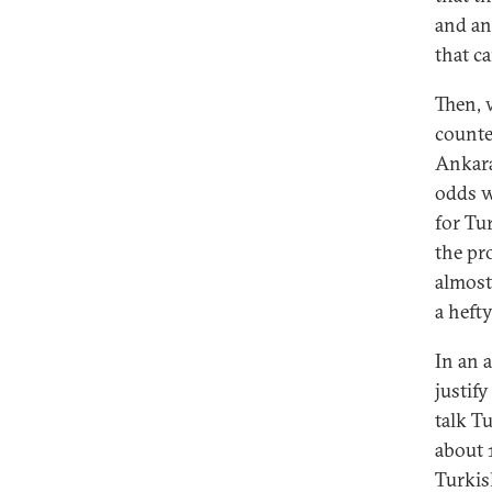
and an
that c
Then, 
counte
Ankara
odds w
for Tu
the pr
almost
a heft
In an 
justif
talk Tu
about 1
Turkis