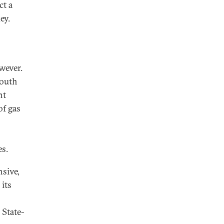
ct a
ey.
wever.
South
nt
of gas
es.
nsive,
its
 State-