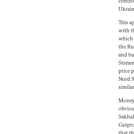
contro
Ukrain
This a
with t
which—
the Ru
and bu
Stream
price 
Nord S
simila
Money 
obviou
Sakhal
Gazpro
that t