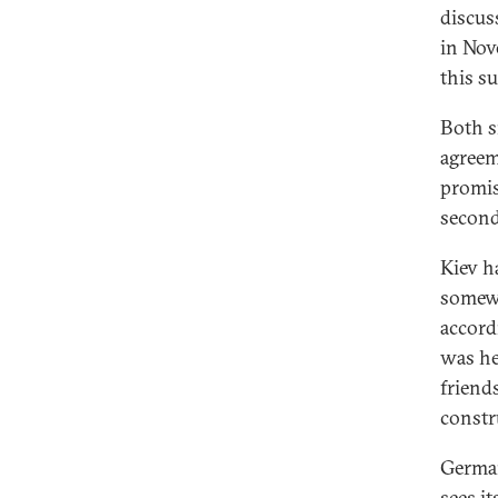
discus
in Nov
this s
Both s
agreem
promis
second
Kiev h
somewh
accord
was he
friend
constr
German
sees it