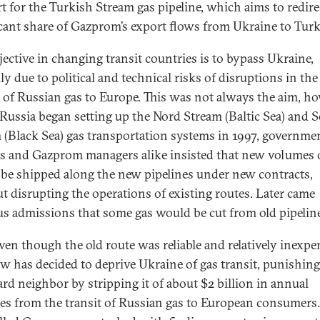
t for the Turkish Stream gas pipeline, which aims to redire
icant share of Gazprom’s export flows from Ukraine to Turk
jective in changing transit countries is to bypass Ukraine,
ly due to political and technical risks of disruptions in the
 of Russian gas to Europe. This was not always the aim, ho
ussia began setting up the Nord Stream (Baltic Sea) and 
 (Black Sea) gas transportation systems in 1997, governme
als and Gazprom managers alike insisted that new volumes 
be shipped along the new pipelines under new contracts,
t disrupting the operations of existing routes. Later came
us admissions that some gas would be cut from old pipelin
ven though the old route was reliable and relatively inexpe
 has decided to deprive Ukraine of gas transit, punishing 
d neighbor by stripping it of about $2 billion in annual
es from the transit of Russian gas to European consumers.