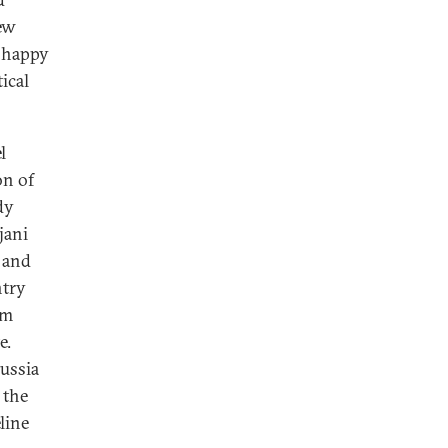
new
s happy
tical
l
on of
dy
jani
, and
ntry
om
e.
Russia
 the
line