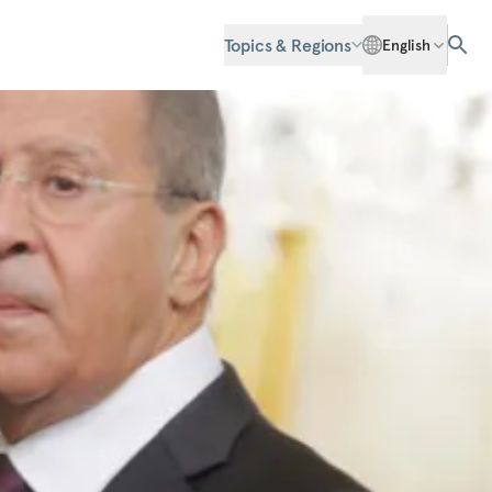
Topics & Regions
English