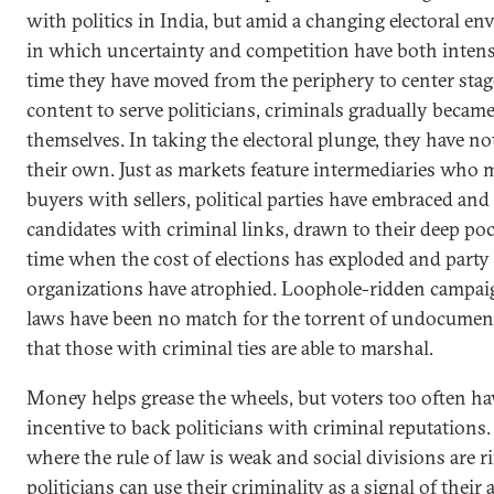
with politics in India, but amid a changing electoral e
in which uncertainty and competition have both intensi
time they have moved from the periphery to center sta
content to serve politicians, criminals gradually became
themselves. In taking the electoral plunge, they have no
their own. Just as markets feature intermediaries who 
buyers with sellers, political parties have embraced an
candidates with criminal links, drawn to their deep poc
time when the cost of elections has exploded and party
organizations have atrophied. Loophole-ridden campai
laws have been no match for the torrent of undocumen
that those with criminal ties are able to marshal.
Money helps grease the wheels, but voters too often hav
incentive to back politicians with criminal reputations.
where the rule of law is weak and social divisions are ri
politicians can use their criminality as a signal of their 