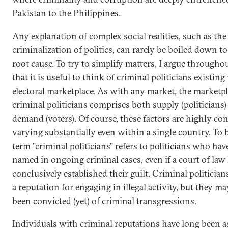
Pakistan to the Philippines.
Any explanation of complex social realities, such as the
criminalization of politics, can rarely be boiled down to
root cause. To try to simplify matters, I argue througho
that it is useful to think of criminal politicians existin
electoral marketplace. As with any market, the marketpl
criminal politicians comprises both supply (politicians)
demand (voters). Of course, these factors are highly con
varying substantially even within a single country. To b
term "criminal politicians" refers to politicians who ha
named in ongoing criminal cases, even if a court of law
conclusively established their guilt. Criminal politician
a reputation for engaging in illegal activity, but they m
been convicted (yet) of criminal transgressions.
Individuals with criminal reputations have long been a