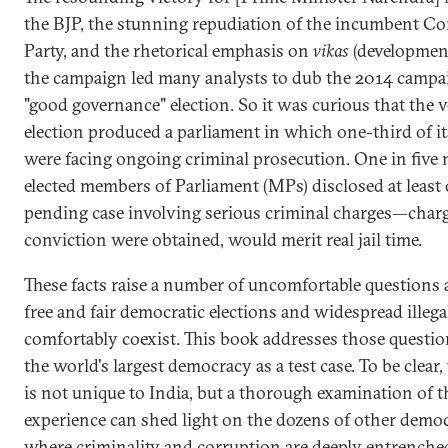
the BJP, the stunning repudiation of the incumbent C
Party, and the rhetorical emphasis on
vikas
(developmen
the campaign led many analysts to dub the 2014 campai
"good governance" election. So it was curious that the 
election produced a parliament in which one-third of 
were facing ongoing criminal prosecution. One in five
elected members of Parliament (MPs) disclosed at least
pending case involving serious criminal charges—charge
conviction were obtained, would merit real jail time.
These facts raise a number of uncomfortable questions
free and fair democratic elections and widespread illega
comfortably coexist. This book addresses those questio
the world's largest democracy as a test case. To be clear,
is not unique to India, but a thorough examination of t
experience can shed light on the dozens of other democ
where criminality and corruption are deeply entrenche