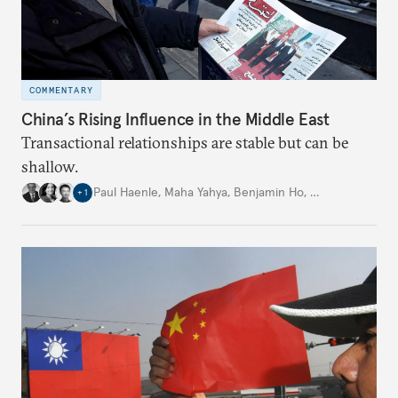
COMMENTARY
China’s Rising Influence in the Middle East
Transactional relationships are stable but can be
shallow.
Paul Haenle
,
Maha Yahya
,
Benjamin Ho
,
…
+
1