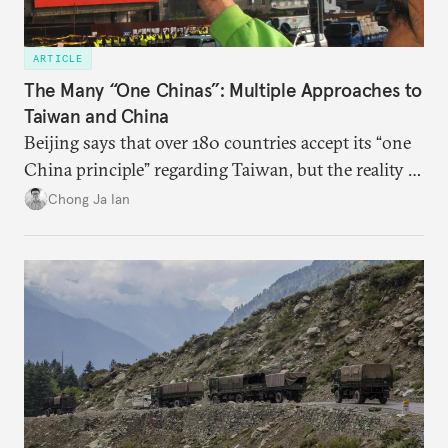
ARTICLE
The Many “One Chinas”: Multiple Approaches to
Taiwan and China
Beijing says that over 180 countries accept its “one
China principle” regarding Taiwan, but the reality is
more complicated.
Chong Ja Ian