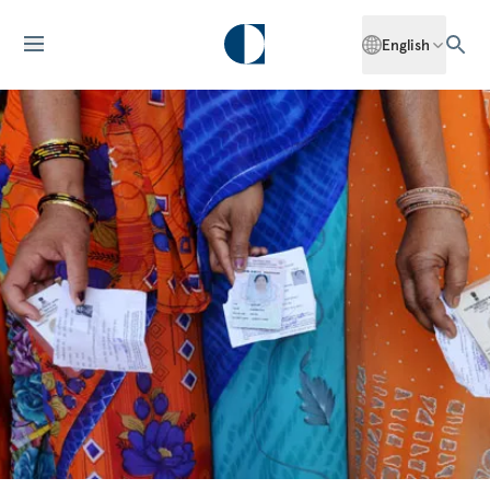
English