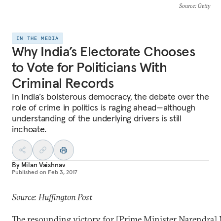
Source
: Getty
IN THE MEDIA
Why India’s Electorate Chooses
to Vote for Politicians With
Criminal Records
In India’s boisterous democracy, the debate over the
role of crime in politics is raging ahead—although
understanding of the underlying drivers is still
inchoate.
By
Milan Vaishnav
Published on
Feb 3, 2017
Source: Huffington Post
The resounding victory for [Prime Minister Narendra]