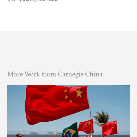
More Work from Carnegie China