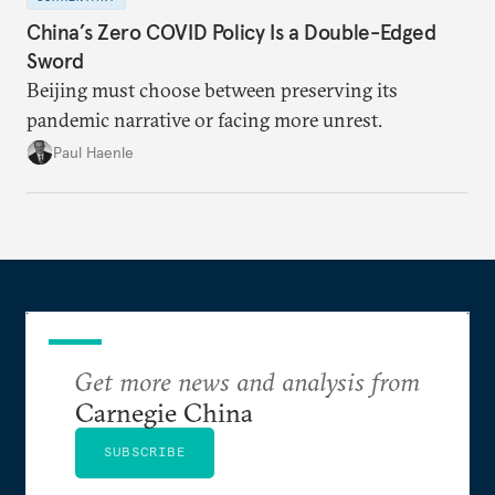
China’s Zero COVID Policy Is a Double-Edged
Sword
Beijing must choose between preserving its
pandemic narrative or facing more unrest.
Paul Haenle
Get more news and analysis from
Carnegie China
SUBSCRIBE