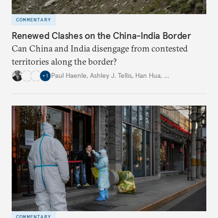
COMMENTARY
Renewed Clashes on the China-India Border
Can China and India disengage from contested
territories along the border?
Paul Haenle
,
Ashley J. Tellis
,
Han Hua
,
…
+
1
COMMENTARY