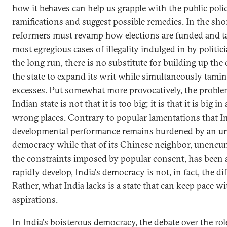
how it behaves can help us grapple with the public poli
ramifications and suggest possible remedies. In the sho
reformers must revamp how elections are funded and ta
most egregious cases of illegality indulged in by politic
the long run, there is no substitute for building up the 
the state to expand its writ while simultaneously tamin
excesses. Put somewhat more provocatively, the proble
Indian state is not that it is too big; it is that it is big in 
wrong places. Contrary to popular lamentations that In
developmental performance remains burdened by an u
democracy while that of its Chinese neighbor, unenc
the constraints imposed by popular consent, has been a
rapidly develop, India's democracy is not, in fact, the dif
Rather, what India lacks is a state that can keep pace w
aspirations.
In India's boisterous democracy, the debate over the rol