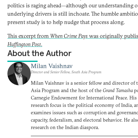
politics is raging ahead—although our understanding o
underlying drivers is still inchoate. The humble ambitio
present study is to help nudge that process along.
This excerpt from
When Crime Pays
was originally publi
Huffington Post
.
About the Author
Milan Vaishnav
Director and Senior Fellow, South Asia Program
Milan Vaishnav is a senior fellow and director of
Asia Program and the host of the
Grand Tamasha
po
Carnegie Endowment for International Peace. His
research focus is the political economy of India, a
examines issues such as corruption and governance
capacity, federalism, and electoral behavior. He al
research on the Indian diaspora.