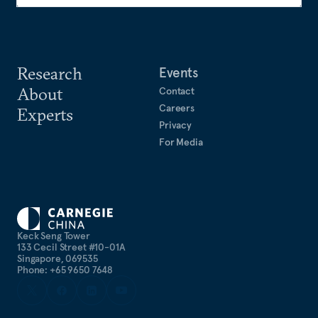
Research
Events
About
Contact
Careers
Experts
Privacy
For Media
Keck Seng Tower
133 Cecil Street #10-01A
Singapore, 069535
Phone: +65 9650 7648