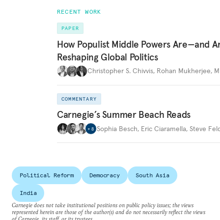
RECENT WORK
PAPER
How Populist Middle Powers Are—and A
Reshaping Global Politics
Christopher S. Chivvis
,
Rohan Mukherjee
,
M
COMMENTARY
Carnegie’s Summer Beach Reads
Sophia Besch
,
Eric Ciaramella
,
Steve Fel
+
8
Political Reform
Democracy
South Asia
India
Carnegie does not take institutional positions on public policy issues; the views
represented herein are those of the author(s) and do not necessarily reflect the views
of Carnegie, its staff, or its trustees.