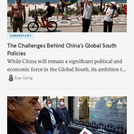
COMMENTARY
The Challenges Behind China’s Global South
Policies
While China will remain a significant political and
economic force in the Global South, its ambition to
leverage the Global South as a counterbalance to the
Xue Gong
United States and the Global North is far from
assured.