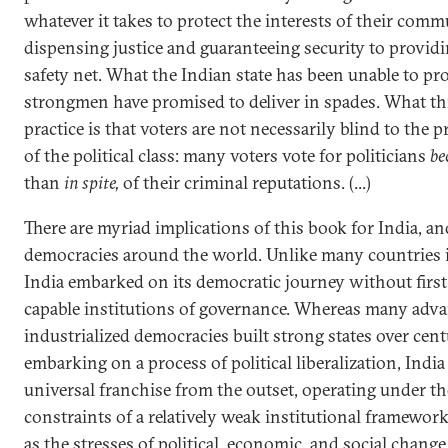
whatever it takes to protect the interests of their co
dispensing justice and guaranteeing security to providi
safety net. What the Indian state has been unable to pro
strongmen have promised to deliver in spades. What th
practice is that voters are not necessarily blind to the p
of the political class: many voters vote for politicians
be
than
in spite,
of their criminal reputations. (...)
There are myriad implications of this book for India, an
democracies around the world. Unlike many countries i
India embarked on its democratic journey without firs
capable institutions of governance. Whereas many adv
industrialized democracies built strong states over cent
embarking on a process of political liberalization, India
universal franchise from the outset, operating under th
constraints of a relatively weak institutional framework
as the stresses of political, economic, and social change