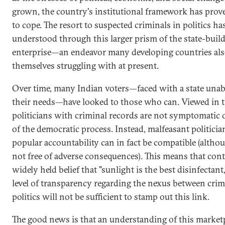
grown, the country's institutional framework has prove
to cope. The resort to suspected criminals in politics ha
understood through this larger prism of the state-buil
enterprise—an endeavor many developing countries als
themselves struggling with at present.
Over time, many Indian voters—faced with a state unabl
their needs—have looked to those who can. Viewed in th
politicians with criminal records are not symptomatic o
of the democratic process. Instead, malfeasant politici
popular accountability can in fact be compatible (altho
not free of adverse consequences). This means that cont
widely held belief that "sunlight is the best disinfectant,
level of transparency regarding the nexus between cri
politics will not be sufficient to stamp out this link.
The good news is that an understanding of this market