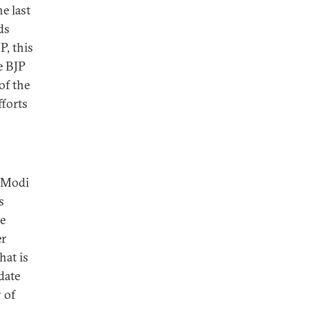
e last
ds
P, this
e BJP
of the
fforts
t Modi
s
te
er
hat is
date
 of