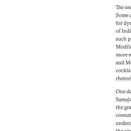
The se
Some a
for dy
of Ind
such p
Modi’s 
more e
and Mo
cocktai
rhetor
One da
Samajwa
the gr
cremat
underd
the co