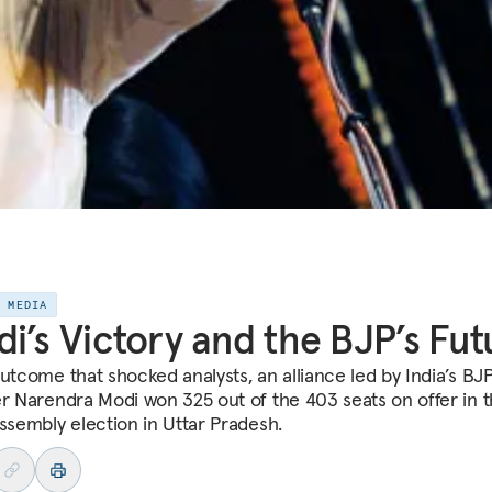
E MEDIA
i’s Victory and the BJP’s Fut
outcome that shocked analysts, an alliance led by India’s BJ
er Narendra Modi won 325 out of the 403 seats on offer in 
assembly election in Uttar Pradesh.