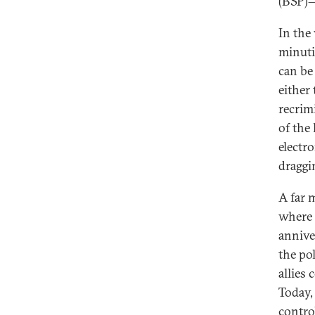
(BSP)—
In the
minuti
can be
either
recrim
of the 
electr
draggi
A far m
where I
annive
the po
allies 
Today,
contro