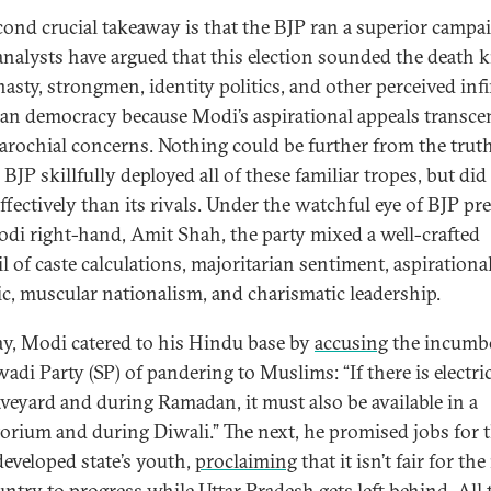
cond crucial takeaway is that the BJP ran a superior campa
nalysts have argued that this election sounded the death k
nasty, strongmen, identity politics, and other perceived infi
ian democracy because Modi’s aspirational appeals transc
arochial concerns. Nothing could be further from the truth
BJP skillfully deployed all of these familiar tropes, but did 
ffectively than its rivals. Under the watchful eye of BJP pr
di right-hand, Amit Shah, the party mixed a well-crafted
l of caste calculations, majoritarian sentiment, aspirationa
ic, muscular nationalism, and charismatic leadership.
y, Modi catered to his Hindu base by
accusing
the incumb
di Party (SP) of pandering to Muslims: “If there is electric
aveyard and during Ramadan, it must also be available in a
orium and during Diwali.” The next, he promised jobs for 
eveloped state’s youth,
proclaiming
that it isn’t fair for the
untry to progress while Uttar Pradesh gets left behind. All 