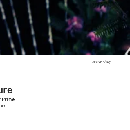
Source
: Getty
ure
P Prime
the