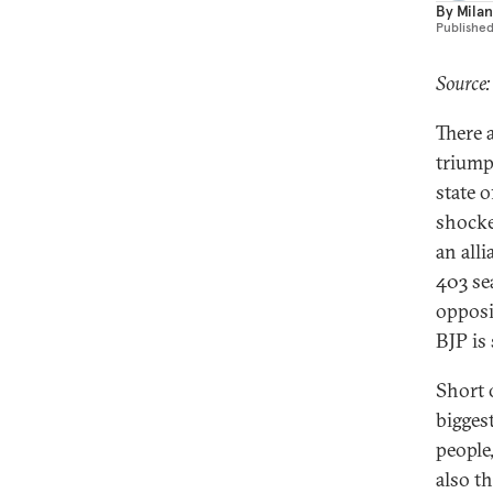
By
Milan
Publishe
Source:
There a
triump
state o
shocke
an all
403 sea
opposit
BJP is
Short 
bigges
people,
also t