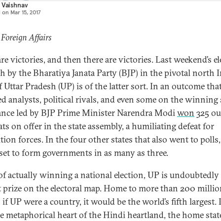
 Vaishnav
d on
Mar 15, 2017
 Foreign Affairs
re victories, and then there are victories. Last weekend’s el
h by the Bharatiya Janata Party (BJP) in the pivotal north 
f Uttar Pradesh (UP) is of the latter sort. In an outcome tha
d analysts, political rivals, and even some on the winning 
iance led by BJP Prime Minister Narendra Modi
won
325 ou
ts on offer in the state assembly, a humiliating defeat for
ion forces. In the four other states that also went to polls,
 set to form governments in as many as three.
of actually winning a national election, UP is undoubtedly
t prize on the electoral map. Home to more than 200 milli
 if UP were a country, it would be the world’s fifth largest. I
he metaphorical heart of the Hindi heartland, the home stat