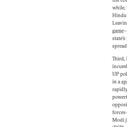
while, 
Hindu 
Leavin
game
—
state’
spread
Third,
incumb
UP pol
in a
sp
rapidl
powerf
opposi
forces
Modi j