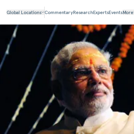
Global Locations
Commentary
Research
Experts
Events
More