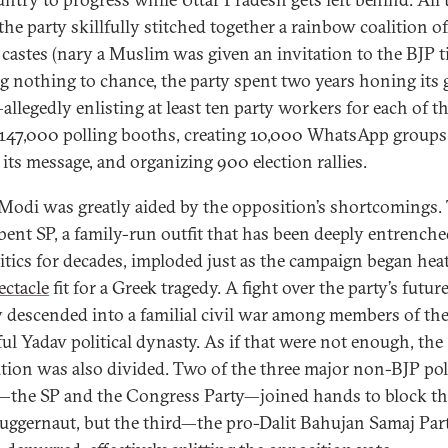
the party skillfully stitched together a rainbow coalition of
castes (nary a Muslim was given an invitation to the BJP ti
g nothing to chance, the party spent two years honing its
allegedly enlisting at least ten party workers for each of t
s 147,000 polling booths, creating 10,000 WhatsApp groups
 its message, and organizing 900 election rallies.
 Modi was greatly aided by the opposition’s shortcomings.
ent SP, a family-run outfit that has been deeply entrenche
itics for decades, imploded just as the campaign began hea
ectacle
fit for a Greek tragedy. A fight over the party’s futur
y descended into a familial civil war among members of th
ul Yadav political dynasty. As if that were not enough, the
tion was also divided. Two of the three major non-BJP poli
—the SP and the Congress Party—joined hands to block th
uggernaut, but the third—the pro-Dalit Bahujan Samaj Par