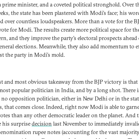
 prime minister, and a coveted political stronghold. Over th
eks, the state has been plastered with Modi’s face; his wor
 over countless loudspeakers. More than a vote for the BJ
vote for Modi. The results create more political space for th
ern, and they improve the party’s electoral prospects ahead 
eneral elections. Meanwhile, they also add momentum to e
ast the party in Modi’s mold.
rst and most obvious takeaway from the BJP victory is tha
most popular politician in India, and by a long shot. There i
 no opposition politician, either in New Delhi or in the sta
ls, that comes close. Indeed, right now Modi is able to garn
otes than any other democratic leader on the planet. And t
e his surprise
decision
last November to immediately invali
enomination rupee notes (accounting for the vast majority