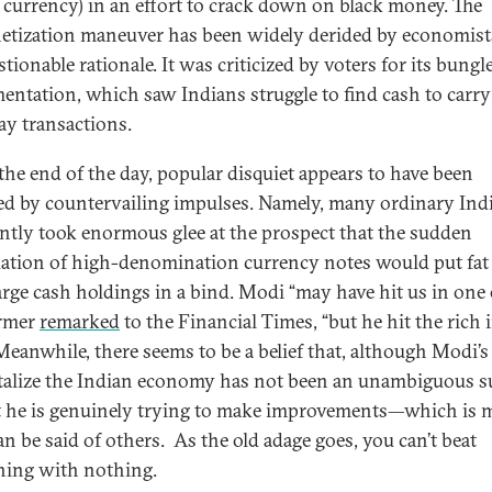
 currency) in an effort to crack down on black money. The
tization maneuver has been widely derided by economist
stionable rationale. It was criticized by voters for its bungl
entation, which saw Indians struggle to find cash to carry
ay transactions.
 the end of the day, popular disquiet appears to have been
d by countervailing impulses. Namely, many ordinary Ind
ntly took enormous glee at the prospect that the sudden
dation of high-denomination currency notes would put fat 
arge cash holdings in a bind. Modi “may have hit us in one e
armer
remarked
to the Financial Times, “but he hit the rich 
 Meanwhile, there seems to be a belief that, although Modi’s
italize the Indian economy has not been an unambiguous s
st he is genuinely trying to make improvements—which is 
an be said of others. As the old adage goes, you can’t beat
ing with nothing.