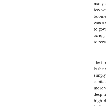
many a
few we
boomed
was a 
to gov
2019 g
to rec
The fi
is the 
simply
capita
more v
despit
high-d