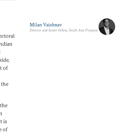
Milan Vaishnav
Director and Senior Fellow, South Asia Program
ectoral
Indian
t
side,
t of
 the
 the
on
t is
e of