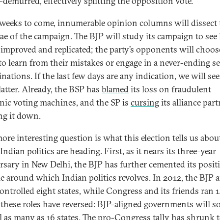
demurred, effectively splitting the opposition vote.
 weeks to come, innumerable opinion columns will dissect 
ae of the campaign. The BJP will study its campaign to see
 improved and replicated; the party’s opponents will choos
 to learn from their mistakes or engage in a never-ending se
inations. If the last few days are any indication, we will se
latter. Already, the BSP has
blamed
its loss on fraudulent
onic voting machines, and the SP is
cursing
its alliance part
ng it down.
ore interesting question is what this election tells us abou
ndian politics are heading. First, as it nears its three-year
rsary in New Delhi, the BJP has further cemented its posit
le around which Indian politics revolves. In 2012, the BJP a
controlled eight states, while Congress and its friends ran 1
 these roles have reversed: BJP-aligned governments will s
l as many as 16 states. The pro-Congress tally has shrunk t