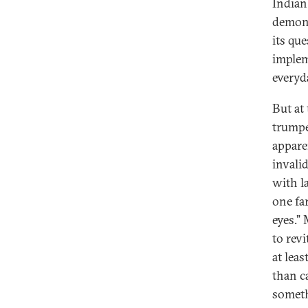
Indian
demone
its que
implem
everyd
But at
trumpe
appare
invali
with l
one f
eyes.”
to rev
at lea
than c
someth