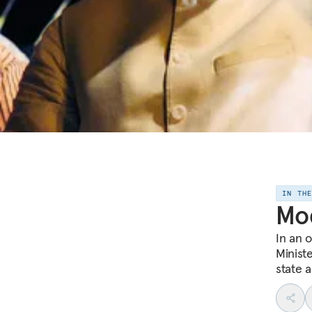
IN TH
Mod
In an 
Minist
state 