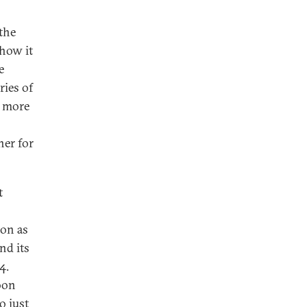
the
 how it
e
ries of
e more
ner for
t
ion as
nd its
4.
oon
o just