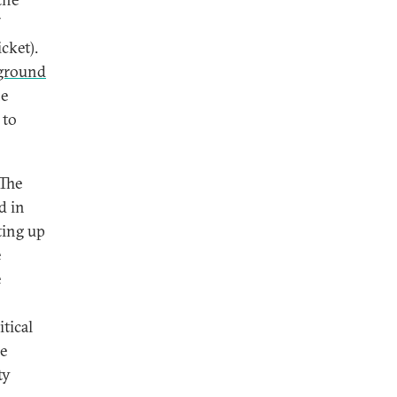
cket).
ground
he
 to
 The
d in
ting up
e
e
tical
e
ty