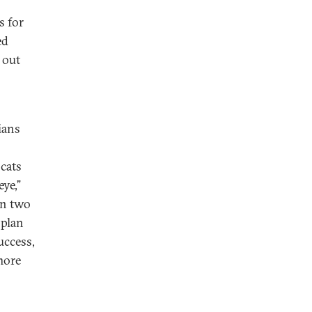
s for
ed
 out
ians
cats
ye,”
in two
 plan
uccess,
more