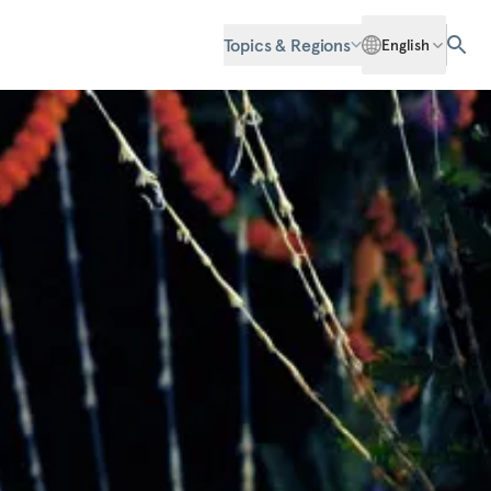
Topics & Regions
English