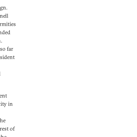
ign.
nell
rmities
ended
.
so far
esident
l
ent
ity in
the
 rest of
the