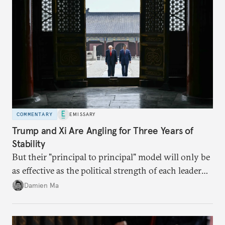
COMMENTARY
EMISSARY
Trump and Xi Are Angling for Three Years of
Stability
But their "principal to principal" model will only be
as effective as the political strength of each leader
back home.
Damien Ma