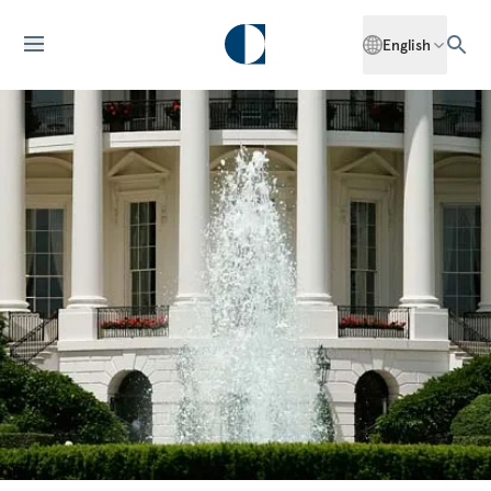
English