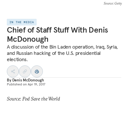
Source
: Getty
IN THE MEDIA
Chief of Staff Stuff With Denis
McDonough
A discussion of the Bin Laden operation, Iraq, Syria,
and Russian hacking of the U.S. presidential
elections.
By
Denis McDonough
Published on
Apr 19, 2017
Source: Pod Save the World