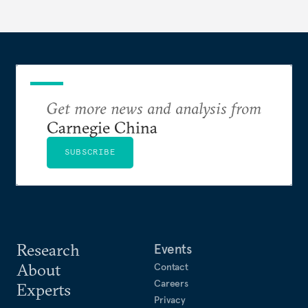
Get more news and analysis from
Carnegie China
SUBSCRIBE
Research
Events
About
Contact
Careers
Experts
Privacy