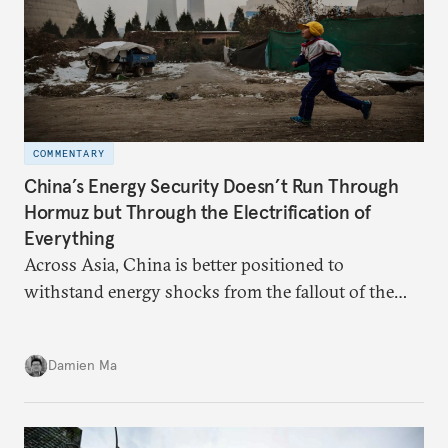
COMMENTARY
China’s Energy Security Doesn’t Run Through
Hormuz but Through the Electrification of
Everything
Across Asia, China is better positioned to
withstand energy shocks from the fallout of the
Iran war. Its abundant coal capacity can ensure
stability in the near term. Yet at the same time, the
Damien Ma
country’s energy transition away from coal will
make it even less vulnerable during the next shock.