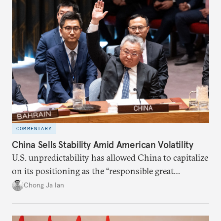
COMMENTARY
China Sells Stability Amid American Volatility
U.S. unpredictability has allowed China to capitalize
on its positioning as the “responsible great
power”. Paradoxically, the more China wins
Chong Ja Ian
the perception game, the
more likely expectations will rise for Beijing to