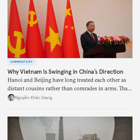
deliver not just words but to demonstrate with its
deeds.
COMMENTARY
Why Vietnam Is Swinging in China’s Direction
Hanoi and Beijing have long treated each other as
distant cousins rather than comrades in arms. That
might be changing as both sides draw closer to
Nguyễn Khắc Giang
hedge against uncertainty and America’s erratic
behavior.