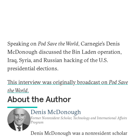
Speaking on
Pod Save the World
, Carnegie’s Denis
McDonough discussed the Bin Laden operation,
Iraq, Syria, and Russian hacking of the U.S.
presidential elections.
This interview was originally broadcast on
Pod Save
the World
.
About the Author
Denis McDonough
Former Nonresident Scholar, Technology and International Affairs
Program
Denis McDonough was a nonresident scholar