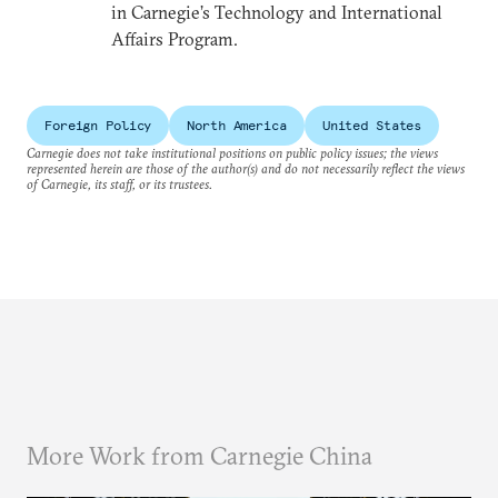
in Carnegie’s Technology and International
Affairs Program.
Foreign Policy
North America
United States
Carnegie does not take institutional positions on public policy issues; the views
represented herein are those of the author(s) and do not necessarily reflect the views
of Carnegie, its staff, or its trustees.
More Work from Carnegie China