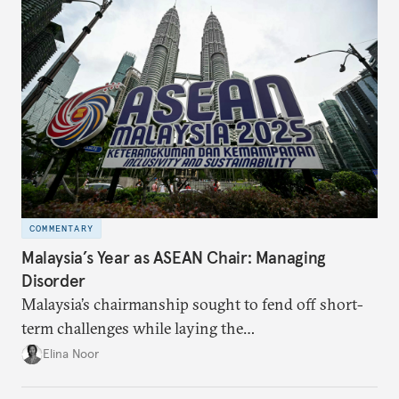
COMMENTARY
Malaysia’s Year as ASEAN Chair: Managing
Disorder
Malaysia’s chairmanship sought to fend off short-
term challenges while laying the
groundwork for minimizing ASEAN’s longer-term
Elina Noor
exposure to external stresses.