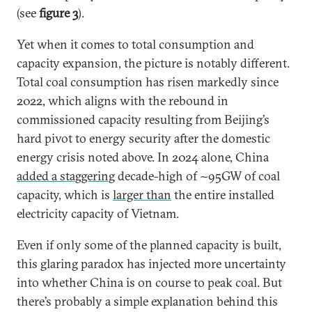
(see
figure 3
).
Yet when it comes to total consumption and
capacity expansion, the picture is notably different.
Total coal consumption has risen markedly since
2022, which aligns with the rebound in
commissioned capacity resulting from Beijing’s
hard pivot to energy security after the domestic
energy crisis noted above. In 2024 alone, China
added a staggering
decade-high of ~95GW of coal
capacity, which is
larger than
the entire installed
electricity capacity of Vietnam.
Even if only some of the planned capacity is built,
this glaring paradox has injected more uncertainty
into whether China is on course to peak coal. But
there’s probably a simple explanation behind this