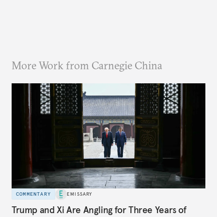
More Work from Carnegie China
COMMENTARY
EMISSARY
Trump and Xi Are Angling for Three Years of