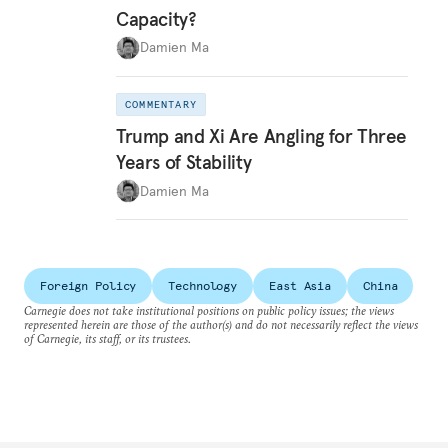
Capacity?
Damien Ma
COMMENTARY
Trump and Xi Are Angling for Three
Years of Stability
Damien Ma
Foreign Policy
Technology
East Asia
China
Carnegie does not take institutional positions on public policy issues; the views
represented herein are those of the author(s) and do not necessarily reflect the views
of Carnegie, its staff, or its trustees.