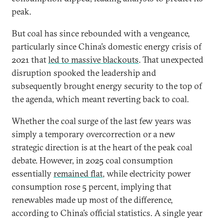
peak.
But coal has since rebounded with a vengeance,
particularly since China’s domestic energy crisis of
2021 that
led to massive blackouts
. That unexpected
disruption spooked the leadership and
subsequently brought energy security to the top of
the agenda, which meant reverting back to coal.
Whether the coal surge of the last few years was
simply a temporary overcorrection or a new
strategic direction is at the heart of the peak coal
debate. However, in 2025 coal consumption
essentially
remained flat
, while electricity power
consumption rose 5 percent, implying that
renewables made up most of the difference,
according to China’s official statistics. A single year