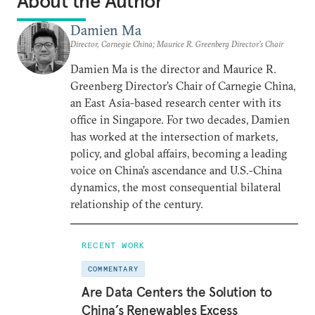
About the Author
Damien Ma
Director, Carnegie China; Maurice R. Greenberg Director’s Chair
Damien Ma is the director and Maurice R.
Greenberg Director’s Chair of Carnegie China,
an East Asia-based research center with its
office in Singapore. For two decades, Damien
has worked at the intersection of markets,
policy, and global affairs, becoming a leading
voice on China’s ascendance and U.S.-China
dynamics, the most consequential bilateral
relationship of the century.
RECENT WORK
COMMENTARY
Are Data Centers the Solution to
China’s Renewables Excess