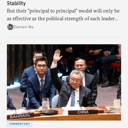
Stability
But their "principal to principal" model will only be
as effective as the political strength of each leader
back home.
Damien Ma
COMMENTARY