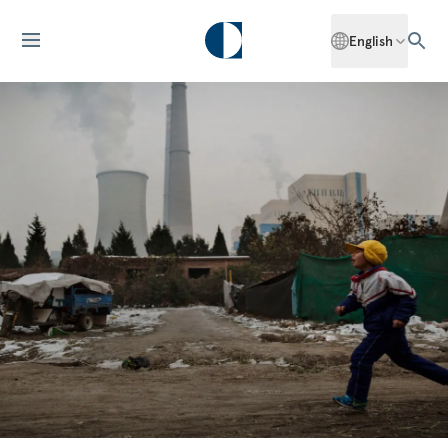
English