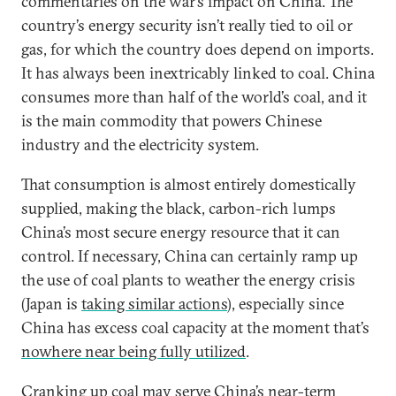
commentaries on the war’s impact on China. The
country’s energy security isn’t really tied to oil or
gas, for which the country does depend on imports.
It has always been inextricably linked to coal. China
consumes more than half of the world’s coal, and it
is the main commodity that powers Chinese
industry and the electricity system.
That consumption is almost entirely domestically
supplied, making the black, carbon-rich lumps
China’s most secure energy resource that it can
control. If necessary, China can certainly ramp up
the use of coal plants to weather the energy crisis
(Japan is
taking similar actions
), especially since
China has excess coal capacity at the moment that’s
nowhere near being fully utilized
.
Cranking up coal may serve China’s near-term