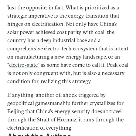
Just the opposite, in fact. What is prioritized as a
strategic imperative is the energy transition that
hinges on electrification. Not only have China’s
solar power achieved cost parity with coal, the
country has a deep industrial base and a
comprehensive electro-tech ecosystem that is intent
on manufacturing a new energy landscape, or an
“
electro-state
” as some have come to call it. Peak coal
is not only congruent with, but is also a necessary
condition for, realizing this strategy.
If anything, another oil shock triggered by
geopolitical gamesmanship further crystallizes for
Beijing that China’s energy security doesn’t travel
through the Strait of Hormuz, it runs through the
electrification of everything.