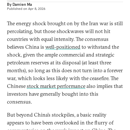
By
Damien Ma
Published on
Apr 8, 2026
The energy shock brought on by the Iran war is still
percolating, but those shockwaves will not hit
countries with equal intensity. The consensus
believes China is
well-positioned
to withstand the
shock, given the ample commercial and strategic
petroleum reserves at its disposal (at least three
months), so long as this does not turn into a forever
war, which looks less likely with the ceasefire. The
Chinese
stock market performance
also implies that
investors have generally bought into this
consensus.
But beyond China’s stockpiles, a basic reality
appears to have been overlooked in the flurry of