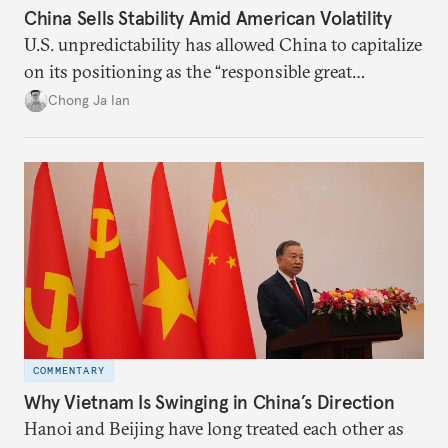
China Sells Stability Amid American Volatility
U.S. unpredictability has allowed China to capitalize
on its positioning as the “responsible great
power”. Paradoxically, the more China wins
Chong Ja Ian
the perception game, the
more likely expectations will rise for Beijing to
deliver not just words but to demonstrate with its
deeds.
COMMENTARY
Why Vietnam Is Swinging in China’s Direction
Hanoi and Beijing have long treated each other as