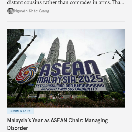
distant cousins rather than comrades in arms. That
might be changing as both sides draw closer to
Nguyễn Khắc Giang
hedge against uncertainty and America’s erratic
behavior.
COMMENTARY
Malaysia’s Year as ASEAN Chair: Managing
Disorder