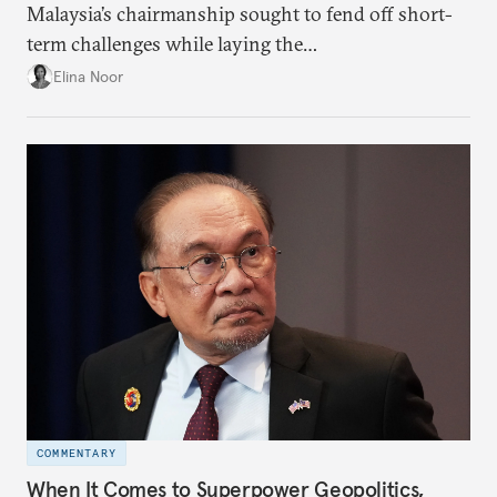
Malaysia’s chairmanship sought to fend off short-
term challenges while laying the
groundwork for minimizing ASEAN’s longer-term
Elina Noor
exposure to external stresses.
COMMENTARY
When It Comes to Superpower Geopolitics,