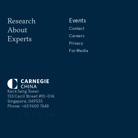
Research
Events
About
Contact
Careers
Experts
Privacy
For Media
Keck Seng Tower
133 Cecil Street #10-01A
Singapore, 069535
Phone: +65 9650 7648