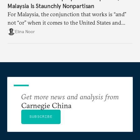
Malaysia Is Staunchly Nonpartisan
For Malaysia, the conjunction that works is “and”
not “or” when it comes to the United States and
China.
Elina Noor
Get more news and analysis from
Carnegie China
SUBSCRIBE