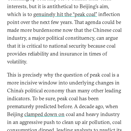
interests, but it is antithetical to Beijing’s aim,
which is to
genuinely hit the “peak coal”
inflection
point over the next few years. That agenda could be
made more burdensome now that the Chinese coal
industry, a major political constituency, can argue
that it is critical to national security because coal
provides reliability and insurance in times of
volatility.
This is precisely why the question of peak coal is a
more incisive window into underlying changes in
China’s political economy than many other leading
indicators. To be sure, peak coal has been
prematurely predicted before. A decade ago, when
Beijing
clamped down on
coal and heavy industry
in an aggressive push to clean up air pollution, coal
consumption dipped, leading analysts to predict its