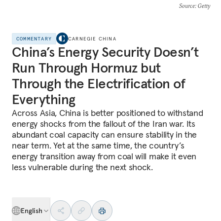
Source
: Getty
COMMENTARY
CARNEGIE CHINA
China’s Energy Security Doesn’t
Run Through Hormuz but
Through the Electrification of
Everything
Across Asia, China is better positioned to withstand
energy shocks from the fallout of the Iran war. Its
abundant coal capacity can ensure stability in the
near term. Yet at the same time, the country’s
energy transition away from coal will make it even
less vulnerable during the next shock.
English