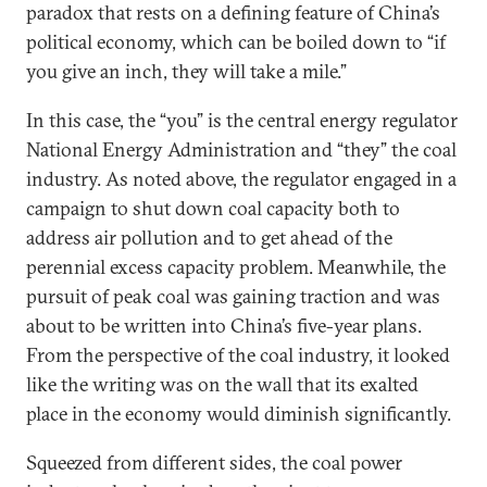
paradox that rests on a defining feature of China’s
political economy, which can be boiled down to “if
you give an inch, they will take a mile.”
In this case, the “you” is the central energy regulator
National Energy Administration and “they” the coal
industry. As noted above, the regulator engaged in a
campaign to shut down coal capacity both to
address air pollution and to get ahead of the
perennial excess capacity problem. Meanwhile, the
pursuit of peak coal was gaining traction and was
about to be written into China’s five-year plans.
From the perspective of the coal industry, it looked
like the writing was on the wall that its exalted
place in the economy would diminish significantly.
Squeezed from different sides, the coal power