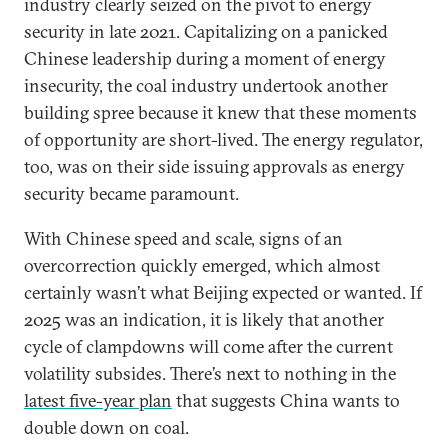
industry clearly seized on the pivot to energy
security in late 2021. Capitalizing on a panicked
Chinese leadership during a moment of energy
insecurity, the coal industry undertook another
building spree because it knew that these moments
of opportunity are short-lived. The energy regulator,
too, was on their side issuing approvals as energy
security became paramount.
With Chinese speed and scale, signs of an
overcorrection quickly emerged, which almost
certainly wasn’t what Beijing expected or wanted. If
2025 was an indication, it is likely that another
cycle of clampdowns will come after the current
volatility subsides. There’s next to nothing in the
latest five-year plan
that suggests China wants to
double down on coal.