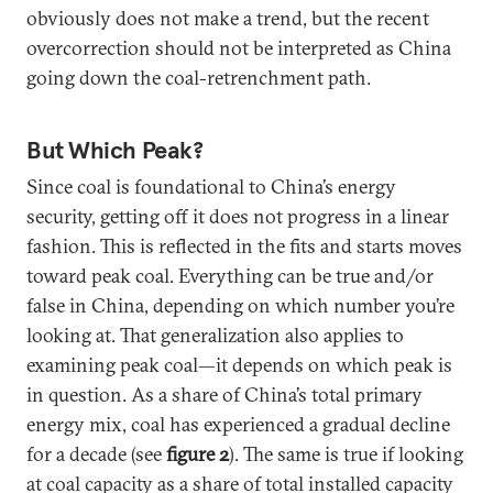
obviously does not make a trend, but the recent
overcorrection should not be interpreted as China
going down the coal-retrenchment path.
But Which Peak?
Since coal is foundational to China’s energy
security, getting off it does not progress in a linear
fashion. This is reflected in the fits and starts moves
toward peak coal. Everything can be true and/or
false in China, depending on which number you’re
looking at. That generalization also applies to
examining peak coal—it depends on which peak is
in question. As a share of China’s total primary
energy mix, coal has experienced a gradual decline
for a decade (see
figure 2
). The same is true if looking
at coal capacity as a share of total installed capacity