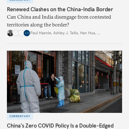
Renewed Clashes on the China-India Border
Can China and India disengage from contested
territories along the border?
Paul Haenle
,
Ashley J. Tellis
,
Han Hua
,
…
+
1
COMMENTARY
China’s Zero COVID Policy Is a Double-Edged