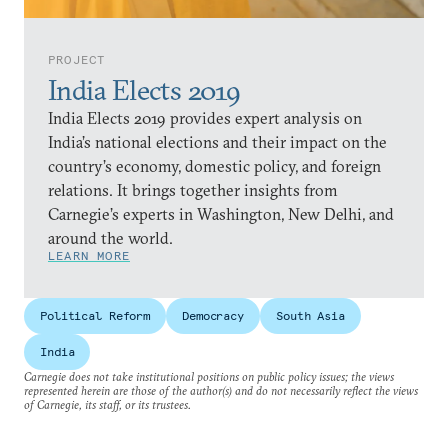
PROJECT
India Elects 2019
India Elects 2019 provides expert analysis on
India’s national elections and their impact on the
country’s economy, domestic policy, and foreign
relations. It brings together insights from
Carnegie’s experts in Washington, New Delhi, and
around the world.
LEARN MORE
Political Reform
Democracy
South Asia
India
Carnegie does not take institutional positions on public policy issues; the views
represented herein are those of the author(s) and do not necessarily reflect the views
of Carnegie, its staff, or its trustees.