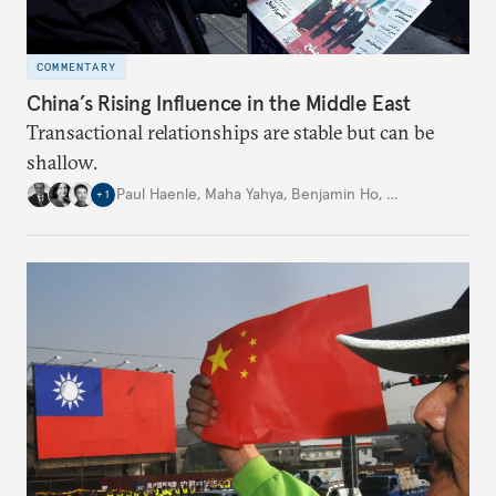
COMMENTARY
China’s Rising Influence in the Middle East
Transactional relationships are stable but can be
shallow.
Paul Haenle
,
Maha Yahya
,
Benjamin Ho
,
…
+
1