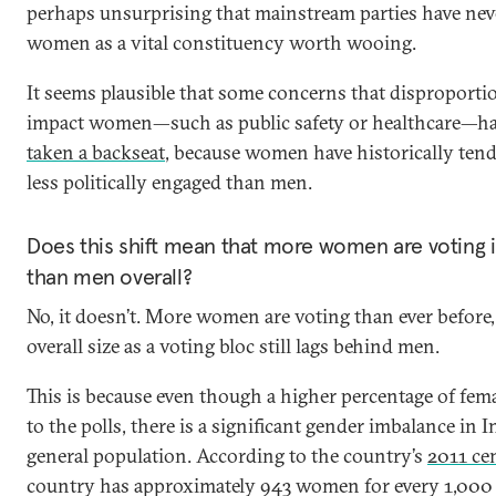
perhaps unsurprising that mainstream parties have nev
women as a vital constituency worth wooing.
It seems plausible that some concerns that disproporti
impact women—such as public safety or healthcare—ha
taken a backseat
, because women have historically tend
less politically engaged than men.
Does this shift mean that more women are voting i
than men overall?
No, it doesn’t. More women are voting than ever before,
overall size as a voting bloc still lags behind men.
This is because even though a higher percentage of fema
to the polls, there is a significant gender imbalance in I
general population. According to the country’s
2011 ce
country has approximately 943 women for every 1,000