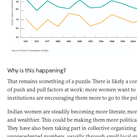
Why is this happening?
That remains something of a puzzle. There is likely a c
of push and pull factors at work: more women want to 
institutions are encouraging them more to go to the pol
Indian women are steadily becoming more literate, mor
and wealthier. This could be making them more politica
They have also been taking part in collective organizing
unprecedented numbers, usually through small local g