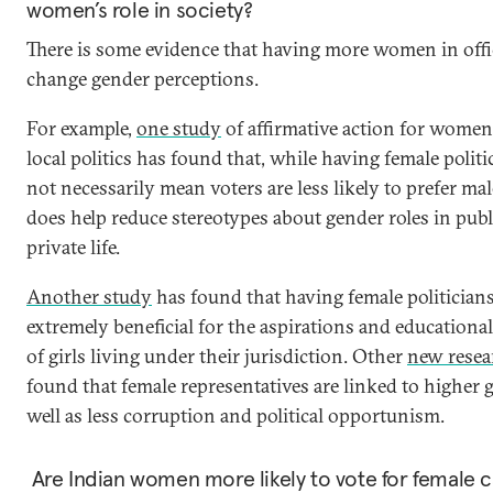
women’s role in society?
There is some evidence that having more women in offi
change gender perceptions.
For example,
one study
of affirmative action for women
local politics has found that, while having female polit
not necessarily mean voters are less likely to prefer male
does help reduce stereotypes about gender roles in publ
private life.
Another study
has found that having female politician
extremely beneficial for the aspirations and educationa
of girls living under their jurisdiction. Other
new resea
found that female representatives are linked to higher 
well as less corruption and political opportunism.
Are Indian women more likely to vote for female 