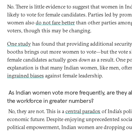
No. There is little evidence to suggest that women in In
likely to vote for female candidates. Parties led by pro
women also
do not fare better
than other parties amon
voters, though this may be changing.
One study
has found that providing additional security
booths brings out more women to vote—but the vote s
female candidates actually goes
down
as a result. One po
explanation is that many Indian women, like men, ofte
ingrained biases
against female leadership.
As Indian women vote more frequently, are they al
the workforce in greater numbers?
No, they are not. This is a
central paradox
of India’s poli
economic future. Despite enjoying unprecedented socia
political empowerment, Indian women are dropping out