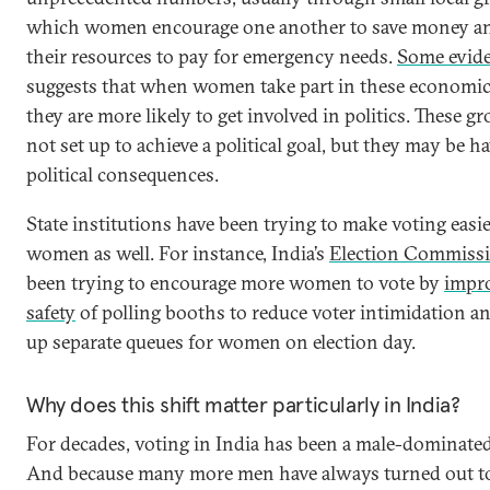
which women encourage one another to save money a
their resources to pay for emergency needs.
Some evid
suggests that when women take part in these economi
they are more likely to get involved in politics. These g
not set up to achieve a political goal, but they may be h
political consequences.
State institutions have been trying to make voting easie
women as well. For instance, India’s
Election Commiss
been trying to encourage more women to vote by
impr
safety
of polling booths to reduce voter intimidation an
up separate queues for women on election day.
Why does this shift matter particularly in India?
For decades, voting in India has been a male-dominated
And because many more men have always turned out to v