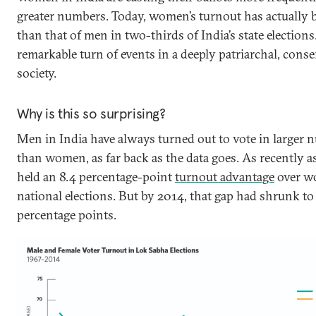
greater numbers. Today, women’s turnout has actually 
than that of men in two-thirds of India’s state elections.
remarkable turn of events in a deeply patriarchal, conse
society.
Why is this so surprising?
Men in India have always turned out to vote in larger
than women, as far back as the data goes. As recently 
held an 8.4 percentage-point
turnout advantage
over w
national elections. But by 2014, that gap had shrunk to 
percentage points.