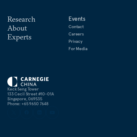
Research
Events
About
Contact
Careers
Experts
Privacy
For Media
Keck Seng Tower
133 Cecil Street #10-01A
Singapore, 069535
Phone: +65 9650 7648