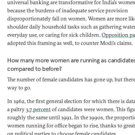
universal banking are transformative for India’s women.
because the burdens of inadequate service provision
disproportionately fall on women. Women are more like
shoulder daily household tasks such as gathering water
everyday use, or caring for sick children.
Opposition pa
adopted this framing as well, to counter Modi’s claims.
How many more women are running as candidate
compared to before?
The number of female candidates has gone up, but there
way to go.
In 1962, the first general election for which there is dat
a paltry
3.7 percent
of candidates were women. This figu
roughly the same until 1991. In the 1990s, the proporti
women running for office began to rise, thanks to grea
on political parties to choose female candidates.