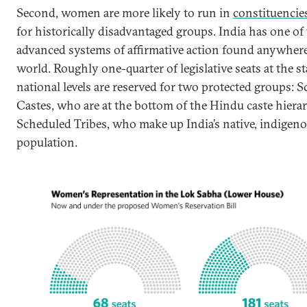
Second, women are more likely to run in
constituencie
for historically disadvantaged groups. India has one of
advanced systems of affirmative action found anywhere
world. Roughly one-quarter of legislative seats at the s
national levels are reserved for two protected groups: 
Castes, who are at the bottom of the Hindu caste hiera
Scheduled Tribes, who make up India’s native, indigen
population.