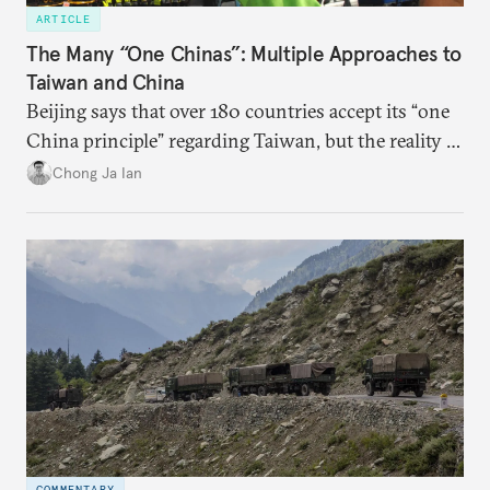
ARTICLE
The Many “One Chinas”: Multiple Approaches to
Taiwan and China
Beijing says that over 180 countries accept its “one
China principle” regarding Taiwan, but the reality is
more complicated.
Chong Ja Ian
COMMENTARY