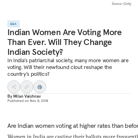
Source
: Getty
Q&A
Indian Women Are Voting More
Than Ever. Will They Change
Indian Society?
In India’s patriarchal society, many more women are
voting. Will their newfound clout reshape the
country’s politics?
By
Milan Vaishnav
Published on
Nov 8, 2018
Are Indian women voting at higher rates than befo
Women in India are casting their ballots more frequentl