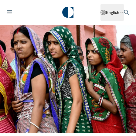
English