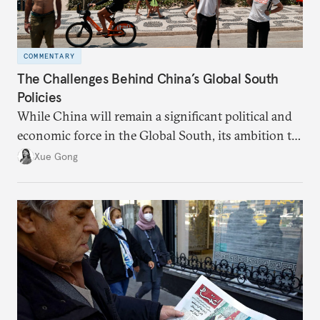
COMMENTARY
The Challenges Behind China’s Global South
Policies
While China will remain a significant political and
economic force in the Global South, its ambition to
leverage the Global South as a counterbalance to the
Xue Gong
United States and the Global North is far from
assured.