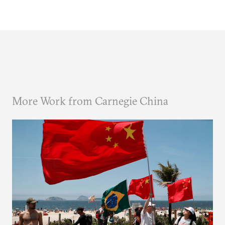
More Work from Carnegie China