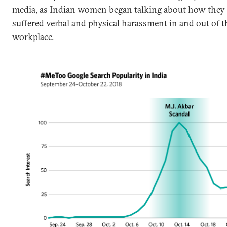
media, as Indian women began talking about how they
suffered verbal and physical harassment in and out of t
workplace.