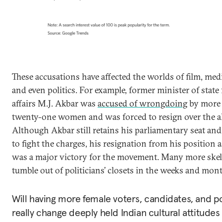
These accusations have affected the worlds of film, med
and even politics. For example, former minister of state 
affairs M.J. Akbar was
accused of wrongdoing
by more
twenty-one women and was forced to resign over the al
Although Akbar still retains his parliamentary seat an
to fight the charges, his resignation from his position 
was a major victory for the movement. Many more ske
tumble out of politicians’ closets in the weeks and mon
Will having more female voters, candidates, and po
really change deeply held Indian cultural attitude