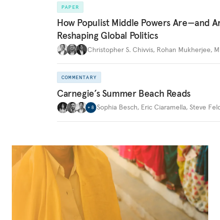
PAPER
How Populist Middle Powers Are—and A
Reshaping Global Politics
Christopher S. Chivvis
,
Rohan Mukherjee
,
M
COMMENTARY
Carnegie’s Summer Beach Reads
Sophia Besch
,
Eric Ciaramella
,
Steve Fel
+
8