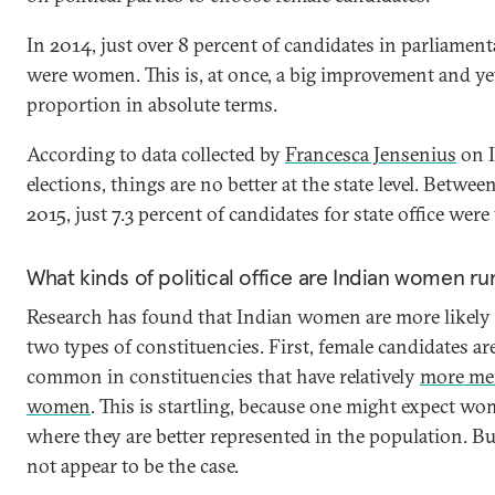
In 2014, just over 8 percent of candidates in parliament
were women. This is, at once, a big improvement and yet
proportion in absolute terms.
According to data collected by
Francesca Jensenius
on I
elections, things are no better at the state level. Betwe
2015, just 7.3 percent of candidates for state office we
What kinds of political office are Indian women ru
Research has found that Indian women are more likely 
two types of constituencies. First, female candidates a
common in constituencies that have relatively
more me
women
. This is startling, because one might expect w
where they are better represented in the population. Bu
not appear to be the case.