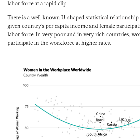
labor force at a rapid clip.
There is a well-known
U-shaped statistical relationship
given country’s per capita income and female participat
labor force. In very poor and in very rich countries, w
participate in the workforce at higher rates.