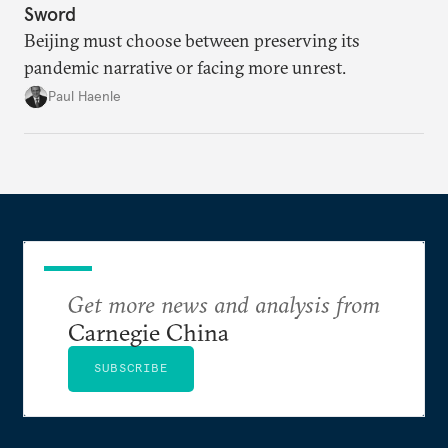
Sword
Beijing must choose between preserving its
pandemic narrative or facing more unrest.
Paul Haenle
Get more news and analysis from
Carnegie China
SUBSCRIBE