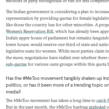
elections in party strongholds or run for less competitiv
The Indian government is considering a plan to increa
representation by providing quotas for female legislat
like those the country has for other minorities. A pro
Women’s Reservation Bill
, which has already been app
India’s upper house of parliament but remains languish
lower house, would reserve one third of state and natio
legislative seats for women. While most parties claim t
the move, negotiations have stalled over whether there
sub-quotas
for various caste groups within this quota
Has the #MeToo movement tangibly shaken up Ind
politics, or has it been more of a trending topic on
media?
The #MeToo movement has taken a long time to
catch f
But in the past month, the #MeToo hashtag
exploded
o