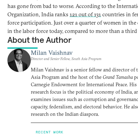
has gone from bad to worse. According to the Internat
Organization, India ranks
121 out of 131
countries in fe
force participation. Just over a quarter of women in the
in the labor force today, compared to more than a third
About the Author
Milan Vaishnav
Director and Senior Fellow, South Asia Program
Milan Vaishnav is a senior fellow and director of
Asia Program and the host of the
Grand Tamasha
po
Carnegie Endowment for International Peace. His
research focus is the political economy of India, a
examines issues such as corruption and governance
capacity, federalism, and electoral behavior. He al
research on the Indian diaspora.
RECENT WORK