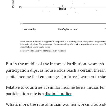
But in the middle of the income distribution, women’s
participation dips, as households reach a certain thresh
capita income that encourages (or forces) women to sta
Relative to countries at similar income levels, India’s fe
participation rate is a
distinct outlier
.
What’s more, the rate of Indian women working outsi