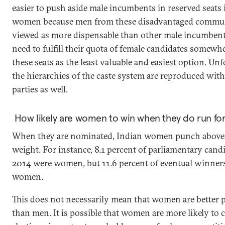
easier to push aside male incumbents in reserved seats 
women because men from these disadvantaged commun
viewed as more dispensable than other male incumbent
need to fulfill their quota of female candidates somewhe
these seats as the least valuable and easiest option. Unf
the hierarchies of the caste system are reproduced withi
parties as well.
How likely are women to win when they do run for
When they are nominated, Indian women punch above 
weight. For instance, 8.1 percent of parliamentary cand
2014 were women, but 11.6 percent of eventual winner
women.
This does not necessarily mean that women are better p
than men. It is possible that women are more likely to 