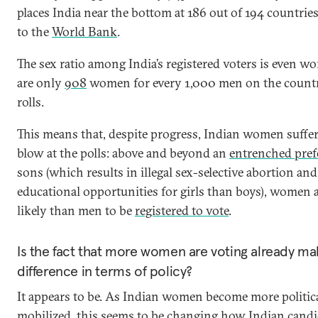
places India near the bottom at 186 out of 194 countrie
to the
World Bank
.
The sex ratio among India’s registered voters is even wo
are only
908
women for every 1,000 men on the countr
rolls.
This means that, despite progress, Indian women suffer
blow at the polls: above and beyond an
entrenched pref
sons (which results in illegal sex-selective abortion an
educational opportunities for girls than boys), women a
likely than men to be
registered to vote
.
Is the fact that more women are voting already ma
difference in terms of policy?
It appears to be. As Indian women become more politic
mobilized, this seems to be changing how Indian candi