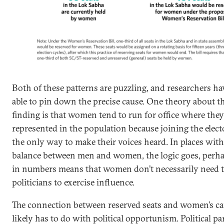
Both of these patterns are puzzling, and researchers h
able to pin down the precise cause. One theory about th
finding is that women tend to run for office where they
represented in the population because joining the electo
the only way to make their voices heard. In places with
balance between men and women, the logic goes, perha
in numbers means that women don’t necessarily need t
politicians to exercise influence.
The connection between reserved seats and women’s c
likely has to do with political opportunism. Political par