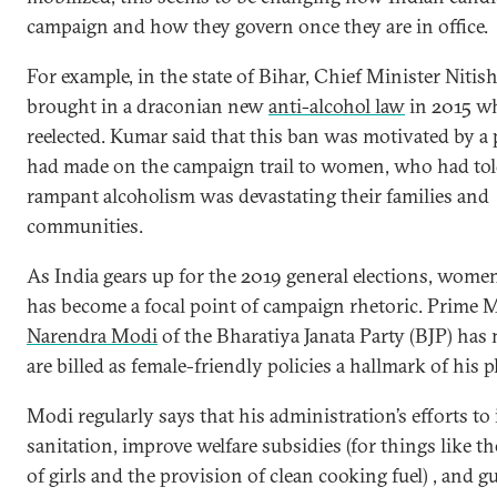
campaign and how they govern once they are in office.
For example, in the state of Bihar, Chief Minister Niti
brought in a draconian new
anti-alcohol law
in 2015 w
reelected. Kumar said that this ban was motivated by a
had made on the campaign trail to women, who had tol
rampant alcoholism was devastating their families and
communities.
As India gears up for the 2019 general elections, women
has become a focal point of campaign rhetoric. Prime M
Narendra Modi
of the Bharatiya Janata Party (BJP) ha
are billed as female-friendly policies a hallmark of his p
Modi regularly says that his administration’s efforts t
sanitation, improve welfare subsidies (for things like t
of girls and the provision of clean cooking fuel) , and g