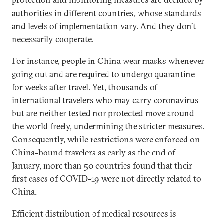
authorities in different countries, whose standards
and levels of implementation vary. And they don’t
necessarily cooperate.
For instance, people in China wear masks whenever
going out and are required to undergo quarantine
for weeks after travel. Yet, thousands of
international travelers who may carry coronavirus
but are neither tested nor protected move around
the world freely, undermining the stricter measures.
Consequently, while restrictions were enforced on
China-bound travelers as early as the end of
January, more than 50 countries found that their
first cases of COVID-19 were not directly related to
China.
Efficient distribution of medical resources is