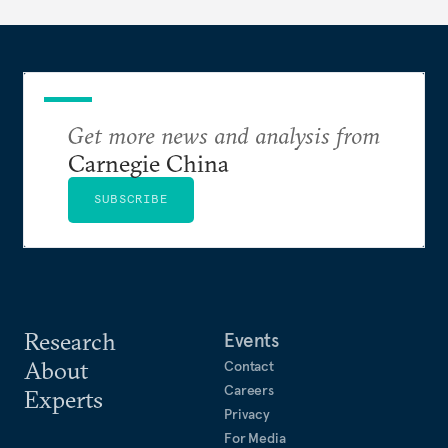
Get more news and analysis from
Carnegie China
SUBSCRIBE
Research
Events
About
Contact
Careers
Experts
Privacy
For Media