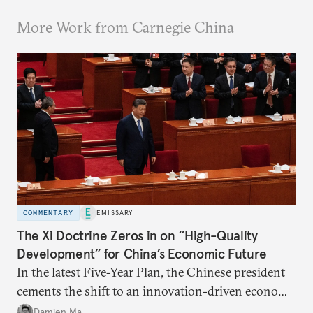
More Work from Carnegie China
COMMENTARY
EMISSARY
The Xi Doctrine Zeros in on “High-Quality
Development” for China’s Economic Future
In the latest Five-Year Plan, the Chinese president
cements the shift to an innovation-driven economy
over a consumption-driven one.
Damien Ma