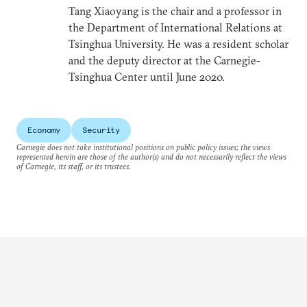
Tang Xiaoyang is the chair and a professor in
the Department of International Relations at
Tsinghua University. He was a resident scholar
and the deputy director at the Carnegie-
Tsinghua Center until June 2020.
Economy
Security
Carnegie does not take institutional positions on public policy issues; the views
represented herein are those of the author(s) and do not necessarily reflect the views
of Carnegie, its staff, or its trustees.