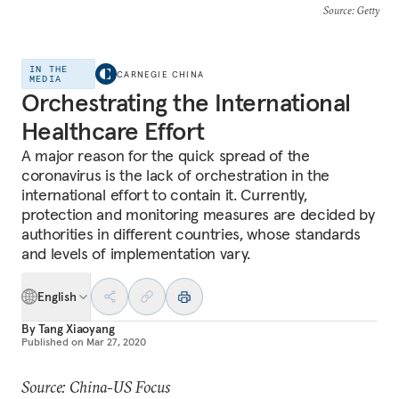
Source
: Getty
IN THE
CARNEGIE CHINA
MEDIA
Orchestrating the International
Healthcare Effort
A major reason for the quick spread of the
coronavirus is the lack of orchestration in the
international effort to contain it. Currently,
protection and monitoring measures are decided by
authorities in different countries, whose standards
and levels of implementation vary.
English
By
Tang Xiaoyang
Published on
Mar 27, 2020
Source: China-US Focus