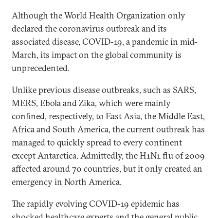
Although the World Health Organization only
declared the coronavirus outbreak and its
associated disease, COVID-19, a pandemic in mid-
March, its impact on the global community is
unprecedented.
Unlike previous disease outbreaks, such as SARS,
MERS, Ebola and Zika, which were mainly
confined, respectively, to East Asia, the Middle East,
Africa and South America, the current outbreak has
managed to quickly spread to every continent
except Antarctica. Admittedly, the H1N1 flu of 2009
affected around 70 countries, but it only created an
emergency in North America.
The rapidly evolving COVID-19 epidemic has
shocked healthcare experts and the general public