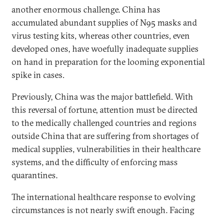
another enormous challenge. China has
accumulated abundant supplies of N95 masks and
virus testing kits, whereas other countries, even
developed ones, have woefully inadequate supplies
on hand in preparation for the looming exponential
spike in cases.
Previously, China was the major battlefield. With
this reversal of fortune, attention must be directed
to the medically challenged countries and regions
outside China that are suffering from shortages of
medical supplies, vulnerabilities in their healthcare
systems, and the difficulty of enforcing mass
quarantines.
The international healthcare response to evolving
circumstances is not nearly swift enough. Facing