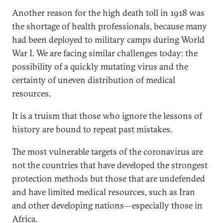
Another reason for the high death toll in 1918 was
the shortage of health professionals, because many
had been deployed to military camps during World
War I. We are facing similar challenges today: the
possibility of a quickly mutating virus and the
certainty of uneven distribution of medical
resources.
It is a truism that those who ignore the lessons of
history are bound to repeat past mistakes.
The most vulnerable targets of the coronavirus are
not the countries that have developed the strongest
protection methods but those that are undefended
and have limited medical resources, such as Iran
and other developing nations—especially those in
Africa.