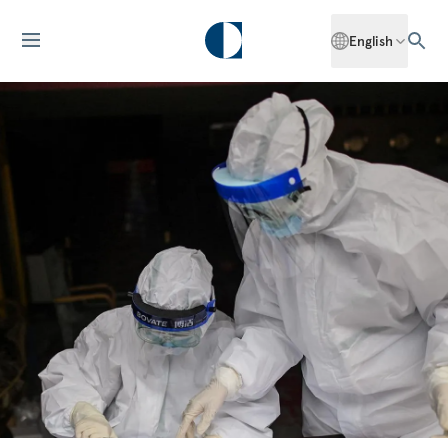
English