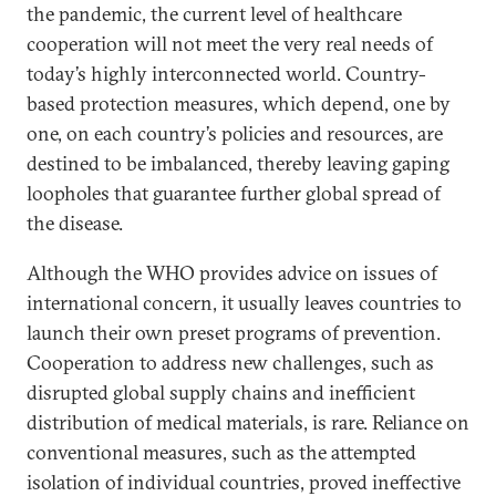
the pandemic, the current level of healthcare
cooperation will not meet the very real needs of
today’s highly interconnected world. Country-
based protection measures, which depend, one by
one, on each country’s policies and resources, are
destined to be imbalanced, thereby leaving gaping
loopholes that guarantee further global spread of
the disease.
Although the WHO provides advice on issues of
international concern, it usually leaves countries to
launch their own preset programs of prevention.
Cooperation to address new challenges, such as
disrupted global supply chains and inefficient
distribution of medical materials, is rare. Reliance on
conventional measures, such as the attempted
isolation of individual countries, proved ineffective