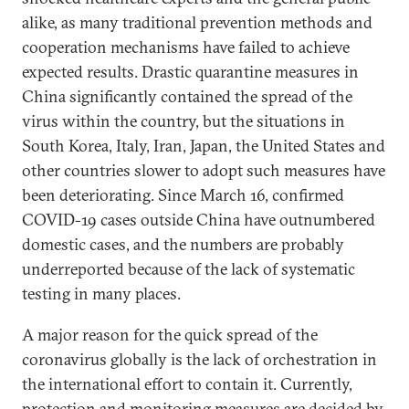
alike, as many traditional prevention methods and
cooperation mechanisms have failed to achieve
expected results. Drastic quarantine measures in
China significantly contained the spread of the
virus within the country, but the situations in
South Korea, Italy, Iran, Japan, the United States and
other countries slower to adopt such measures have
been deteriorating. Since March 16, confirmed
COVID-19 cases outside China have outnumbered
domestic cases, and the numbers are probably
underreported because of the lack of systematic
testing in many places.
A major reason for the quick spread of the
coronavirus globally is the lack of orchestration in
the international effort to contain it. Currently,
protection and monitoring measures are decided by