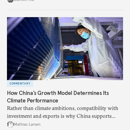
COMMENTARY
How China’s Growth Model Determines Its
Climate Performance
Rather than climate ambitions, compatibility with
investment and exports is why China supports
both green and high-emission technologies.
Mathias Larsen