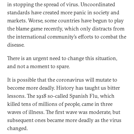
in stopping the spread of virus. Uncoordinated
standards have created more panic in society and
markets. Worse, some countries have begun to play
the blame game recently, which only distracts from
the international community’s efforts to combat the
disease.
There is an urgent need to change this situation,
and not a moment to spare.
It is possible that the coronavirus will mutate to
become more deadly. History has taught us bitter
lessons. The 1918 so-called Spanish Flu, which
killed tens of millions of people, came in three
waves of illness. The first wave was moderate, but
subsequent ones became more deadly as the virus
changed.