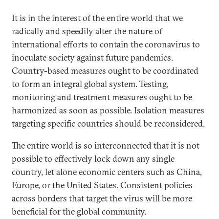
It is in the interest of the entire world that we
radically and speedily alter the nature of
international efforts to contain the coronavirus to
inoculate society against future pandemics.
Country-based measures ought to be coordinated
to form an integral global system. Testing,
monitoring and treatment measures ought to be
harmonized as soon as possible. Isolation measures
targeting specific countries should be reconsidered.
The entire world is so interconnected that it is not
possible to effectively lock down any single
country, let alone economic centers such as China,
Europe, or the United States. Consistent policies
across borders that target the virus will be more
beneficial for the global community.