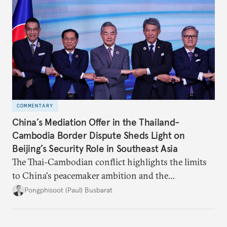
COMMENTARY
China’s Mediation Offer in the Thailand-
Cambodia Border Dispute Sheds Light on
Beijing’s Security Role in Southeast Asia
The Thai-Cambodian conflict highlights the limits
to China's peacemaker ambition and the
significance of this role on Southeast Asia’s balance
Pongphisoot (Paul) Busbarat
of power.