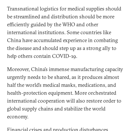
Transnational logistics for medical supplies should
be streamlined and distribution should be more
efficiently guided by the WHO and other
international institutions. Some countries like
China have accumulated experience in combating
the disease and should step up as a strong ally to
help others contain COVID-19.
Moreover, China’s immense manufacturing capacity
urgently needs to be shared, as it produces almost
half the world’s medical masks, medications, and
health-protection equipment. More orchestrated
international cooperation will also restore order to
global supply chains and stabilize the world
economy.
Financial crises and production disturbances,