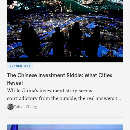
COMMENTARY
The Chinese Investment Riddle: What Cities
Reveal
While China's investment story seems
contradictory from the outside, the real answers to
Beijing's high-quality growth ambitions are hiding
Yuhan Zhang
in plain sight across the nation's cities.