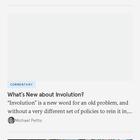
COMMENTARY
What’s New about Involution?
“Involution” is a new word for an old problem, and
without a very different set of policies to rein it in,
it is a problem that is likely to persist.
Michael Pettis