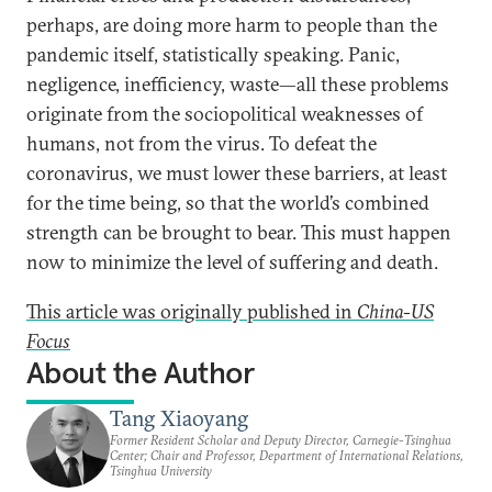
perhaps, are doing more harm to people than the
pandemic itself, statistically speaking. Panic,
negligence, inefficiency, waste—all these problems
originate from the sociopolitical weaknesses of
humans, not from the virus. To defeat the
coronavirus, we must lower these barriers, at least
for the time being, so that the world’s combined
strength can be brought to bear. This must happen
now to minimize the level of suffering and death.
This article was originally published in
China-US
Focus
About the Author
Tang Xiaoyang
Former Resident Scholar and Deputy Director, Carnegie-Tsinghua
Center; Chair and Professor, Department of International Relations,
Tsinghua University