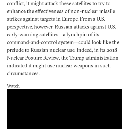
conflict, it might attack these satellites to try to
enhance the effectiveness of non-nuclear missile
strikes against targets in Europe. From a U.S.
perspective, however, Russian attacks against U.S.
early-warning satellites—a lynchpin of its
command-and-control system—could look like the
prelude to Russian nuclear use. Indeed, in its 2018
Nuclear Posture Review, the Trump administration
indicated it might use nuclear weapons in such
circumstances.
Watch