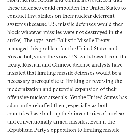
these defenses could embolden the United States to
conduct first strikes on their nuclear deterrent
systems (because U.S. missile defenses would then
block whatever missiles were not destroyed in the
strike). The 1972 Anti-Ballistic Missile Treaty
managed this problem for the United States and
Russia but, since the 2002 U.S. withdrawal from the
treaty, Russian and Chinese defense analysts have
insisted that limiting missile defenses would be a
necessary prerequisite to limiting or reversing the
modernization and potential expansion of their
offensive nuclear arsenals. Yet the United States has
adamantly rebuffed them, especially as both
countries have built up their inventories of nuclear
and conventionally armed missiles. Even if the
Republican Party’s opposition to limiting missile