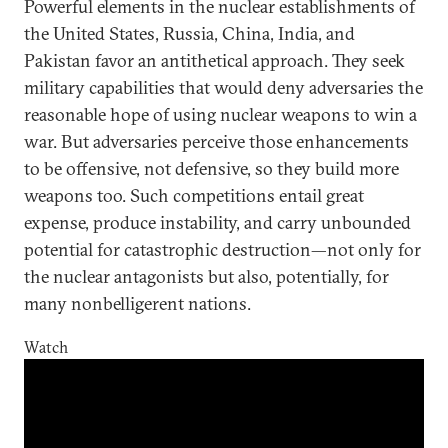
Powerful elements in the nuclear establishments of
the United States, Russia, China, India, and
Pakistan favor an antithetical approach. They seek
military capabilities that would deny adversaries the
reasonable hope of using nuclear weapons to win a
war. But adversaries perceive those enhancements
to be offensive, not defensive, so they build more
weapons too. Such competitions entail great
expense, produce instability, and carry unbounded
potential for catastrophic destruction—not only for
the nuclear antagonists but also, potentially, for
many nonbelligerent nations.
Watch