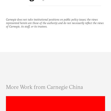
Carnegie does not take institutional positions on public policy issues; the views
represented herein are those of the author(s) and do not necessarily reflect the views
of Carnegie, its staff, or its trustees.
More Work from Carnegie China