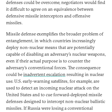
defenses could be overcome, negotiators would find
it difficult to agree on an equivalence between
defensive missile interceptors and offensive
missiles.
Missile defense exemplifies the broader problem of
entanglement, in which countries increasingly
deploy non-nuclear means that are potentially
capable of disabling an adversary’s nuclear weapons,
even if their actual purpose is to counter the
adversary’s conventional forces. The consequence
could be
inadvertent escalation
resulting in nuclear
use. U.S. early-warning satellites, for example, are
used to detect an incoming nuclear attack on the
United States and to cue forward-deployed missile
defenses designed to intercept non-nuclear ballistic
missiles. If Russia were losing a conventional