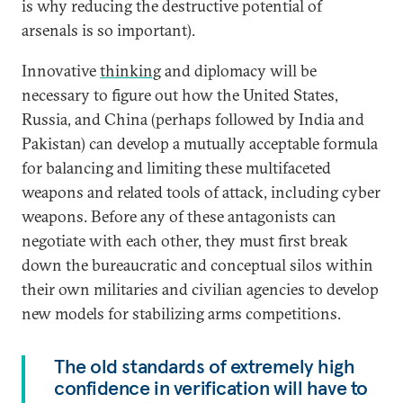
is why reducing the destructive potential of
arsenals is so important).
Innovative
thinking
and diplomacy will be
necessary to figure out how the United States,
Russia, and China (perhaps followed by India and
Pakistan) can develop a mutually acceptable formula
for balancing and limiting these multifaceted
weapons and related tools of attack, including cyber
weapons. Before any of these antagonists can
negotiate with each other, they must first break
down the bureaucratic and conceptual silos within
their own militaries and civilian agencies to develop
new models for stabilizing arms competitions.
The old standards of extremely high
confidence in verification will have to