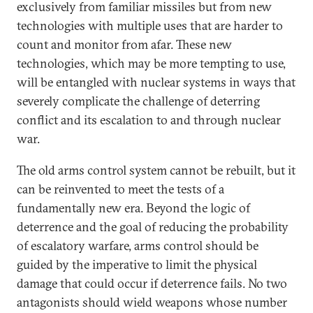
exclusively from familiar missiles but from new
technologies with multiple uses that are harder to
count and monitor from afar. These new
technologies, which may be more tempting to use,
will be entangled with nuclear systems in ways that
severely complicate the challenge of deterring
conflict and its escalation to and through nuclear
war.
The old arms control system cannot be rebuilt, but it
can be reinvented to meet the tests of a
fundamentally new era. Beyond the logic of
deterrence and the goal of reducing the probability
of escalatory warfare, arms control should be
guided by the imperative to limit the physical
damage that could occur if deterrence fails. No two
antagonists should wield weapons whose number