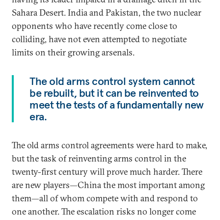
Sahara Desert. India and Pakistan, the two nuclear
opponents who have recently come close to
colliding, have not even attempted to negotiate
limits on their growing arsenals.
The old arms control system cannot
be rebuilt, but it can be reinvented to
meet the tests of a fundamentally new
era.
The old arms control agreements were hard to make,
but the task of reinventing arms control in the
twenty-first century will prove much harder. There
are new players—China the most important among
them—all of whom compete with and respond to
one another. The escalation risks no longer come