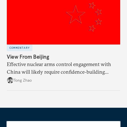
COMMENTARY
View From Beijing
Effective nuclear arms control engagement with
China will likely require confidence-building
measures by the United States and greater support
Tong Zhao
from the international community.