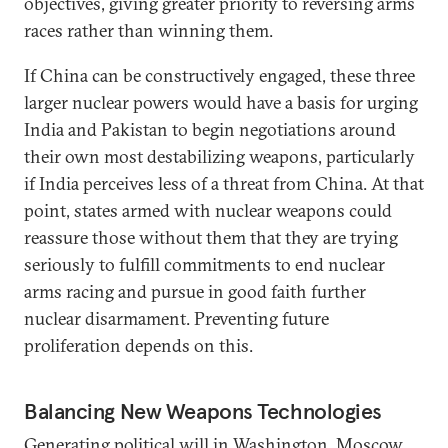
objectives, giving greater priority to reversing arms
races rather than winning them.
If China can be constructively engaged, these three
larger nuclear powers would have a basis for urging
India and Pakistan to begin negotiations around
their own most destabilizing weapons, particularly
if India perceives less of a threat from China. At that
point, states armed with nuclear weapons could
reassure those without them that they are trying
seriously to fulfill commitments to end nuclear
arms racing and pursue in good faith further
nuclear disarmament. Preventing future
proliferation depends on this.
Balancing New Weapons Technologies
Generating political will in Washington, Moscow,