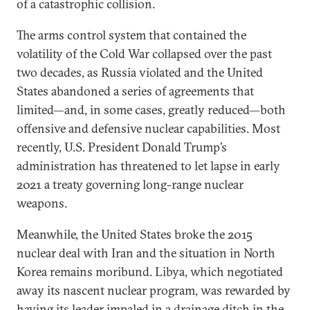
of a catastrophic collision.
The arms control system that contained the
volatility of the Cold War collapsed over the past
two decades, as Russia violated and the United
States abandoned a series of agreements that
limited—and, in some cases, greatly reduced—both
offensive and defensive nuclear capabilities. Most
recently, U.S. President Donald Trump’s
administration has threatened to let lapse in early
2021 a treaty governing long-range nuclear
weapons.
Meanwhile, the United States broke the 2015
nuclear deal with Iran and the situation in North
Korea remains moribund. Libya, which negotiated
away its nascent nuclear program, was rewarded by
having its leader impaled in a drainage ditch in the