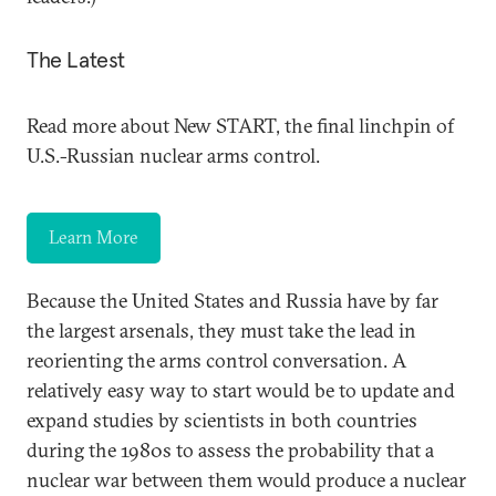
The Latest
Read more about New START, the final linchpin of
U.S.-Russian nuclear arms control.
Learn More
Because the United States and Russia have by far
the largest arsenals, they must take the lead in
reorienting the arms control conversation. A
relatively easy way to start would be to update and
expand studies by scientists in both countries
during the 1980s to assess the probability that a
nuclear war between them would produce a nuclear