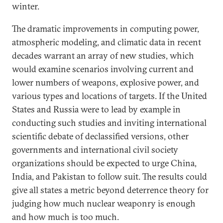
winter.
The dramatic improvements in computing power,
atmospheric modeling, and climatic data in recent
decades warrant an array of new studies, which
would examine scenarios involving current and
lower numbers of weapons, explosive power, and
various types and locations of targets. If the United
States and Russia were to lead by example in
conducting such studies and inviting international
scientific debate of declassified versions, other
governments and international civil society
organizations should be expected to urge China,
India, and Pakistan to follow suit. The results could
give all states a metric beyond deterrence theory for
judging how much nuclear weaponry is enough
and how much is too much.