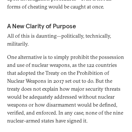
forms of cheating would be caught at once.
A New Clarity of Purpose
All of this is daunting—politically, technically,
militarily.
One alternative is to simply prohibit the possession
and use of nuclear weapons, as the 122 countries
that adopted the Treaty on the Prohibition of
Nuclear Weapons in 2017 set out to do. But the
treaty does not explain how major security threats
would be adequately addressed without nuclear
weapons or how disarmament would be defined,
verified, and enforced. In any case, none of the nine
nuclear-armed states have signed it.