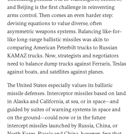
and Beijing is the first challenge in reinventing
arms control. Then comes an even harder step:
devising equations to value diverse, often
asymmetric weapons systems. Balancing like-for-
like long-range ballistic missiles was akin to
comparing American Peterbilt trucks to Russian
KAMAZ trucks. Now, strategists and negotiators
need to balance dump trucks against Ferraris, Teslas
against boats, and satellites against planes.
The United States especially values its ballistic
missile defenses. Interceptor missiles based on land
in Alaska and California, at sea, or in space—and
guided by suites of warning systems in space and
on the ground—could now or in the future
intercept missiles launched by Russia, China, or
North Korea. Russia and China, however, fear that