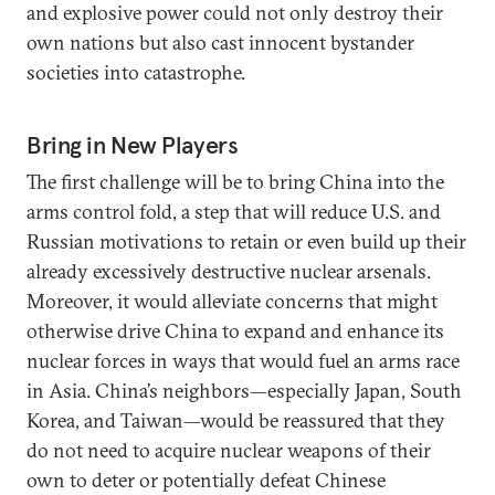
and explosive power could not only destroy their
own nations but also cast innocent bystander
societies into catastrophe.
Bring in New Players
The first challenge will be to bring China into the
arms control fold, a step that will reduce U.S. and
Russian motivations to retain or even build up their
already excessively destructive nuclear arsenals.
Moreover, it would alleviate concerns that might
otherwise drive China to expand and enhance its
nuclear forces in ways that would fuel an arms race
in Asia. China’s neighbors—especially Japan, South
Korea, and Taiwan—would be reassured that they
do not need to acquire nuclear weapons of their
own to deter or potentially defeat Chinese