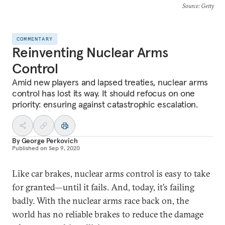
Source
: Getty
COMMENTARY
Reinventing Nuclear Arms
Control
Amid new players and lapsed treaties, nuclear arms
control has lost its way. It should refocus on one
priority: ensuring against catastrophic escalation.
By
George Perkovich
Published on
Sep 9, 2020
Like car brakes, nuclear arms control is easy to take
for granted—until it fails. And, today, it’s failing
badly. With the nuclear arms race back on, the
world has no reliable brakes to reduce the damage