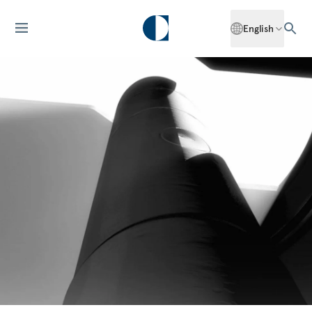
English