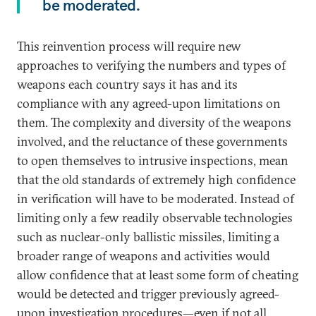
be moderated.
This reinvention process will require new
approaches to verifying the numbers and types of
weapons each country says it has and its
compliance with any agreed-upon limitations on
them. The complexity and diversity of the weapons
involved, and the reluctance of these governments
to open themselves to intrusive inspections, mean
that the old standards of extremely high confidence
in verification will have to be moderated. Instead of
limiting only a few readily observable technologies
such as nuclear-only ballistic missiles, limiting a
broader range of weapons and activities would
allow confidence that at least some form of cheating
would be detected and trigger previously agreed-
upon investigation procedures—even if not all