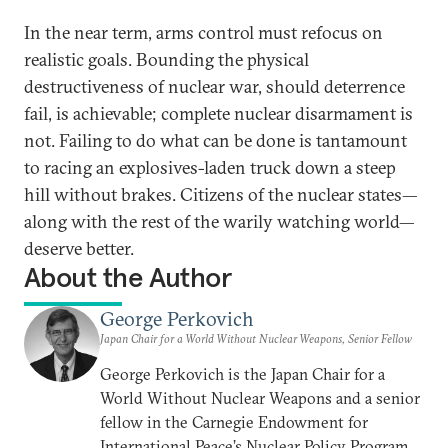
In the near term, arms control must refocus on
realistic goals. Bounding the physical
destructiveness of nuclear war, should deterrence
fail, is achievable; complete nuclear disarmament is
not. Failing to do what can be done is tantamount
to racing an explosives-laden truck down a steep
hill without brakes. Citizens of the nuclear states—
along with the rest of the warily watching world—
deserve better.
About the Author
George Perkovich
Japan Chair for a World Without Nuclear Weapons, Senior Fellow
George Perkovich is the Japan Chair for a
World Without Nuclear Weapons and a senior
fellow in the Carnegie Endowment for
International Peace’s Nuclear Policy Program.