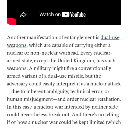
Another manifestation of entanglement is
dual-use
weapons
, which are capable of carrying either a
nuclear or non-nuclear warhead. Every nuclear-
armed state, except the United Kingdom, has such
weapons. A military might fire a conventionally
armed variant of a dual-use missile, but the
adversary could easily interpret it as a nuclear attack
—due to inherent ambiguity, technical error, or
human misjudgment—and order nuclear retaliation.
In this case, a nuclear war intended by neither side
could nevertheless break out. And there’s no telling
if or how a nuclear war could be kept limited (which