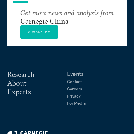
Get more news and analysis from
Carnegie China
SUBSCRIBE
Research
Events
About
Contact
Careers
Experts
Privacy
For Media