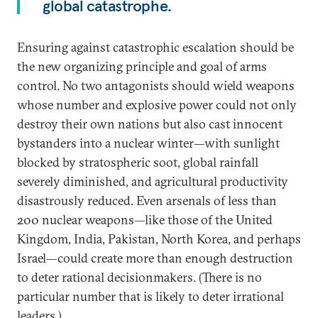
global catastrophe.
Ensuring against catastrophic escalation should be
the new organizing principle and goal of arms
control. No two antagonists should wield weapons
whose number and explosive power could not only
destroy their own nations but also cast innocent
bystanders into a nuclear winter—with sunlight
blocked by stratospheric soot, global rainfall
severely diminished, and agricultural productivity
disastrously reduced. Even arsenals of less than
200 nuclear weapons—like those of the United
Kingdom, India, Pakistan, North Korea, and perhaps
Israel—could create more than enough destruction
to deter rational decisionmakers. (There is no
particular number that is likely to deter irrational
leaders.)