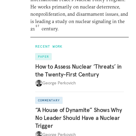
He works primarily on nuclear deterrence,
nonproliferation, and disarmament issues, and
is leading a study on nuclear signaling in the
ST
21
century.
RECENT WORK
PAPER
How to Assess Nuclear ‘Threats’ in
the Twenty-First Century
George Perkovich
COMMENTARY
“A House of Dynamite” Shows Why
No Leader Should Have a Nuclear
Trigger
George Perkovich