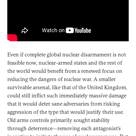
Even if complete global nuclear disarmament is not
feasible now, nuclear-armed states and the rest of
the world would benefit from a renewed focus on
reducing the dangers of nuclear war. A smaller
survivable arsenal, like that of the United Kingdom,
could still inflict such immediately massive damage
that it would deter sane adversaries from risking
aggression of the type that would justify their use.
Old arms controls primarily sought stability
through deterrence—removing each antagonist’s