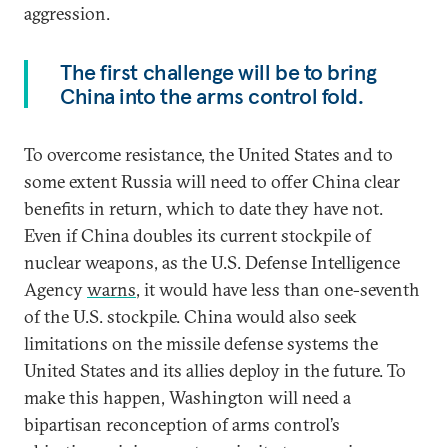
aggression.
The first challenge will be to bring
China into the arms control fold.
To overcome resistance, the United States and to
some extent Russia will need to offer China clear
benefits in return, which to date they have not.
Even if China doubles its current stockpile of
nuclear weapons, as the U.S. Defense Intelligence
Agency
warns
, it would have less than one-seventh
of the U.S. stockpile. China would also seek
limitations on the missile defense systems the
United States and its allies deploy in the future. To
make this happen, Washington will need a
bipartisan reconception of arms control’s