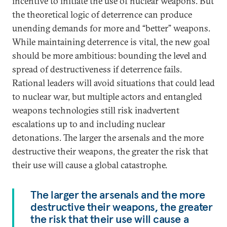
incentive to initiate the use of nuclear weapons. But
the theoretical logic of deterrence can produce
unending demands for more and “better” weapons.
While maintaining deterrence is vital, the new goal
should be more ambitious: bounding the level and
spread of destructiveness if deterrence fails.
Rational leaders will avoid situations that could lead
to nuclear war, but multiple actors and entangled
weapons technologies still risk inadvertent
escalations up to and including nuclear
detonations. The larger the arsenals and the more
destructive their weapons, the greater the risk that
their use will cause a global catastrophe.
The larger the arsenals and the more
destructive their weapons, the greater
the risk that their use will cause a