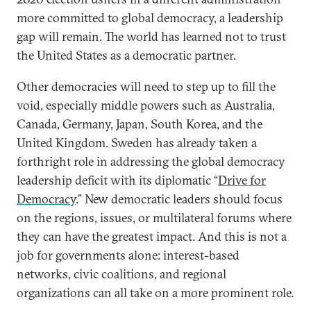
more committed to global democracy, a leadership
gap will remain. The world has learned not to trust
the United States as a democratic partner.
Other democracies will need to step up to fill the
void, especially middle powers such as Australia,
Canada, Germany, Japan, South Korea, and the
United Kingdom. Sweden has already taken a
forthright role in addressing the global democracy
leadership deficit with its diplomatic “
Drive for
Democracy
.” New democratic leaders should focus
on the regions, issues, or multilateral forums where
they can have the greatest impact. And this is not a
job for governments alone: interest-based
networks, civic coalitions, and regional
organizations can all take on a more prominent role.