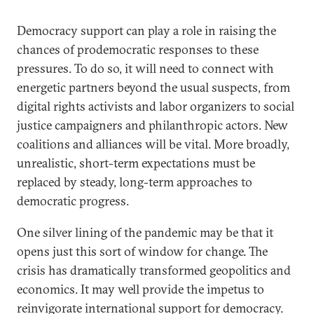
Democracy support can play a role in raising the
chances of prodemocratic responses to these
pressures. To do so, it will need to connect with
energetic partners beyond the usual suspects, from
digital rights activists and labor organizers to social
justice campaigners and philanthropic actors. New
coalitions and alliances will be vital. More broadly,
unrealistic, short-term expectations must be
replaced by steady, long-term approaches to
democratic progress.
One silver lining of the pandemic may be that it
opens just this sort of window for change. The
crisis has dramatically transformed geopolitics and
economics. It may well provide the impetus to
reinvigorate international support for democracy.