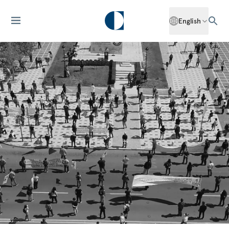
English