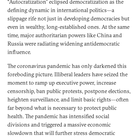
“Autocratization” eclipsed democratization as the
defining dynamic in international politics—a
slippage rife not just in developing democracies but
even in wealthy, long-established ones. At the same
time, major authoritarian powers like China and
Russia were radiating widening antidemocratic
influence.
The coronavirus pandemic has only darkened this
foreboding picture. Illiberal leaders have seized the
moment to ramp up executive power, increase
censorship, ban public protests, postpone elections,
heighten surveillance, and limit basic rights—often
far beyond what is necessary to protect public
health. The pandemic has intensified social
divisions and triggered a massive economic
slowdown that will further stress democratic