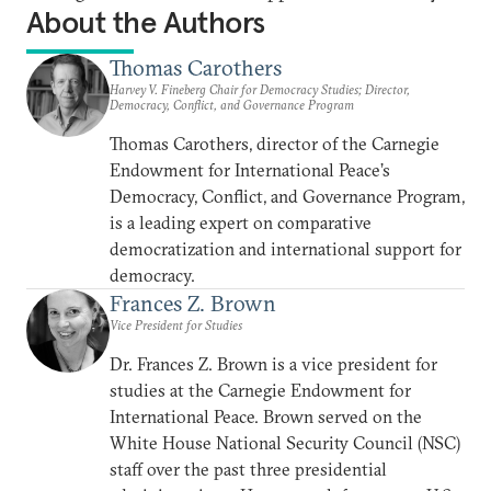
About the Authors
Thomas Carothers
Harvey V. Fineberg Chair for Democracy Studies; Director,
Democracy, Conflict, and Governance Program
Thomas Carothers, director of the Carnegie
Endowment for International Peace’s
Democracy, Conflict, and Governance Program,
is a leading expert on comparative
democratization and international support for
democracy.
Frances Z. Brown
Vice President for Studies
Dr. Frances Z. Brown is a vice president for
studies at the Carnegie Endowment for
International Peace. Brown served on the
White House National Security Council (NSC)
staff over the past three presidential