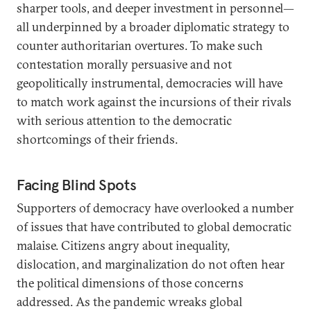
sharper tools, and deeper investment in personnel—
all underpinned by a broader diplomatic strategy to
counter authoritarian overtures. To make such
contestation morally persuasive and not
geopolitically instrumental, democracies will have
to match work against the incursions of their rivals
with serious attention to the democratic
shortcomings of their friends.
Facing Blind Spots
Supporters of democracy have overlooked a number
of issues that have contributed to global democratic
malaise. Citizens angry about inequality,
dislocation, and marginalization do not often hear
the political dimensions of those concerns
addressed. As the pandemic wreaks global