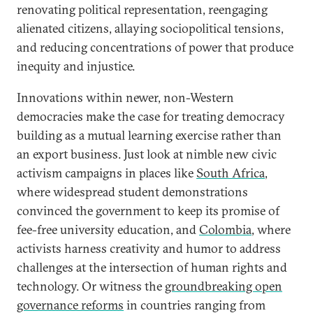
renovating political representation, reengaging
alienated citizens, allaying sociopolitical tensions,
and reducing concentrations of power that produce
inequity and injustice.
Innovations within newer, non-Western
democracies make the case for treating democracy
building as a mutual learning exercise rather than
an export business. Just look at nimble new civic
activism campaigns in places like
South Africa
,
where widespread student demonstrations
convinced the government to keep its promise of
fee-free university education, and
Colombia
, where
activists harness creativity and humor to address
challenges at the intersection of human rights and
technology. Or witness the
groundbreaking open
governance reforms
in countries ranging from