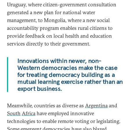
Uruguay, where citizen-government consultation
generated a new plan for national water
management, to Mongolia, where a new social
accountability program enables rural citizens to
provide feedback on local health and education
services directly to their government.
Innovations within newer, non-
Western democracies make the case
for treating democracy building as a
mutual learning exercise rather than an
export business.
Meanwhile, countries as diverse as
Argentina
and
South
Africa
have employed innovative
technologies to enable remote voting or legislating.
Some emergent democracies have also blazed