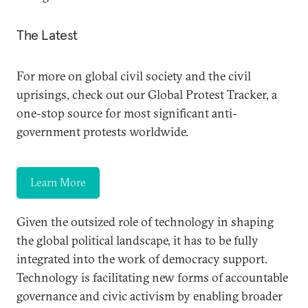
The Latest
For more on global civil society and the civil
uprisings, check out our Global Protest Tracker, a
one-stop source for most significant anti-
government protests worldwide.
Learn More
Given the outsized role of technology in shaping
the global political landscape, it has to be fully
integrated into the work of democracy support.
Technology is facilitating new forms of accountable
governance and civic activism by enabling broader