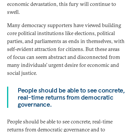
economic devastation, this fury will continue to
swell.
Many democracy supporters have viewed building
core political institutions like elections, political
parties, and parliaments as ends in themselves, with
self-evident attraction for citizens. But these areas
of focus can seem abstract and disconnected from
many individuals’ urgent desire for economic and
social justice.
People should be able to see concrete,
real-time returns from democratic
governance.
People should be able to see concrete, real-time
returns from democratic governance and to