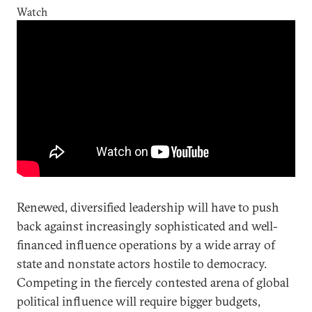
Watch
Renewed, diversified leadership will have to push
back against increasingly sophisticated and well-
financed influence operations by a wide array of
state and nonstate actors hostile to democracy.
Competing in the fiercely contested arena of global
political influence will require bigger budgets,