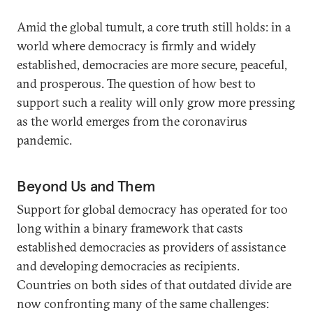
Amid the global tumult, a core truth still holds: in a
world where democracy is firmly and widely
established, democracies are more secure, peaceful,
and prosperous. The question of how best to
support such a reality will only grow more pressing
as the world emerges from the coronavirus
pandemic.
Beyond Us and Them
Support for global democracy has operated for too
long within a binary framework that casts
established democracies as providers of assistance
and developing democracies as recipients.
Countries on both sides of that outdated divide are
now confronting many of the same challenges: