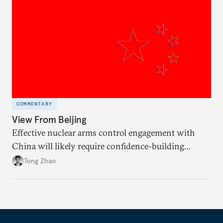
COMMENTARY
View From Beijing
Effective nuclear arms control engagement with
China will likely require confidence-building
measures by the United States and greater support
Tong Zhao
from the international community.