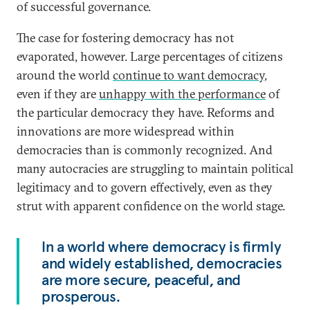
of successful governance.
The case for fostering democracy has not
evaporated, however. Large percentages of citizens
around the world
continue to want democracy
,
even if they are
unhappy with the performance
of
the particular democracy they have. Reforms and
innovations are more widespread within
democracies than is commonly recognized. And
many autocracies are struggling to maintain political
legitimacy and to govern effectively, even as they
strut with apparent confidence on the world stage.
In a world where democracy is firmly
and widely established, democracies
are more secure, peaceful, and
prosperous.