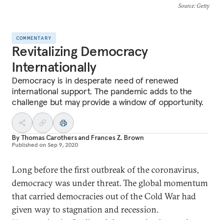
Source
: Getty
COMMENTARY
Revitalizing Democracy
Internationally
Democracy is in desperate need of renewed
international support. The pandemic adds to the
challenge but may provide a window of opportunity.
By
Thomas Carothers
and
Frances Z. Brown
Published on
Sep 9, 2020
Long before the first outbreak of the coronavirus,
democracy was under threat. The global momentum
that carried democracies out of the Cold War had
given way to stagnation and recession.