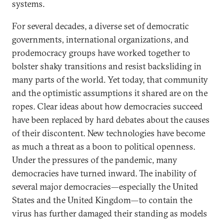
systems.
For several decades, a diverse set of democratic
governments, international organizations, and
prodemocracy groups have worked together to
bolster shaky transitions and resist backsliding in
many parts of the world. Yet today, that community
and the optimistic assumptions it shared are on the
ropes. Clear ideas about how democracies succeed
have been replaced by hard debates about the causes
of their discontent. New technologies have become
as much a threat as a boon to political openness.
Under the pressures of the pandemic, many
democracies have turned inward. The inability of
several major democracies—especially the United
States and the United Kingdom—to contain the
virus has further damaged their standing as models