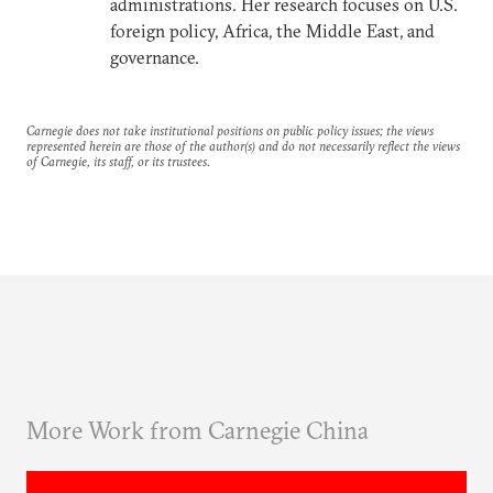
administrations. Her research focuses on U.S.
foreign policy, Africa, the Middle East, and
governance.
Carnegie does not take institutional positions on public policy issues; the views
represented herein are those of the author(s) and do not necessarily reflect the views
of Carnegie, its staff, or its trustees.
More Work from Carnegie China