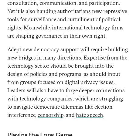
consultation, communication, and participation.
Yet it is also handing authoritarians new repressive
tools for surveillance and curtailment of political
rights. Meanwhile, international technology firms
are shaping governance in their own right.
Adept new democracy support will require building
new bridges in many directions. Expertise from the
technology sector should be brought into the
design of policies and programs, as should input
from groups focused on digital privacy issues.
Leaders will also have to forge deeper connections
with technology companies, which are struggling
to navigate democratic dilemmas like election
interference,
censorship
, and
hate speech
.
Playing the Long Game