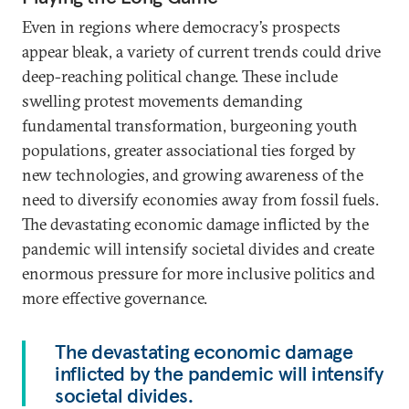
Even in regions where democracy’s prospects
appear bleak, a variety of current trends could drive
deep-reaching political change. These include
swelling protest movements demanding
fundamental transformation, burgeoning youth
populations, greater associational ties forged by
new technologies, and growing awareness of the
need to diversify economies away from fossil fuels.
The devastating economic damage inflicted by the
pandemic will intensify societal divides and create
enormous pressure for more inclusive politics and
more effective governance.
The devastating economic damage
inflicted by the pandemic will intensify
societal divides.