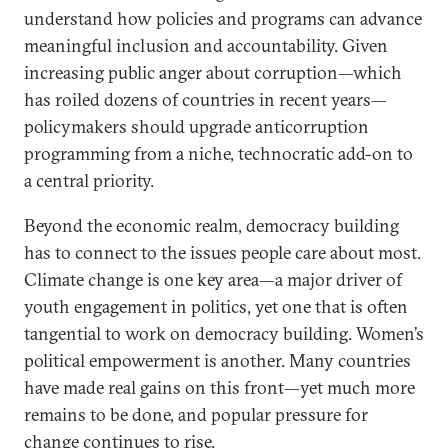
understand how policies and programs can advance
meaningful inclusion and accountability. Given
increasing public anger about corruption—which
has roiled dozens of countries in recent years—
policymakers should upgrade anticorruption
programming from a niche, technocratic add-on to
a central priority.
Beyond the economic realm, democracy building
has to connect to the issues people care about most.
Climate change is one key area—a major driver of
youth engagement in politics, yet one that is often
tangential to work on democracy building. Women’s
political empowerment is another. Many countries
have made real gains on this front—yet much more
remains to be done, and popular pressure for
change continues to rise.