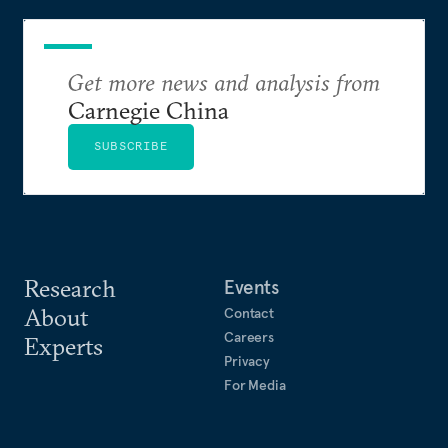
Get more news and analysis from
Carnegie China
SUBSCRIBE
Research
Events
About
Contact
Careers
Experts
Privacy
For Media