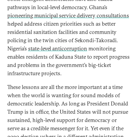
pathways in local-level democracy. Ghana’s
pioneering municipal service delivery consultations
helped address citizen priorities such as better
residential sanitation facilities and community
policing in the twin cities of Sekondi-Takoradi.
Nigeria’s
state-level anticorruption
monitoring
enables residents of Kaduna State to report progress
and problems in the government’s big-ticket
infrastructure projects.
These lessons are all the more important at a time
when the world is wanting for sound models of
democratic leadership. As long as President Donald
Trump is in office, the United States will not pursue
sustained, high-level support for democracy or
serve as a credible messenger for it. Yet even if the
2020 election ushers in a different administration