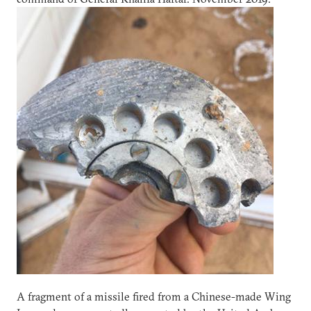
A fragment of a missile fired from a Chinese-made Wing