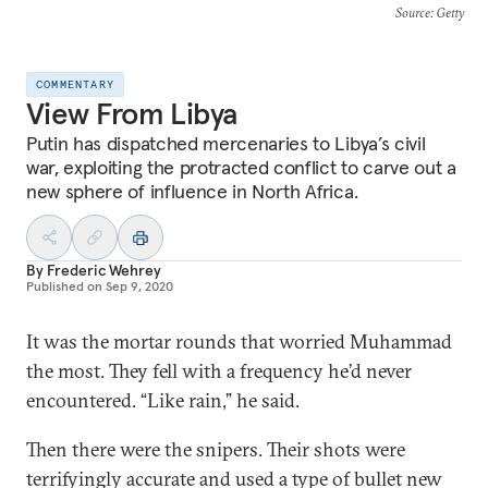
Source
: Getty
COMMENTARY
View From Libya
Putin has dispatched mercenaries to Libya’s civil
war, exploiting the protracted conflict to carve out a
new sphere of influence in North Africa.
By
Frederic Wehrey
Published on
Sep 9, 2020
It was the mortar rounds that worried Muhammad
the most. They fell with a frequency he’d never
encountered. “Like rain,” he said.
Then there were the snipers. Their shots were
terrifyingly accurate and used a type of bullet new