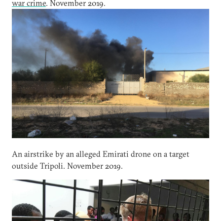
war crime
. November 2019.
An airstrike by an alleged Emirati drone on a target
outside Tripoli. November 2019.