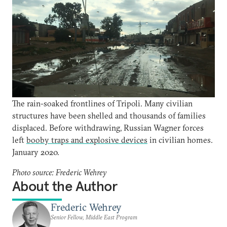
The rain-soaked frontlines of Tripoli. Many civilian
structures have been shelled and thousands of families
displaced. Before withdrawing, Russian Wagner forces
left
booby traps and explosive devices
in civilian homes.
January 2020.
Photo source: Frederic Wehrey
About the Author
Frederic Wehrey
Senior Fellow, Middle East Program