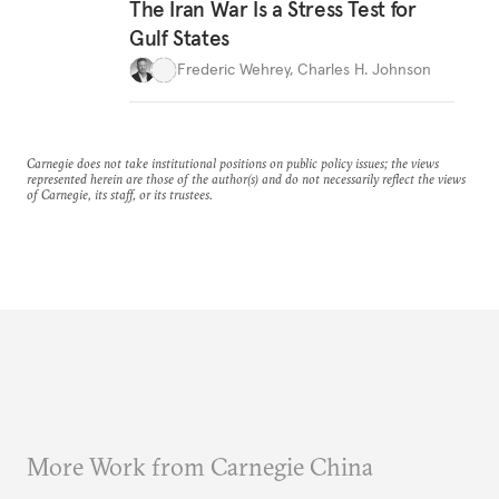
The Iran War Is a Stress Test for
Gulf States
Frederic Wehrey
,
Charles H. Johnson
Carnegie does not take institutional positions on public policy issues; the views
represented herein are those of the author(s) and do not necessarily reflect the views
of Carnegie, its staff, or its trustees.
More Work from Carnegie China