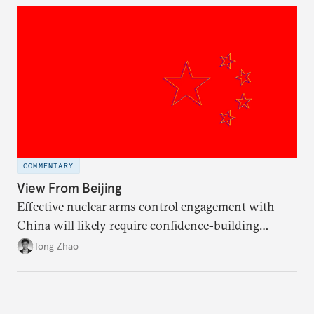
COMMENTARY
View From Beijing
Effective nuclear arms control engagement with
China will likely require confidence-building
measures by the United States and greater support
Tong Zhao
from the international community.