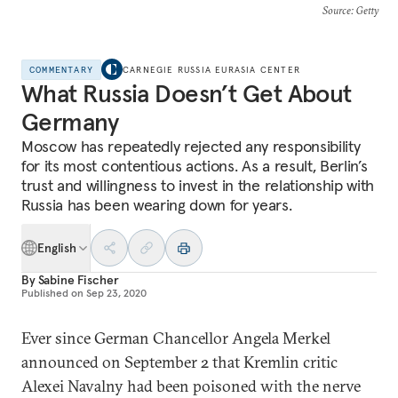
Source
: Getty
COMMENTARY
CARNEGIE RUSSIA EURASIA CENTER
What Russia Doesn’t Get About
Germany
Moscow has repeatedly rejected any responsibility
for its most contentious actions. As a result, Berlin’s
trust and willingness to invest in the relationship with
Russia has been wearing down for years.
English
By
Sabine Fischer
Published on
Sep 23, 2020
Ever since German Chancellor Angela Merkel
announced on September 2 that Kremlin critic
Alexei Navalny had been poisoned with the nerve