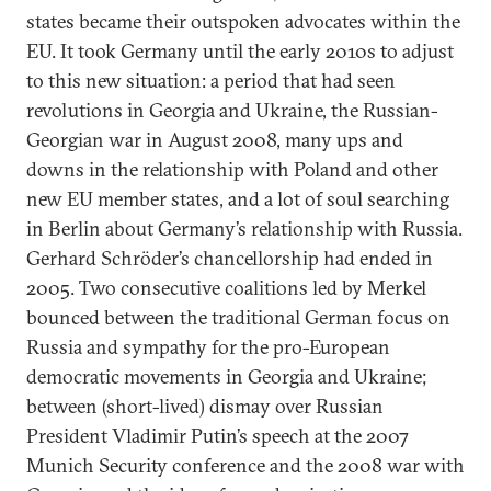
states became their outspoken advocates within the
EU. It took Germany until the early 2010s to adjust
to this new situation: a period that had seen
revolutions in Georgia and Ukraine, the Russian-
Georgian war in August 2008, many ups and
downs in the relationship with Poland and other
new EU member states, and a lot of soul searching
in Berlin about Germany’s relationship with Russia.
Gerhard Schröder’s chancellorship had ended in
2005. Two consecutive coalitions led by Merkel
bounced between the traditional German focus on
Russia and sympathy for the pro-European
democratic movements in Georgia and Ukraine;
between (short-lived) dismay over Russian
President Vladimir Putin’s speech at the 2007
Munich Security conference and the 2008 war with