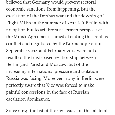
believed that Germany would prevent sectoral
economic sanctions from happening. But the
escalation of the Donbas war and the downing of
Flight MH17 in the summer of 2014 left Berlin with
no option but to act. From a German perspective,
the Minsk Agreements aimed at ending the Donbas
conflict and negotiated by the Normandy Four in
September 2014 and February 2015 were not a
result of the trust-based relationship between
Berlin (and Paris) and Moscow, but of the
increasing international pressure and isolation
Russia was facing. Moreover, many in Berlin were
perfectly aware that Kiev was forced to make
painful concessions in the face of Russian
escalation dominance.
Since 2014, the list of thorny issues on the bilateral