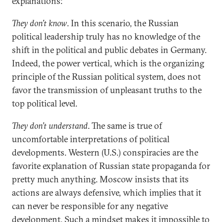
explanations:
They don’t know
. In this scenario, the Russian
political leadership truly has no knowledge of the
shift in the political and public debates in Germany.
Indeed, the power vertical, which is the organizing
principle of the Russian political system, does not
favor the transmission of unpleasant truths to the
top political level.
They don’t understand
. The same is true of
uncomfortable interpretations of political
developments. Western (U.S.) conspiracies are the
favorite explanation of Russian state propaganda for
pretty much anything. Moscow insists that its
actions are always defensive, which implies that it
can never be responsible for any negative
development. Such a mindset makes it impossible to