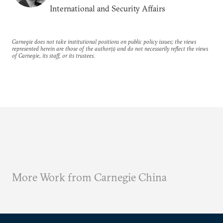
International and Security Affairs
Carnegie does not take institutional positions on public policy issues; the views
represented herein are those of the author(s) and do not necessarily reflect the views
of Carnegie, its staff, or its trustees.
More Work from Carnegie China