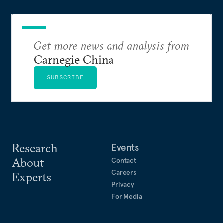
Get more news and analysis from
Carnegie China
SUBSCRIBE
Research
Events
About
Contact
Careers
Experts
Privacy
For Media