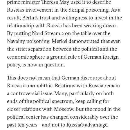
prime minister Theresa May used it to describe
Russia’s involvement in the Skripal poisoning. As a
result, Berlin’s trust and willingness to invest in the
relationship with Russia has been wearing down.
By putting Nord Stream 2 on the table over the
Navalny poisoning, Merkel demonstrated that even
the strict separation between the political and the
economic sphere, a ground rule of German foreign
policy, is now in question.
This does not mean that German discourse about
Russia is monolithic. Relations with Russia remain
a controversial issue. Many, particularly on both
ends of the political spectrum, keep calling for
closer relations with Moscow. But the mood in the
political center has changed considerably over the
past ten years—and not to Russia’s advantage.