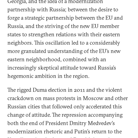
Georgia, and the idea of a modernization
partnership with Russia; between the desire to
forge a strategic partnership between the EU and
Russia, and the striving of the new EU member
states to strengthen relations with their eastern
neighbors. This oscillation led to a considerably
more granulated understanding of the EU’s new
eastern neighborhood, combined with an
increasingly skeptical attitude toward Russia’s
hegemonic ambition in the region.
The rigged Duma election in 2011 and the violent
crackdown on mass protests in Moscow and other
Russian cities that followed only accelerated this
change of attitude. The repression accompanying
both the end of President Dmitry Medvedev’s
modernization rhetoric and Putin’s return to the