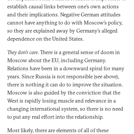
establish causal links between one’s own actions
and their implications. Negative German attitudes
cannot have anything to do with Moscow’s policy,
so they are explained away by Germany’s alleged
dependence on the United States.
They don’t care
. There is a general sense of doom in
Moscow about the EU, including Germany.
Relations have been in a downward spiral for many
years. Since Russia is not responsible (see above),
there is nothing it can do to improve the situation.
Moscow is also guided by the conviction that the
West is rapidly losing muscle and relevance in a
changing international system, so there is no need
to put any real effort into the relationship.
Most likely, there are elements of all of these