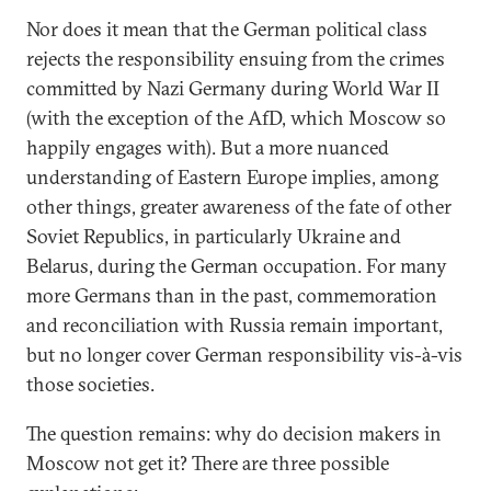
Nor does it mean that the German political class
rejects the responsibility ensuing from the crimes
committed by Nazi Germany during World War II
(with the exception of the AfD, which Moscow so
happily engages with). But a more nuanced
understanding of Eastern Europe implies, among
other things, greater awareness of the fate of other
Soviet Republics, in particularly Ukraine and
Belarus, during the German occupation. For many
more Germans than in the past, commemoration
and reconciliation with Russia remain important,
but no longer cover German responsibility vis-à-vis
those societies.
The question remains: why do decision makers in
Moscow not get it? There are three possible