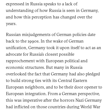
expressed in Russia speaks to a lack of
understanding of how Russia is seen in Germany,
and how this perception has changed over the
years.
Russian misjudgements of German policies date
back to the 1990s. In the wake of German
unification, Germany took it upon itself to act as an
advocate for Russia’s closest possible
rapprochement with European political and
economic structures. But many in Russia
overlooked the fact that Germany had also pledged
to build strong ties with its Central Eastern
European neighbors, and to be their door opener to
European integration. From a German perspective,
this was imperative after the horrors Nazi Germany
had inflicted on those countries during World War