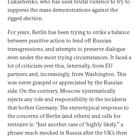
Lukashenko, who has used brutal violence to try to
suppress the mass demonstrations against the
rigged election.
For years, Berlin has been trying to strike a balance
between punitive action to fend off Russian
transgressions, and attempts to preserve dialogue
even under the most trying circumstances. It faced a
lot of criticism over this, internally, from EU
partners and, increasingly, from Washington. This
was never grasped or appreciated by the Russian
side. On the contrary, Moscow systematically
rejects any role and responsibility in the incidents
that bother Germany. The stereotypical response to
the concerns of Berlin (and others) and calls for
restraint is: “Just another case of ‘highly likely,’” a
phrase much mocked in Russia after the UK’s then