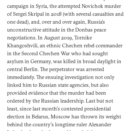
campaign in Syria, the attempted Novichok murder
of Sergei Skripal in 2018 (with several casualties and
one dead), and, over and over again, Russia’s
unconstructive attitude in the Donbas peace
negotiations. In August 2019, Tornike
Khangoshvili, an ethnic Chechen rebel commander
in the Second Chechen War who had sought
asylum in Germany, was killed in broad daylight in
central Berlin. The perpetrator was arrested
immediately. The ensuing investigation not only
linked him to Russian state agencies, but also
provided evidence that the murder had been
ordered by the Russian leadership. Last but not
least, since last month's contested presidential
election in Belarus, Moscow has thrown its weight
behind the country's longtime ruler Alexander