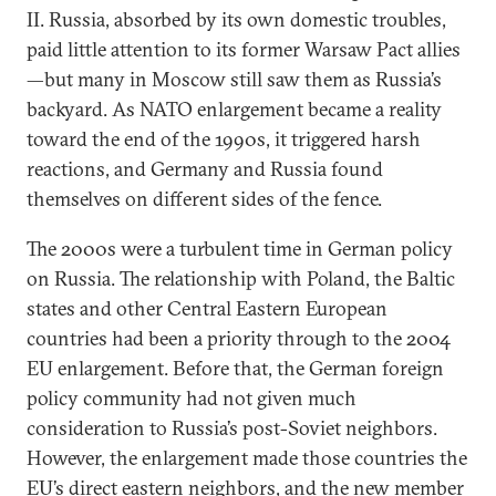
II. Russia, absorbed by its own domestic troubles,
paid little attention to its former Warsaw Pact allies
—but many in Moscow still saw them as Russia’s
backyard. As NATO enlargement became a reality
toward the end of the 1990s, it triggered harsh
reactions, and Germany and Russia found
themselves on different sides of the fence.
The 2000s were a turbulent time in German policy
on Russia. The relationship with Poland, the Baltic
states and other Central Eastern European
countries had been a priority through to the 2004
EU enlargement. Before that, the German foreign
policy community had not given much
consideration to Russia’s post-Soviet neighbors.
However, the enlargement made those countries the
EU’s direct eastern neighbors, and the new member