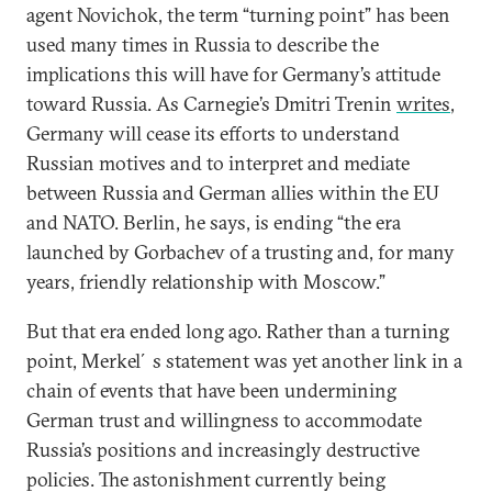
agent Novichok, the term “turning point” has been
used many times in Russia to describe the
implications this will have for Germany’s attitude
toward Russia. As Carnegie’s Dmitri Trenin
writes
,
Germany will cease its efforts to understand
Russian motives and to interpret and mediate
between Russia and German allies within the EU
and NATO. Berlin, he says, is ending “the era
launched by Gorbachev of a trusting and, for many
years, friendly relationship with Moscow.”
But that era ended long ago. Rather than a turning
point, Merkel´s statement was yet another link in a
chain of events that have been undermining
German trust and willingness to accommodate
Russia’s positions and increasingly destructive
policies. The astonishment currently being