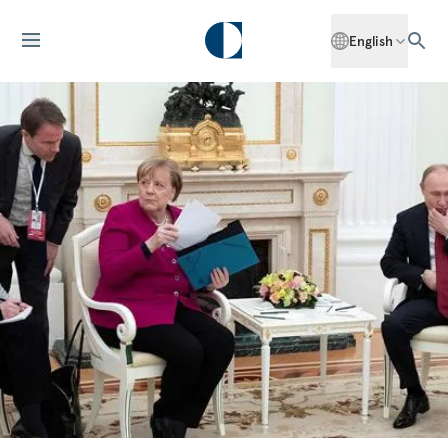
English