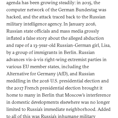
agenda has been growing steadily: in 2015, the
computer network of the German Bundestag was
hacked, and the attack traced back to the Russian
military intelligence agency. In January 2016,
Russian state officials and mass media grossly
inflated a false story about the alleged abduction
and rape of a 13-year-old Russian-German girl, Lisa,
by a group of immigrants in Berlin. Russian
advances vis-à-vis right-wing extremist parties in
various EU member states, including the
Alternative for Germany (AfD), and Russian
meddling in the 2016 U.S. presidential election and
the 2017 French presidential election brought it
home to many in Berlin that Moscow’s interference
in domestic developments elsewhere was no longer
limited to Russia’s immediate neighborhood. Added
to all of this was Russia’s inhumane military