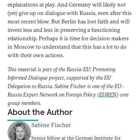
explanations at play. And Germany will likely not
(yet) give up on dialogue with Russia, even after this
most recent blow. But Berlin has lost faith and will
invest less and less in preserving a functioning
relationship. Perhaps it is time for decision makers
in Moscow to understand that this has a lot to do
with their own actions.
This material is part of the Russia-EU: Promoting
Informed Dialogue project, supported by the EU
Delegation to Russia. Sabine Fischer is one of the EU-
Russia Expert Network on Foreign Policy (
EUREN
) core
group members.
About the Author
Sabine Fischer
Senior fellow at the German Institute for