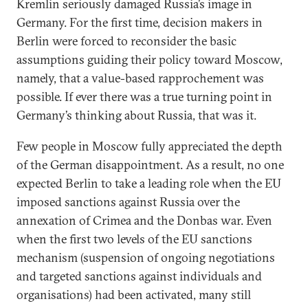
Kremlin seriously damaged Russia’s image in
Germany. For the first time, decision makers in
Berlin were forced to reconsider the basic
assumptions guiding their policy toward Moscow,
namely, that a value-based rapprochement was
possible. If ever there was a true turning point in
Germany’s thinking about Russia, that was it.
Few people in Moscow fully appreciated the depth
of the German disappointment. As a result, no one
expected Berlin to take a leading role when the EU
imposed sanctions against Russia over the
annexation of Crimea and the Donbas war. Even
when the first two levels of the EU sanctions
mechanism (suspension of ongoing negotiations
and targeted sanctions against individuals and
organisations) had been activated, many still