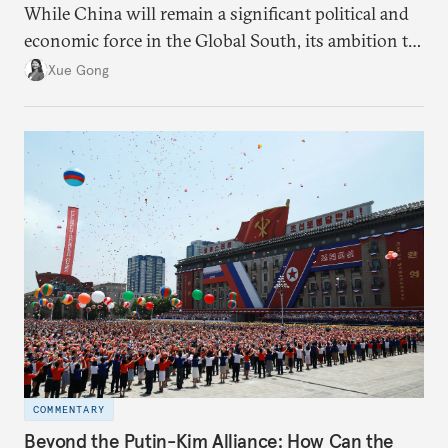
While China will remain a significant political and
economic force in the Global South, its ambition to
leverage the Global South as a counterbalance to the
Xue Gong
United States and the Global North is far from
assured.
COMMENTARY
Beyond the Putin-Kim Alliance: How Can the