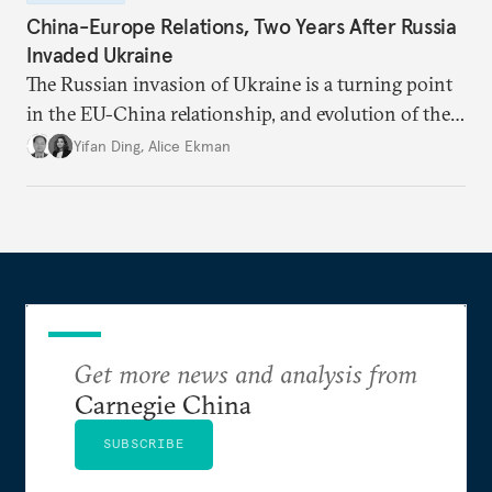
China-Europe Relations, Two Years After Russia
Invaded Ukraine
The Russian invasion of Ukraine is a turning point
in the EU-China relationship, and evolution of the
China-Russia relationship will continue to impact
Yifan Ding
,
Alice Ekman
EU-China relations.
Get more news and analysis from
Carnegie China
SUBSCRIBE