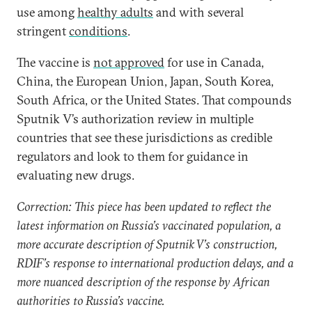
use among
healthy adults
and with several
stringent
conditions
.
The vaccine is
not approved
for use in Canada,
China, the European Union, Japan, South Korea,
South Africa, or the United States. That compounds
Sputnik V’s authorization review in multiple
countries that see these jurisdictions as credible
regulators and look to them for guidance in
evaluating new drugs.
Correction: This piece has been updated to reflect the
latest information on Russia’s vaccinated population, a
more accurate description of Sputnik V’s construction,
RDIF’s response to international production delays, and a
more nuanced description of the response by African
authorities to Russia’s vaccine.