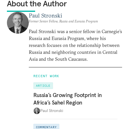
About the Author
Paul Stronski
Former Senior Fellow, Russia and Eurasia Program
Paul Stronski was a senior fellow in Carnegie’s
Russia and Eurasia Program, where his
research focuses on the relationship between
Russia and neighboring countries in Central
Asia and the South Caucasus.
RECENT WORK
ARTICLE
Russia’s Growing Footprint in
Africa’s Sahel Region
Paul Stronski
COMMENTARY