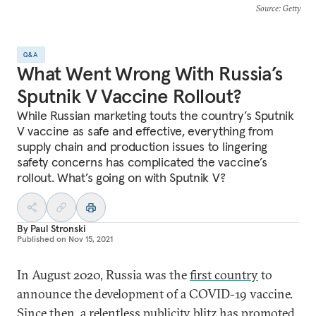
Source
: Getty
Q&A
What Went Wrong With Russia’s
Sputnik V Vaccine Rollout?
While Russian marketing touts the country’s Sputnik
V vaccine as safe and effective, everything from
supply chain and production issues to lingering
safety concerns has complicated the vaccine’s
rollout. What’s going on with Sputnik V?
By
Paul Stronski
Published on
Nov 15, 2021
In August 2020, Russia was the
first country
to
announce the development of a COVID-19 vaccine.
Since then, a relentless publicity blitz has promoted