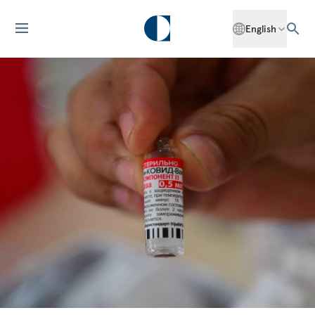
English