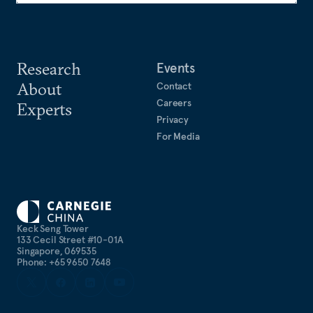
Research
Events
About
Contact
Careers
Experts
Privacy
For Media
Keck Seng Tower
133 Cecil Street #10-01A
Singapore, 069535
Phone: +65 9650 7648