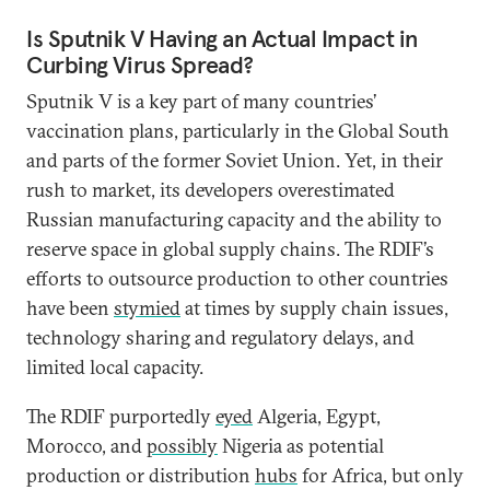
Is Sputnik V Having an Actual Impact in
Curbing Virus Spread?
Sputnik V is a key part of many countries’
vaccination plans, particularly in the Global South
and parts of the former Soviet Union. Yet, in their
rush to market, its developers overestimated
Russian manufacturing capacity and the ability to
reserve space in global supply chains. The RDIF’s
efforts to outsource production to other countries
have been
stymied
at times by supply chain issues,
technology sharing and regulatory delays, and
limited local capacity.
The RDIF purportedly
eyed
Algeria, Egypt,
Morocco, and
possibly
Nigeria as potential
production or distribution
hubs
for Africa, but only