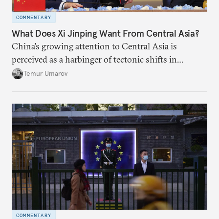
COMMENTARY
What Does Xi Jinping Want From Central Asia?
China’s growing attention to Central Asia is
perceived as a harbinger of tectonic shifts in
regional geopolitics.
Temur Umarov
COMMENTARY