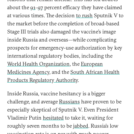
about the
91
–
97
percent efficacy they have claimed
at various times. The decision
to rush
Sputnik V to
the market before the completion of broad-based
Stage III trials also damaged the vaccine’s image
inside Russia and overseas—while complicating
prospects for emergency-use authorization by key
international regulatory bodies, including the
World Health Organization
, the
European
Medicines Agency
, and the
South African Health
Products Regulatory Authority
.
Inside Russia, vaccine hesitancy is a bigger
challenge, and average
Russians
have proven to be
especially skeptical of Sputnik V. Even President
Vladimir Putin
hesitated
to take it, waiting for
roughly seven months to be
jabbed
. Russia’s low
vaccination rate is on par with much poorer