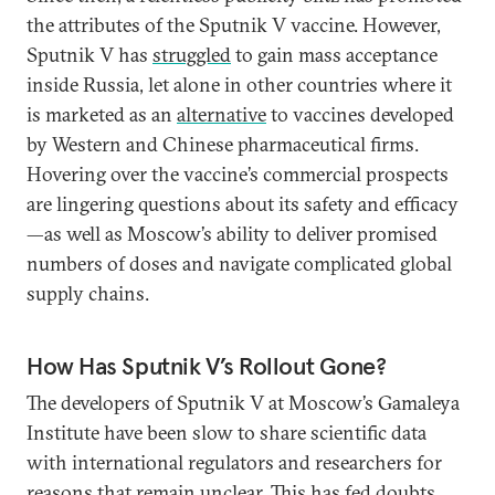
the attributes of the Sputnik V vaccine. However,
Sputnik V has
struggled
to gain mass acceptance
inside Russia, let alone in other countries where it
is marketed as an
alternative
to vaccines developed
by Western and Chinese pharmaceutical firms.
Hovering over the vaccine’s commercial prospects
are lingering questions about its safety and efficacy
—as well as Moscow’s ability to deliver promised
numbers of doses and navigate complicated global
supply chains.
How Has Sputnik V’s Rollout Gone?
The developers of Sputnik V at Moscow’s Gamaleya
Institute have been slow to share scientific data
with international regulators and researchers for
reasons that remain unclear. This has fed doubts