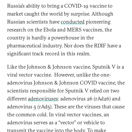
Russia’s ability to bring a COVID-19 vaccine to
market caught the world by surprise. Although
Russian scientists have
conducted
pioneering
research on the Ebola and MERS vaccines, the
country is hardly a powerhouse in the
pharmaceutical industry. Nor does the RDIF have a
significant track record in this realm.
Like the Johnson & Johnson vaccine, Sputnik V is a
viral vector vaccine. However, unlike the one-
adenovirus Johnson & Johnson COVID vaccine, the
scientists responsible for Sputnik V relied on two
different
adenoviruses
: adenovirus 26 (rAd26) and
adenovirus 5 (rAd5). These are the viruses that cause
the common cold. In viral vector vaccines, an
adenovirus serves as a “vector” or vehicle to
transmit the vaccine into the body. To make