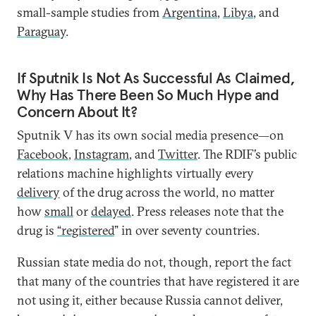
small-sample studies from
Argentina
,
Libya
, and
Paraguay
.
If Sputnik Is Not As Successful As Claimed,
Why Has There Been So Much Hype and
Concern About It?
Sputnik V has its own social media presence—on
Facebook
,
Instagram
, and
Twitter
. The RDIF’s public
relations machine highlights virtually every
delivery
of the drug across the world, no matter
how
small
or
delayed
. Press releases note that the
drug is
“registered
” in over seventy countries.
Russian state media do not, though, report the fact
that many of the countries that have registered it are
not using it, either because Russia cannot deliver,