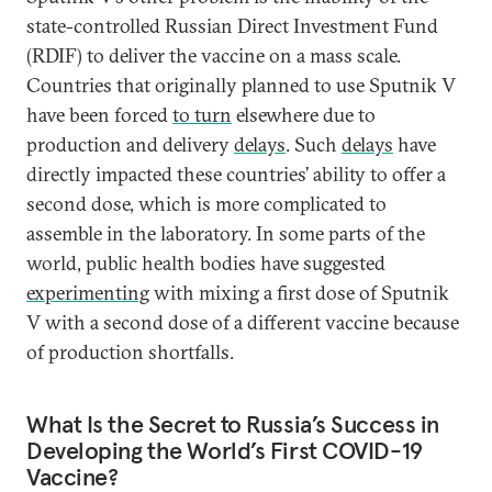
state-controlled Russian Direct Investment Fund
(RDIF) to deliver the vaccine on a mass scale.
Countries that originally planned to use Sputnik V
have been forced
to turn
elsewhere due to
production and delivery
delays
. Such
delays
have
directly impacted these countries’ ability to offer a
second dose, which is more complicated to
assemble in the laboratory. In some parts of the
world, public health bodies have suggested
experimenting
with mixing a first dose of Sputnik
V with a second dose of a different vaccine because
of production shortfalls.
What Is the Secret to Russia’s Success in
Developing the World’s First COVID-19
Vaccine?