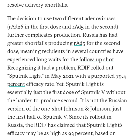
resolve
delivery shortfalls.
The decision to use two different adenoviruses
(rAd26 in the first dose and rAd5 in the second)
further
complicates
production. Russia has had
greater shortfalls producing
rAd5
for the second
dose, meaning recipients in several countries have
experienced long waits for the
follow-up
shot
.
Recognizing it had a problem, RDIF rolled out
“Sputnik Light” in May 2021 with a purported
79.4
percent
efficacy rate. Yet, Sputnik Light is
essentially just the first dose of Sputnik V without
the harder-to-produce second. It is not the Russian
version of the one-shot Johnson & Johnson, just
the first
half
of Sputnik V. Since its rollout in
Russia, the RDIF has claimed that Sputnik Light’s
efficacy may be as high as 93 percent, based on