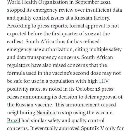
World Health Organization in September 2021
stopped
its emergency review over insufficient data
and quality control issues at a Russian factory.
According to press
reports
, formal approval is not
expected before the first quarter of 2022 at the
earliest. South Africa thus far has refused
emergency-use authorization, citing multiple safety
and data transparency concerns. South African
regulators have also raised concerns that the
formula used in the vaccine’s second dose may not
be safe for use in a population with high
HIV
positivity rates, as noted in its October 18
press
release
announcing its decision to defer approval of
the Russian vaccine. This announcement caused
neighboring
Namibia
to stop using the vaccine.
Brazil
had similar safety and quality control
concerns. It eventually approved Sputnik V only for