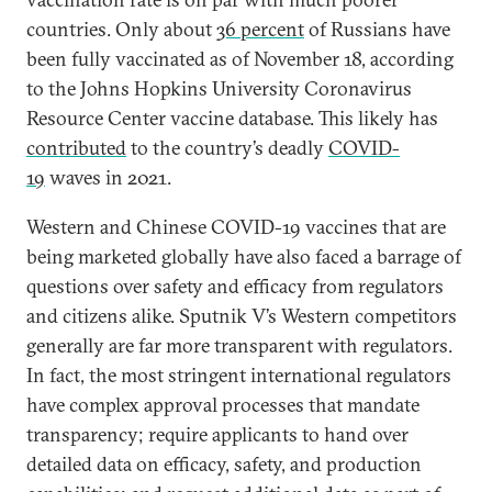
countries. Only about
36 percent
of Russians have
been fully vaccinated as of November 18, according
to the Johns Hopkins University Coronavirus
Resource Center vaccine database. This likely has
contributed
to the country’s deadly
COVID-
19
waves in 2021.
Western and Chinese COVID-19 vaccines that are
being marketed globally have also faced a barrage of
questions over safety and efficacy from regulators
and citizens alike. Sputnik V’s Western competitors
generally are far more transparent with regulators.
In fact, the most stringent international regulators
have complex approval processes that mandate
transparency; require applicants to hand over
detailed data on efficacy, safety, and production