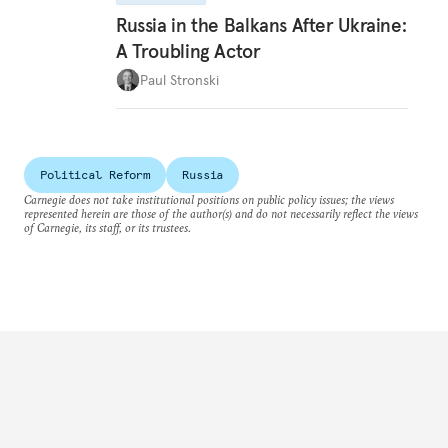
Russia in the Balkans After Ukraine:
A Troubling Actor
Paul Stronski
Political Reform
Russia
Carnegie does not take institutional positions on public policy issues; the views
represented herein are those of the author(s) and do not necessarily reflect the views
of Carnegie, its staff, or its trustees.