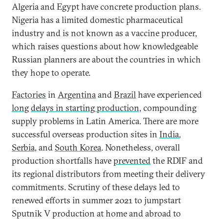
Algeria and Egypt have concrete production plans.
Nigeria has a limited domestic pharmaceutical
industry and is not known as a vaccine producer,
which raises questions about how knowledgeable
Russian planners are about the countries in which
they hope to operate.
Factories
in
Argentina
and
Brazil
have experienced
long
delays in starting production,
compounding
supply problems in Latin America. There are more
successful overseas production sites in
India
,
Serbia,
and
South Korea
. Nonetheless, overall
production shortfalls have
prevented
the RDIF and
its regional distributors from meeting their delivery
commitments. Scrutiny of these delays led to
renewed efforts in summer 2021 to jumpstart
Sputnik V production at home and abroad to