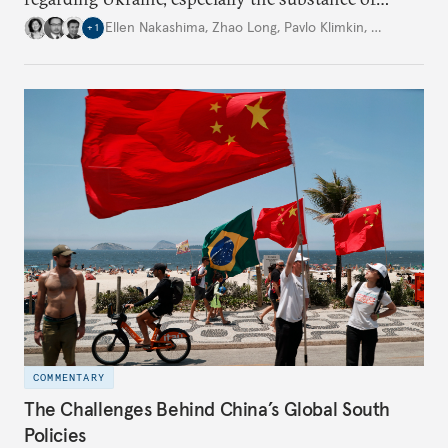
interactions between Washington and Moscow.
Ellen Nakashima
,
Zhao Long
,
Pavlo Klimkin
,
…
+
1
COMMENTARY
The Challenges Behind China’s Global South
Policies