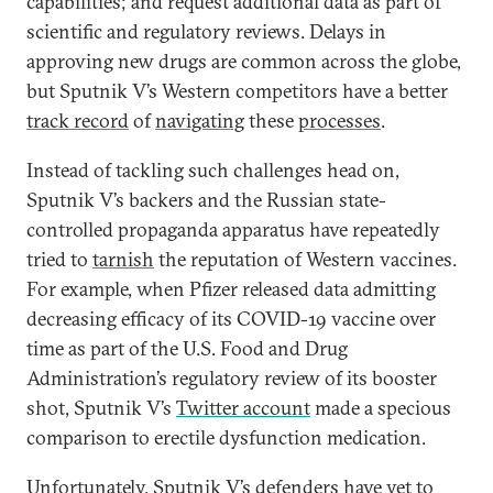
capabilities; and request additional data as part of
scientific and regulatory reviews. Delays in
approving new drugs are common across the globe,
but Sputnik V’s Western competitors have a better
track record
of
navigating
these
processes
.
Instead of tackling such challenges head on,
Sputnik V’s backers and the Russian state-
controlled propaganda apparatus have repeatedly
tried to
tarnish
the reputation of Western vaccines.
For example, when Pfizer released data admitting
decreasing efficacy of its COVID-19 vaccine over
time as part of the U.S. Food and Drug
Administration’s regulatory review of its booster
shot, Sputnik V’s
Twitter account
made a specious
comparison to erectile dysfunction medication.
Unfortunately, Sputnik V’s defenders have yet to