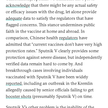
acknowledge
that there might be any actual safety
or efficacy issues with the drug, let alone provide
adequate
data to satisfy the regulators that have
flagged concerns. This stance undermines public
faith in the vaccine at home and abroad. In
comparison, Chinese health
regulators
have
admitted that “current vaccines don’t have very high
protection rates.” Sputnik V clearly provides some
protection against severe disease, but independently
verified data remain hard to come by. And
breakthrough cases involving individuals
vaccinated with Sputnik V have been widely
reported
, including an outbreak in the Kremlin
allegedly caused by senior officials failing to get
booster shots
(presumably Sputnik V) on time.
Sputnik V’s other problem is the inability of the