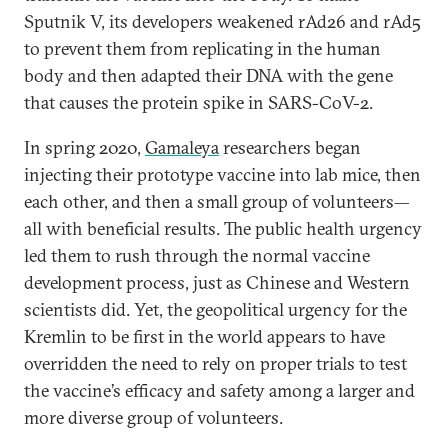
Sputnik V, its developers weakened rAd26 and rAd5
to prevent them from replicating in the human
body and then adapted their DNA with the gene
that causes the protein spike in SARS-CoV-2.
In spring 2020,
Gamaleya
researchers began
injecting their prototype vaccine into lab mice, then
each other, and then a small group of volunteers—
all with beneficial results. The public health urgency
led them to rush through the normal vaccine
development process, just as Chinese and Western
scientists did. Yet, the geopolitical urgency for the
Kremlin to be first in the world appears to have
overridden the need to rely on proper trials to test
the vaccine’s efficacy and safety among a larger and
more diverse group of volunteers.