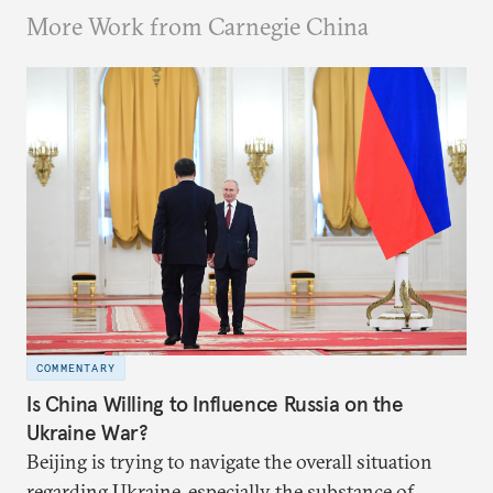
More Work from Carnegie China
COMMENTARY
Is China Willing to Influence Russia on the
Ukraine War?
Beijing is trying to navigate the overall situation
regarding Ukraine, especially the substance of