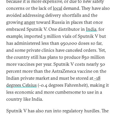
because it is more expensive, or due to new safety
concerns or the lack of
local
demand. They have also
avoided addressing delivery shortfalls and the
growing
anger
toward Russia in places that once
embraced Sputnik V. One distributor in
India,
for
example, imported 3 million vials of Sputnik V but
has administered less than 950,000 doses so far,
and some private clinics have canceled orders. Yet,
the country still has plans to produce 850 million
more vaccines per year. Sputnik V costs nearly 50
percent more than the AstraZeneca vaccine on the
Indian private market and must be stored at
-18
degrees Celsius
(-0.4 degrees Fahrenheit), making it
less economic and more cumbersome to use in a
country like India.
Sputnik V has also run into regulatory hurdles. The