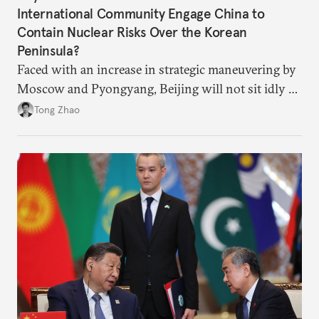
International Community Engage China to
Contain Nuclear Risks Over the Korean
Peninsula?
Faced with an increase in strategic maneuvering by
Moscow and Pyongyang, Beijing will not sit idly by
and allow Putin and Kim to shape the security
Tong Zhao
environment on its behalf.