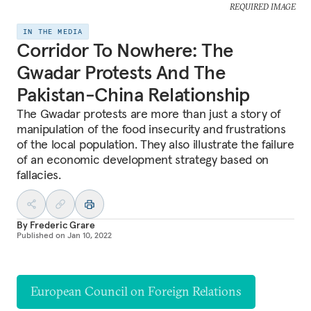
REQUIRED IMAGE
IN THE MEDIA
Corridor To Nowhere: The
Gwadar Protests And The
Pakistan-China Relationship
The Gwadar protests are more than just a story of
manipulation of the food insecurity and frustrations
of the local population. They also illustrate the failure
of an economic development strategy based on
fallacies.
By
Frederic Grare
Published on
Jan 10, 2022
European Council on Foreign Relations