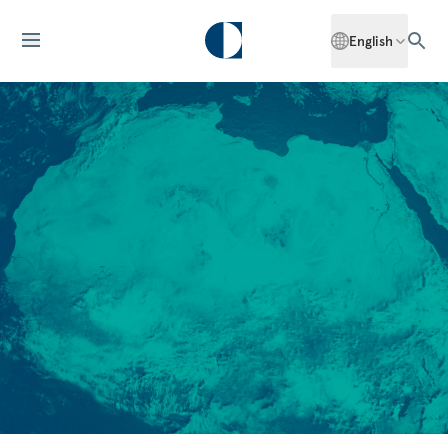
English