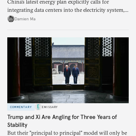
China’s latest energy plan explicitly calls for
integrating data centers into the electricity system,
particularly connecting them to green energy. It
Damien Ma
appears Beijing wants to use compute as a source of
domestic demand to absorb renewables excess
capacity.
COMMENTARY
EMISSARY
Trump and Xi Are Angling for Three Years of
Stability
But their "principal to principal" model will only be