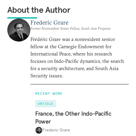
About the Author
Frederic Grare
Former Nonresident Senior Fellow, South Asia Program
Frédéric Grare was a nonresident senior
fellow at the Carnegie Endowment for
International Peace, where his research
focuses on Indo-Pacific dynamics, the search
for a security architecture, and South Asia
Security issues.
RECENT WORK
ARTICLE
France, the Other Indo-Pacific
Power
Frederic Grare