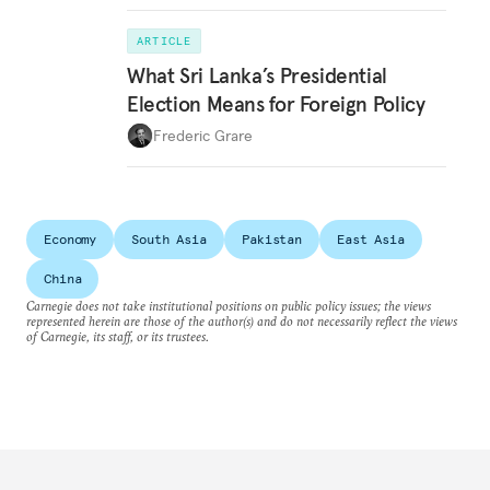
ARTICLE
What Sri Lanka’s Presidential
Election Means for Foreign Policy
Frederic Grare
Economy
South Asia
Pakistan
East Asia
China
Carnegie does not take institutional positions on public policy issues; the views
represented herein are those of the author(s) and do not necessarily reflect the views
of Carnegie, its staff, or its trustees.