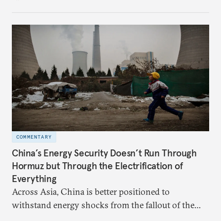
hedge against uncertainty and America’s erratic
behavior.
COMMENTARY
China’s Energy Security Doesn’t Run Through
Hormuz but Through the Electrification of
Everything
Across Asia, China is better positioned to
withstand energy shocks from the fallout of the
Iran war. Its abundant coal capacity can ensure