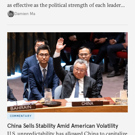
as effective as the political strength of each leader
back home.
Damien Ma
COMMENTARY
China Sells Stability Amid American Volatility
U.S. unpredictability has allowed China to capitalize