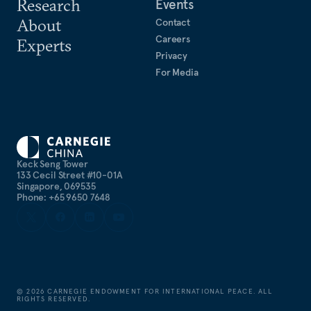
Research
Events
About
Contact
Careers
Experts
Privacy
For Media
Keck Seng Tower
133 Cecil Street #10-01A
Singapore, 069535
Phone: +65 9650 7648
©
2026
CARNEGIE ENDOWMENT FOR INTERNATIONAL PEACE. ALL
RIGHTS RESERVED.