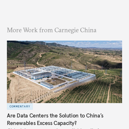
More Work from Carnegie China
COMMENTARY
Are Data Centers the Solution to China’s
Renewables Excess Capacity?