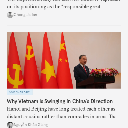
on its positioning as the “responsible great
power”. Paradoxically, the more China wins
Chong Ja Ian
the perception game, the
more likely expectations will rise for Beijing to
deliver not just words but to demonstrate with its
deeds.
COMMENTARY
Why Vietnam Is Swinging in China’s Direction
Hanoi and Beijing have long treated each other as
distant cousins rather than comrades in arms. That
might be changing as both sides draw closer to
Nguyễn Khắc Giang