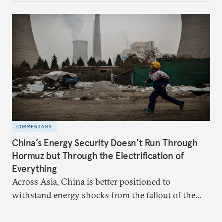
behavior.
COMMENTARY
China’s Energy Security Doesn’t Run Through
Hormuz but Through the Electrification of
Everything
Across Asia, China is better positioned to
withstand energy shocks from the fallout of the
Iran war. Its abundant coal capacity can ensure
stability in the near term. Yet at the same time, the