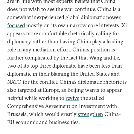
are in line with most experts’ beliefs that China
does not wish to see the war continue. China is a
somewhat inexperienced global diplomatic power,
focused
mostly on its own narrow core interests. Xi
appears more comfortable rhetorically calling for
diplomacy rather than having China play a leading
role in any mediation effort. China’s position is
further complicated by the fact that Wang and Le,
two of its top three diplomats, have been less than
diplomatic in their blaming the United States and
NATO for the conflict. China’s diplomatic rhetoric is
also targeted at Europe, as Beijing wants to appear
helpful while working to
revive
the stalled
Comprehensive Agreement on Investment with
Brussels, which would greatly
strengthen
China-
EU economic and business ties.