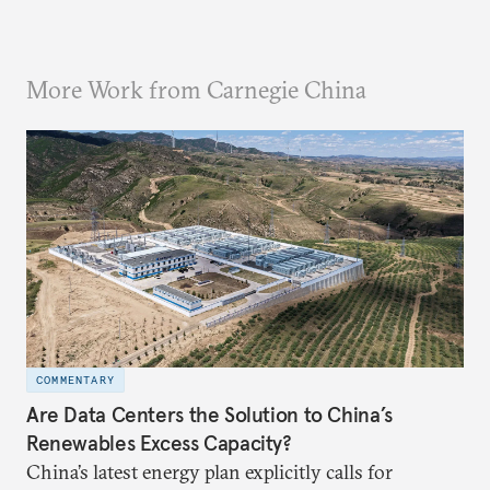
More Work from Carnegie China
COMMENTARY
Are Data Centers the Solution to China’s
Renewables Excess Capacity?
China’s latest energy plan explicitly calls for