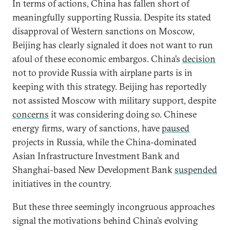
In terms of actions, China has fallen short of
meaningfully supporting Russia. Despite its stated
disapproval of Western sanctions on Moscow,
Beijing has clearly signaled it does not want to run
afoul of these economic embargos. China’s
decision
not to provide Russia with airplane parts is in
keeping with this strategy. Beijing has reportedly
not assisted Moscow with military support, despite
concerns
it was considering doing so. Chinese
energy firms, wary of sanctions, have
paused
projects in Russia, while the China-dominated
Asian Infrastructure Investment Bank and
Shanghai-based New Development Bank
suspended
initiatives in the country.
But these three seemingly incongruous approaches
signal the motivations behind China’s evolving