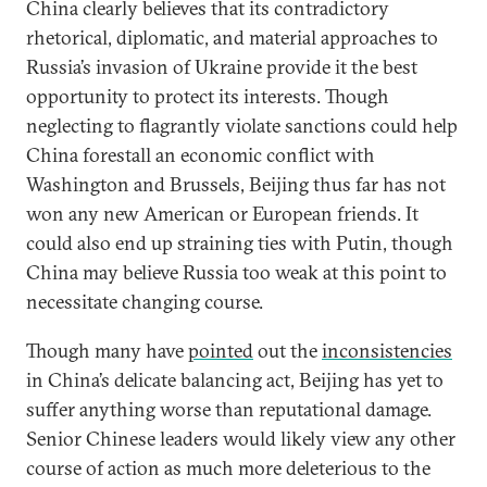
China clearly believes that its contradictory
rhetorical, diplomatic, and material approaches to
Russia’s invasion of Ukraine provide it the best
opportunity to protect its interests. Though
neglecting to flagrantly violate sanctions could help
China forestall an economic conflict with
Washington and Brussels, Beijing thus far has not
won any new American or European friends. It
could also end up straining ties with Putin, though
China may believe Russia too weak at this point to
necessitate changing course.
Though many have
pointed
out the
inconsistencies
in China’s delicate balancing act, Beijing has yet to
suffer anything worse than reputational damage.
Senior Chinese leaders would likely view any other
course of action as much more deleterious to the