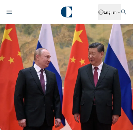
English