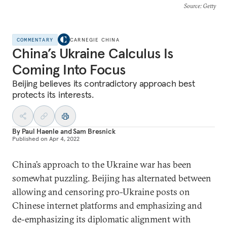
Source
: Getty
COMMENTARY
CARNEGIE CHINA
China’s Ukraine Calculus Is
Coming Into Focus
Beijing believes its contradictory approach best
protects its interests.
By
Paul Haenle
and
Sam Bresnick
Published on
Apr 4, 2022
China’s approach to the Ukraine war has been
somewhat puzzling. Beijing has alternated between
allowing and censoring pro-Ukraine posts on
Chinese internet platforms and emphasizing and
de-emphasizing its diplomatic alignment with