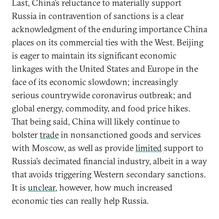
Last, China’s reluctance to materially support
Russia in contravention of sanctions is a clear
acknowledgment of the enduring importance China
places on its commercial ties with the West. Beijing
is eager to maintain its significant economic
linkages with the United States and Europe in the
face of its economic slowdown; increasingly
serious countrywide coronavirus outbreak; and
global energy, commodity, and food price hikes.
That being said, China will likely continue to
bolster
trade
in nonsanctioned goods and services
with Moscow, as well as provide
limited
support to
Russia’s decimated financial industry, albeit in a way
that avoids triggering Western secondary sanctions.
It is
unclear
, however, how much increased
economic ties can really help Russia.