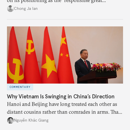
on its positioning as the “responsible great
power”. Paradoxically, the more China wins
Chong Ja Ian
the perception game, the
more likely expectations will rise for Beijing to
deliver not just words but to demonstrate with its
deeds.
COMMENTARY
Why Vietnam Is Swinging in China’s Direction
Hanoi and Beijing have long treated each other as
distant cousins rather than comrades in arms. That
might be changing as both sides draw closer to
Nguyễn Khắc Giang
hedge against uncertainty and America’s erratic