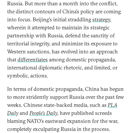
Russia. But more than a month into the conflict,
the distinct contours of China’s policy are coming
into focus. Beijing’s initial straddling
strategy
,
wherein it attempted to maintain its strategic
partnership with Russia, defend the sanctity of
territorial integrity, and minimize its exposure to
Western sanctions, has evolved into an approach
that
differentiates
among domestic propaganda,
international diplomatic rhetoric, and limited, or
symbolic, actions.
In terms of domestic propaganda, China has begun
to more stridently support Russia over the past few
weeks. Chinese state-backed media, such as
PLA
Daily
and
People’s Daily
,
have published screeds
blaming NATO’s eastward expansion for the war,
completely exculpating Russia in the process.