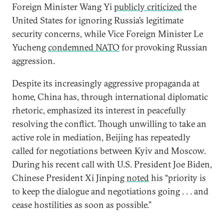
Foreign Minister Wang Yi
publicly criticized
the
United States for ignoring Russia’s legitimate
security concerns, while Vice Foreign Minister Le
Yucheng
condemned NATO
for provoking Russian
aggression.
Despite its increasingly aggressive propaganda at
home, China has, through international diplomatic
rhetoric, emphasized its interest in peacefully
resolving the conflict. Though unwilling to take an
active role in mediation, Beijing has repeatedly
called for negotiations between Kyiv and Moscow.
During his recent call with U.S. President Joe Biden,
Chinese President Xi Jinping
noted
his “priority is
to keep the dialogue and negotiations going . . . and
cease hostilities as soon as possible.”