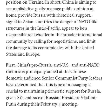
position on Ukraine. In short, China is aiming to
accomplish five goals: manage public opinion at
home, provide Russia with rhetorical support,
signal to Asian countries the danger of NATO-like
structures in the Indo-Pacific, appear to be a
responsible stakeholder in the broader international
community by calling for negotiations, and limit
the damage to its economic ties with the United
States and Europe.
First, China’s pro-Russia, anti-U.S., and anti-NATO
rhetoric is principally aimed at the Chinese
domestic audience. Senior Communist Party leaders
have determined that this type of messaging is
crucial to maintaining domestic support for Russia,
given Xi’s embrace of Russian President Vladimir
Putin during their February 4 meeting.