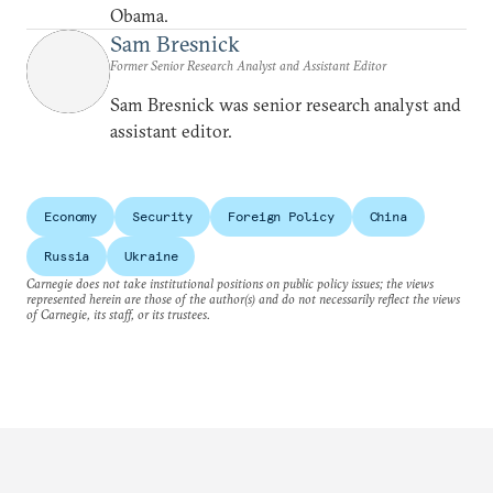
Obama.
Sam Bresnick
Former Senior Research Analyst and Assistant Editor
Sam Bresnick was senior research analyst and
assistant editor.
Economy
Security
Foreign Policy
China
Russia
Ukraine
Carnegie does not take institutional positions on public policy issues; the views
represented herein are those of the author(s) and do not necessarily reflect the views
of Carnegie, its staff, or its trustees.