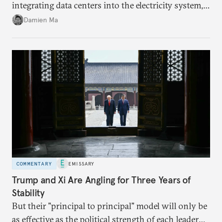
integrating data centers into the electricity system,
particularly connecting them to green energy. It
Damien Ma
appears Beijing wants to use compute as a source of
domestic demand to absorb renewables excess
capacity.
COMMENTARY
EMISSARY
Trump and Xi Are Angling for Three Years of
Stability
But their "principal to principal" model will only be
as effective as the political strength of each leader