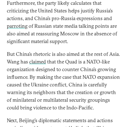
Furthermore, the party likely calculates that
criticizing the United States helps justify Russia’s
actions, and China’s pro-Russia expressions and
parroting
of Russian state media talking points are
also aimed at reassuring Moscow in the absence of
significant material support.
But China’s rhetoric is also aimed at the rest of Asia.
Wang has
claimed
that the Quad is a NATO-like
organization designed to counter China’s growing
influence. By making the case that NATO expansion
caused the Ukraine conflict, China is carefully
warning its neighbors that the creation or growth
of minilateral or multilateral security groupings
could bring violence to the Indo-Pacific.
Next, Beijing’s diplomatic statements and actions