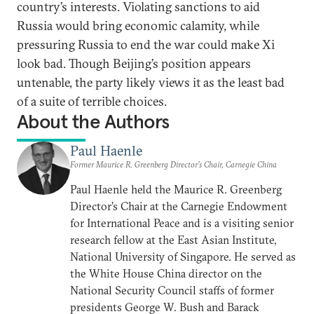
country’s interests. Violating sanctions to aid
Russia would bring economic calamity, while
pressuring Russia to end the war could make Xi
look bad. Though Beijing’s position appears
untenable, the party likely views it as the least bad
of a suite of terrible choices.
About the Authors
Paul Haenle
Former Maurice R. Greenberg Director’s Chair, Carnegie China
Paul Haenle held the Maurice R. Greenberg
Director’s Chair at the Carnegie Endowment
for International Peace and is a visiting senior
research fellow at the East Asian Institute,
National University of Singapore. He served as
the White House China director on the
National Security Council staffs of former
presidents George W. Bush and Barack