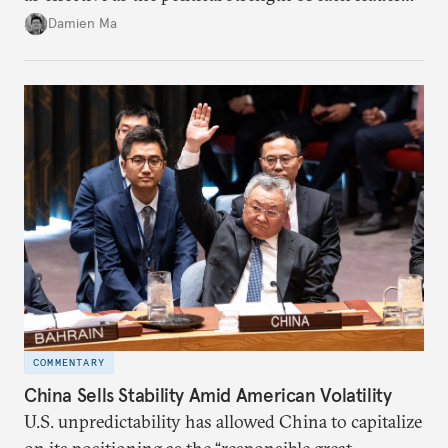
back home.
Damien Ma
COMMENTARY
China Sells Stability Amid American Volatility
U.S. unpredictability has allowed China to capitalize