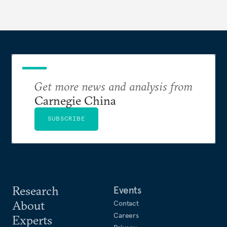
Get more news and analysis from
Carnegie China
SUBSCRIBE
Research
Events
About
Contact
Careers
Experts