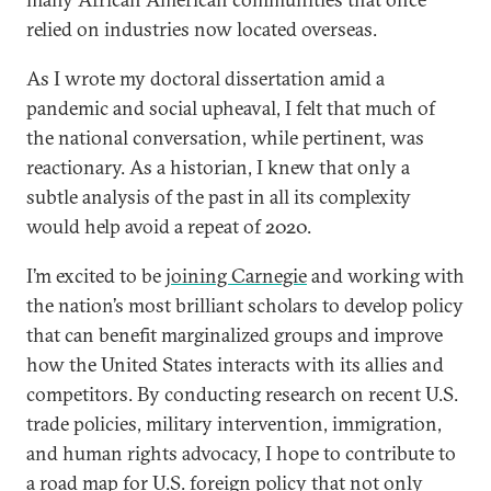
relied on industries now located overseas.
As I wrote my doctoral dissertation amid a
pandemic and social upheaval, I felt that much of
the national conversation, while pertinent, was
reactionary. As a historian, I knew that only a
subtle analysis of the past in all its complexity
would help avoid a repeat of 2020.
I’m excited to be
joining Carnegie
and working with
the nation’s most brilliant scholars to develop policy
that can benefit marginalized groups and improve
how the United States interacts with its allies and
competitors. By conducting research on recent U.S.
trade policies, military intervention, immigration,
and human rights advocacy, I hope to contribute to
a road map for U.S. foreign policy that not only