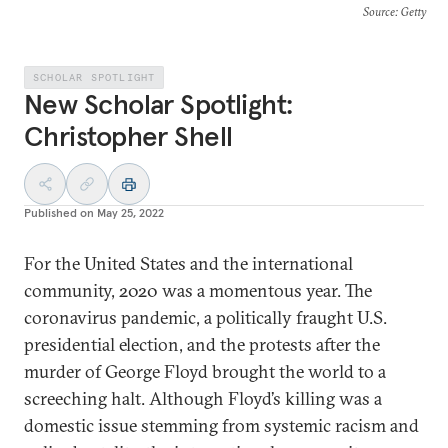
Source
: Getty
SCHOLAR SPOTLIGHT
New Scholar Spotlight:
Christopher Shell
Published on
May 25, 2022
For the United States and the international
community, 2020 was a momentous year. The
coronavirus pandemic, a politically fraught U.S.
presidential election, and the protests after the
murder of George Floyd brought the world to a
screeching halt. Although Floyd’s killing was a
domestic issue stemming from systemic racism and