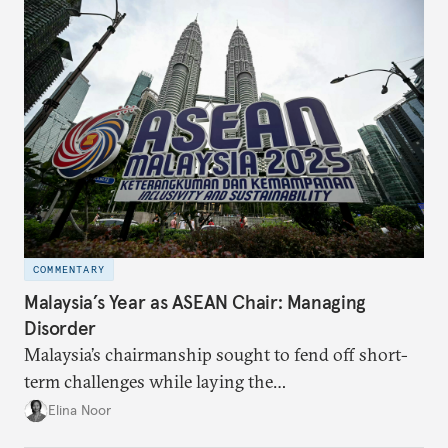
COMMENTARY
Malaysia’s Year as ASEAN Chair: Managing
Disorder
Malaysia’s chairmanship sought to fend off short-
term challenges while laying the
groundwork for minimizing ASEAN’s longer-term
Elina Noor
exposure to external stresses.