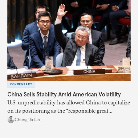
COMMENTARY
China Sells Stability Amid American Volatility
U.S. unpredictability has allowed China to capitalize
on its positioning as the “responsible great
power”. Paradoxically, the more China wins
Chong Ja Ian
the perception game, the
more likely expectations will rise for Beijing to