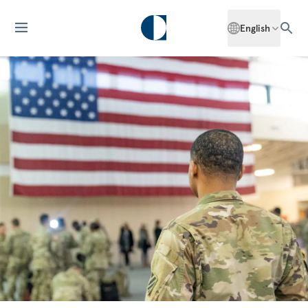
English