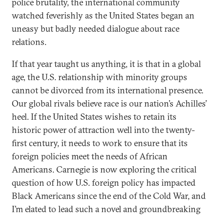
police brutality, the international community
watched feverishly as the United States began an
uneasy but badly needed dialogue about race
relations.
If that year taught us anything, it is that in a global
age, the U.S. relationship with minority groups
cannot be divorced from its international presence.
Our global rivals believe race is our nation’s Achilles’
heel. If the United States wishes to retain its
historic power of attraction well into the twenty-
first century, it needs to work to ensure that its
foreign policies meet the needs of African
Americans. Carnegie is now exploring the critical
question of how U.S. foreign policy has impacted
Black Americans since the end of the Cold War, and
I’m elated to lead such a novel and groundbreaking