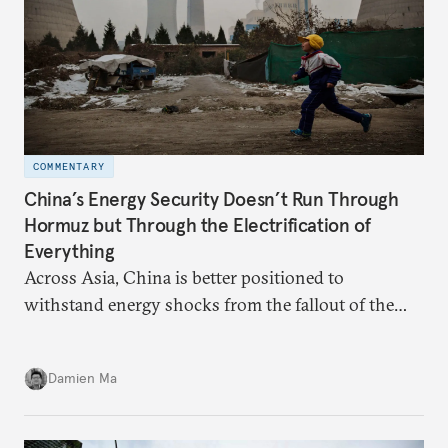
COMMENTARY
China’s Energy Security Doesn’t Run Through
Hormuz but Through the Electrification of
Everything
Across Asia, China is better positioned to
withstand energy shocks from the fallout of the
Iran war. Its abundant coal capacity can ensure
stability in the near term. Yet at the same time, the
Damien Ma
country’s energy transition away from coal will
make it even less vulnerable during the next shock.