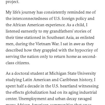
project.
My life’s journey has consistently reminded me of
the interconnectedness of U.S. foreign policy and
the African American experience. As a child, I
listened earnestly to my grandfathers’ stories of
their time stationed in Southeast Asia, as enlisted
men, during the Vietnam War. I sat in awe as they
described how they grappled with the hypocrisy of
serving the nation only to return home as second-
class citizens.
As a doctoral student at Michigan State University
studying Latin American and Caribbean history, I
spent half a decade in the U.S. heartland witnessing
the effects globalization had on its aging industrial
center. Unemployment and urban decay ravaged
many African American communities that once