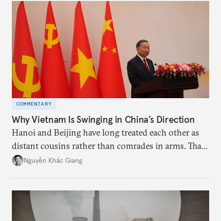
deliver not just words but to demonstrate with its
deeds.
COMMENTARY
Why Vietnam Is Swinging in China’s Direction
Hanoi and Beijing have long treated each other as
distant cousins rather than comrades in arms. That
might be changing as both sides draw closer to
Nguyễn Khắc Giang
hedge against uncertainty and America’s erratic
behavior.