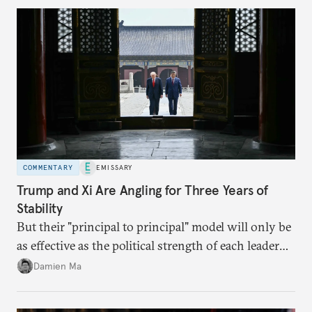
COMMENTARY
EMISSARY
Trump and Xi Are Angling for Three Years of
Stability
But their "principal to principal" model will only be
as effective as the political strength of each leader
back home.
Damien Ma