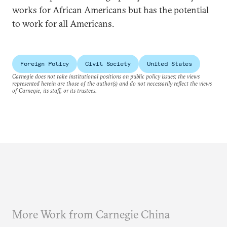
works for African Americans but has the potential
to work for all Americans.
Foreign Policy
Civil Society
United States
Carnegie does not take institutional positions on public policy issues; the views
represented herein are those of the author(s) and do not necessarily reflect the views
of Carnegie, its staff, or its trustees.
More Work from Carnegie China