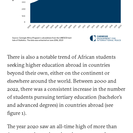
There is also a notable trend of African students
seeking higher education abroad in countries
beyond their own, either on the continent or
elsewhere around the world. Between 2000 and
2022, there was a consistent increase in the number
of students pursuing tertiary education (bachelor’s
and advanced degrees) in countries abroad (see
figure 1).
The year 2020 saw an all-time high of more than