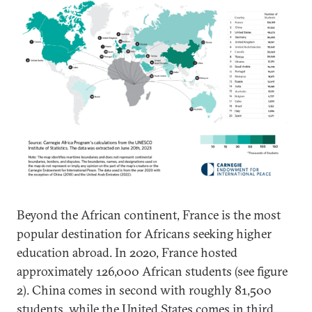
Beyond the African continent, France is the most
popular destination for Africans seeking higher
education abroad. In 2020, France hosted
approximately 126,000 African students (see figure
2). China comes in second with roughly 81,500
students, while the United States comes in third