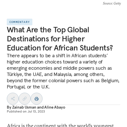
Source
: Getty
COMMENTARY
What Are the Top Global
Destinations for Higher
Education for African Students?
There appears to be a shift in African students’
higher education choices toward a variety of
emerging economies and middle powers such as
Türkiye, the UAE, and Malaysia, among others,
beyond the former colonial powers such as Belgium,
Portugal, or the U.K.
By
Zainab Usman
and
Aline Abayo
Published on
Jul 13, 2023
Africa is the continent with the world’s youngest