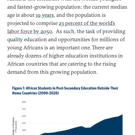
and fastest-growing population: the current median
age is about
19 years
, and the population is
projected to comprise
23 percent of the world’s
labor force by 2050
. As such, the task of providing
quality education and opportunities for millions of
young Africans is an important one. There are
already dozens of higher education institutions in
African countries that are catering to the rising
demand from this growing population.