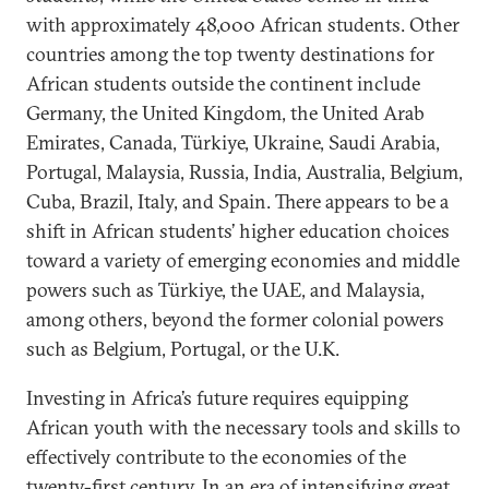
with approximately 48,000 African students. Other
countries among the top twenty destinations for
African students outside the continent include
Germany, the United Kingdom, the United Arab
Emirates, Canada, Türkiye, Ukraine, Saudi Arabia,
Portugal, Malaysia, Russia, India, Australia, Belgium,
Cuba, Brazil, Italy, and Spain. There appears to be a
shift in African students’ higher education choices
toward a variety of emerging economies and middle
powers such as Türkiye, the UAE, and Malaysia,
among others, beyond the former colonial powers
such as Belgium, Portugal, or the U.K.
Investing in Africa’s future requires equipping
African youth with the necessary tools and skills to
effectively contribute to the economies of the
twenty-first century. In an era of intensifying great