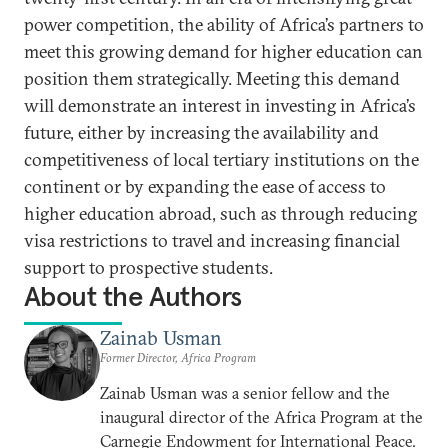
power competition, the ability of Africa’s partners to
meet this growing demand for higher education can
position them strategically. Meeting this demand
will demonstrate an interest in investing in Africa’s
future, either by increasing the availability and
competitiveness of local tertiary institutions on the
continent or by expanding the ease of access to
higher education abroad, such as through reducing
visa restrictions to travel and increasing financial
support to prospective students.
About the Authors
Zainab Usman
Former Director, Africa Program
Zainab Usman was a senior fellow and the
inaugural director of the Africa Program at the
Carnegie Endowment for International Peace.