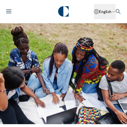
English