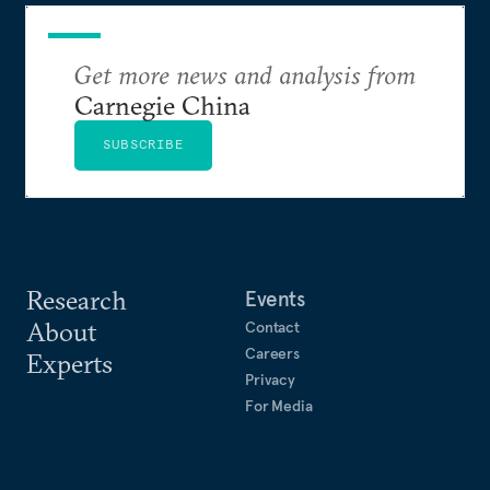
Get more news and analysis from
Carnegie China
SUBSCRIBE
Research
Events
About
Contact
Careers
Experts
Privacy
For Media