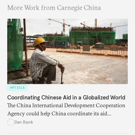
More Work from Carnegie China
ARTICLE
Coordinating Chinese Aid in a Globalized World
The China International Development Cooperation
Agency could help China coordinate its aid
portfolio more efficiently. But it is more difficult to
Dan Banik
say whether the new agency will make Chinese aid