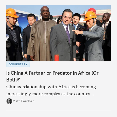
disbursement and procurement decisionmaking
more transparent.
COMMENTARY
Is China A Partner or Predator in Africa (Or
Both)?
China’s relationship with Africa is becoming
increasingly more complex as the country
continues to invest and send workers across 54
Matt Ferchen
countries on the continent.