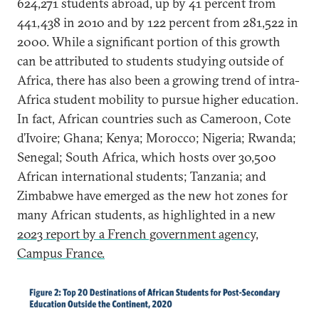
624,271 students abroad, up by 41 percent from
441,438 in 2010 and by 122 percent from 281,522 in
2000. While a significant portion of this growth
can be attributed to students studying outside of
Africa, there has also been a growing trend of intra-
Africa student mobility to pursue higher education.
In fact, African countries such as Cameroon, Cote
d’Ivoire; Ghana; Kenya; Morocco; Nigeria; Rwanda;
Senegal; South Africa, which hosts over 30,500
African international students; Tanzania; and
Zimbabwe have emerged as the new hot zones for
many African students, as highlighted in a new
2023 report by a French government agency,
Campus France.