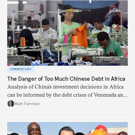
COMMENTARY
The Danger of Too Much Chinese Debt in Africa
Analysis of China’s investment decisions in Africa
can be informed by the debt crises of Venezuela and
other high-risk countries in the Global South.
Matt Ferchen