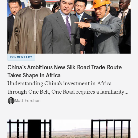
COMMENTARY
China’s Ambitious New Silk Road Trade Route
Takes Shape in Africa
Understanding China’s investment in Africa
through One Belt, One Road requires a familiarity
with the country’s broader foreign policy and trade
Matt Ferchen
agendas.