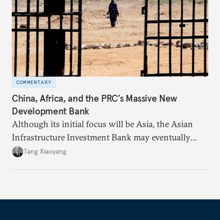
COMMENTARY
China, Africa, and the PRC’s Massive New
Development Bank
Although its initial focus will be Asia, the Asian
Infrastructure Investment Bank may eventually
broaden its scope to provide development
Tang Xiaoyang
assistance to countries in Africa as well.