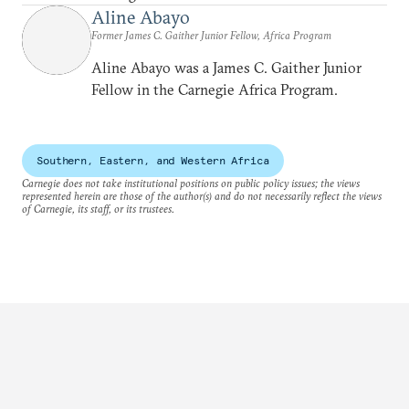
Aline Abayo
Former James C. Gaither Junior Fellow, Africa Program
Aline Abayo was a James C. Gaither Junior
Fellow in the Carnegie Africa Program.
Southern, Eastern, and Western Africa
Carnegie does not take institutional positions on public policy issues; the views
represented herein are those of the author(s) and do not necessarily reflect the views
of Carnegie, its staff, or its trustees.