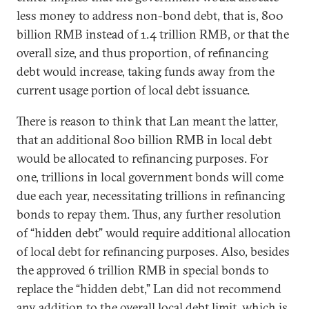
less money to address non-bond debt, that is, 800
billion RMB instead of 1.4 trillion RMB, or that the
overall size, and thus proportion, of refinancing
debt would increase, taking funds away from the
current usage portion of local debt issuance.
There is reason to think that Lan meant the latter,
that an additional 800 billion RMB in local debt
would be allocated to refinancing purposes. For
one, trillions in local government bonds will come
due each year, necessitating trillions in refinancing
bonds to repay them. Thus, any further resolution
of “hidden debt” would require additional allocation
of local debt for refinancing purposes. Also, besides
the approved 6 trillion RMB in special bonds to
replace the “hidden debt,” Lan did not recommend
any addition to the overall local debt limit, which is