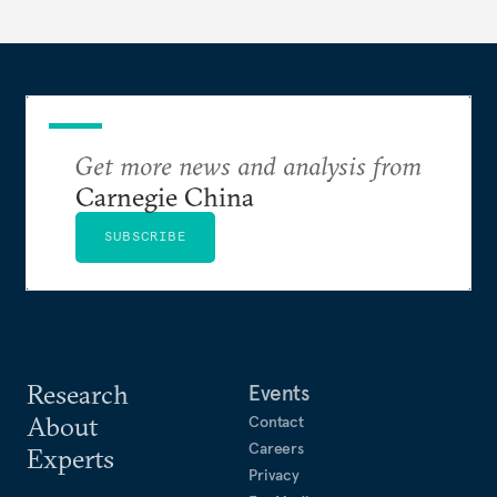
Get more news and analysis from
Carnegie China
SUBSCRIBE
Research
Events
About
Contact
Careers
Experts
Privacy