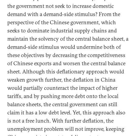
the government not seek to increase domestic
demand with a demand-side stimulus? From the
perspective of the Chinese government, which
seeks to dominate industrial supply chains and
maintain the solvency of the central balance sheet, a
demand-side stimulus would undermine both of
these objectives by decreasing the competitiveness
of Chinese exports and worsen the central balance
sheet. Although this deflationary approach would
weaken growth further, the deflation in China
would partially counteract the impact of higher
tariffs, and by pushing more debt onto the local
balance sheets, the central government can still
claim it has a low debt level. Yet, this approach also
is not a free lunch. With further deflation, the
unemployment problem will not improve, keeping