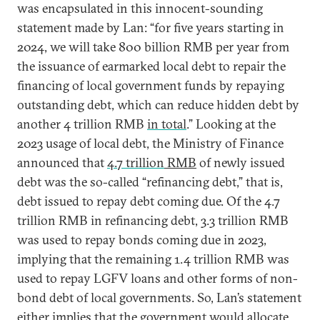
was encapsulated in this innocent-sounding
statement made by Lan: “for five years starting in
2024, we will take 800 billion RMB per year from
the issuance of earmarked local debt to repair the
financing of local government funds by repaying
outstanding debt, which can reduce hidden debt by
another 4 trillion RMB
in total
.” Looking at the
2023 usage of local debt, the Ministry of Finance
announced that
4.7 trillion
RMB
of newly issued
debt was the so-called “refinancing debt,” that is,
debt issued to repay debt coming due. Of the 4.7
trillion RMB in refinancing debt, 3.3 trillion RMB
was used to repay bonds coming due in 2023,
implying that the remaining 1.4 trillion RMB was
used to repay LGFV loans and other forms of non-
bond debt of local governments. So, Lan’s statement
either implies that the government would allocate