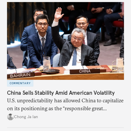
COMMENTARY
China Sells Stability Amid American Volatility
U.S. unpredictability has allowed China to capitalize
on its positioning as the “responsible great
power”. Paradoxically, the more China wins
Chong Ja Ian
the perception game, the