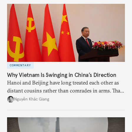
more likely expectations will rise for Beijing to
deliver not just words but to demonstrate with its
deeds.
COMMENTARY
Why Vietnam Is Swinging in China’s Direction
Hanoi and Beijing have long treated each other as
distant cousins rather than comrades in arms. That
might be changing as both sides draw closer to
Nguyễn Khắc Giang
hedge against uncertainty and America’s erratic
behavior.