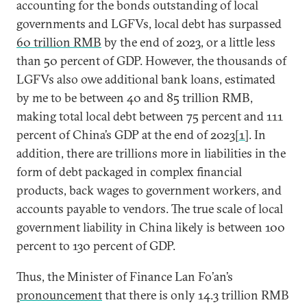
accounting for the bonds outstanding of local
governments and LGFVs, local debt has surpassed
60 trillion RMB
by the end of 2023, or a little less
than 50 percent of GDP. However, the thousands of
LGFVs also owe additional bank loans, estimated
by me to be between 40 and 85 trillion RMB,
making total local debt between 75 percent and 111
percent of China’s GDP at the end of 2023
[1]
. In
addition, there are trillions more in liabilities in the
form of debt packaged in complex financial
products, back wages to government workers, and
accounts payable to vendors. The true scale of local
government liability in China likely is between 100
percent to 130 percent of GDP.
Thus, the Minister of Finance Lan Fo’an’s
pronouncement
that there is only 14.3 trillion RMB