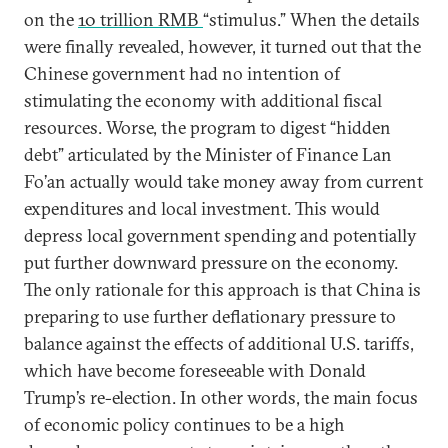
on the
10 trillion RMB
“stimulus.” When the details
were finally revealed, however, it turned out that the
Chinese government had no intention of
stimulating the economy with additional fiscal
resources. Worse, the program to digest “hidden
debt” articulated by the Minister of Finance Lan
Fo’an actually would take money away from current
expenditures and local investment. This would
depress local government spending and potentially
put further downward pressure on the economy.
The only rationale for this approach is that China is
preparing to use further deflationary pressure to
balance against the effects of additional U.S. tariffs,
which have become foreseeable with Donald
Trump’s re-election. In other words, the main focus
of economic policy continues to be a high