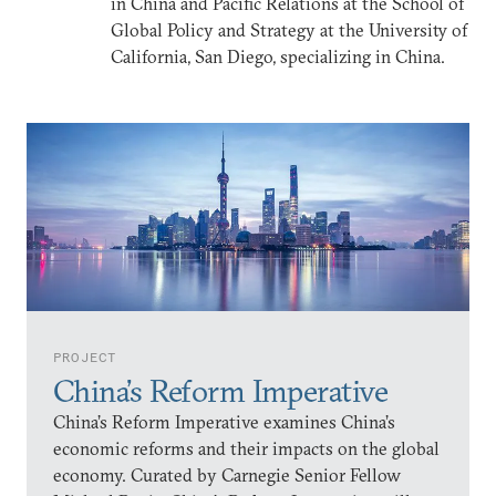
in China and Pacific Relations at the School of
Global Policy and Strategy at the University of
California, San Diego, specializing in China.
PROJECT
China’s Reform Imperative
China’s Reform Imperative examines China’s
economic reforms and their impacts on the global
economy. Curated by Carnegie Senior Fellow