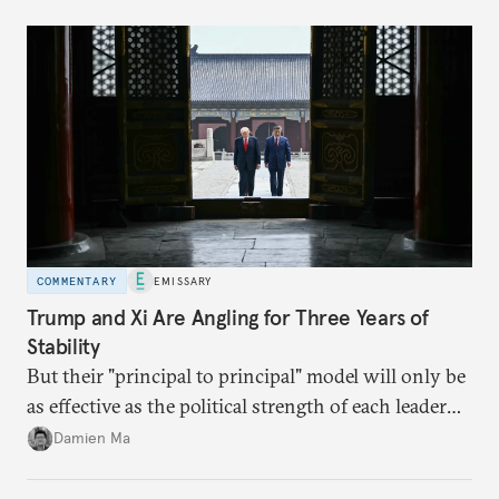
domestic demand to absorb renewables excess
capacity.
COMMENTARY
EMISSARY
Trump and Xi Are Angling for Three Years of
Stability
But their "principal to principal" model will only be
as effective as the political strength of each leader
back home.
Damien Ma