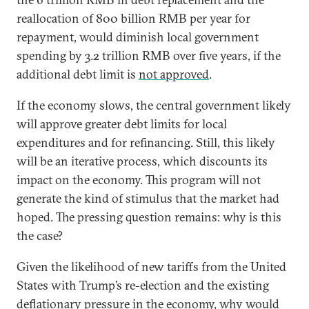
reallocation of 800 billion RMB per year for
repayment, would diminish local government
spending by 3.2 trillion RMB over five years, if the
additional debt limit is
not approved
.
If the economy slows, the central government likely
will approve greater debt limits for local
expenditures and for refinancing. Still, this likely
will be an iterative process, which discounts its
impact on the economy. This program will not
generate the kind of stimulus that the market had
hoped. The pressing question remains: why is this
the case?
Given the likelihood of new tariffs from the United
States with Trump’s re-election and the existing
deflationary pressure in the economy, why would