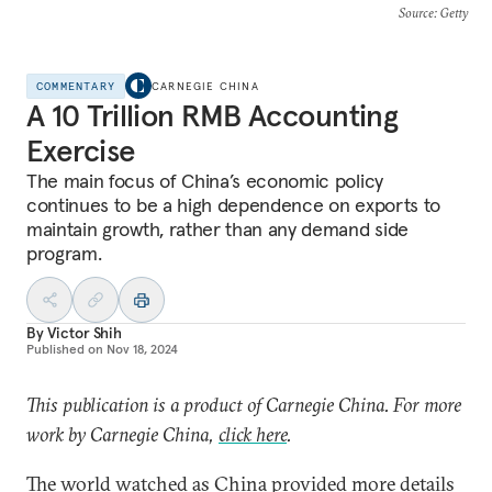
Source
: Getty
COMMENTARY
CARNEGIE CHINA
A 10 Trillion RMB Accounting
Exercise
The main focus of China’s economic policy
continues to be a high dependence on exports to
maintain growth, rather than any demand side
program.
By
Victor Shih
Published on
Nov 18, 2024
This publication is a product of Carnegie China. For more
work by Carnegie China,
click here
.
The world watched as China provided more details