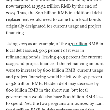
now targeted at
35
.52
trillion RMB
by the end of
2024. Thus, the 800 billion RMB in additional debt
replacement would need to come from local bonds
originally designated for current usage and project
financing.
Using 2023 as an example, of the
9.3 trillion
RMB in
local debt issued, 50.5 percent of it was in
refinancing bonds, leaving 49.5 percent for current
usage and project finance. If the refinancing amount
were to increase by 800 billion RMB, current usage
and project financing would be left with 41 percent
or 3.8 trillion RMB. Hidden debt may decrease by
800 billion RMB in the short run, but local
governments would also have 800 billion RMB less
to spend. Net, the two programs announced by Lan,
the 6 trillion RMB in debt replacement and the