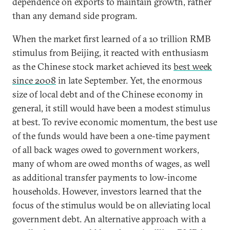
dependence on exports to maintain growth, rather
than any demand side program.
When the market first learned of a 10 trillion RMB
stimulus from Beijing, it reacted with enthusiasm
as the Chinese stock market achieved its
best
week
since 2008
in late September. Yet, the enormous
size of local debt and of the Chinese economy in
general, it still would have been a modest stimulus
at best. To revive economic momentum, the best use
of the funds would have been a one-time payment
of all back wages owed to government workers,
many of whom are owed months of wages, as well
as additional transfer payments to low-income
households. However, investors learned that the
focus of the stimulus would be on alleviating local
government debt. An alternative approach with a