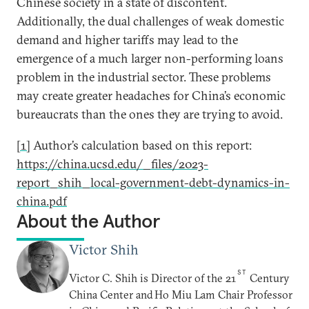
Chinese society in a state of discontent.
Additionally, the dual challenges of weak domestic
demand and higher tariffs may lead to the
emergence of a much larger non-performing loans
problem in the industrial sector. These problems
may create greater headaches for China’s economic
bureaucrats than the ones they are trying to avoid.
[1]
Author’s calculation based on this report:
https://china.ucsd.edu/_files/2023-
report_shih_local-government-debt-dynamics-in-
china.pdf
About the Author
Victor Shih
ST
Victor C. Shih is Director of the 21
Century
China Center and Ho Miu Lam Chair Professor