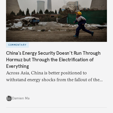
COMMENTARY
China’s Energy Security Doesn’t Run Through
Hormuz but Through the Electrification of
Everything
Across Asia, China is better positioned to
withstand energy shocks from the fallout of the
Iran war. Its abundant coal capacity can ensure
stability in the near term. Yet at the same time, the
Damien Ma
country’s energy transition away from coal will
make it even less vulnerable during the next shock.