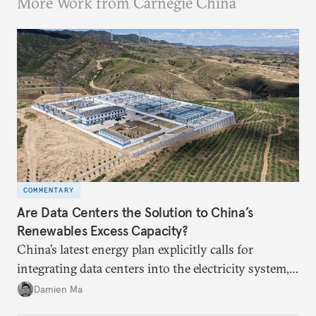
More Work from Carnegie China
COMMENTARY
Are Data Centers the Solution to China’s
Renewables Excess Capacity?
China’s latest energy plan explicitly calls for
integrating data centers into the electricity system,
particularly connecting them to green energy. It
Damien Ma
appears Beijing wants to use compute as a source of