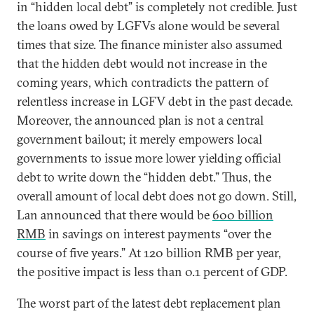
in “hidden local debt” is completely not credible. Just
the loans owed by LGFVs alone would be several
times that size. The finance minister also assumed
that the hidden debt would not increase in the
coming years, which contradicts the pattern of
relentless increase in LGFV debt in the past decade.
Moreover, the announced plan is not a central
government bailout; it merely empowers local
governments to issue more lower yielding official
debt to write down the “hidden debt.” Thus, the
overall amount of local debt does not go down. Still,
Lan announced that there would be
600 billion
RMB
in savings on interest payments “over the
course of five years.” At 120 billion RMB per year,
the positive impact is less than 0.1 percent of GDP.
The worst part of the latest debt replacement plan