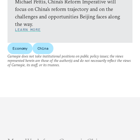
Michael Pettis, China’s Reform Imperative will
focus on China’s reform trajectory and on the
challenges and opportunities Beijing faces along
the way.
LEARN MORE
Economy
China
Carnegie does not take institutional positions on public policy issues; the views
represented herein are those of the author(s) and do not necessarily reflect the views
of Carnegie, its staff, or its trustees.