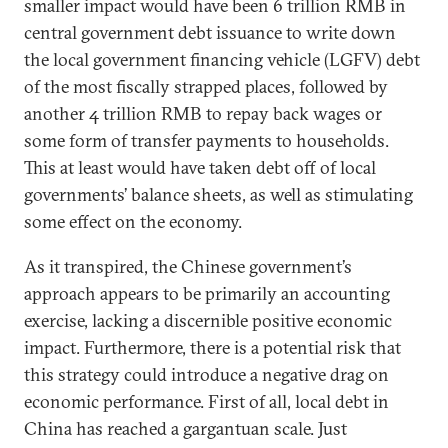
smaller impact would have been 6 trillion RMB in
central government debt issuance to write down
the local government financing vehicle (LGFV) debt
of the most fiscally strapped places, followed by
another 4 trillion RMB to repay back wages or
some form of transfer payments to households.
This at least would have taken debt off of local
governments’ balance sheets, as well as stimulating
some effect on the economy.
As it transpired, the Chinese government’s
approach appears to be primarily an accounting
exercise, lacking a discernible positive economic
impact. Furthermore, there is a potential risk that
this strategy could introduce a negative drag on
economic performance. First of all, local debt in
China has reached a gargantuan scale. Just