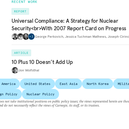
RECENT WORK
REPORT
Universal Compliance: A Strategy for Nuclear
Security<br>With 2007 Report Card on Progress
George Perkovich
,
Jessica Tuchman Mathews
,
Joseph Cirin
+
2
ARTICLE
10 Plus 10 Doesn’t Add Up
Jon Wolfsthal
 America
United States
East Asia
North Korea
Milit
gn Policy
Nuclear Policy
es not take institutional positions on public policy issues; the views represented herein are thos
nd do not necessarily reflect the views of Carnegie, its staff, or its trustees.