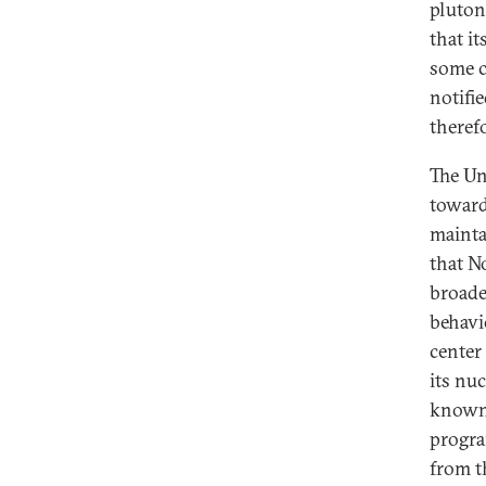
pluton
that i
some c
notifi
therefo
The Uni
toward
mainta
that N
broade
behavi
center
its nu
known, 
progra
from t