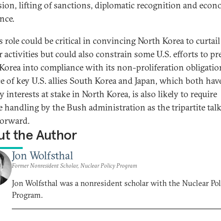
sion, lifting of sanctions, diplomatic recognition and eco
nce.
 role could be critical in convincing North Korea to curtail 
r activities but could also constrain some U.S. efforts to pr
Korea into compliance with its non-proliferation obligatio
e of key U.S. allies South Korea and Japan, which both have
y interests at stake in North Korea, is also likely to require
te handling by the Bush administration as the tripartite tal
orward.
t the Author
Jon Wolfsthal
Former Nonresident Scholar, Nuclear Policy Program
Jon Wolfsthal was a nonresident scholar with the Nuclear Pol
Program.