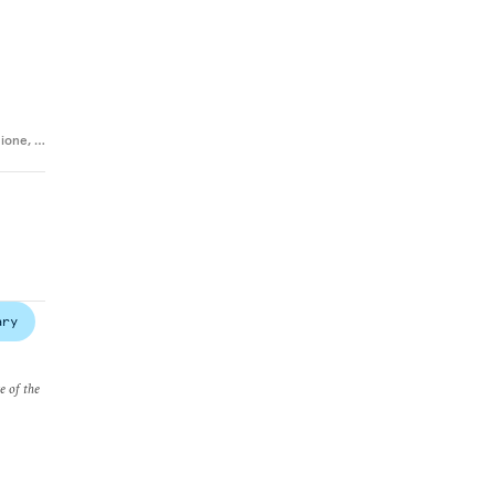
cione
,
…
ary
e of the