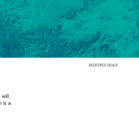
REQUIRED IMAGE
will
 is a