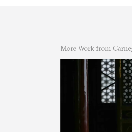
More Work from Carne