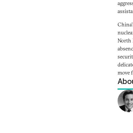
aggres
assista
China's
nuclea
North 
absenc
securit
delica
move f
Abou