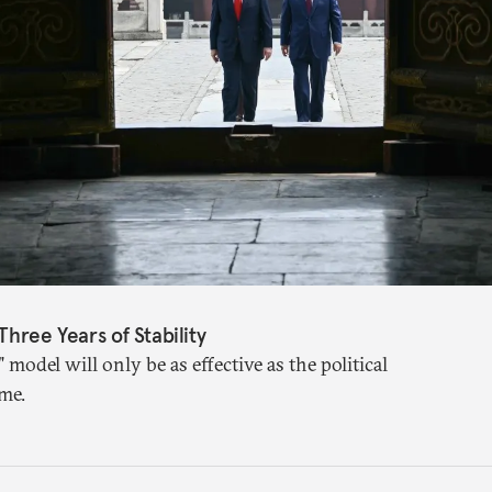
Three Years of Stability
" model will only be as effective as the political
me.