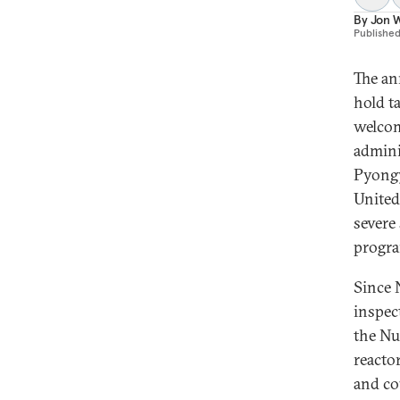
By
Jon W
Publishe
The an
hold t
welcom
admini
Pyongy
United
severe
progr
Since 
inspec
the Nu
reacto
and co