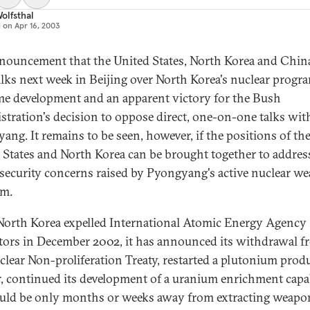
olfsthal
d on
Apr 16, 2003
nouncement that the United States, North Korea and China
alks next week in Beijing over North Korea's nuclear progra
e development and an apparent victory for the Bush
stration's decision to oppose direct, one-on-one talks wit
ang. It remains to be seen, however, if the positions of th
 States and North Korea can be brought together to addres
 security concerns raised by Pyongyang's active nuclear w
am.
North Korea expelled International Atomic Energy Agency
tors in December 2002, it has announced its withdrawal f
clear Non-proliferation Treaty, restarted a plutonium prod
r, continued its development of a uranium enrichment capab
uld be only months or weeks away from extracting weapo