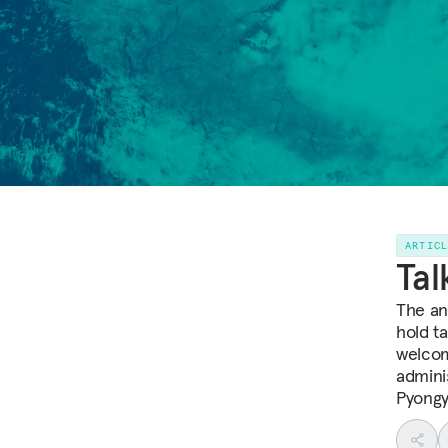
ARTIC
Tal
The an
hold t
welcom
admini
Pyongy