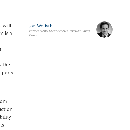
 will
Jon Wolfsthal
Former Nonresident Scholar, Nuclear Policy
m is a
Program
h
e
s the
eapons
rom
uction
ility
ns