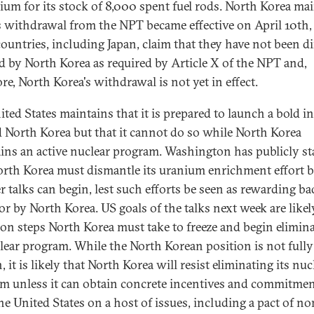
ium for its stock of 8,000 spent fuel rods. North Korea ma
ts withdrawal from the NPT became effective on April 10th,
ountries, including Japan, claim that they have not been di
ed by North Korea as required by Article X of the NPT and,
re, North Korea's withdrawal is not yet in effect.
ted States maintains that it is prepared to launch a bold in
 North Korea but that it cannot do so while North Korea
ins an active nuclear program. Washington has publicly st
orth Korea must dismantle its uranium enrichment effort b
r talks can begin, lest such efforts be seen as rewarding ba
or by North Korea. US goals of the talks next week are likel
 on steps North Korea must take to freeze and begin elimin
clear program. While the North Korean position is not fully
it is likely that North Korea will resist eliminating its nuc
m unless it can obtain concrete incentives and commitme
he United States on a host of issues, including a pact of no