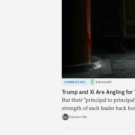
COMMENTARY
EMISSARY
Trump and Xi Are Angling for 
But their "principal to principal
strength of each leader back ho
Damien Ma