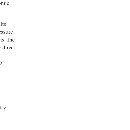
nomic
its
essure
ns. The
 direct
ks
icy