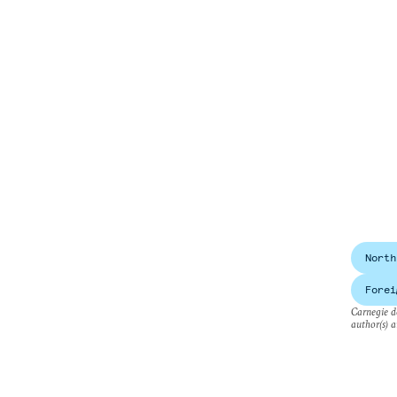
North
Forei
Carnegie do
author(s) a