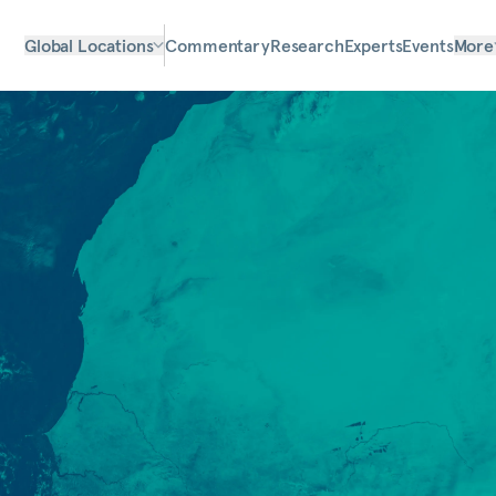
Global Locations
Commentary
Research
Experts
Events
More