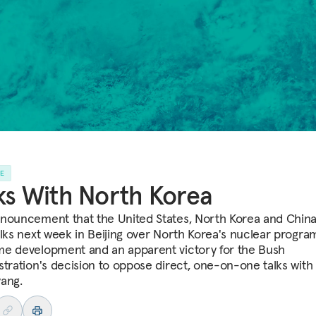
LE
ks With North Korea
nouncement that the United States, North Korea and China 
alks next week in Beijing over North Korea's nuclear program
e development and an apparent victory for the Bush
stration's decision to oppose direct, one-on-one talks with
ang.