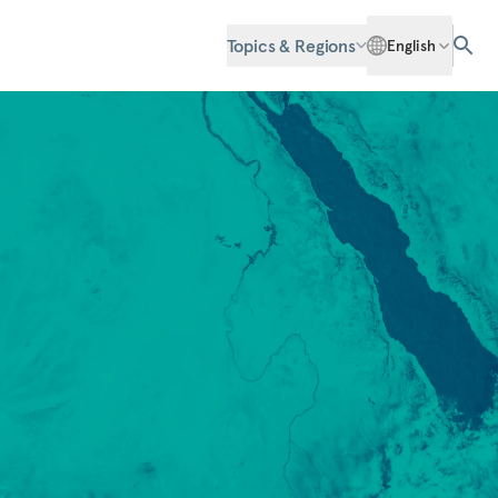
Topics & Regions
English