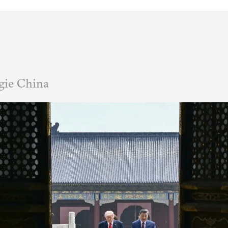
gie China