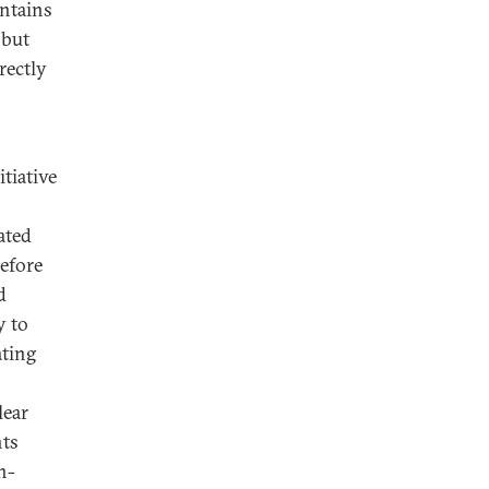
intains
 but
rectly
itiative
ated
efore
d
y to
ating
lear
nts
n-