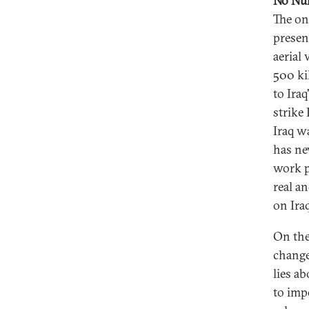
No Nu
The on
presen
aerial
500 ki
to Iraq
strike 
Iraq w
has ne
work p
real an
on Iraq
On the
change
lies a
to imp