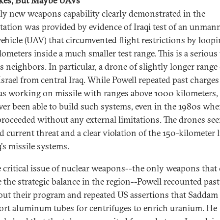
kes, But Maybe UAVs
ly new weapons capability clearly demonstrated in the
tation was provided by evidence of Iraqi test of an unman
 vehicle (UAV) that circumvented flight restrictions by loopi
lometers inside a much smaller test range. This is a serious
's neighbors. In particular, a drone of slightly longer range
Israel from central Iraq. While Powell repeated past charges
as working on missile with ranges above 1000 kilometers, 
ver been able to build such systems, even in the 1980s wh
roceeded without any external limitations. The drones se
d current threat and a clear violation of the 150-kilometer 
's missile systems.
 critical issue of nuclear weapons--the only weapons that
 the strategic balance in the region--Powell recounted past
bout their program and repeated US assertions that Saddam 
ort aluminum tubes for centrifuges to enrich uranium. He