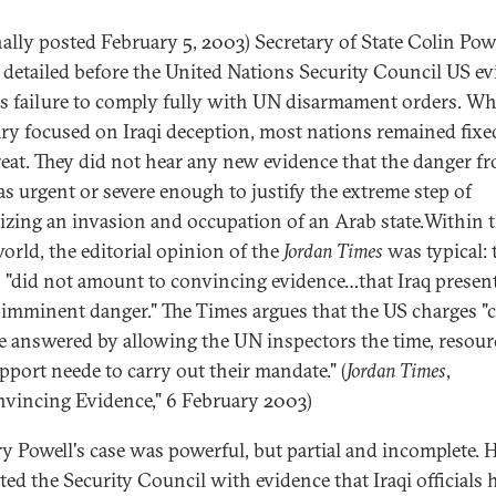
nally posted February 5, 2003) Secretary of State Colin Pow
 detailed before the United Nations Security Council US e
q's failure to comply fully with UN disarmament orders. Wh
ary focused on Iraqi deception, most nations remained fixe
reat. They did not hear any new evidence that the danger f
as urgent or severe enough to justify the extreme step of
izing an invasion and occupation of an Arab state.Within 
orld, the editorial opinion of the
Jordan Times
was typical: 
 "did not amount to convincing evidence…that Iraq presen
r imminent danger." The Times argues that the US charges "
e answered by allowing the UN inspectors the time, resour
pport neede to carry out their mandate." (
Jordan Times
,
vincing Evidence," 6 February 2003)
ry Powell's case was powerful, but partial and incomplete. 
ted the Security Council with evidence that Iraqi officials 