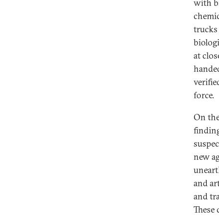
with b
chemic
trucks
biolog
at clo
handed 
verifi
force.
On the
finding
suspec
new ag
uneart
and art
and tr
These 