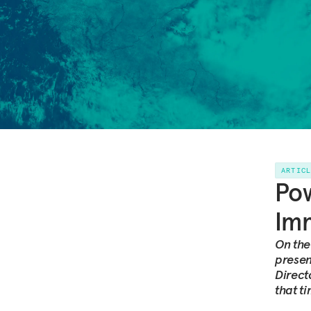
ARTIC
Pow
Imm
On the
presen
Direct
that t