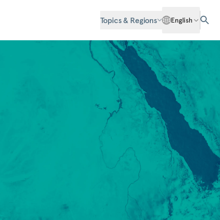
Topics & Regions
English