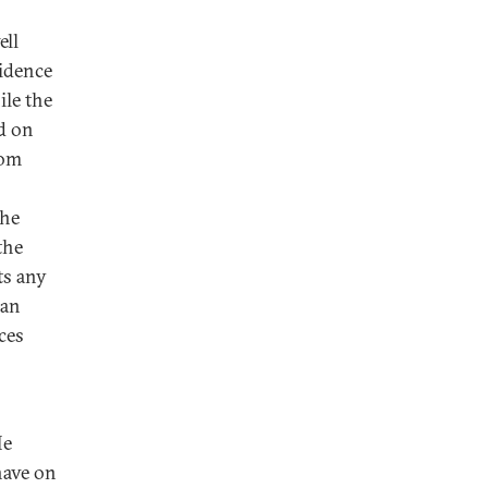
ell
vidence
ile the
d on
rom
the
the
ts any
can
ces
He
have on