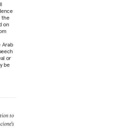
l
idence
e the
d on
rom
e Arab
speech
al or
y be
tion to
cione's