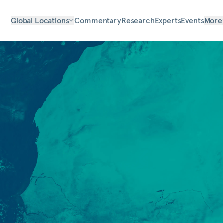
Global Locations
Commentary
Research
Experts
Events
More