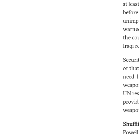
at leas
before 
unimpe
warned
the co
Iraqi 
Securi
or tha
need, h
weapon
UN res
provide
weapo
Shuffl
Powell