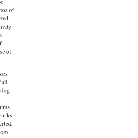
or
tos of
cted
ivity
e
f
se of
ors'
 all
ting
laims
trucks
erted.
from