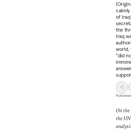
(Origi
calmly
of Ira
secret
the th
Iraq w
author
world, 
"did n
immine
answer
suppor
Publishe
On the 
the UN 
analysi