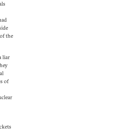
als
had
side
of the
 liar
they
al
s of
uclear
ckets