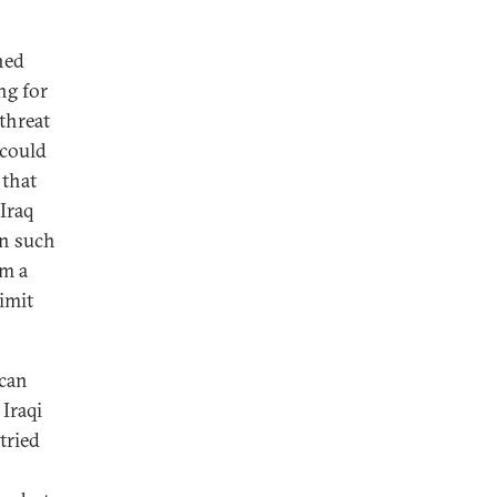
ned
ng for
 threat
 could
 that
Iraq
en such
em a
limit
 can
 Iraqi
tried