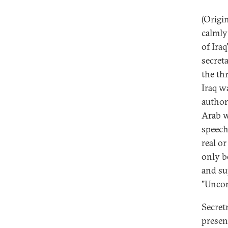
(Origi
calmly
of Ira
secret
the th
Iraq w
author
Arab w
speech
real o
only b
and su
"Uncon
Secret
presen