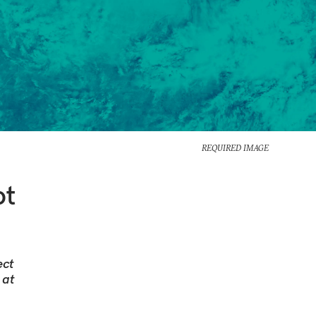
REQUIRED IMAGE
ot
ect
 at