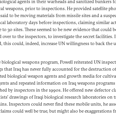
iological agents in their warheads and sanitized bunkers f
al weapons, prior to inspections. He provided satellite pho
 said to be moving materials from missile sites and a suspe
ical laboratory days before inspections, claiming similar act
se to 30 sites. These seemed to be new evidence that could b
over to the inspectors, to investigate the secret facilities. I
ed, this could, indeed, increase UN willingness to back the u
 biological weapons program, Powell reiterated UN inspect
s that Iraq has never fully accounted for the destruction of
ted biological weapon agents and growth media for cultiva
ents and repeated information on Iraq weapons programs
hed by inspectors in the 1990s. He offered new defector c
ists' drawings of Iraqi biological research laboratories on 
ains. Inspectors could never find these mobile units, he ass
claims could well be true, but might also be exaggerations 