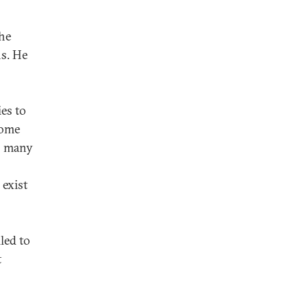
he
ns. He
ies to
some
to many
 exist
led to
t