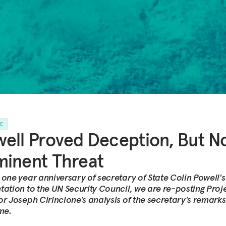
LE
ell Proved Deception, But N
inent Threat
 one year anniversary of secretary of State Colin Powell's
tation to the UN Security Council, we are re-posting Proj
or Joseph Cirincione's analysis of the secretary's remarks
ime.