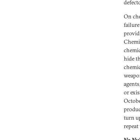
defect
On che
failur
provid
Chemic
chemic
hide t
chemic
weapon
agents,
or exi
Octobe
produc
turn u
repeat