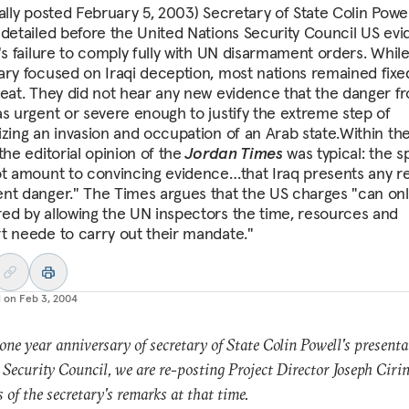
nally posted February 5, 2003) Secretary of State Colin Powel
 detailed before the United Nations Security Council US ev
q's failure to comply fully with UN disarmament orders. Whil
ary focused on Iraqi deception, most nations remained fixe
reat. They did not hear any new evidence that the danger f
as urgent or severe enough to justify the extreme step of
izing an invasion and occupation of an Arab state.Within th
the editorial opinion of the
Jordan Times
was typical: the 
ot amount to convincing evidence…that Iraq presents any re
nt danger." The Times argues that the US charges "can onl
ed by allowing the UN inspectors the time, resources and
t neede to carry out their mandate."
d on
Feb 3, 2004
one year anniversary of secretary of State Colin Powell's presenta
Security Council, we are re-posting Project Director Joseph Cirin
s of the secretary's remarks at that time.