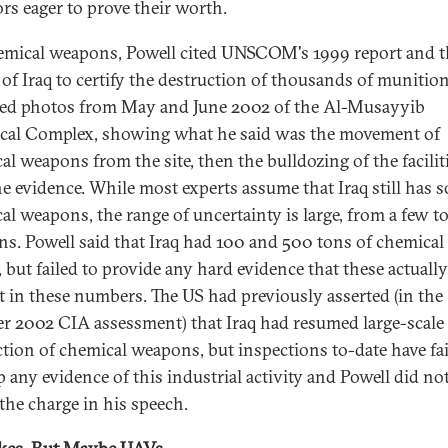
ors eager to prove their worth.
mical weapons, Powell cited UNSCOM's 1999 report and t
e of Iraq to certify the destruction of thousands of munitio
ed photos from May and June 2002 of the Al-Musayyib
al Complex, showing what he said was the movement of
al weapons from the site, then the bulldozing of the facilit
he evidence. While most experts assume that Iraq still has 
al weapons, the range of uncertainty is large, from a few 
s. Powell said that Iraq had 100 and 500 tons of chemical
 but failed to provide any hard evidence that these actually
st in these numbers. The US had previously asserted (in the
r 2002 CIA assessment) that Iraq had resumed large-scale
tion of chemical weapons, but inspections to-date have fai
p any evidence of this industrial activity and Powell did no
 the charge in his speech.