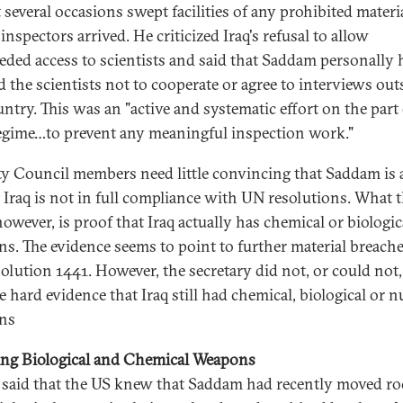
t several occasions swept facilities of any prohibited materi
inspectors arrived. He criticized Iraq's refusal to allow
ded access to scientists and said that Saddam personally 
 the scientists not to cooperate or agree to interviews out
untry. This was an "active and systematic effort on the part 
regime…to prevent any meaningful inspection work."
ty Council members need little convincing that Saddam is a
t Iraq is not in full compliance with UN resolutions. What 
owever, is proof that Iraq actually has chemical or biologic
s. The evidence seems to point to further material breache
olution 1441. However, the secretary did not, or could not,
 hard evidence that Iraq still had chemical, biological or n
ns
ing Biological and Chemical Weapons
 said that the US knew that Saddam had recently moved ro