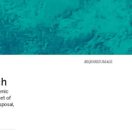
REQUIRED IMAGE
ch
omic
et of
sposal,