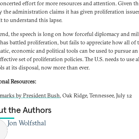
oncerted effort for more resources and attention. Given th
y the administration claims it has given proliferation issues,
lt to understand this lapse.
 end, the speech is long on how forceful diplomacy and mil
has battled proliferation, but fails to appreciate how all of 
atic, economic and political tools can be used to pursue an
fective set of proliferation policies. The U.S. needs to use al
ls at its disposal, now more than ever.
onal Resources:
marks by President Bush
, Oak Ridge, Tennessee, July 12
t the Authors
Jon Wolfsthal