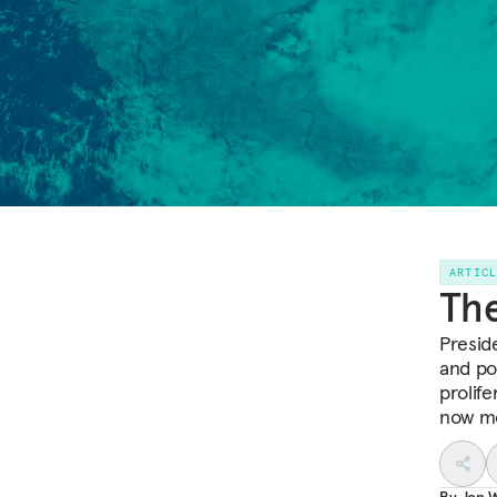
ARTIC
The
Presid
and po
prolife
now mo