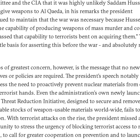
tee and the CIA that it was highly unlikely Saddam Huss
give weapons to Al Qaeda, in his remarks the president
ued to maintain that the war was necessary because Huss
he capability of producing weapons of mass murder and co
assed that capability to terrorists bent on acquiring them."
ttle basis for asserting this before the war - and absolutely
s of greatest concern, however, is the message that no new
ives or policies are required. The president’s speech notably
ress the need to proactively prevent nuclear materials from
terrorist hands. Even the administration’s own newly laun
 Threat Reduction Initiative, designed to secure and remov
able stocks of weapon-usable materials world-wide, fails to
n. With terrorist attacks on the rise, the president missed 
unity to stress the urgency of blocking terrorist access to 
 to call for greater cooperation on prevention and to launc