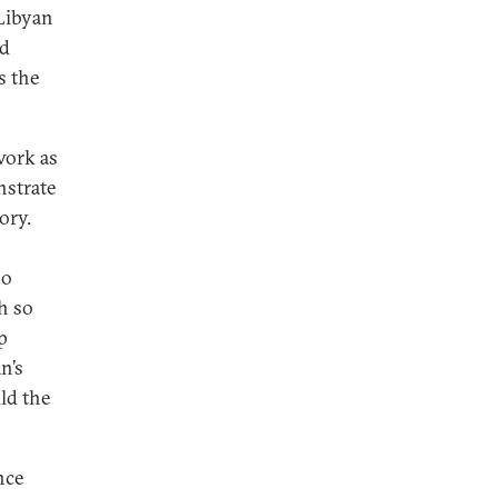
 Libyan
nd
s the
work as
nstrate
ory.
no
h so
p
n’s
ld the
nce