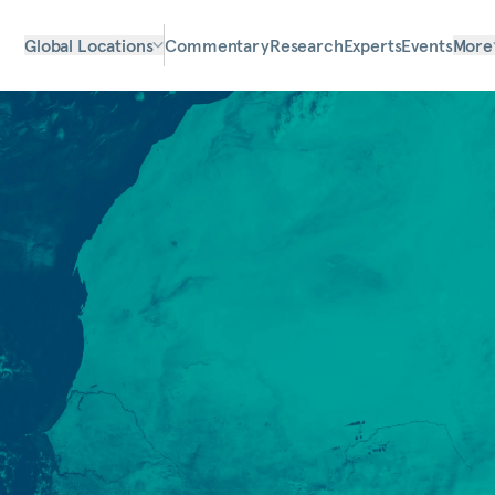
Global Locations
Commentary
Research
Experts
Events
More