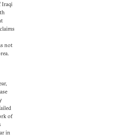
 Iraqi
th
at
 claims
as not
rea.
ear,
case
y
failed
ork of
s
ar in