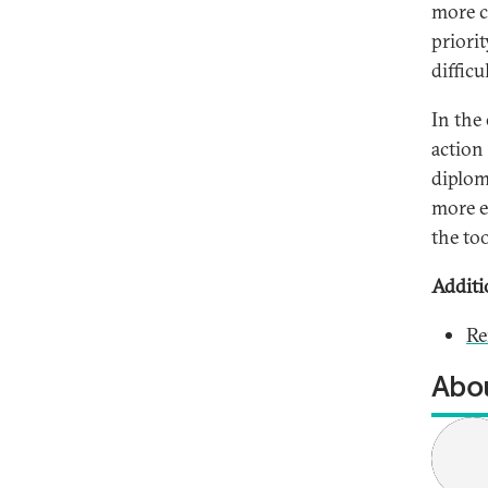
more c
priorit
difficu
In the
action 
diplom
more ef
the too
Additi
Re
Abou