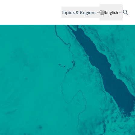
Topics & Regions
English