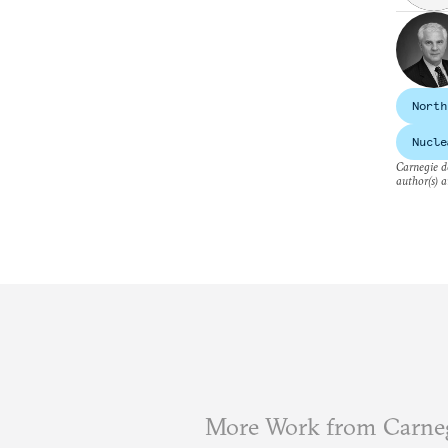
North
Nucle
Carnegie do
author(s) a
More Work from Carne