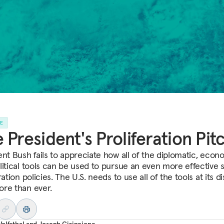
LE
 President's Proliferation Pit
ent Bush fails to appreciate how all of the diplomatic, econ
litical tools can be used to pursue an even more effective s
ration policies. The U.S. needs to use all of the tools at its di
re than ever.