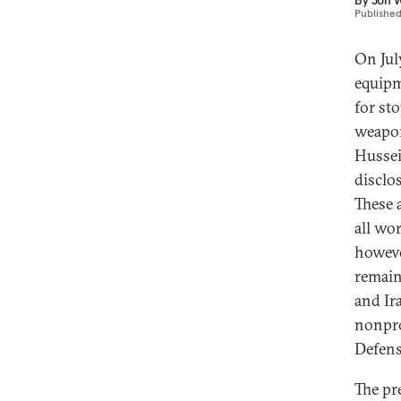
By
Jon W
Publishe
On Jul
equipm
for st
weapon
Hussei
disclo
These a
all wo
howeve
remain
and Ir
nonpro
Defens
The pr