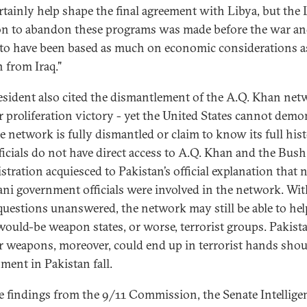
ertainly help shape the final agreement with Libya, but the
on to abandon these programs was made before the war a
to have been based as much on economic considerations a
n from Iraq."
esident also cited the dismantlement of the A.Q. Khan net
r proliferation victory - yet the United States cannot demo
he network is fully dismantled or claim to know its full hist
fficials do not have direct access to A.Q. Khan and the Bush
stration acquiesced to Pakistan’s official explanation that 
ani government officials were involved in the network. Wit
uestions unanswered, the network may still be able to hel
would-be weapon states, or worse, terrorist groups. Pakista
r weapons, moreover, could end up in terrorist hands shou
ment in Pakistan fall.
e findings from the 9/11 Commission, the Senate Intellige