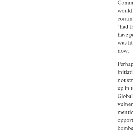
Commit
would 
contin
"had t
have p
was li
now.
Perhap
initiat
not st
up in 
Global
vulner
mentio
opport
bombs,