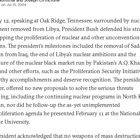
olfsthal
and
Joseph Cirincione
d on
Jul 13, 2004
y 12, speaking at Oak Ridge, Tennessee, surrounded by nuc
ent removed from Libya, President Bush defended his str
opping the proliferation of nuclear and other unconvention
s. The president’s milestones included the removal of Sa
n from Iraq, the end of Libya’s nuclear ambitions and the
sure of the nuclear black market run by Pakistan’s A.Q. Kha
nd other efforts, such as the Proliferation Security Initiativ
rthy accomplishments and deserve recognition. The preside
r, offered no new proposals to solve the serious threats
ing, including the continuing nuclear programs in North 
an, nor did he follow-up the as-yet unimplemented
liferation agenda he presented February 11 at the Nationa
e University.
esident acknowledged that no weapons of mass destructio