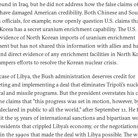
ound in Iraq, but he did not address how the false claims of
ve damaged American credibility. Both Chinese and Sou
 officials, for example, now openly question U.S. claims th
Korea has a secret uranium enrichment capability. The U.S.
 evidence of North Korean imports of uranium enrichment
ent but has not shared this information with allies and h
und direct evidence of any enrichment facilities in North Ko
ampers efforts to resolve the Korean nuclear crisis.
 case of Libya, the Bush administration deserves credit for
ting and implementing a deal that eliminates Tripoli’s nucl
al and missile programs. But the president overstates his 
e claims that "this progress was set in motion, however, b
declared in public to all the world," after September 11. He 
dit the 15 years of international sanctions and bipartisan w
residents that crippled Libya’s economy, or the negotiation
in the 1990s that made the deal with Libya possible. The w