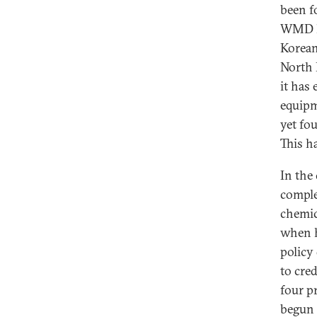
been f
WMD ha
Korean
North 
it has
equipm
yet fo
This h
In the
comple
chemic
when h
policy 
to cre
four p
begun 