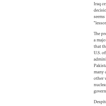
Iraq c
decisi
seems 
"lesso
The pr
a majo
that t
U.S. o
admini
Pakist
many q
other 
nuclea
govern
Despit