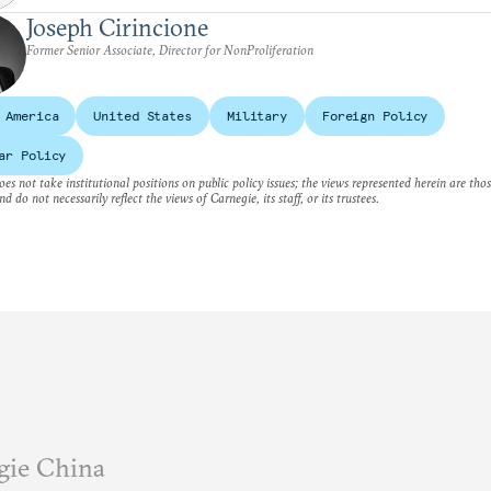
Joseph Cirincione
Former Senior Associate, Director for NonProliferation
 America
United States
Military
Foreign Policy
ar Policy
es not take institutional positions on public policy issues; the views represented herein are thos
nd do not necessarily reflect the views of Carnegie, its staff, or its trustees.
gie China