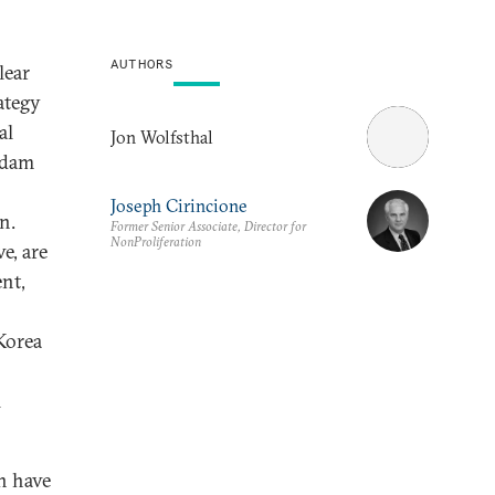
AUTHORS
lear
ategy
al
Jon Wolfsthal
ddam
Joseph Cirincione
n.
Former Senior Associate, Director for
NonProliferation
e, are
nt,
Korea
l
n have