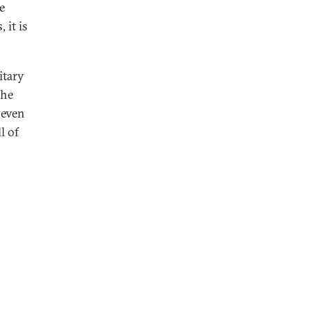
e
 it is
itary
the
 even
l of