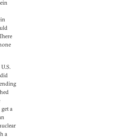
ein
ein
uld
 There
 none
 U.S.
 did
 ending
ched
e
 get a
an
nuclear
h a