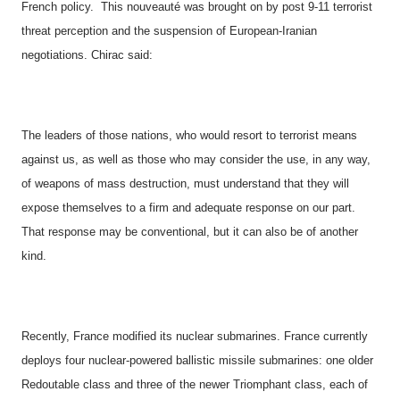
French policy.
This nouveauté was brought on by post 9-11 terrorist
threat perception and the suspension of European-Iranian
negotiations. Chirac said:
The leaders of those nations, who would resort to terrorist means
against us, as well as those who may consider the use, in any way,
of weapons of mass destruction, must understand that they will
expose themselves to a firm and adequate response on our part.
That response may be conventional, but it can also be of another
kind.
Recently,
France
modified its nuclear submarines. France currently
deploys four
nuclear-powered ballistic missile
submarines:
one older
Redoutable class and three of the newer Triomphant class,
each of