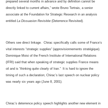
prepared several months in advance and by definition cannot be
directly linked to current affairs,” wrote Bruno Tertrais, a senior
associate at the Foundation for Strategic Research in an analysis
entitled
La Dissuasion Revisitée
(Deterrence Revisited).
Others see direct linkage.
Chirac specifically calls some of
France
’s
vital interests “strategic supplies” (approvisionnements stratégique).
Dominique Moisi of the French Institute of International Relations
(IFRI) said that when speaking of strategic supplies
France
means
oil and is “thinking quite clearly of
Iran
.”
It is hard to ignore the
timing of such a declaration; Chirac’s last speech on nuclear policy
was nearly six years ago (June 8, 2001).
Chirac’s deterrence policy speech highlights another new element in