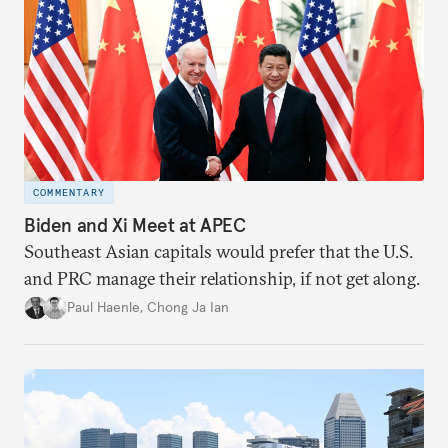
COMMENTARY
Biden and Xi Meet at APEC
Southeast Asian capitals would prefer that the U.S.
and PRC manage their relationship, if not get along.
Paul Haenle
,
Chong Ja Ian