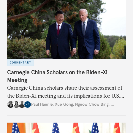
COMMENTARY
Carnegie China Scholars on the Biden-Xi
Meeting
Carnegie China scholars share their assessment of
the Biden-Xi meeting and its implications for U.S.-
China relations going forward.
Paul Haenle
,
Xue Gong
,
Ngeow Chow Bing
,
…
+
1