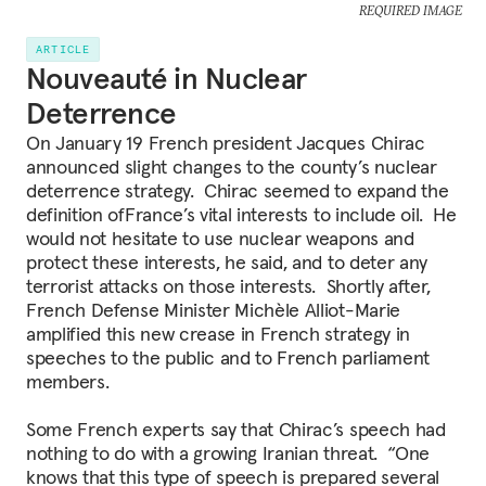
REQUIRED IMAGE
ARTICLE
Nouveauté in Nuclear
Deterrence
On January 19 French president Jacques Chirac
announced slight changes to the county’s nuclear
deterrence strategy. Chirac seemed to expand the
definition ofFrance’s vital interests to include oil. He
would not hesitate to use nuclear weapons and
protect these interests, he said, and to deter any
terrorist attacks on those interests. Shortly after,
French Defense Minister Michèle Alliot-Marie
amplified this new crease in French strategy in
speeches to the public and to French parliament
members.
Some French experts say that Chirac’s speech had
nothing to do with a growing Iranian threat. “One
knows that this type of speech is prepared several