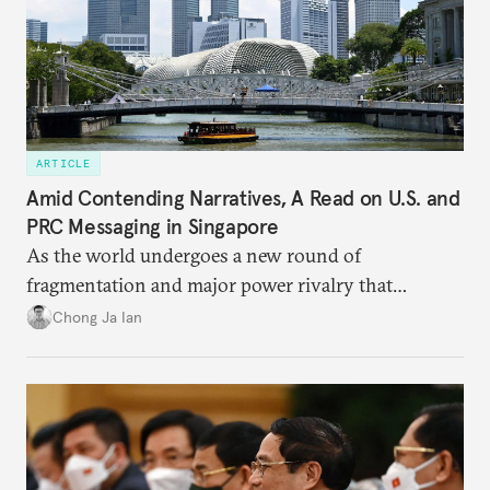
ARTICLE
Amid Contending Narratives, A Read on U.S. and
PRC Messaging in Singapore
As the world undergoes a new round of
fragmentation and major power rivalry that
includes the advancing of divergent visions of
Chong Ja Ian
global order, Singapore is discovering that its
interests are increasingly being pulled in different
directions.