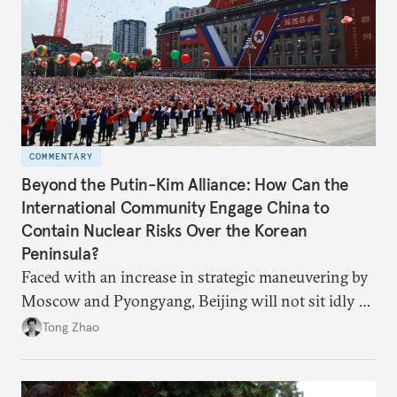
COMMENTARY
Beyond the Putin-Kim Alliance: How Can the
International Community Engage China to
Contain Nuclear Risks Over the Korean
Peninsula?
Faced with an increase in strategic maneuvering by
Moscow and Pyongyang, Beijing will not sit idly by
and allow Putin and Kim to shape the security
Tong Zhao
environment on its behalf.