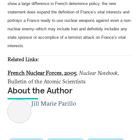
show a large difference in French deterrence policy, the new
statement does expand the definition of France’s vital interests and
portrays a France ready to use nuclear weapons against even a non-
nuclear enemy–which may include Iran and definitely includes any
state sponsor or accomplice of a terrorist attack on France’s vital
interests.
Related Links:
French Nuclear Forces, 2005
,
Nuclear Notebook
,
Bulletin of the Atomic Scientists
About the Author
Jill Marie Parillo