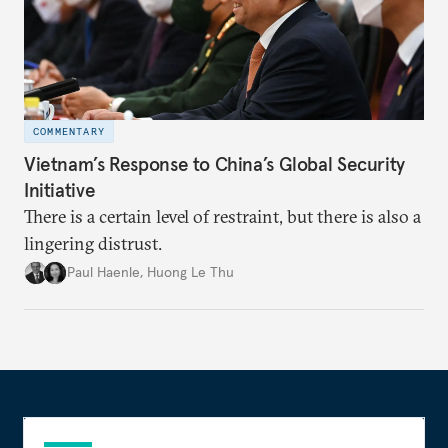
COMMENTARY
Vietnam’s Response to China’s Global Security
Initiative
There is a certain level of restraint, but there is also a
lingering distrust.
Paul Haenle
,
Huong Le Thu