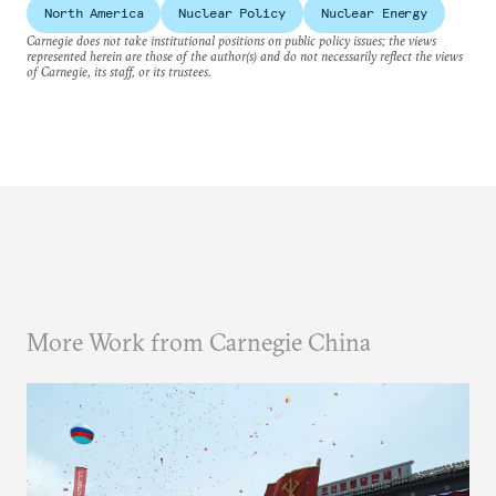
North America
Nuclear Policy
Nuclear Energy
Carnegie does not take institutional positions on public policy issues; the views
represented herein are those of the author(s) and do not necessarily reflect the views
of Carnegie, its staff, or its trustees.
More Work from Carnegie China