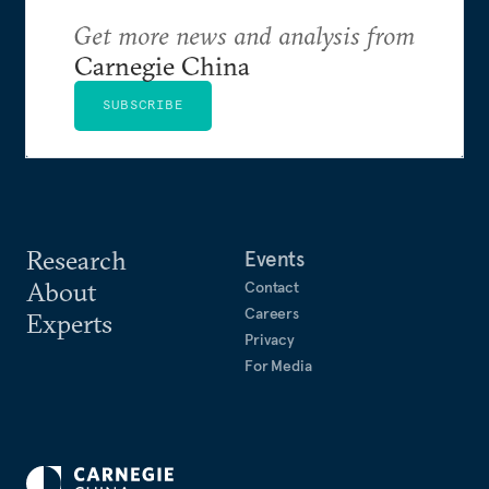
Get more news and analysis from
Carnegie China
SUBSCRIBE
Research
Events
About
Contact
Careers
Experts
Privacy
For Media