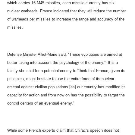
which carries 16 M45 missiles, each missile currently has six
nuclear warheads.
France
indicated that they will reduce the number
of warheads per missiles to increase the range and accuracy of the
missiles.
Defense Minister Alliot-Marie said, “These evolutions are aimed at
better taking into account the psychology of the enemy.”
It is a
falsity she said for a potential enemy to “think that
France
, given its
principles, might hesitate to use the entire force of its nuclear
arsenal against civilian populations [as] our country has modified its
capacity for action and from now on has the possibility to target the
control centers of an eventual enemy.”
While some French experts claim that Chirac’s speech does not