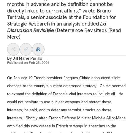
months in advance and by definition cannot be
directly linked to current affairs,” wrote Bruno
Tertrais, a senior associate at the Foundation for
Strategic Research in an analysis entitled
La
Dissuasion Revisitée
(Deterrence Revisited). (Read
More)
By
Jill Marie Parillo
Published on
Feb 23, 2006
On January 19 French president Jacques Chirac announced slight
changes to the county’s nuclear deterrence strategy.
Chirac seemed
to expand the definition of
France
’s vital interests to include oil.
He
would not hesitate to use nuclear weapons and protect these
interests, he said, and to deter any terrorist attacks on those
interests.
Shortly after, French Defense Minister Michèle Alliot-Marie
amplified this new crease in French strategy in speeches to the