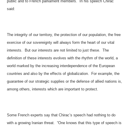
public and to French parliament members.
In his speech Chirac
said:
The integrity of our territory, the protection of our population, the free
exercise of our sovereignty will always form the heart of our vital
interests.
But our interests are not limited to just these.
The
definition of these interests evolves with the rhythm of the world, a
world marked by the increasing interdependence of the European
countries and also by the effects of globalization.
For example, the
guarantee of our strategic supplies or the defense of allied nations is,
among others, interests which are important to protect.
Some French experts say that Chirac’s speech had nothing to do
with a growing Iranian threat.
“One knows that this type of speech is