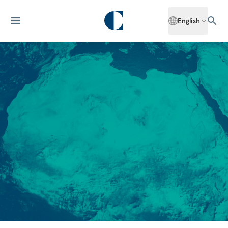
English