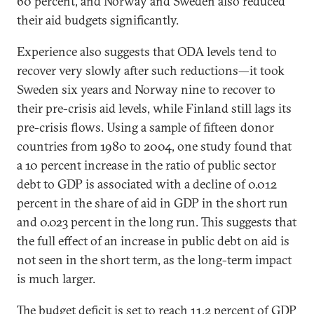
60 percent, and Norway and Sweden also reduced
their aid budgets significantly.
Experience also suggests that ODA levels tend to
recover very slowly after such reductions—it took
Sweden six years and Norway nine to recover to
their pre-crisis aid levels, while Finland still lags its
pre-crisis flows. Using a sample of fifteen donor
countries from 1980 to 2004, one study found that
a 10 percent increase in the ratio of public sector
debt to GDP is associated with a decline of 0.012
percent in the share of aid in GDP in the short run
and 0.023 percent in the long run. This suggests that
the full effect of an increase in public debt on aid is
not seen in the short term, as the long-term impact
is much larger.
The budget deficit is set to reach 11.2 percent of GDP