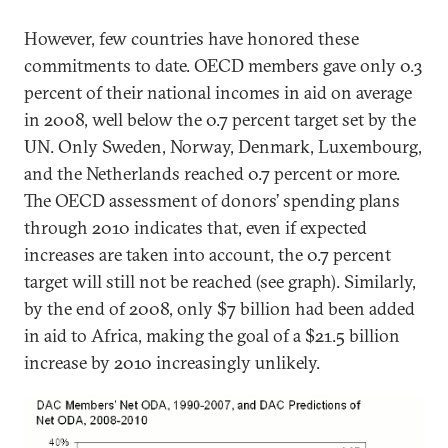
However, few countries have honored these
commitments to date. OECD members gave only 0.3
percent of their national incomes in aid on average
in 2008, well below the 0.7 percent target set by the
UN. Only Sweden, Norway, Denmark, Luxembourg,
and the Netherlands reached 0.7 percent or more.
The OECD assessment of donors’ spending plans
through 2010 indicates that, even if expected
increases are taken into account, the 0.7 percent
target will still not be reached (see graph). Similarly,
by the end of 2008, only $7 billion had been added
in aid to Africa, making the goal of a $21.5 billion
increase by 2010 increasingly unlikely.