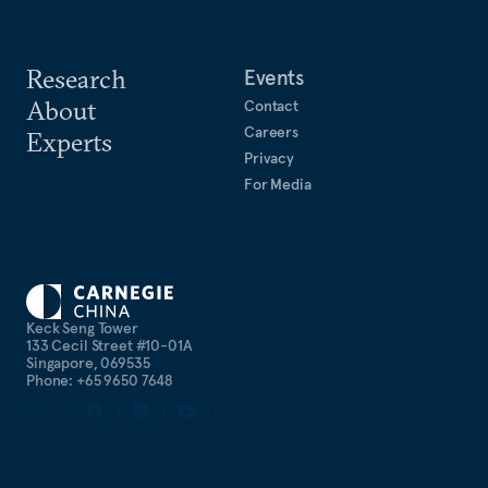
Research
Events
About
Contact
Careers
Experts
Privacy
For Media
Keck Seng Tower
133 Cecil Street #10-01A
Singapore, 069535
Phone: +65 9650 7648