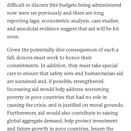
difficult to discern (the budgets being administered
now were set previously and there are long
reporting lags), econometric analysis, case studies,
and anecdotal evidence suggest that aid will be hit
soon.
Given the potentially dire consequences of such a
fall, donors must work to honor their
commitments. In addition, they must take special
care to ensure that safety nets and humanitarian aid
are sustained and, if possible, strengthened.
Increasing aid would help address worsening
poverty in poor countries that had no role in
causing the crisis, and is justified on moral grounds.
Furthermore, aid would also contribute to raising
global aggregate demand, help protect investment
and future growth in poor countries, lessen the