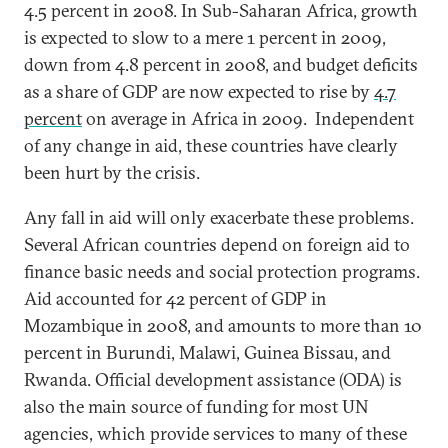
4.5 percent in 2008. In Sub-Saharan Africa, growth
is expected to slow to a mere 1 percent in 2009,
down from 4.8 percent in 2008, and budget deficits
as a share of GDP are now expected to rise by
4.7
percent
on average in Africa in 2009. Independent
of any change in aid, these countries have clearly
been hurt by the crisis.
Any fall in aid will only exacerbate these problems.
Several African countries depend on foreign aid to
finance basic needs and social protection programs.
Aid accounted for 42 percent of GDP in
Mozambique in 2008, and amounts to more than 10
percent in Burundi, Malawi, Guinea Bissau, and
Rwanda. Official development assistance (ODA) is
also the main source of funding for most UN
agencies, which provide services to many of these