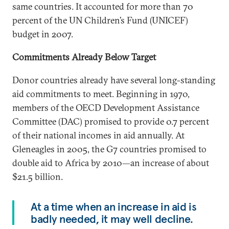
same countries. It accounted for more than 70
percent of the UN Children’s Fund (UNICEF)
budget in 2007.
Commitments Already Below Target
Donor countries already have several long-standing
aid commitments to meet. Beginning in 1970,
members of the OECD Development Assistance
Committee (DAC) promised to provide 0.7 percent
of their national incomes in aid annually. At
Gleneagles in 2005, the G7 countries promised to
double aid to Africa by 2010—an increase of about
$21.5 billion.
At a time when an increase in aid is
badly needed, it may well decline.