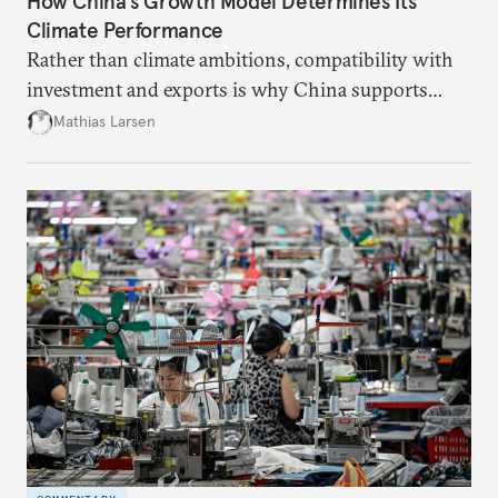
How China’s Growth Model Determines Its
Climate Performance
Rather than climate ambitions, compatibility with
investment and exports is why China supports
both green and high-emission technologies.
Mathias Larsen