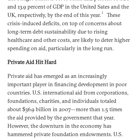
and 13.9 percent of GDP in the United Sates and the
1
UK, respectively, by the end of this year.
These
crisis-induced deficits, on top of concerns about
long-term debt sustainability due to rising
healthcare and other costs, are likely to deter higher
spending on aid, particularly in the long run.
Private Aid Hit Hard
Private aid has emerged as an increasingly
important player in financing development in poor
countries. U.S. international aid from corporations,
foundations, charities, and individuals totaled
about $36.9 billion in 2007—more than 1.5 times
the aid provided by the government that year.
However, the downturn in the economy has
hammered private foundation endowments. U.S.