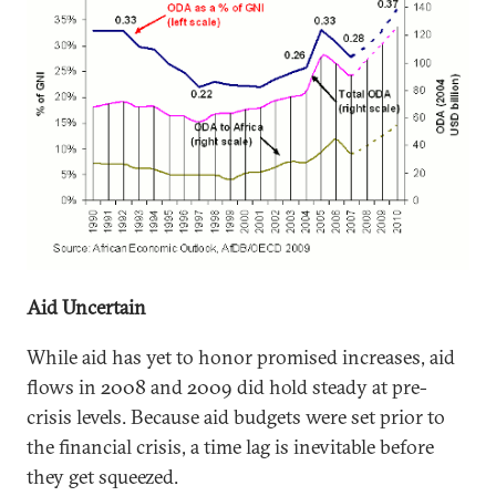
Aid Uncertain
While aid has yet to honor promised increases, aid
flows in 2008 and 2009 did hold steady at pre-
crisis levels. Because aid budgets were set prior to
the financial crisis, a time lag is inevitable before
they get squeezed.