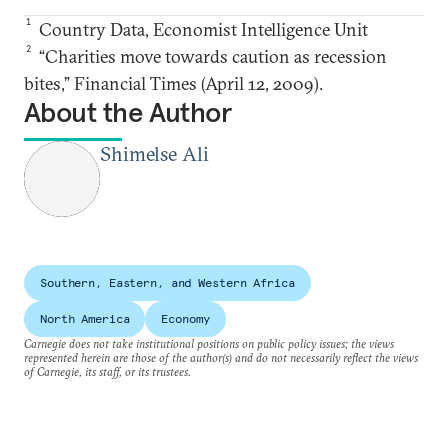
1
Country Data, Economist Intelligence Unit
2
“Charities move towards caution as recession
bites,” Financial Times (April 12, 2009).
About the Author
Shimelse Ali
Southern, Eastern, and Western Africa
North America
Economy
Carnegie does not take institutional positions on public policy issues; the views
represented herein are those of the author(s) and do not necessarily reflect the views
of Carnegie, its staff, or its trustees.