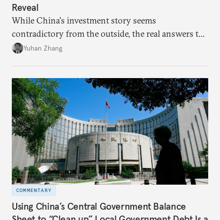
Reveal
While China's investment story seems
contradictory from the outside, the real answers to
Beijing's high-quality growth ambitions are hiding
Yuhan Zhang
in plain sight across the nation's cities.
COMMENTARY
Using China’s Central Government Balance
Sheet to “Clean up” Local Government Debt Is a