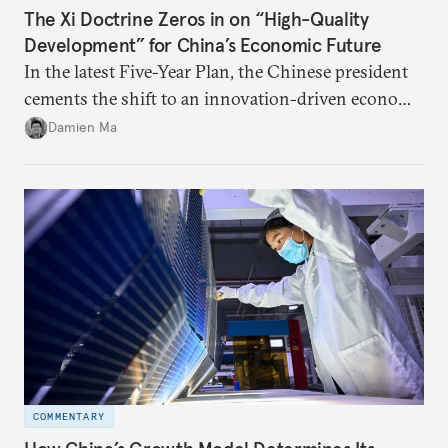
The Xi Doctrine Zeros in on “High-Quality
Development” for China’s Economic Future
In the latest Five-Year Plan, the Chinese president
cements the shift to an innovation-driven economy
over a consumption-driven one.
Damien Ma
COMMENTARY