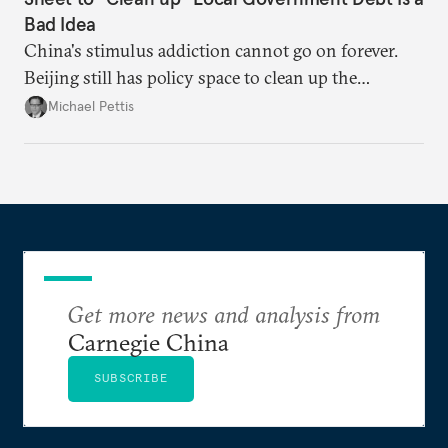
Bad Idea
China's stimulus addiction cannot go on forever.
Beijing still has policy space to clean up the
country's massive debt issue, but time is running
Michael Pettis
short.
Get more news and analysis from
Carnegie China
SUBSCRIBE