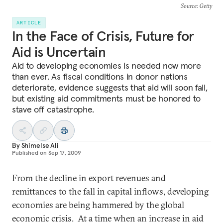
Source
: Getty
ARTICLE
In the Face of Crisis, Future for
Aid is Uncertain
Aid to developing economies is needed now more
than ever. As fiscal conditions in donor nations
deteriorate, evidence suggests that aid will soon fall,
but existing aid commitments must be honored to
stave off catastrophe.
By
Shimelse Ali
Published on
Sep 17, 2009
From the decline in export revenues and
remittances to the fall in capital inflows, developing
economies are being hammered by the global
economic crisis. At a time when an increase in aid