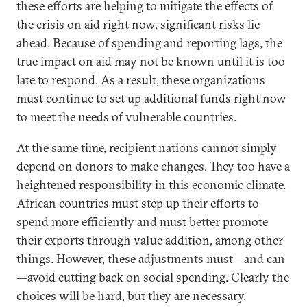
these efforts are helping to mitigate the effects of
the crisis on aid right now, significant risks lie
ahead. Because of spending and reporting lags, the
true impact on aid may not be known until it is too
late to respond. As a result, these organizations
must continue to set up additional funds right now
to meet the needs of vulnerable countries.
At the same time, recipient nations cannot simply
depend on donors to make changes. They too have a
heightened responsibility in this economic climate.
African countries must step up their efforts to
spend more efficiently and must better promote
their exports through value addition, among other
things. However, these adjustments must—and can
—avoid cutting back on social spending. Clearly the
choices will be hard, but they are necessary.