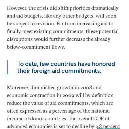
However, the crisis did shift priorities dramatically
and aid budgets, like any other budgets, will soon
be subject to revision. Far from increasing aid to
finally meet existing commitments, these potential
disruptions would further decrease the already
below-commitment flows.
To date, few countries have honored
their foreign aid commitments.
Moreover, diminished growth in 2008 and
economic contraction in 2009 will by definition
reduce the value of aid commitments, which are
often expressed as a percentage of the national
income of donor countries. The overall GDP of
advanced economies is set to decline by
3.8 percent