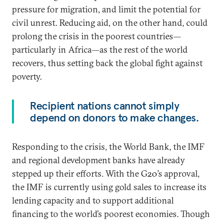
pressure for migration, and limit the potential for
civil unrest. Reducing aid, on the other hand, could
prolong the crisis in the poorest countries—
particularly in Africa—as the rest of the world
recovers, thus setting back the global fight against
poverty.
Recipient nations cannot simply
depend on donors to make changes.
Responding to the crisis, the World Bank, the IMF
and regional development banks have already
stepped up their efforts. With the G20’s approval,
the IMF is currently using gold sales to increase its
lending capacity and to support additional
financing to the world’s poorest economies. Though