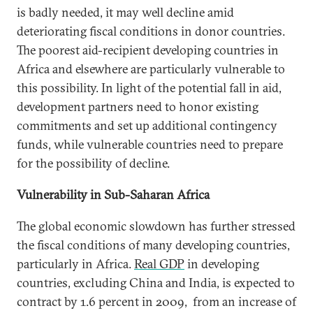
is badly needed, it may well decline amid
deteriorating fiscal conditions in donor countries.
The poorest aid-recipient developing countries in
Africa and elsewhere are particularly vulnerable to
this possibility. In light of the potential fall in aid,
development partners need to honor existing
commitments and set up additional contingency
funds, while vulnerable countries need to prepare
for the possibility of decline.
Vulnerability in Sub-Saharan Africa
The global economic slowdown has further stressed
the fiscal conditions of many developing countries,
particularly in Africa.
Real GDP
in developing
countries, excluding China and India, is expected to
contract by 1.6 percent in 2009, from an increase of