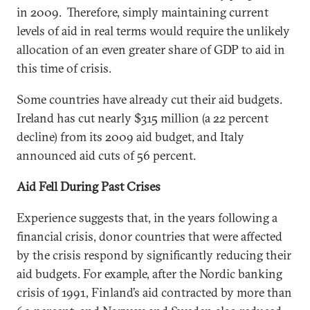
in 2009. Therefore, simply maintaining current
levels of aid in real terms would require the unlikely
allocation of an even greater share of GDP to aid in
this time of crisis.
Some countries have already cut their aid budgets.
Ireland has cut nearly $315 million (a 22 percent
decline) from its 2009 aid budget, and Italy
announced aid cuts of 56 percent.
Aid Fell During Past Crises
Experience suggests that, in the years following a
financial crisis, donor countries that were affected
by the crisis respond by significantly reducing their
aid budgets. For example, after the Nordic banking
crisis of 1991, Finland’s aid contracted by more than