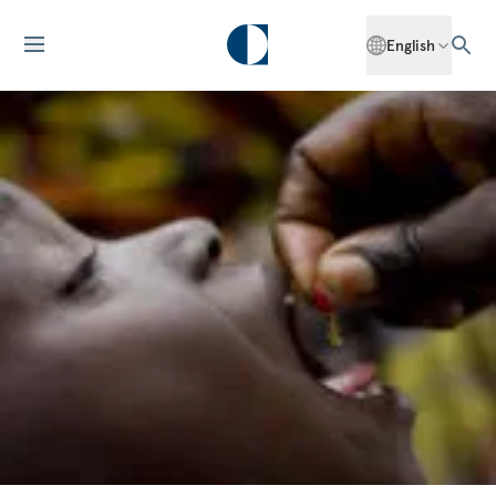
English