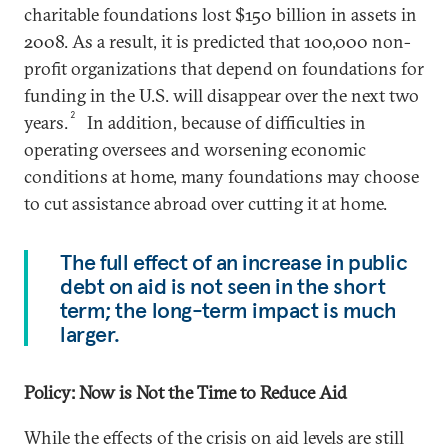
charitable foundations lost $150 billion in assets in
2008. As a result, it is predicted that 100,000 non-
profit organizations that depend on foundations for
funding in the U.S. will disappear over the next two
2
years.
In addition, because of difficulties in
operating oversees and worsening economic
conditions at home, many foundations may choose
to cut assistance abroad over cutting it at home.
The full effect of an increase in public
debt on aid is not seen in the short
term; the long-term impact is much
larger.
Policy: Now is Not the Time to Reduce Aid
While the effects of the crisis on aid levels are still