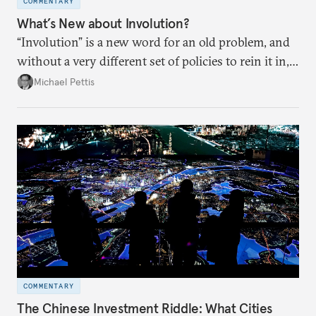
COMMENTARY
What’s New about Involution?
“Involution” is a new word for an old problem, and
without a very different set of policies to rein it in,
it is a problem that is likely to persist.
Michael Pettis
COMMENTARY
The Chinese Investment Riddle: What Cities