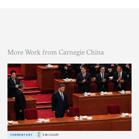
More Work from Carnegie China
COMMENTARY
EMISSARY