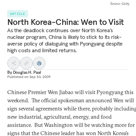
Source
: Getty
ARTICLE
North Korea-China: Wen to Visit
As the deadlock continues over North Korea’s
nuclear program, China is likely to stick to its risk-
averse policy of dialoguing with Pyongyang despite
high costs and limited returns.
By
Douglas H. Paal
Published on
Sep 30, 2009
Chinese Premier Wen Jiabao will visit Pyongyang this
weekend. The official spokesman announced Wen will
sign several agreements while there, probably includin
new industrial, agricultural, energy, and food
assistance. But Washington will be watching more for
signs that the Chinese leader has won North Korea’s