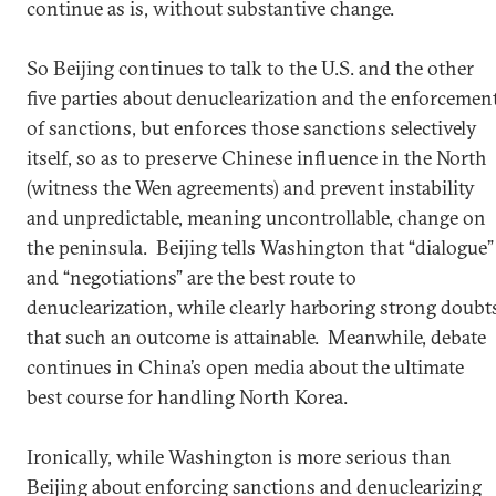
continue as is, without substantive change.
So Beijing continues to talk to the U.S. and the other
five parties about denuclearization and the enforcemen
of sanctions, but enforces those sanctions selectively
itself, so as to preserve Chinese influence in the North
(witness the Wen agreements) and prevent instability
and unpredictable, meaning uncontrollable, change on
the peninsula. Beijing tells Washington that “dialogue”
and “negotiations” are the best route to
denuclearization, while clearly harboring strong doubt
that such an outcome is attainable. Meanwhile, debate
continues in China’s open media about the ultimate
best course for handling North Korea.
Ironically, while Washington is more serious than
Beijing about enforcing sanctions and denuclearizing