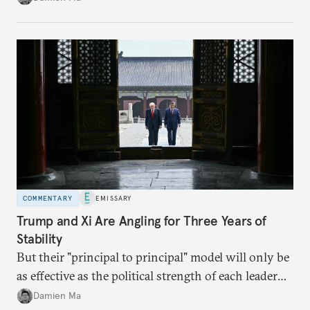
appears Beijing wants to use compute as a source of
domestic demand to absorb renewables excess
capacity.
COMMENTARY
EMISSARY
Trump and Xi Are Angling for Three Years of
Stability
But their "principal to principal" model will only be
as effective as the political strength of each leader
back home.
Damien Ma