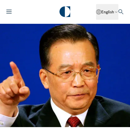
English