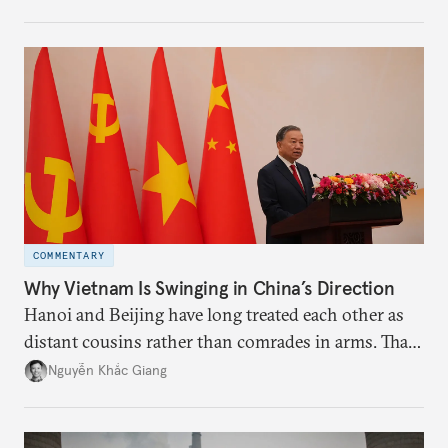
the perception game, the
more likely expectations will rise for Beijing to
deliver not just words but to demonstrate with its
deeds.
COMMENTARY
Why Vietnam Is Swinging in China’s Direction
Hanoi and Beijing have long treated each other as
distant cousins rather than comrades in arms. That
might be changing as both sides draw closer to
Nguyễn Khắc Giang
hedge against uncertainty and America’s erratic
behavior.