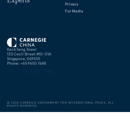
Privacy
For Media
Keck Seng Tower
133 Cecil Street #10-01A
Singapore, 069535
Phone: +65 9650 7648
©
2026
CARNEGIE ENDOWMENT FOR INTERNATIONAL PEACE. ALL
RIGHTS RESERVED.