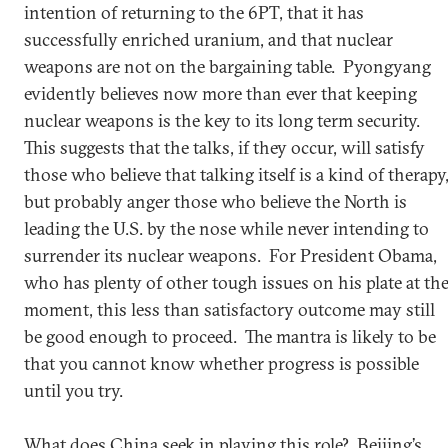
intention of returning to the 6PT, that it has
successfully enriched uranium, and that nuclear
weapons are not on the bargaining table. Pyongyang
evidently believes now more than ever that keeping
nuclear weapons is the key to its long term security.
This suggests that the talks, if they occur, will satisfy
those who believe that talking itself is a kind of therapy
but probably anger those who believe the North is
leading the U.S. by the nose while never intending to
surrender its nuclear weapons. For President Obama,
who has plenty of other tough issues on his plate at th
moment, this less than satisfactory outcome may still
be good enough to proceed. The mantra is likely to be
that you cannot know whether progress is possible
until you try.
What does China seek in playing this role? Beijing’s