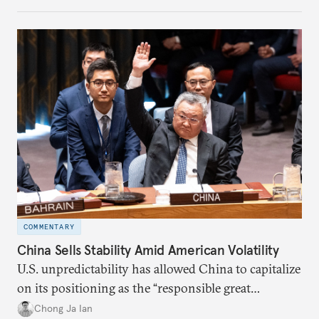
COMMENTARY
China Sells Stability Amid American Volatility
U.S. unpredictability has allowed China to capitalize
on its positioning as the “responsible great
power”. Paradoxically, the more China wins
Chong Ja Ian