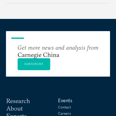
make it even less vulnerable during the next shock.
Get more news and analysis from
Carnegie China
SUBSCRIBE
Research
Events
About
Contact
Careers
Experts