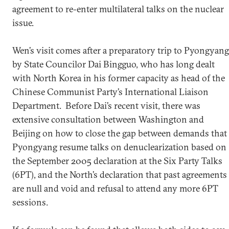
agreement to re-enter multilateral talks on the nuclear
issue.
Wen’s visit comes after a preparatory trip to Pyongyang
by State Councilor Dai Bingguo, who has long dealt
with North Korea in his former capacity as head of the
Chinese Communist Party’s International Liaison
Department. Before Dai’s recent visit, there was
extensive consultation between Washington and
Beijing on how to close the gap between demands that
Pyongyang resume talks on denuclearization based on
the September 2005 declaration at the Six Party Talks
(6PT), and the North’s declaration that past agreements
are null and void and refusal to attend any more 6PT
sessions.