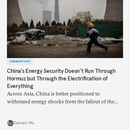
COMMENTARY
China’s Energy Security Doesn’t Run Through
Hormuz but Through the Electrification of
Everything
Across Asia, China is better positioned to
withstand energy shocks from the fallout of the
Iran war. Its abundant coal capacity can ensure
stability in the near term. Yet at the same time, the
Damien Ma
country’s energy transition away from coal will