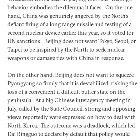
behavior embodies the dilemma it faces. On the one
hand, China was genuinely angered by the North’s
defiant firing of a long range missile and testing of a
second nuclear device earlier this year, so it voted for
UN sanctions. Beijing does not want Tokyo, Seoul, or
Taipei to be inspired by the North to seek nuclear
weapons or damage ties with China in response.
On the other hand, Beijing does not want to squeeze
Pyongyang so firmly that it is destabilized, risking the
loss of a convenient if difficult buffer state on the
peninsula. At a big Chinese interagency meeting in
July, called by the State Council, strong and opposing
views reportedly were expressed on how to deal with
North Korea. The outcome was a deadlock, which led
Dai Bingguo to declare by default that policy would