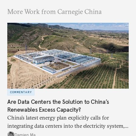
More Work from Carnegie China
COMMENTARY
Are Data Centers the Solution to China’s
Renewables Excess Capacity?
China’s latest energy plan explicitly calls for
integrating data centers into the electricity system,
particularly connecting them to green energy. It
Damien Ma