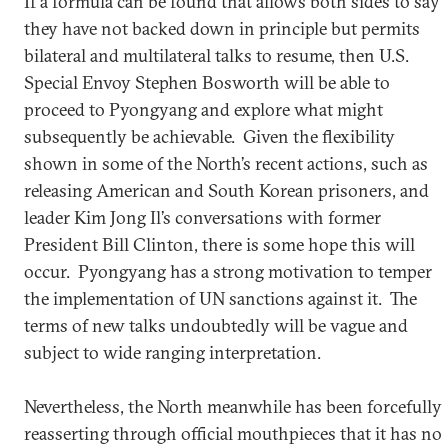
If a formula can be found that allows both sides to say
they have not backed down in principle but permits
bilateral and multilateral talks to resume, then U.S.
Special Envoy Stephen Bosworth will be able to
proceed to Pyongyang and explore what might
subsequently be achievable. Given the flexibility
shown in some of the North’s recent actions, such as
releasing American and South Korean prisoners, and
leader Kim Jong Il’s conversations with former
President Bill Clinton, there is some hope this will
occur. Pyongyang has a strong motivation to temper
the implementation of UN sanctions against it. The
terms of new talks undoubtedly will be vague and
subject to wide ranging interpretation.
Nevertheless, the North meanwhile has been forcefully
reasserting through official mouthpieces that it has no