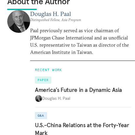
About the Author
Douglas H. Paal
Distinguished Fellow, Asia Program
Paal previously served as vice chairman of
JPMorgan Chase International and as unofficial
U.S. representative to Taiwan as director of the
American Institute in Taiwan.
RECENT WORK
PAPER
America’s Future in a Dynamic Asia
Douglas H. Paal
Q&A
U.S.-China Relations at the Forty-Year
Mark