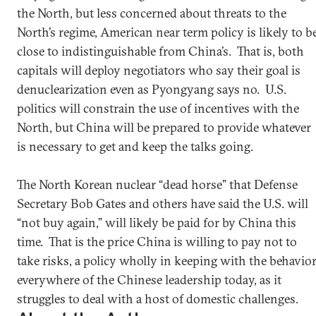
the North, but less concerned about threats to the
North’s regime, American near term policy is likely to b
close to indistinguishable from China’s. That is, both
capitals will deploy negotiators who say their goal is
denuclearization even as Pyongyang says no. U.S.
politics will constrain the use of incentives with the
North, but China will be prepared to provide whatever
is necessary to get and keep the talks going.
The North Korean nuclear “dead horse” that Defense
Secretary Bob Gates and others have said the U.S. will
“not buy again,” will likely be paid for by China this
time. That is the price China is willing to pay not to
take risks, a policy wholly in keeping with the behavio
everywhere of the Chinese leadership today, as it
struggles to deal with a host of domestic challenges.