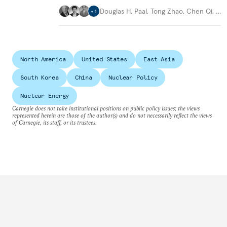
Douglas H. Paal
,
Tong Zhao
,
Chen Qi
,
…
+
1
North America
United States
East Asia
South Korea
China
Nuclear Policy
Nuclear Energy
Carnegie does not take institutional positions on public policy issues; the views
represented herein are those of the author(s) and do not necessarily reflect the views
of Carnegie, its staff, or its trustees.