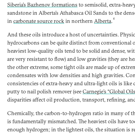
Siberia’s Bazhenov formations
to semisolid, extra-hea
sandstone in Alberta’s Athabasca Oil Sands to the dense
4
in
carbonate source rock
in northern
Alberta
.
And these oils introduce a host of uncertainties. Physic
hydrocarbons can be quite distinct from conventional o
heaviest low-quality oils tend to be solid and dense, wit
are very resistant to flow) and low gravities (they are he
the other extreme, some tight oils are made up of extrem
condensates with low densities and high gravities. Com
consistencies of extra-heavy and ultra-light oils is li
putty to nail polish remover (see
Carnegie’s “Global Oil
disparities affect oil production, transport, refining, an
Chemically, the carbon-to-hydrogen ratio in many of th
is fundamentally mismatched. The heaviest oils have t
enough hydrogen; in the lightest oils, the situation is