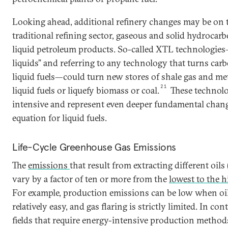
Looking ahead, additional refinery changes may be on 
traditional refining sector, gaseous and solid hydrocar
liquid petroleum products. So-called XTL technologie
liquids” and referring to any technology that turns car
liquid fuels—could turn new stores of shale gas and me
21
liquid fuels or liquefy biomass or coal.
These technolo
intensive and represent even deeper fundamental chang
equation for liquid fuels.
Life-Cycle Greenhouse Gas Emissions
The
emissions
that result from extracting different oil
vary by a factor of ten or more from the
lowest to the 
For example, production emissions can be low when oil i
relatively easy, and gas flaring is strictly limited. In con
fields that require energy-intensive production methods