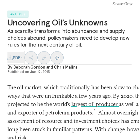
Source
: Getty
ARTICLE
Uncovering Oil’s Unknowns
As scarcity transforms into abundance and supply
choices abound, policymakers need to develop new
rules for the next century of oil.
PDF
By
Deborah Gordon
and
Chris Malins
Published on
Jun 19, 2013
The oil market, which traditionally has been slow to ch
ways that were unthinkable a few years ago. By 2020, th
projected to be the world’s
largest oil producer
as well 
1
and
exporter of petroleum products
.
Almost overnight
assortment of resource and investment choices has emer
long been stuck in familiar patterns. With change, how
and risk.