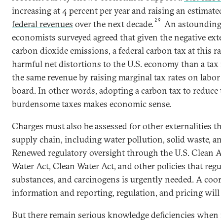
increasing at 4 percent per year and raising an estimat
29
federal revenues
over the next decade.
An astounding 
economists surveyed agreed that given the negative exte
carbon dioxide emissions, a federal carbon tax at this r
harmful net distortions to the U.S. economy than a tax 
the same revenue by raising marginal tax rates on labo
board. In other words, adopting a carbon tax to reduce 
burdensome taxes makes economic sense.
Charges must also be assessed for other externalities tha
supply chain, including water pollution, solid waste, an
Renewed regulatory oversight through the U.S. Clean A
Water Act, Clean Water Act, and other policies that regu
substances, and carcinogens is urgently needed. A coo
information and reporting, regulation, and pricing will
But there remain serious knowledge deficiencies when i