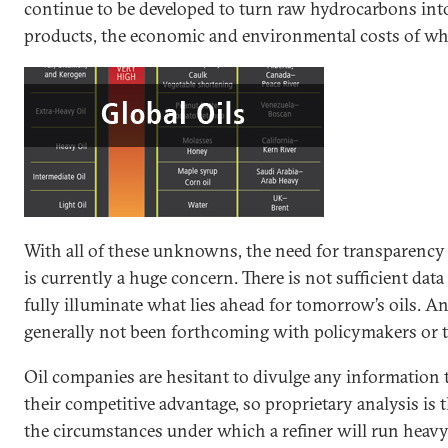
continue to be developed to turn raw hydrocarbons int
products, the economic and environmental costs of wh
With all of these unknowns, the need for transparency is
is currently a huge concern. There is not sufficient data 
fully illuminate what lies ahead for tomorrow’s oils. An
generally not been forthcoming with policymakers or t
Oil companies are hesitant to divulge any information 
their competitive advantage, so proprietary analysis is
the circumstances under which a refiner will run heavy o