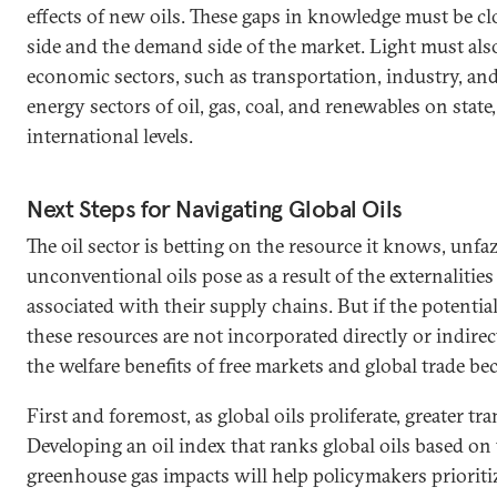
effects of new oils. These gaps in knowledge must be c
side and the demand side of the market. Light must al
economic sectors, such as transportation, industry, and u
energy sectors of oil, gas, coal, and renewables on state
international levels.
Next Steps for Navigating Global Oils
The oil sector is betting on the resource it knows, unfa
unconventional oils pose as a result of the externalitie
associated with their supply chains. But if the potenti
these resources are not incorporated directly or indirect
the welfare benefits of free markets and global trade b
First and foremost, as global oils proliferate, greater t
Developing an oil index that ranks global oils based on th
greenhouse gas impacts will help policymakers prioriti