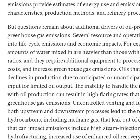
emissions provide estimates of energy use and emissio
characteristics, production methods, and refinery proc
But questions remain about additional drivers of oil-p
greenhouse gas emissions. Several resource and operati
into life-cycle emissions and economic impacts. For exa
amounts of water mixed in are heavier than those with
ratios, and they require additional equipment to process,
costs, and increase greenhouse gas emissions. Oils that
declines in production due to anticipated or unanticipa
input for limited oil output. The inability to handle the
with oil production can result in high flaring rates that
greenhouse gas emissions. Uncontrolled venting and fu
both upstream and downstream processes lead to the rel
hydrocarbons, including methane gas, that leak out of 
that can impact emissions include high steam-injection 
hydrofracturing, increased use of enhanced oil recover