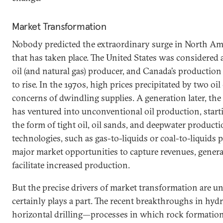
Market Transformation
Nobody predicted the extraordinary surge in North Am
that has taken place. The United States was considered
oil (and natural gas) producer, and Canada’s production
to rise. In the 1970s, high prices precipitated by two oil
concerns of dwindling supplies. A generation later, the
has ventured into unconventional oil production, start
the form of tight oil, oil sands, and deepwater product
technologies, such as gas-to-liquids or coal-to-liquids 
major market opportunities to capture revenues, genera
facilitate increased production.
But the precise drivers of market transformation are u
certainly plays a part. The recent breakthroughs in hydr
horizontal drilling—processes in which rock formation