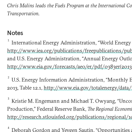
Chris Malins leads the Fuels Program at the International C
Transportation.
Notes
1
International Energy Administration, “World Energy
http://www.iea.org/publications/freepublications/pub
and U.S. Energy Administration, “Annual Energy Outlo
http://www.eia.gov/forecasts/aeo/er/pdf/0383er(2013
2
U.S. Energy Information Administration, “Monthly 
2013, Table 12.1,
http://www.eia.gov/totalenergy/data
3
Kristie M. Engemann and Michael T. Owyang, “Uncon
Production,” Federal Reserve Bank,
The Regional Economi
http://research.stlouisfed.org/publications/regional/1
4
Deborah Gordon and Yevgen Sautin, “Opportunities 