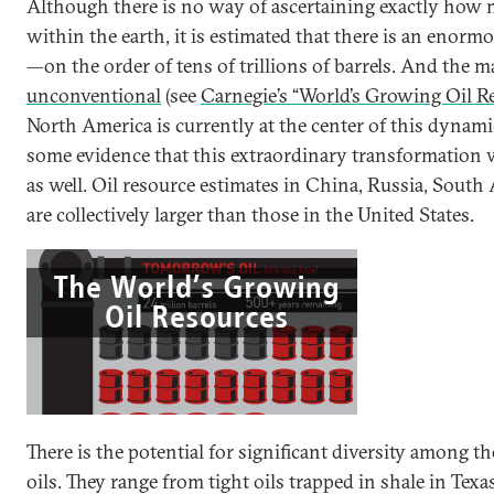
Although there is no way of ascertaining exactly how 
within the earth, it is estimated that there is an enorm
—on the order of tens of trillions of barrels. And the m
unconventional
(see
Carnegie’s “World’s Growing Oil R
North America is currently at the center of this dynami
some evidence that this extraordinary transformation w
as well. Oil resource estimates in China, Russia, South
are collectively larger than those in the United States.
There is the potential for significant diversity among 
oils. They range from tight oils trapped in shale in Texa