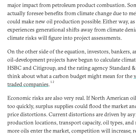
major impact from petroleum product combustion. Som
actually foresee benefits from climate change due to mel
could make new oil production possible. Either way, as 
experiences generational shifts away from climate denia
climate risks will figure into project assessments.
On the other side of the equation, investors, bankers, a
oil-development projects have begun to calculate climat
HSBC and Citigroup, and the rating agency Standard & 
think about what a carbon budget might mean for the
v
12
traded companies
.
Economic risks are also very real. If North American oi
too quickly, surplus supplies could flood the market an
price distortions. Current distortions are driven by a
production locations, transport capacity, oil types, and 
more oils enter the market, competition will increase, r