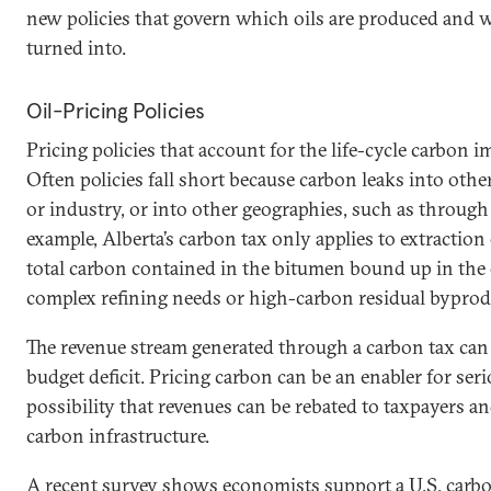
new policies that govern which oils are produced and 
turned into.
Oil-Pricing Policies
Pricing policies that account for the life-cycle carbon i
Often policies fall short because carbon leaks into othe
or industry, or into other geographies, such as through 
example, Alberta’s carbon tax only applies to extractio
total carbon contained in the bitumen bound up in the o
complex refining needs or high-carbon residual byprod
The revenue stream generated through a carbon tax can
budget deficit. Pricing carbon can be an enabler for ser
possibility that revenues can be rebated to taxpayers an
carbon infrastructure.
A recent survey shows economists support a
U.S. carb