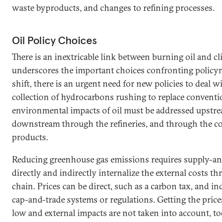
waste byproducts, and changes to refining processes.
Oil Policy Choices
There is an inextricable link between burning oil and c
underscores the important choices confronting policym
shift, there is an urgent need for new policies to deal 
collection of hydrocarbons rushing to replace conventio
environmental impacts of oil must be addressed upstream
downstream through the refineries, and through the 
products.
Reducing greenhouse gas emissions requires supply-an
directly and indirectly internalize the external costs t
chain. Prices can be direct, such as a carbon tax, and in
cap-and-trade systems or regulations. Getting the pric
low and external impacts are not taken into account, t