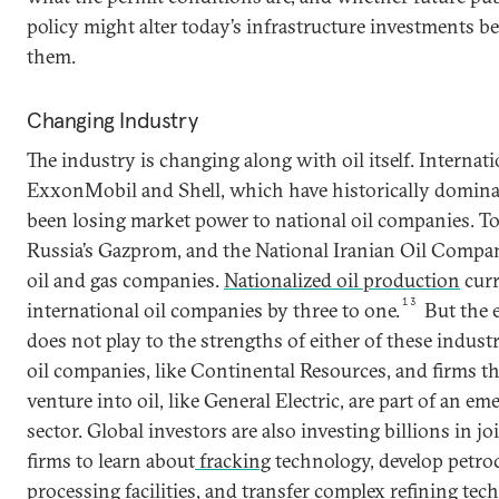
policy might alter today’s infrastructure investments b
them.
Changing Industry
The industry is changing along with oil itself. Internat
ExxonMobil and Shell, which have historically dominat
been losing market power to national oil companies. T
Russia’s Gazprom, and the National Iranian Oil Company
oil and gas companies.
Nationalized oil production
curr
13
international oil companies by three to one.
But the e
does not play to the strengths of either of these indus
oil companies, like Continental Resources, and firms th
venture into oil, like General Electric, are part of an em
sector. Global investors are also investing billions in j
firms to learn about
fracking
technology, develop petro
processing facilities, and transfer complex refining tec