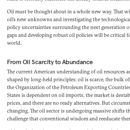
Oil must be thought about in a whole new way. That wi
oil’s new unknowns and investigating the technological
policy uncertainties surrounding the next generation of
gaps and developing robust oil policies will be critical
world.
From Oil Scarcity to Abundance
The current American understanding of oil resources a
shaped by long-held principles: oil is scarce, the bulk of
the Organization of the Petroleum Exporting Countrie
States is dependent on oil imports, the market is destab
prices, and there are no ready alternatives. But circums
changing. The oil sector is undergoing massive shifts t
challenge that conventional wisdom and reeducate the