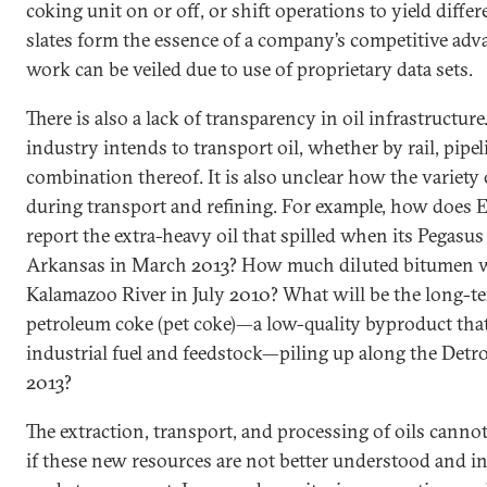
coking unit on or off, or shift operations to yield diff
slates form the essence of a company’s competitive adv
work can be veiled due to use of proprietary data sets.
There is also a lack of transparency in oil infrastructure
industry intends to transport oil, whether by rail, pipeli
combination thereof. It is also unclear how the variety 
during transport and refining. For example, how does
report the extra-heavy oil that spilled when its Pegasus
Arkansas in March 2013? How much diluted bitumen wa
Kalamazoo River in July 2010? What will be the long-t
petroleum coke (pet coke)—a low-quality byproduct that 
industrial fuel and feedstock—piling up along the Detroi
2013?
The extraction, transport, and processing of oils canno
if these new resources are not better understood and in