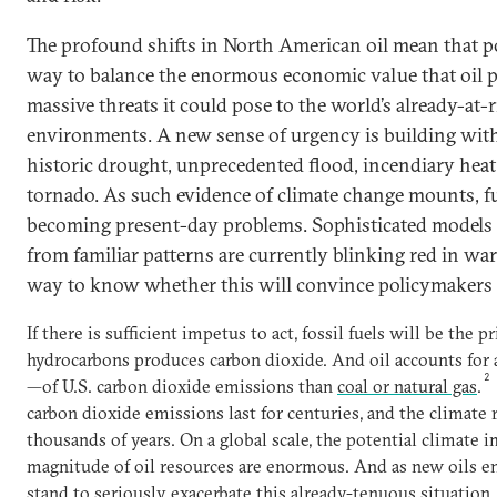
The profound shifts in North American oil mean that p
way to balance the enormous economic value that oil p
massive threats it could pose to the world’s already-at-r
environments. A new sense of urgency is building with
historic drought, unprecedented flood, incendiary heat
tornado. As such evidence of climate change mounts, fu
becoming present-day problems. Sophisticated models t
from familiar patterns are currently blinking red in war
way to know whether this will convince policymakers t
If there is sufficient impetus to act, fossil fuels will be the
hydrocarbons produces carbon dioxide. And oil accounts for 
2
—of U.S. carbon dioxide emissions than
coal or natural gas
.
carbon dioxide emissions last for centuries, and the climate 
thousands of years. On a global scale, the potential climate 
magnitude of oil resources are enormous. And as new oils en
stand to seriously exacerbate this already-tenuous situation.