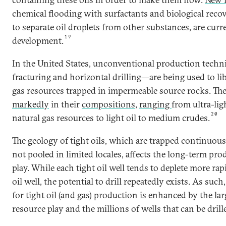
chemical flooding with surfactants and biological reco
to separate oil droplets from other substances, are cur
19
development.
In the United States, unconventional production tech
fracturing and horizontal drilling—are being used to li
gas resources trapped in impermeable source rocks. The
markedly
in their
compositions
,
ranging
from ultra-lig
20
natural gas resources to light oil to medium crudes.
The geology of tight oils, which are trapped continuous
not pooled in limited locales, affects the long-term pro
play. While each tight oil well tends to deplete more ra
oil well, the potential to drill repeatedly exists. As suc
for tight oil (and gas) production is enhanced by the la
resource play and the millions of wells that can be drill