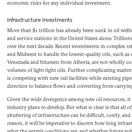
economic risks for any individual investment.
Infrastructure Investments
More than $1 trillion has already been sunk in oil wells,
and service stations in the United States alone. Trillion
over the next decade. Recent investments in complex ref
and Midwest to handle the lowest-quality oils, such as 
Venezuela and bitumen from Alberta, are not wholly c
volumes of light tight oils. Further complicating matter
is competing with new rail facilities while existing pipe
direction to balance flows and converting from carrying 
Given the wide divergence among new oil resources, it i
industry plans to develop. But what is clear is that all of
shuttering of infrastructure can be difficult, costly, and
reason, it will be imperative to discern how long infrast
what the permit conditions are, and whether future pub