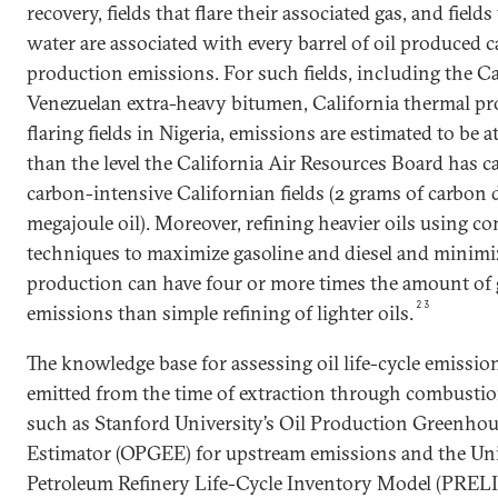
recovery, fields that flare their associated gas, and fiel
water are associated with every barrel of oil produced
production emissions. For such fields, including the C
Venezuelan extra-heavy bitumen, California thermal pr
flaring fields in Nigeria, emissions are estimated to be a
than the level the California Air Resources Board has ca
carbon-intensive Californian fields (2 grams of carbon 
megajoule oil). Moreover, refining heavier oils using c
techniques to maximize gasoline and diesel and minimiz
production can have four or more times the amount of
23
emissions than simple refining of lighter oils.
The knowledge base for assessing oil life-cycle emissi
emitted from the time of extraction through combusti
such as Stanford University’s Oil Production Greenho
Estimator (OPGEE) for upstream emissions and the Univ
Petroleum Refinery Life-Cycle Inventory Model (PRELI