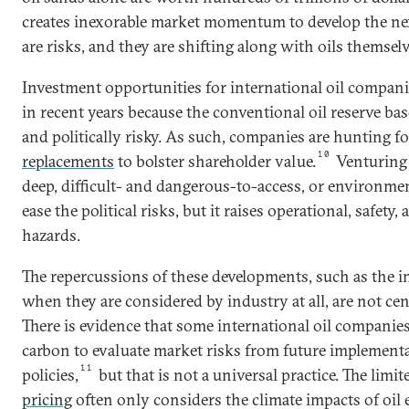
creates inexorable market momentum to develop the nex
are risks, and they are shifting along with oils themselv
Investment opportunities for international oil compan
in recent years because the conventional oil reserve base
and politically risky. As such, companies are hunting f
10
replacements
to bolster shareholder value.
Venturing 
deep, difficult- and dangerous-to-access, or environme
ease the political risks, but it raises operational, safet
hazards.
The repercussions of these developments, such as the i
when they are considered by industry at all, are not ce
There is evidence that some international oil companie
carbon to evaluate market risks from future implementa
11
policies,
but that is not a universal practice. The limi
pricing
often only considers the climate impacts of oil 