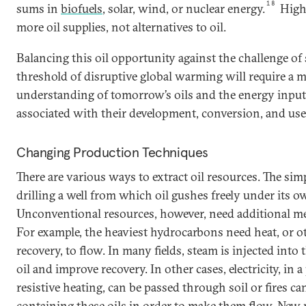
18
sums in
biofuels
, solar, wind, or nuclear energy.
High 
more oil supplies, not alternatives to oil.
Balancing this oil opportunity against the challenge of
threshold of disruptive global warming will require a m
understanding of tomorrow’s oils and the energy inpu
associated with their development, conversion, and use
Changing Production Techniques
There are various ways to extract oil resources. The si
drilling a well from which oil gushes freely under its o
Unconventional resources, however, need additional me
For example, the heaviest hydrocarbons need heat, or 
recovery, to flow. In many fields, steam is injected into
oil and improve recovery. In other cases, electricity, in a
resistive heating, can be passed through soil or fires can
containing these oils in order to make them flow.
New 