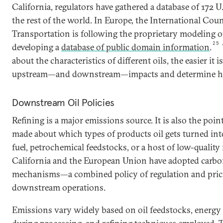
California, regulators have gathered a database of 172 
the rest of the world. In Europe, the International Cou
Transportation is following the proprietary modeling of
25
developing a
database of public domain information
.
about the characteristics of different oils, the easier it i
upstream—and downstream—impacts and determine ho
Downstream Oil Policies
Refining is a major emissions source. It is also the poin
made about which types of products oil gets turned into
fuel, petrochemical feedstocks, or a host of low-quality
California and the European Union have adopted carbo
mechanisms—a combined policy of regulation and pri
downstream operations.
Emissions vary widely based on oil feedstocks, energy