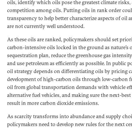
oils, identify which oils pose the greatest climate risks
competition among oils. Putting oils in rank order coul
transparency to help better characterize aspects of oil a
are not currently well understood.
As these oils are ranked, policymakers should set prior
carbon-intensive oils locked in the ground as nature’s
sequestration plan, reduce the greenhouse gas intensit
and use petroleum as efficiently as possible. In public p
oil strategy depends on differentiating oils by pricing 
development of high-carbon oils through low-carbon fu
oil from global transportation demands with vehicle ef
alternative fuel vehicles, and making sure the next-best 
result in more carbon dioxide emissions.
As scarcity transforms into abundance and supply cho
policymakers need to develop new rules for the next cen