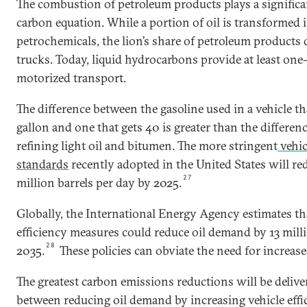
The combustion of petroleum products plays a significan
carbon equation. While a portion of oil is transformed
petrochemicals, the lion’s share of petroleum products d
trucks. Today, liquid hydrocarbons provide at least one-
motorized transport.
The difference between the gasoline used in a vehicle th
gallon and one that gets 40 is greater than the differe
refining light oil and bitumen. The more stringent
vehic
standards
recently adopted in the United States will r
27
million barrels per day by 2025.
Globally, the International Energy Agency estimates th
efficiency measures could reduce oil demand by 13 milli
28
2035.
These policies can obviate the need for increase
The greatest carbon emissions reductions will be deliv
between reducing oil demand by increasing vehicle eff