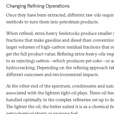
Changing Refining Operations
Once they have been extracted, different raw oils requir
methods to turn them into petroleum products.
When refined, extra-heavy feedstocks produce smaller yi
fractions that make gasoline and diesel than convention
larger volumes of high-carbon residual fractions that re
get the full product value. Refining extra-heavy oils re
to as rejecting) carbon—which produces pet coke—or 
hydrocracking. Depending on the refining approach take
different outcomes and environmental impacts.
At the other end of the spectrum, condensates and natur
associated with the lightest tight oil plays. These oil f
handled optimally in the complex refineries set up to de
The lighter the oil, the better suited it is as a chemical 
petrochemical plants or propane fuel.