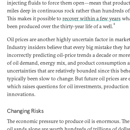
injecting fluids to force them open—mean that product
miles deep in continuous rock rather than hundreds of 
This makes it possible to
recover within a few years
wha
8
been produced over the thirty-year life of a well.
Oil prices are another highly uncertain factor in marke
Industry insiders believe that every big mistake they 
incorrectly predicting oil-price trends a decade or more
of oil demand, energy mix, and product consumption ar
uncertainties that are relatively bounded since this be
typically been slow to change. But future oil prices are
which raises questions for oil investments, production 
innovations.
Changing Risks
The economic pressure to produce oil is enormous. The 
oil sands alone are worth hundreds of trillions of dollar