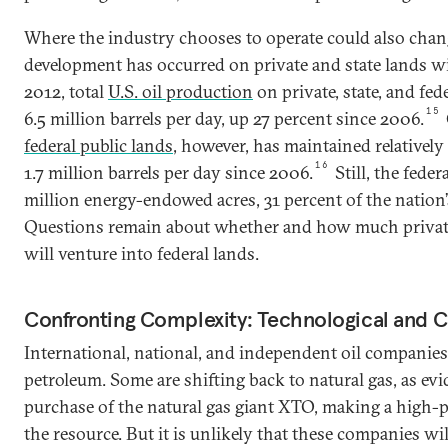
Where the industry chooses to operate could also chang
development has occurred on private and state lands wit
2012, total
U.S. oil production
on private, state, and fe
15
6.5 million barrels per day, up 27 percent since 2006.
federal public lands
, however, has maintained relatively 
16
1.7 million barrels per day since 2006.
Still, the fed
million energy-endowed acres, 31 percent of the nation
Questions remain about whether and how much privat
will venture into federal lands.
Confronting Complexity: Technological and C
International, national, and independent oil companies
petroleum. Some are shifting back to natural gas, as e
purchase of the natural gas giant XTO, making a high-p
the resource. But it is unlikely that these companies wi