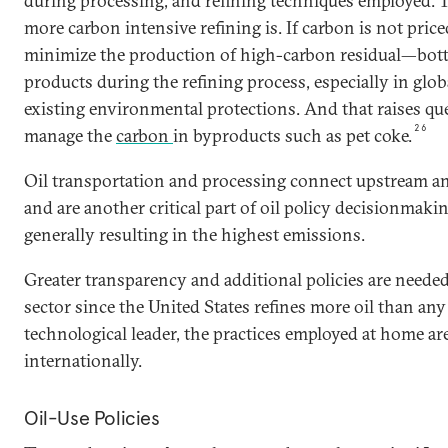
during processing, and refining techniques employed. Th
more carbon intensive refining is. If carbon is not price
minimize the production of high-carbon residual—bot
products during the refining process, especially in glo
existing environmental protections. And that raises q
26
manage the
carbon
in byproducts such as pet coke.
Oil transportation and processing connect upstream a
and are another critical part of oil policy decisionmakin
generally resulting in the highest emissions.
Greater transparency and additional policies are needed 
sector since the United States refines more oil than any
technological leader, the practices employed at home are
internationally.
Oil-Use Policies