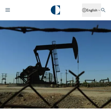
English