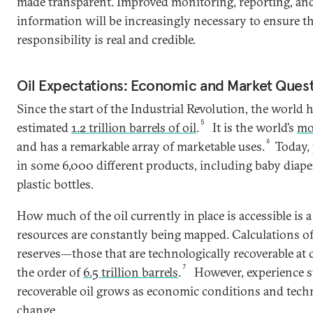
made transparent. Improved monitoring, reporting, and 
information will be increasingly necessary to ensure th
responsibility is real and credible.
Oil Expectations: Economic and Market Ques
Since the start of the Industrial Revolution, the worl
5
estimated
1.2 trillion barrels of oil
.
It is the world’s
mo
6
and has a remarkable array of marketable uses.
Today, 
in some 6,000 different products, including baby diape
plastic bottles.
How much of the oil currently in place is accessible is 
resources are constantly being mapped. Calculations o
reserves—those that are technologically recoverable at
7
the order of
6.5 trillion barrels
.
However, experience su
recoverable oil grows as economic conditions and tech
change.