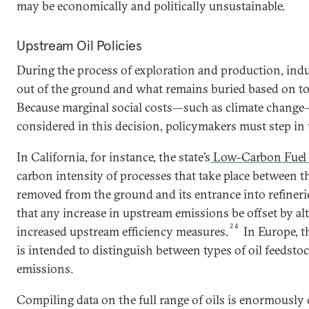
may be economically and politically unsustainable.
Upstream Oil Policies
During the process of exploration and production, ind
out of the ground and what remains buried based on tot
Because marginal social costs—such as climate change—
considered in this decision, policymakers must step in to
In California, for instance, the state’s
Low-Carbon Fuel 
carbon intensity of processes that take place between th
removed from the ground and its entrance into refineri
that any increase in upstream emissions be offset by alt
24
increased upstream efficiency measures.
In Europe, t
is intended to distinguish between types of oil feedsto
emissions.
Compiling data on the full range of oils is enormously 