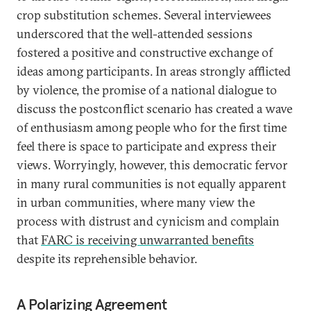
crop substitution schemes. Several interviewees
underscored that the well-attended sessions
fostered a positive and constructive exchange of
ideas among participants. In areas strongly afflicted
by violence, the promise of a national dialogue to
discuss the postconflict scenario has created a wave
of enthusiasm among people who for the first time
feel there is space to participate and express their
views. Worryingly, however, this democratic fervor
in many rural communities is not equally apparent
in urban communities, where many view the
process with distrust and cynicism and complain
that
FARC is receiving unwarranted benefits
despite its reprehensible behavior.
A Polarizing Agreement