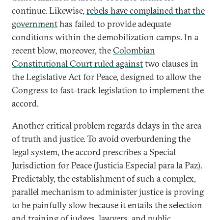
continue. Likewise,
rebels have complained that the
government
has failed to provide adequate
conditions within the demobilization camps. In a
recent blow, moreover, the
Colombian
Constitutional Court ruled against
two clauses in
the Legislative Act for Peace, designed to allow the
Congress to fast-track legislation to implement the
accord.
Another critical problem regards delays in the area
of truth and justice. To avoid overburdening the
legal system, the accord prescribes a Special
Jurisdiction for Peace (Justicia Especial para la Paz).
Predictably, the establishment of such a complex,
parallel mechanism to administer justice is proving
to be painfully slow because it entails the selection
and training of judges, lawyers, and public