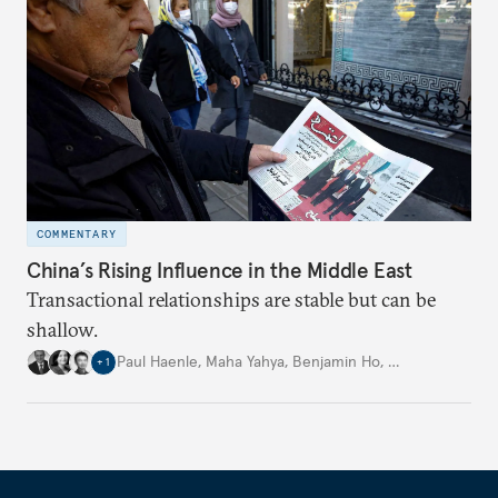
COMMENTARY
China’s Rising Influence in the Middle East
Transactional relationships are stable but can be
shallow.
Paul Haenle
,
Maha Yahya
,
Benjamin Ho
,
…
+
1