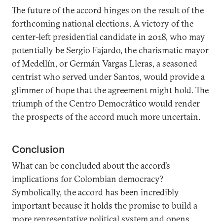
The future of the accord hinges on the result of the
forthcoming national elections. A victory of the
center-left presidential candidate in 2018, who may
potentially be Sergio Fajardo, the charismatic mayor
of Medellín, or Germán Vargas Lleras, a seasoned
centrist who served under Santos, would provide a
glimmer of hope that the agreement might hold. The
triumph of the Centro Democrático would render
the prospects of the accord much more uncertain.
Conclusion
What can be concluded about the accord’s
implications for Colombian democracy?
Symbolically, the accord has been incredibly
important because it holds the promise to build a
more representative political system and opens