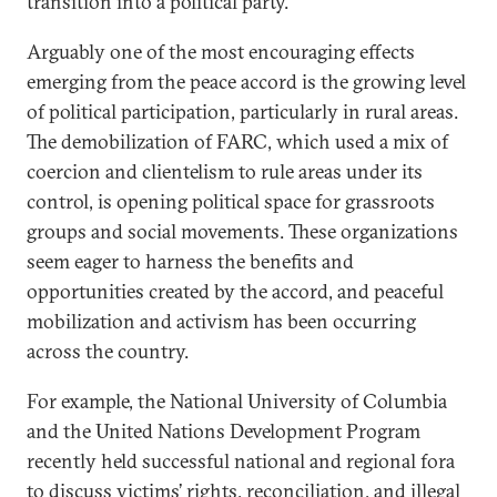
transition into a political party.
Arguably one of the most encouraging effects
emerging from the peace accord is the growing level
of political participation, particularly in rural areas.
The demobilization of FARC, which used a mix of
coercion and clientelism to rule areas under its
control, is opening political space for grassroots
groups and social movements. These organizations
seem eager to harness the benefits and
opportunities created by the accord, and peaceful
mobilization and activism has been occurring
across the country.
For example, the National University of Columbia
and the United Nations Development Program
recently held successful national and regional fora
to discuss victims’ rights, reconciliation, and illegal