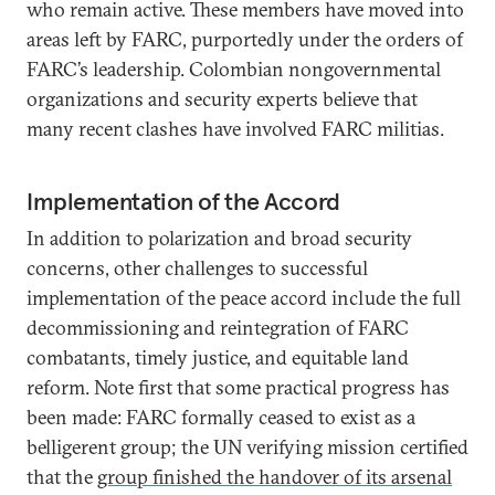
who remain active. These members have moved into
areas left by FARC, purportedly under the orders of
FARC’s leadership. Colombian nongovernmental
organizations and security experts believe that
many recent clashes have involved FARC militias.
Implementation of the Accord
In addition to polarization and broad security
concerns, other challenges to successful
implementation of the peace accord include the full
decommissioning and reintegration of FARC
combatants, timely justice, and equitable land
reform. Note first that some practical progress has
been made: FARC formally ceased to exist as a
belligerent group; the UN verifying mission certified
that the
group finished the handover of its arsenal