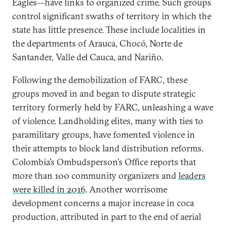
Eagles—have links to organized crime. Such groups
control significant swaths of territory in which the
state has little presence. These include localities in
the departments of Arauca, Chocó, Norte de
Santander, Valle del Cauca, and Nariño.
Following the demobilization of FARC, these
groups moved in and began to dispute strategic
territory formerly held by FARC, unleashing a wave
of violence. Landholding elites, many with ties to
paramilitary groups, have fomented violence in
their attempts to block land distribution reforms.
Colombia’s Ombudsperson’s Office reports that
more than 100 community organizers and
leaders
were killed in 2016
. Another worrisome
development concerns a major increase in coca
production, attributed in part to the end of aerial