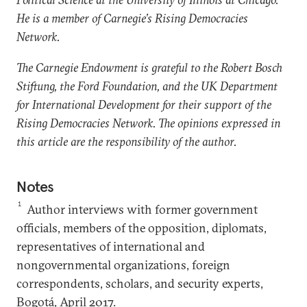
He is a member of Carnegie’s Rising Democracies
Network.
The Carnegie Endowment is grateful to the Robert Bosch
Stiftung, the Ford Foundation, and the UK Department
for International Development for their support of the
Rising Democracies Network. The opinions expressed in
this article are the responsibility of the author.
Notes
1
Author interviews with former government
officials, members of the opposition, diplomats,
representatives of international and
nongovernmental organizations, foreign
correspondents, scholars, and security experts,
Bogotá, April 2017.