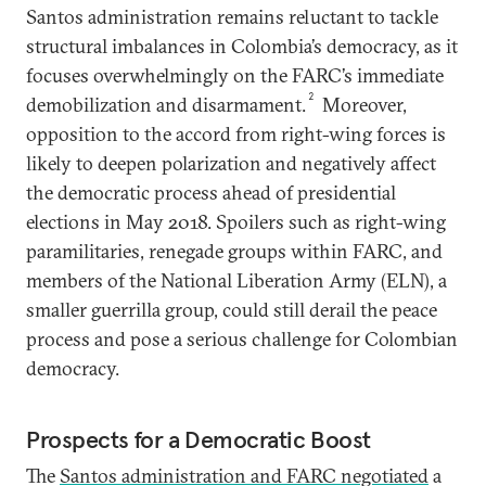
Santos administration remains reluctant to tackle
structural imbalances in Colombia’s democracy, as it
focuses overwhelmingly on the FARC’s immediate
2
demobilization and disarmament.
Moreover,
opposition to the accord from right-wing forces is
likely to deepen polarization and negatively affect
the democratic process ahead of presidential
elections in May 2018. Spoilers such as right-wing
paramilitaries, renegade groups within FARC, and
members of the National Liberation Army (ELN), a
smaller guerrilla group, could still derail the peace
process and pose a serious challenge for Colombian
democracy.
Prospects for a Democratic Boost
The
Santos administration and FARC negotiated
a