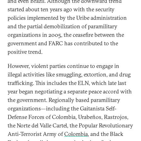
and even Brazil. Although the downward trend
started about ten years ago with the security
policies implemented by the Uribe administration
and the partial demobilization of paramilitary
organizations in 2005, the ceasefire between the
government and FARC has contributed to the
positive trend.
However, violent parties continue to engage in
illegal activities like smuggling, extortion, and drug
trafficking. This includes the ELN, which late last
year began negotiating a separate peace accord with
the government. Regionally based paramilitary
organizations—including the Gaitanista Self-
Defense Forces of Colombia, Urabeños, Rastrojos,
the Norte del Valle Cartel, the Popular Revolutionary
Anti-Terrorist Army of
Colombia
, and the Black