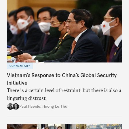
directions.
COMMENTARY
Vietnam’s Response to China’s Global Security
Initiative
There is a certain level of restraint, but there is also a
lingering distrust.
Paul Haenle
,
Huong Le Thu