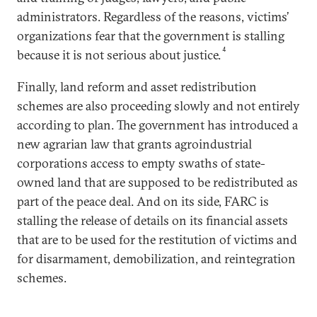
administrators. Regardless of the reasons, victims’
organizations fear that the government is stalling
4
because it is not serious about justice.
Finally, land reform and asset redistribution
schemes are also proceeding slowly and not entirely
according to plan. The government has introduced a
new agrarian law that grants agroindustrial
corporations access to empty swaths of state-
owned land that are supposed to be redistributed as
part of the peace deal. And on its side, FARC is
stalling the release of details on its financial assets
that are to be used for the restitution of victims and
for disarmament, demobilization, and reintegration
schemes.