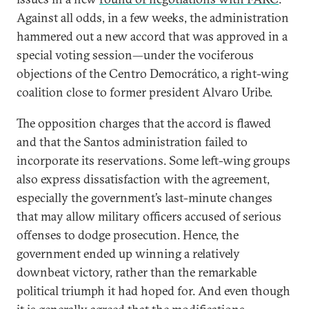
Against all odds, in a few weeks, the administration
hammered out a new accord that was approved in a
special voting session—under the vociferous
objections of the Centro Democrático, a right-wing
coalition close to former president Alvaro Uribe.
The opposition charges that the accord is flawed
and that the Santos administration failed to
incorporate its reservations. Some left-wing groups
also express dissatisfaction with the agreement,
especially the government’s last-minute changes
that may allow military officers accused of serious
offenses to dodge prosecution. Hence, the
government ended up winning a relatively
downbeat victory, rather than the remarkable
political triumph it had hoped for. And even though