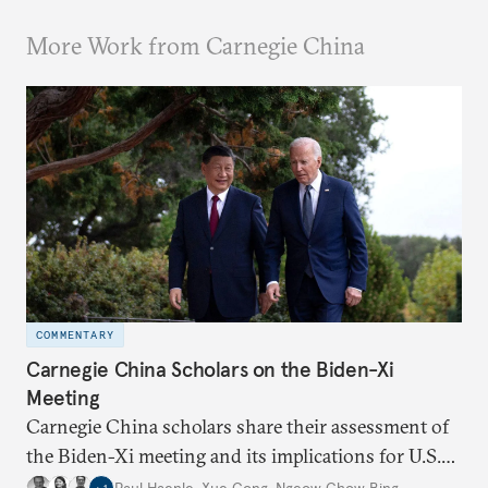
More Work from Carnegie China
COMMENTARY
Carnegie China Scholars on the Biden-Xi
Meeting
Carnegie China scholars share their assessment of
the Biden-Xi meeting and its implications for U.S.-
China relations going forward.
Paul Haenle
,
Xue Gong
,
Ngeow Chow Bing
,
…