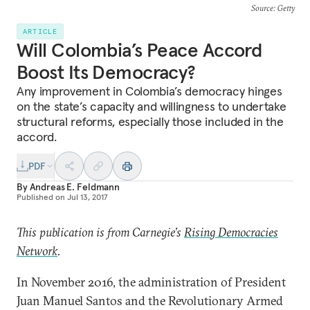
Source
: Getty
ARTICLE
Will Colombia’s Peace Accord
Boost Its Democracy?
Any improvement in Colombia’s democracy hinges
on the state’s capacity and willingness to undertake
structural reforms, especially those included in the
accord.
PDF
By
Andreas E. Feldmann
Published on
Jul 13, 2017
This publication is from Carnegie’s
Rising Democracies
Network
.
In November 2016, the administration of President
Juan Manuel Santos and the Revolutionary Armed