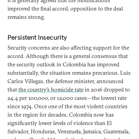
it is generally agreed that the modifications
improved the final accord, opposition to the deal
remains strong.
Persistent Insecurity
Security concerns are also affecting support for the
accord. Although there is a general consensus that
the security outlook in Colombia has improved
substantially, the situation remains precarious. Luis
Carlos Villegas, the defense minister, announced
that
the country’s homicide rate
in 2016 dropped to
24.4 per 100,000, or 12,000 cases—the lowest rate
since 1974. Once one of the most violent countries
in the region for decades, Colombia now has
significantly lower levels of violence than El
Salvador, Honduras, Venezuela, Jamaica, Guatemala,