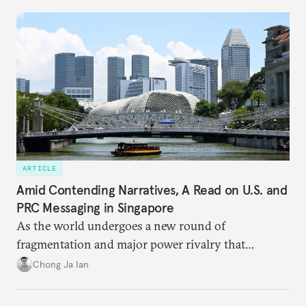
ARTICLE
Amid Contending Narratives, A Read on U.S. and
PRC Messaging in Singapore
As the world undergoes a new round of
fragmentation and major power rivalry that
includes the advancing of divergent visions of
Chong Ja Ian
global order, Singapore is discovering that its
interests are increasingly being pulled in different