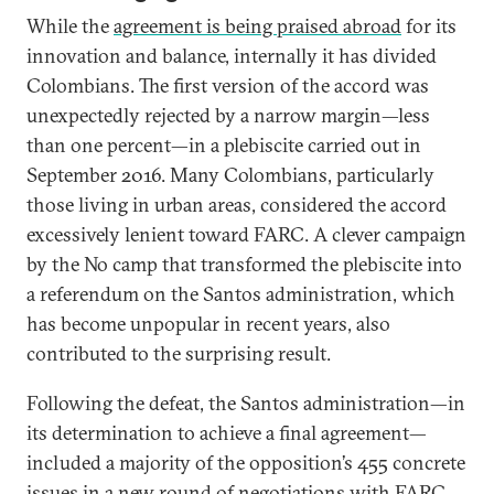
While the
agreement is being praised abroad
for its
innovation and balance, internally it has divided
Colombians. The first version of the accord was
unexpectedly rejected by a narrow margin—less
than one percent—in a plebiscite carried out in
September 2016. Many Colombians, particularly
those living in urban areas, considered the accord
excessively lenient toward FARC. A clever campaign
by the No camp that transformed the plebiscite into
a referendum on the Santos administration, which
has become unpopular in recent years, also
contributed to the surprising result.
Following the defeat, the Santos administration—in
its determination to achieve a final agreement—
included a majority of the opposition’s 455 concrete
issues in a new
round of negotiations with FARC
.