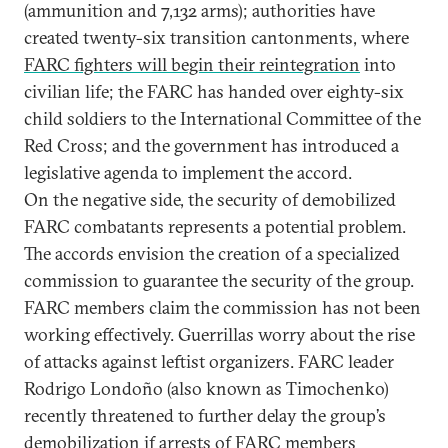
(ammunition and 7,132 arms); authorities have
created twenty-six transition cantonments, where
FARC fighters will begin their reintegration
into
civilian life; the FARC has handed over eighty-six
child soldiers to the International Committee of the
Red Cross; and the government has introduced a
legislative agenda to implement the accord.
On the negative side, the security of demobilized
FARC combatants represents a potential problem.
The accords envision the creation of a specialized
commission to guarantee the security of the group.
FARC members claim the commission has not been
working effectively. Guerrillas worry about the rise
of attacks against leftist organizers. FARC leader
Rodrigo Londoño (also known as Timochenko)
recently threatened to further delay the group’s
demobilization if arrests of FARC members