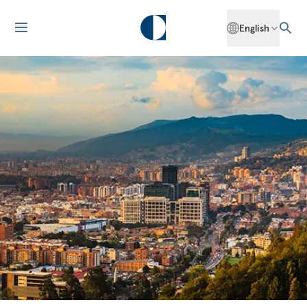
English