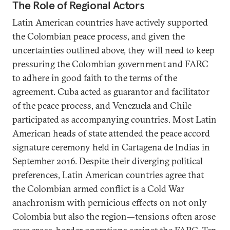
The Role of Regional Actors
Latin American countries have actively supported
the Colombian peace process, and given the
uncertainties outlined above, they will need to keep
pressuring the Colombian government and FARC
to adhere in good faith to the terms of the
agreement. Cuba acted as guarantor and facilitator
of the peace process, and Venezuela and Chile
participated as accompanying countries. Most Latin
American heads of state attended the peace accord
signature ceremony held in Cartagena de Indias in
September 2016. Despite their diverging political
preferences, Latin American countries agree that
the Colombian armed conflict is a Cold War
anachronism with pernicious effects on not only
Colombia but also the region—tensions often arose