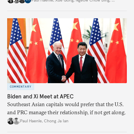
+
1
COMMENTARY
Biden and Xi Meet at APEC
Southeast Asian capitals would prefer that the U.S.
and PRC manage their relationship, if not get along.
Paul Haenle
,
Chong Ja Ian