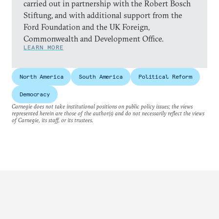
carried out in partnership with the Robert Bosch
Stiftung, and with additional support from the
Ford Foundation and the UK Foreign,
Commonwealth and Development Office.
LEARN MORE
North America
South America
Political Reform
Democracy
Carnegie does not take institutional positions on public policy issues; the views
represented herein are those of the author(s) and do not necessarily reflect the views
of Carnegie, its staff, or its trustees.