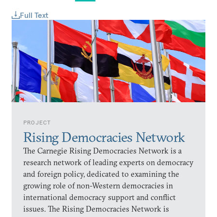
Full Text
PROJECT
Rising Democracies Network
The Carnegie Rising Democracies Network is a
research network of leading experts on democracy
and foreign policy, dedicated to examining the
growing role of non-Western democracies in
international democracy support and conflict
issues. The Rising Democracies Network is