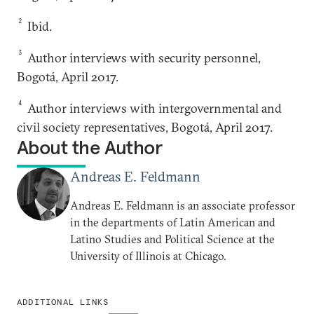
2
Ibid.
3
Author interviews with security personnel,
Bogotá, April 2017.
4
Author interviews with intergovernmental and
civil society representatives, Bogotá, April 2017.
About the Author
Andreas E. Feldmann
Andreas E. Feldmann is an associate professor
in the departments of Latin American and
Latino Studies and Political Science at the
University of Illinois at Chicago.
ADDITIONAL LINKS