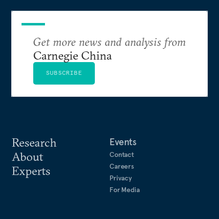
Get more news and analysis from
Carnegie China
SUBSCRIBE
Research
Events
About
Contact
Careers
Experts
Privacy
For Media