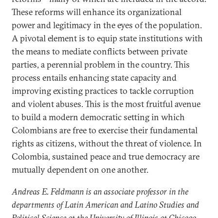
These reforms will enhance its organizational
power and legitimacy in the eyes of the population.
A pivotal element is to equip state institutions with
the means to mediate conflicts between private
parties, a perennial problem in the country. This
process entails enhancing state capacity and
improving existing practices to tackle corruption
and violent abuses. This is the most fruitful avenue
to build a modern democratic setting in which
Colombians are free to exercise their fundamental
rights as citizens, without the threat of violence. In
Colombia, sustained peace and true democracy are
mutually dependent on one another.
Andreas E. Feldmann is an associate professor in the
departments of Latin American and Latino Studies and
Political Science at the University of Illinois at Chicago.