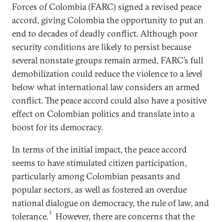
Forces of Colombia (FARC) signed a revised peace
accord, giving Colombia the opportunity to put an
end to decades of deadly conflict. Although poor
security conditions are likely to persist because
several nonstate groups remain armed, FARC’s full
demobilization could reduce the violence to a level
below what international law considers an armed
conflict. The peace accord could also have a positive
effect on Colombian politics and translate into a
boost for its democracy.
In terms of the initial impact, the peace accord
seems to have stimulated citizen participation,
particularly among Colombian peasants and
popular sectors, as well as fostered an overdue
national dialogue on democracy, the rule of law, and
1
tolerance.
However, there are concerns that the