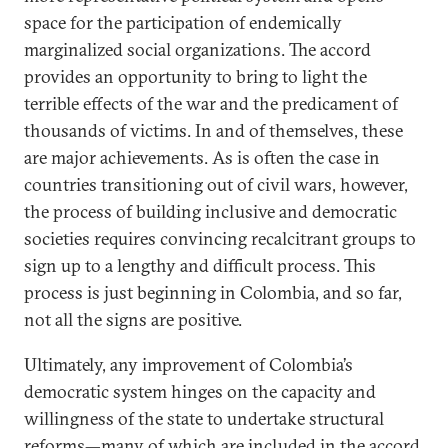
space for the participation of endemically
marginalized social organizations. The accord
provides an opportunity to bring to light the
terrible effects of the war and the predicament of
thousands of victims. In and of themselves, these
are major achievements. As is often the case in
countries transitioning out of civil wars, however,
the process of building inclusive and democratic
societies requires convincing recalcitrant groups to
sign up to a lengthy and difficult process. This
process is just beginning in Colombia, and so far,
not all the signs are positive.
Ultimately, any improvement of Colombia’s
democratic system hinges on the capacity and
willingness of the state to undertake structural
reforms—many of which are included in the accord.