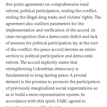
five-point agreement on comprehensive rural
reform, political participation, ending the conflict,
ending the illegal drug trade, and victims’ rights. The
agreement also outlines parameters for the
implementation and verification of the accord. In
clear recognition that a democratic deficit and lack
of avenues for political participation lay at the root
of the conflict, the peace accord devotes an entire
section to political participation and democratic
reform. The accord explicitly states that
strengthening Colombian democracy is
fundamental to long-lasting peace. A pivotal
element is the promise to promote the participation
of previously marginalized social organizations so
as to build a more representative system. In
accordance with this spirit, FARC agreed to