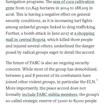
fumigation programs. The
area of coca cultivation
grew
from 111,845 hectares in 2014 to 188,105 in
2016. This is having a negative effect on general
security conditions, as it is increasing turf fights
among unlawful groups linked to drug trafficking.
Further, a bomb attack in June 2017 at
a shopping
mall in central Bogotá
, which killed three people
and injured several others, underlined the danger
posed by radical groups eager to derail the accord.
The future of FARC is also an ongoing security
concern. While most of the group has demobilized,
between 5 and 8 percent of its combatants have
3
joined other violent groups, in particular the ELN.
More importantly, the peace accord does not
formally
include FARC militia members
, the group’s
so-called strategic reserve of 7,000 to 8,000 people