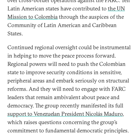
over cross-border operations against the FARC. Ten
Latin American states have contributed to
the UN
Mission to Colombia
through the auspices of the
Community of Latin American and Caribbean
States.
Continued regional oversight could be instrumental
in helping to move the peace process forward.
Regional powers will need to push the Colombian
state to improve security conditions in sensitive,
peripheral areas and embark seriously on structural
reforms. And they will need to engage with FARC
leaders that remain ambivalent about peace and
democracy. The group recently manifested its full
support to Venezuelan President Nicolás Maduro
,
which raises questions concerning the group’s
commitment to fundamental democratic principles.