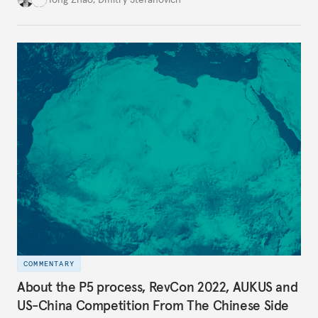
COMMENTARY
About the P5 process, RevCon 2022, AUKUS and
US-China Competition From The Chinese Side