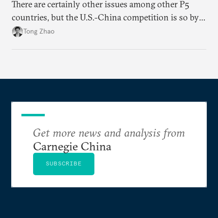
There are certainly other issues among other P5
countries, but the U.S.-China competition is so by
far the most consequential great power rivalry in
Tong Zhao
the international system, and it has very far-
reaching geopolitical implications at and beyond the
Pacific region.
Get more news and analysis from
Carnegie China
SUBSCRIBE