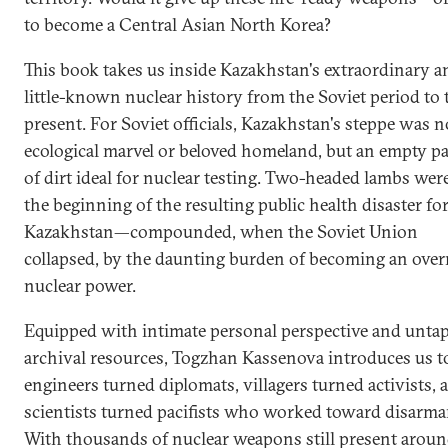
to become a Central Asian North Korea?
This book takes us inside Kazakhstan's extraordinary a
little-known nuclear history from the Soviet period to 
present. For Soviet officials, Kazakhstan's steppe was n
ecological marvel or beloved homeland, but an empty p
of dirt ideal for nuclear testing. Two-headed lambs were
the beginning of the resulting public health disaster fo
Kazakhstan—compounded, when the Soviet Union
collapsed, by the daunting burden of becoming an over
nuclear power.
Equipped with intimate personal perspective and unta
archival resources, Togzhan Kassenova introduces us t
engineers turned diplomats, villagers turned activists, 
scientists turned pacifists who worked toward disarm
With thousands of nuclear weapons still present aroun