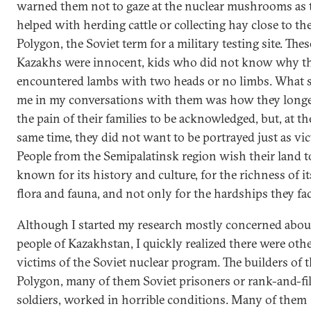
warned them not to gaze at the nuclear mushrooms as 
helped with herding cattle or collecting hay close to th
Polygon, the Soviet term for a military testing site. Thes
Kazakhs were innocent, kids who did not know why t
encountered lambs with two heads or no limbs. What 
me in my conversations with them was how they longe
the pain of their families to be acknowledged, but, at th
same time, they did not want to be portrayed just as vic
People from the Semipalatinsk region wish their land t
known for its history and culture, for the richness of it
flora and fauna, and not only for the hardships they fa
Although I started my research mostly concerned abou
people of Kazakhstan, I quickly realized there were oth
victims of the Soviet nuclear program. The builders of 
Polygon, many of them Soviet prisoners or rank-and-fi
soldiers, worked in horrible conditions. Many of them