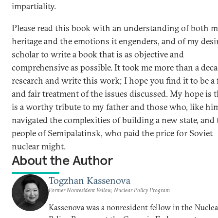
impartiality.
Please read this book with an understanding of both 
heritage and the emotions it engenders, and of my desir
scholar to write a book that is as objective and
comprehensive as possible. It took me more than a deca
research and write this work; I hope you find it to be a 
and fair treatment of the issues discussed. My hope is th
is a worthy tribute to my father and those who, like hi
navigated the complexities of building a new state, and 
people of Semipalatinsk, who paid the price for Soviet
nuclear might.
About the Author
Togzhan Kassenova
Former Nonresident Fellow, Nuclear Policy Program
Kassenova was a nonresident fellow in the Nuclea