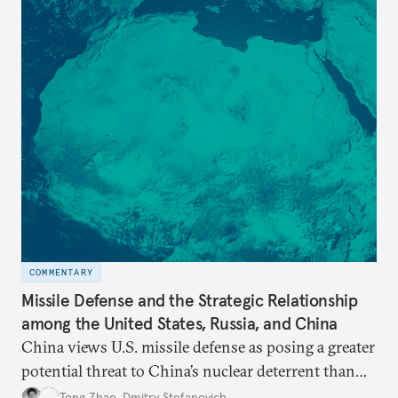
COMMENTARY
Missile Defense and the Strategic Relationship
among the United States, Russia, and China
China views U.S. missile defense as posing a greater
potential threat to China’s nuclear deterrent than
other U.S. military capabilities.
Tong Zhao
,
Dmitry Stefanovich