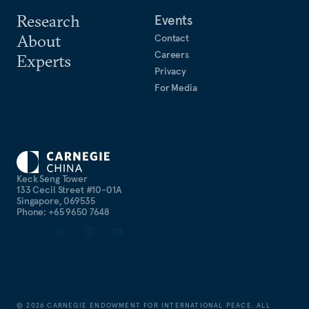
Research
Events
About
Contact
Careers
Experts
Privacy
For Media
Keck Seng Tower
133 Cecil Street #10-01A
Singapore, 069535
Phone: +65 9650 7648
©
2026
CARNEGIE ENDOWMENT FOR INTERNATIONAL PEACE. ALL