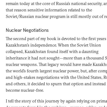
remain today at the core of Russia’s national security, a
that reason sensitive information related to the
Soviet/Russian nuclear program is still mostly out of r
Nuclear Negotiations
The second part of my book is devoted to the first years
Kazakhstan’s independence. When the Soviet Union
collapsed, Kazakhstan found itself with a daunting
inheritance it had not sought—more than a thousand S
nuclear weapons. That legacy would have made Kazakh
the world’s fourth largest nuclear power, but, after com
and high-stakes negotiations with the United States, R
and others, it decided to spurn that option and instead
become nuclear-free.
I tell the story of this journey by again relying on prim