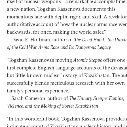
itself of nuclear weapons—a remarkable accomplishmen
a new nation. Togzhan Kassenova documents this
momentous tale with depth, rigor, and skill. A revelator
authoritative account of how the nuclear arms race we
backwards, for once, making the world safer.”
—David E. Hoffman, author of
The Dead Hand: The Untol
of the Cold War Arms Race and Its Dangerous Legacy
“Togzhan Kassenova’s moving
Atomic Steppe
offers one 
first complete English-language accounts of the devast
but little-known nuclear history of Kazakhstan. The au
successfully blends meticulous research with her own
family’s personal experience.”
—Sarah Cameron, author of
The Hungry Steppe: Famine,
Violence, and the Making of Soviet Kazakhstan
“In this wonderful book, Togzhan Kassenova provides 
intimate account of Kazakhstan’s nuclear history and a