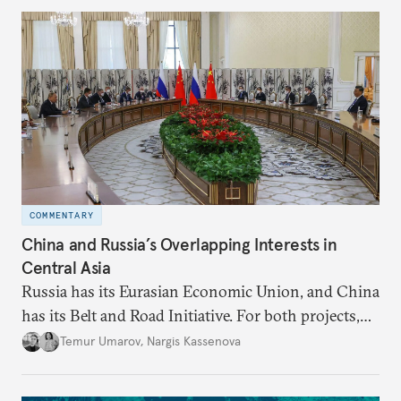
COMMENTARY
China and Russia’s Overlapping Interests in
Central Asia
Russia has its Eurasian Economic Union, and China
has its Belt and Road Initiative. For both projects,
Central Asia is important.
Temur Umarov
,
Nargis Kassenova