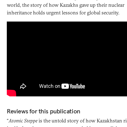
world, the story of how Kazakhs gave up their nuclear
inheritance holds urgent lessons for global security.
Reviews for this publication
“
Atomic Steppe
is the untold story of how Kazakhstan r