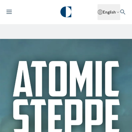
English