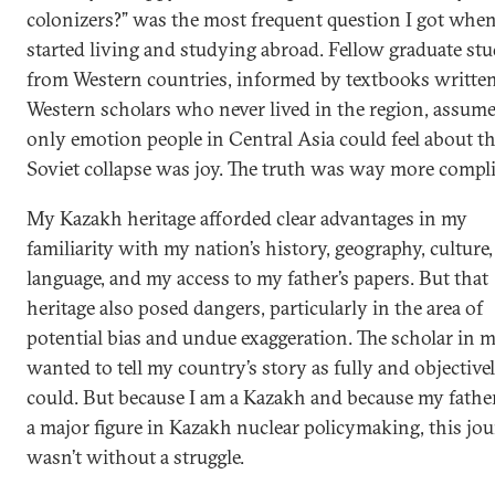
colonizers?” was the most frequent question I got when
started living and studying abroad. Fellow graduate st
from Western countries, informed by textbooks writte
Western scholars who never lived in the region, assum
only emotion people in Central Asia could feel about t
Soviet collapse was joy. The truth was way more compli
My Kazakh heritage afforded clear advantages in my
familiarity with my nation’s history, geography, culture
language, and my access to my father’s papers. But that
heritage also posed dangers, particularly in the area of
potential bias and undue exaggeration. The scholar in 
wanted to tell my country’s story as fully and objectivel
could. But because I am a Kazakh and because my fathe
a major figure in Kazakh nuclear policymaking, this jo
wasn’t without a struggle.