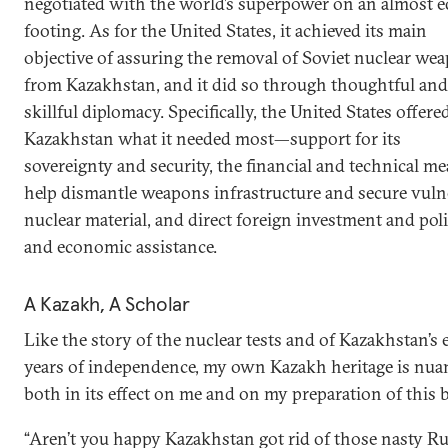
negotiated with the world’s superpower on an almost e
footing. As for the United States, it achieved its main
objective of assuring the removal of Soviet nuclear we
from Kazakhstan, and it did so through thoughtful and
skillful diplomacy. Specifically, the United States offere
Kazakhstan what it needed most—support for its
sovereignty and security, the financial and technical me
help dismantle weapons infrastructure and secure vuln
nuclear material, and direct foreign investment and poli
and economic assistance.
A Kazakh, A Scholar
Like the story of the nuclear tests and of Kazakhstan’s 
years of independence, my own Kazakh heritage is nua
both in its effect on me and on my preparation of this 
“Aren’t you happy Kazakhstan got rid of those nasty R