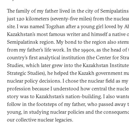
The family of my father lived in the city of Semipalatins
just 120 kilometers (seventy-five miles) from the nuclear
site. I was named Togzhan after a young girl loved by Ab
Kazakhstan’s most famous writer and himself a native o
Semipalatinsk region. My bond to the region also stem
from my father’s life work. In the 1990s, as the head of 
country’s first analytical institution (the Center for Str
Studies, which later grew into the Kazakhstan Institute
Strategic Studies), he helped the Kazakh government m
nuclear policy decisions. I chose the nuclear field as my
profession because I understood how central the nucle
story was to Kazakhstan’s nation-building. I also want
follow in the footsteps of my father, who passed away 
young, in studying nuclear policies and the consequenc
our collective nuclear legacies.