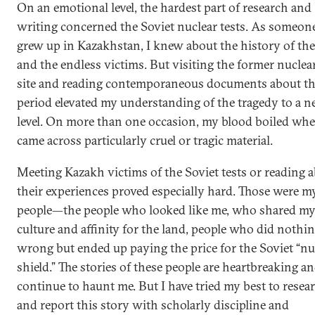
On an emotional level, the hardest part of research and
writing concerned the Soviet nuclear tests. As someo
grew up in Kazakhstan, I knew about the history of the
and the endless victims. But visiting the former nuclear
site and reading contemporaneous documents about t
period elevated my understanding of the tragedy to a 
level. On more than one occasion, my blood boiled whe
came across particularly cruel or tragic material.
Meeting Kazakh victims of the Soviet tests or reading 
their experiences proved especially hard. Those were m
people—the people who looked like me, who shared m
culture and affinity for the land, people who did nothi
wrong but ended up paying the price for the Soviet “nu
shield.” The stories of these people are heartbreaking a
continue to haunt me. But I have tried my best to resea
and report this story with scholarly discipline and