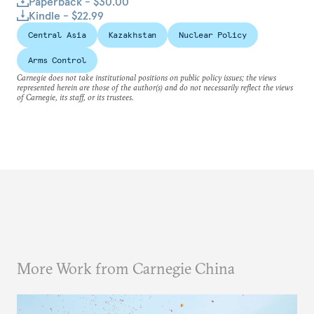
Paperback - $30.00
Kindle - $22.99
Central Asia
Kazakhstan
Nuclear Policy
Arms Control
Carnegie does not take institutional positions on public policy issues; the views
represented herein are those of the author(s) and do not necessarily reflect the views
of Carnegie, its staff, or its trustees.
More Work from Carnegie China