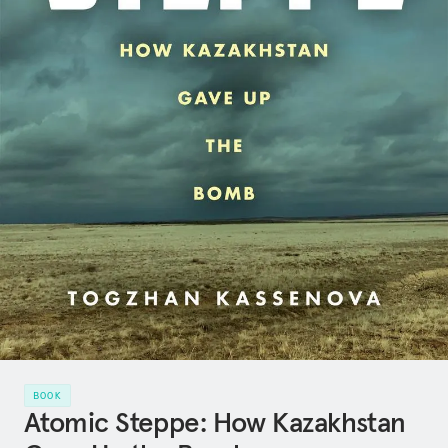
BOOK
Atomic Steppe: How Kazakhstan