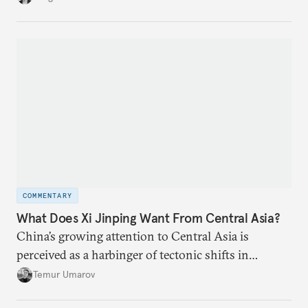
environment on its behalf.
COMMENTARY
What Does Xi Jinping Want From Central Asia?
China’s growing attention to Central Asia is
perceived as a harbinger of tectonic shifts in
regional geopolitics.
Temur Umarov