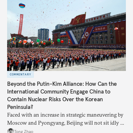
COMMENTARY
Beyond the Putin-Kim Alliance: How Can the
International Community Engage China to
Contain Nuclear Risks Over the Korean
Peninsula?
Faced with an increase in strategic maneuvering by
Moscow and Pyongyang, Beijing will not sit idly by
and allow Putin and Kim to shape the security
Tong Zhao