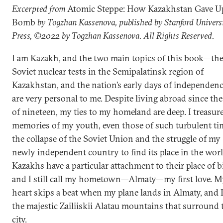
Excerpted from
Atomic Steppe: How Kazakhstan Gave U
Bomb
by Togzhan Kassenova, published by Stanford Univers
Press, ©2022 by Togzhan Kassenova. All Rights Reserved.
I am Kazakh, and the two main topics of this book—th
Soviet nuclear tests in the Semipalatinsk region of
Kazakhstan, and the nation’s early days of independe
are very personal to me. Despite living abroad since the
of nineteen, my ties to my homeland are deep. I treasur
memories of my youth, even those of such turbulent ti
the collapse of the Soviet Union and the struggle of my
newly independent country to find its place in the worl
Kazakhs have a particular attachment to their place of b
and I still call my hometown—Almaty—my first love. M
heart skips a beat when my plane lands in Almaty, and I
the majestic Zailiiskii Alatau mountains that surround 
city.