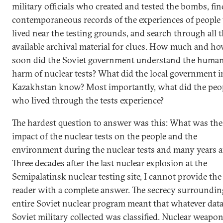
military officials who created and tested the bombs, fin
contemporaneous records of the experiences of peopl
lived near the testing grounds, and search through all 
available archival material for clues. How much and h
soon did the Soviet government understand the huma
harm of nuclear tests? What did the local government i
Kazakhstan know? Most importantly, what did the peo
who lived through the tests experience?
The hardest question to answer was this: What was the 
impact of the nuclear tests on the people and the
environment during the nuclear tests and many years a
Three decades after the last nuclear explosion at the
Semipalatinsk nuclear testing site, I cannot provide the
reader with a complete answer. The secrecy surroundin
entire Soviet nuclear program meant that whatever data
Soviet military collected was classified. Nuclear weapo