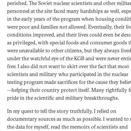
perished. The Soviet nuclear scientists and other milita
personnel at the site faced many hardships as well, espe
in the early years of the program when housing condit
were poor and families not allowed. Eventually, their li
conditions improved, and their lives could even be des
as privileged, with special foods and consumer goods t
were unavailable to other citizens, but they always live
under the watchful eye of the KGB and were never enti
free. I also did not want to skirt over the fact that most
scientists and military who participated in the nuclear
testing program made sacrifices for the cause they belie
—helping their country protect itself. Many rightfully f
pride in the scientific and military breakthroughs.
In my quest to tell the story truthfully, I relied on
documentary sources as much as possible. I wanted to 
the data for myself, read the memoirs of scientists and