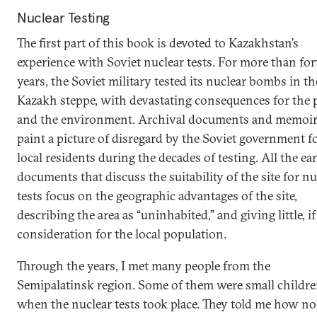
Nuclear Testing
The first part of this book is devoted to Kazakhstan’s
experience with Soviet nuclear tests. For more than for
years, the Soviet military tested its nuclear bombs in th
Kazakh steppe, with devastating consequences for the 
and the environment. Archival documents and memoi
paint a picture of disregard by the Soviet government f
local residents during the decades of testing. All the ea
documents that discuss the suitability of the site for nu
tests focus on the geographic advantages of the site,
describing the area as “uninhabited,” and giving little, if
consideration for the local population.
Through the years, I met many people from the
Semipalatinsk region. Some of them were small childr
when the nuclear tests took place. They told me how n