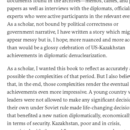
documents found in the archives—memos, cables, and 
papers as well as interviews with the diplomats, official
experts who were active participants in the relevant eve
As a scholar, not bound by political correctness or
government narrative, I have written a story which mi
appear messy but is, I hope, more nuanced and more ac
than would be a glossy celebration of US-Kazakhstan
achievements in diplomatic denuclearization.
As a scholar, I wanted this book to reflect as accurately 
possible the complexities of that period. But I also belie
that, in the end, those complexities render the eventual
achievements even more impressive. A young country
leaders were not allowed to make any significant decisi
their own under Soviet rule made life-changing decisi
that benefited a new nation diplomatically, economicall
in terms of security. Kazakhstan, poor and in crisis,