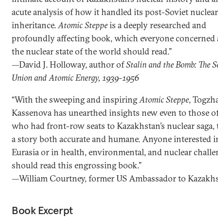
acute analysis of how it handled its post-Soviet nuclear
inheritance.
Atomic Steppe
is a deeply researched and
profoundly affecting book, which everyone concerned
the nuclear state of the world should read.”
—David J. Holloway, author of
Stalin and the Bomb: The S
Union and Atomic Energy, 1939-1956
“With the sweeping and inspiring
Atomic Steppe
, Togzh
Kassenova has unearthed insights new even to those of
who had front-row seats to Kazakhstan’s nuclear saga, t
a story both accurate and humane. Anyone interested i
Eurasia or in health, environmental, and nuclear chall
should read this engrossing book.”
—William Courtney, former US Ambassador to Kazakh
Book Excerpt