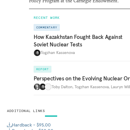
Policy Program at the Carnegie Endowment.
RECENT WORK
COMMENTARY
How Kazakhstan Fought Back Against
Soviet Nuclear Tests
Togzhan Kassenova
REPORT
Perspectives on the Evolving Nuclear O
Toby Dalton
,
Togzhan Kassenova
,
Lauryn Wil
ADDITIONAL LINKS
Hardback - $95.00