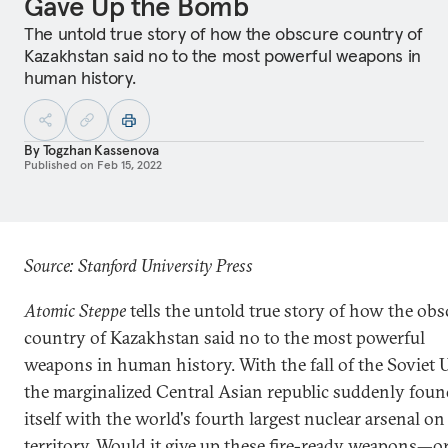
Gave Up the Bomb
The untold true story of how the obscure country of
Kazakhstan said no to the most powerful weapons in
human history.
By
Togzhan Kassenova
Published on
Feb 15, 2022
Source: Stanford University Press
Atomic Steppe
tells the untold true story of how the obs
country of Kazakhstan said no to the most powerful
weapons in human history. With the fall of the Soviet 
the marginalized Central Asian republic suddenly foun
itself with the world's fourth largest nuclear arsenal on 
territory. Would it give up these fire-ready weapons—or