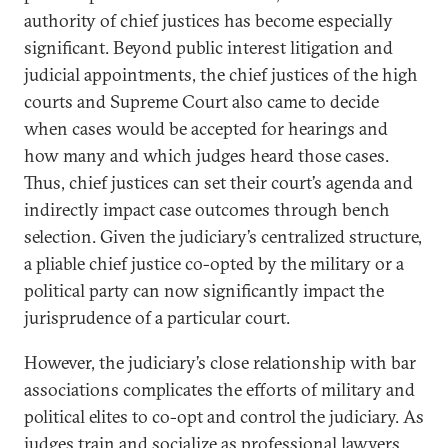
authority of chief justices has become especially
significant. Beyond public interest litigation and
judicial appointments, the chief justices of the high
courts and Supreme Court also came to decide
when cases would be accepted for hearings and
how many and which judges heard those cases.
Thus, chief justices can set their court’s agenda and
indirectly impact case outcomes through bench
selection. Given the judiciary’s centralized structure,
a pliable chief justice co-opted by the military or a
political party can now significantly impact the
jurisprudence of a particular court.
However, the judiciary’s close relationship with bar
associations complicates the efforts of military and
political elites to co-opt and control the judiciary. As
judges train and socialize as professional lawyers,