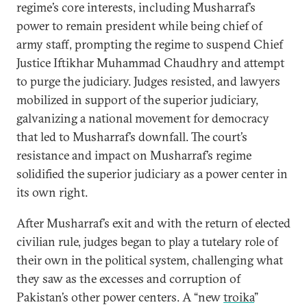
regime’s core interests, including Musharraf’s
power to remain president while being chief of
army staff, prompting the regime to suspend Chief
Justice Iftikhar Muhammad Chaudhry and attempt
to purge the judiciary. Judges resisted, and lawyers
mobilized in support of the superior judiciary,
galvanizing a national movement for democracy
that led to Musharraf’s downfall. The court’s
resistance and impact on Musharraf’s regime
solidified the superior judiciary as a power center in
its own right.
After Musharraf’s exit and with the return of elected
civilian rule, judges began to play a tutelary role of
their own in the political system, challenging what
they saw as the excesses and corruption of
Pakistan’s other power centers. A “new
troika
”