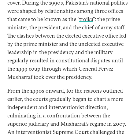
cover. During the 1990s, Pakistan’s national politics
were shaped by relationships among three offices
that came to be known as the “
troika
”: the prime
minister, the president, and the chief of army staff.
The clashes between the elected executive office led
by the prime minister and the unelected executive
leadership in the presidency and the military
regularly resulted in constitutional disputes until
the 1999 coup through which General Pervez
Musharraf took over the presidency.
From the 1990s onward, for the reasons outlined
earlier, the courts gradually began to chart a more
independent and interventionist direction,
culminating in a confrontation between the
superior judiciary and Musharraf’s regime in 2007.
An interventionist Supreme Court challenged the