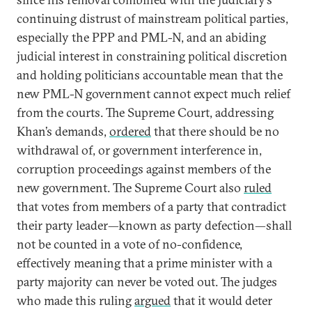
continuing distrust of mainstream political parties,
especially the PPP and PML-N, and an abiding
judicial interest in constraining political discretion
and holding politicians accountable mean that the
new PML-N government cannot expect much relief
from the courts. The Supreme Court, addressing
Khan’s demands,
ordered
that there should be no
withdrawal of, or government interference in,
corruption proceedings against members of the
new government. The Supreme Court also
ruled
that votes from members of a party that contradict
their party leader—known as party defection—shall
not be counted in a vote of no-confidence,
effectively meaning that a prime minister with a
party majority can never be voted out. The judges
who made this ruling
argued
that it would deter