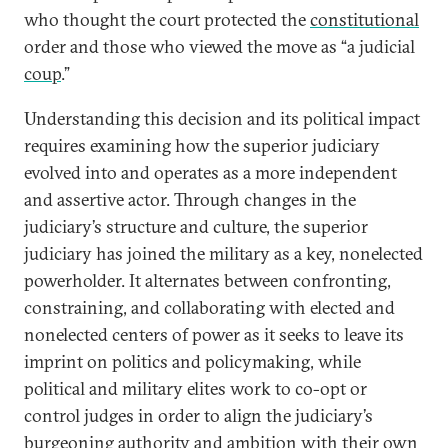
who thought the court protected the
constitutional
order and those who viewed the move as “a judicial
coup
.”
Understanding this decision and its political impact
requires examining how the superior judiciary
evolved into and operates as a more independent
and assertive actor. Through changes in the
judiciary’s structure and culture, the superior
judiciary has joined the military as a key, nonelected
powerholder. It alternates between confronting,
constraining, and collaborating with elected and
nonelected centers of power as it seeks to leave its
imprint on politics and policymaking, while
political and military elites work to co-opt or
control judges in order to align the judiciary’s
burgeoning authority and ambition with their own