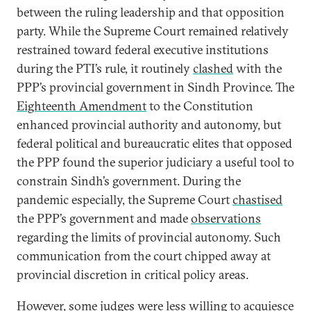
between the ruling leadership and that opposition
party. While the Supreme Court remained relatively
restrained toward federal executive institutions
during the PTI’s rule, it routinely
clashed
with the
PPP’s provincial government in Sindh Province. The
Eighteenth Amendment
to the Constitution
enhanced provincial authority and autonomy, but
federal political and bureaucratic elites that opposed
the PPP found the superior judiciary a useful tool to
constrain Sindh’s government. During the
pandemic especially, the Supreme Court
chastised
the PPP’s government and made
observations
regarding the limits of provincial autonomy. Such
communication from the court chipped away at
provincial discretion in critical policy areas.
However, some judges were less willing to acquiesce