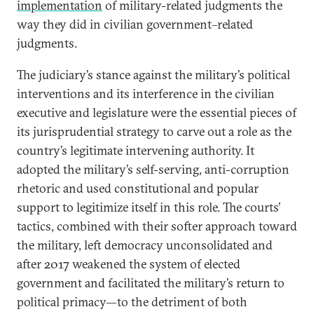
implementation
of military-related judgments the
way they did in civilian government–related
judgments.
The judiciary’s stance against the military’s political
interventions and its interference in the civilian
executive and legislature were the essential pieces of
its jurisprudential strategy to carve out a role as the
country’s legitimate intervening authority. It
adopted the military’s self-serving, anti-corruption
rhetoric and used constitutional and popular
support to legitimize itself in this role. The courts’
tactics, combined with their softer approach toward
the military, left democracy unconsolidated and
after 2017 weakened the system of elected
government and facilitated the military’s return to
political primacy—to the detriment of both