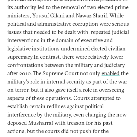
its authority led to the removal of two elected prime
ministers,
Yousuf Gilani
and
Nawaz Sharif
. While
political and administrative corruption were serious
issues that needed to be dealt with, repeated judicial
interventions in the domain of executive and
legislative institutions undermined elected civilian
supremacy.In contrast, there were relatively fewer
confrontations between the military and judiciary
after 2010. The Supreme Court not only
enabled
the
military’s role in internal security as part of the war
on terror, but it also gave itself a role in overseeing
aspects of these operations. Courts attempted to
establish certain redlines against political
interference by the military, even
charging
the now-
deposed Musharraf with treason for his past
actions, but the courts did not push for the