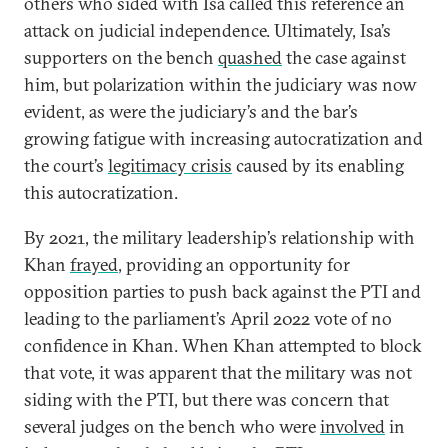
others who sided with Isa called this reference an
attack on judicial independence. Ultimately, Isa’s
supporters on the bench
quashed
the case against
him, but polarization within the judiciary was now
evident, as were the judiciary’s and the bar’s
growing fatigue with increasing autocratization and
the court’s
legitimacy crisis
caused by its enabling
this autocratization.
By 2021, the military leadership’s relationship with
Khan
frayed
, providing an opportunity for
opposition parties to push back against the PTI and
leading to the parliament’s April 2022 vote of no
confidence in Khan. When Khan attempted to block
that vote, it was apparent that the military was not
siding with the PTI, but there was concern that
several judges on the bench who were
involved
in