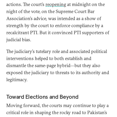
actions. The court’s
reopening
at midnight on the
night of the vote, on the Supreme Court Bar
Association’s advice, was intended as a show of
strength by the court to enforce compliance by a
recalcitrant PTI. But it convinced PTI supporters of
judicial bias.
The judiciary’s tutelary role and associated political
interventions helped to both establish and
dismantle the same-page hybrid—but they also
exposed the judiciary to threats to its authority and
legitimacy.
Toward Elections and Beyond
Moving forward, the courts may continue to play a
critical role in shaping the rocky road to Pakistan’s