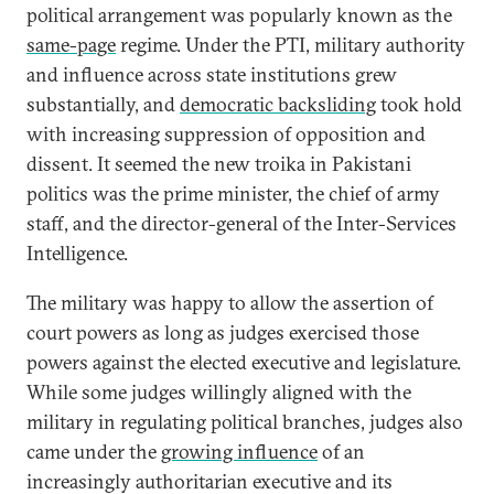
political arrangement was popularly known as the
same-page
regime. Under the PTI, military authority
and influence across state institutions grew
substantially, and
democratic backsliding
took hold
with increasing suppression of opposition and
dissent. It seemed the new troika in Pakistani
politics was the prime minister, the chief of army
staff, and the director-general of the Inter-Services
Intelligence.
The military was happy to allow the assertion of
court powers as long as judges exercised those
powers against the elected executive and legislature.
While some judges willingly aligned with the
military in regulating political branches, judges also
came under the
growing influence
of an
increasingly authoritarian executive and its