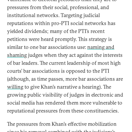
pressures from their social, professional, and
institutional networks. Targeting judicial
reputations within pro-PTI social networks has
yielded dividends; many of the PTI’s recent
petitions were heard promptly. This strategy is
similar to one bar associations use:
naming and
shaming
judges when they act against the interests
of bar leaders. The current leadership of most high
courts’ bar associations is opposed to the PTI
(although, as time passes, more bar associations are
willing
to give Khan’s narrative a hearing). The
growing public visibility of judges in electronic and
social media has rendered them more vulnerable to
reputational pressures from these constituencies.
The pressures from Khan’s effective mobilization
since his removal combined with the judiciary’s