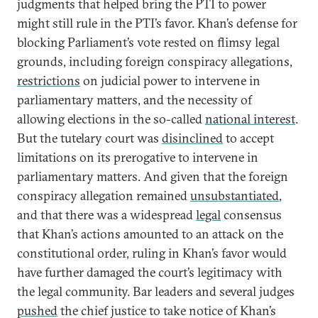
judgments that helped bring the PTI to power
might still rule in the PTI’s favor. Khan’s defense for
blocking Parliament’s vote rested on flimsy legal
grounds, including foreign conspiracy allegations,
restrictions
on judicial power to intervene in
parliamentary matters, and the necessity of
allowing elections in the so-called
national interest
.
But the tutelary court was
disinclined
to accept
limitations on its prerogative to intervene in
parliamentary matters. And given that the foreign
conspiracy allegation remained
unsubstantiated
,
and that there was a widespread
legal
consensus
that Khan’s actions amounted to an attack on the
constitutional order, ruling in Khan’s favor would
have further damaged the court’s legitimacy with
the legal community. Bar leaders and several judges
pushed
the chief justice to take notice of Khan’s