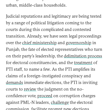
urban, middle-class households.
Judicial reputations and legitimacy are being tested
by a range of political litigation coming to the
courts during this complicated and contested
transition. Already, we have seen legal proceedings
over the
chief ministership
and
governorship
in
Punjab, the fate of elected representatives who turn
on their party’s leadership, the
delimitation process
for electoral constituencies, and the
treatment
of
PTI staff, to name a few. As the PTI amplifies its
claims of a foreign-instigated conspiracy and
demands
immediate elections, the PTI is inviting
courts to
review
the judgment on the no-
confidence vote,
proceed
on corruption charges
against PML-N leaders,
challenge
the electoral
commission, facilitate prompt new elections,