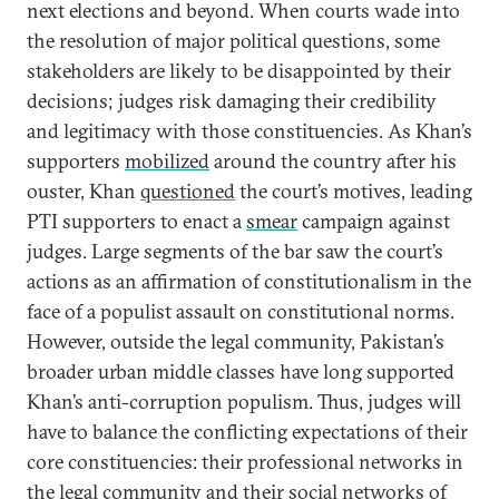
next elections and beyond. When courts wade into
the resolution of major political questions, some
stakeholders are likely to be disappointed by their
decisions; judges risk damaging their credibility
and legitimacy with those constituencies. As Khan’s
supporters
mobilized
around the country after his
ouster, Khan
questioned
the court’s motives, leading
PTI supporters to enact a
smear
campaign against
judges. Large segments of the bar saw the court’s
actions as an affirmation of constitutionalism in the
face of a populist assault on constitutional norms.
However, outside the legal community, Pakistan’s
broader urban middle classes have long supported
Khan’s anti-corruption populism. Thus, judges will
have to balance the conflicting expectations of their
core constituencies: their professional networks in
the legal community and their social networks of