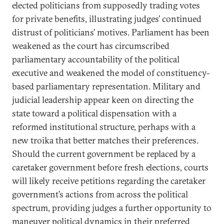
elected politicians from supposedly trading votes
for private benefits, illustrating judges’ continued
distrust of politicians’ motives. Parliament has been
weakened as the court has circumscribed
parliamentary accountability of the political
executive and weakened the model of constituency-
based parliamentary representation. Military and
judicial leadership appear keen on directing the
state toward a political dispensation with a
reformed institutional structure, perhaps with a
new troika that better matches their preferences.
Should the current government be replaced by a
caretaker government before fresh elections, courts
will likely receive petitions regarding the caretaker
government’s actions from across the political
spectrum, providing judges a further opportunity to
maneuver political dynamics in their preferred