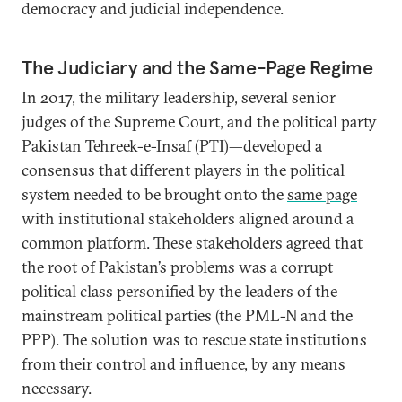
democracy and judicial independence.
The Judiciary and the Same-Page Regime
In 2017, the military leadership, several senior
judges of the Supreme Court, and the political party
Pakistan Tehreek-e-Insaf (PTI)—developed a
consensus that different players in the political
system needed to be brought onto the
same page
with institutional stakeholders aligned around a
common platform. These stakeholders agreed that
the root of Pakistan’s problems was a corrupt
political class personified by the leaders of the
mainstream political parties (the PML-N and the
PPP). The solution was to rescue state institutions
from their control and influence, by any means
necessary.