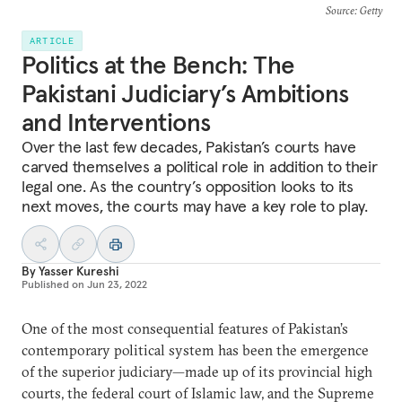
Source
: Getty
ARTICLE
Politics at the Bench: The
Pakistani Judiciary’s Ambitions
and Interventions
Over the last few decades, Pakistan’s courts have
carved themselves a political role in addition to their
legal one. As the country’s opposition looks to its
next moves, the courts may have a key role to play.
By
Yasser Kureshi
Published on
Jun 23, 2022
One of the most consequential features of Pakistan’s
contemporary political system has been the emergence
of the superior judiciary—made up of its provincial high
courts, the federal court of Islamic law, and the Supreme