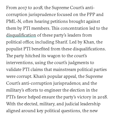
From 2017 to 2018, the Supreme Court’s anti-
corruption jurisprudence focused on the PPP and
PML-N, often hearing petitions brought against
them by PTI members. This concentration led to the
disqualification
of these party’s leaders from
political office, including Sharif. Led by Khan, the
populist PTI benefited from these disqualifications.
The party hitched its wagon to the court’s
interventions, using the court’s judgments to
validate PTI claims that mainstream political parties
were corrupt. Khan’s popular appeal, the Supreme
Court’s anti-corruption jurisprudence, and the
military’s efforts to engineer the election in the
PTI’s favor helped ensure the party’s victory in 2018.
With the elected, military, and judicial leadership
aligned around key political questions, the new