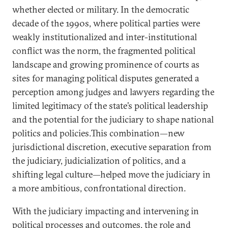
whether elected or military. In the democratic
decade of the 1990s, where political parties were
weakly institutionalized and inter-institutional
conflict was the norm, the fragmented political
landscape and growing prominence of courts as
sites for managing political disputes generated a
perception among judges and lawyers regarding the
limited legitimacy of the state’s political leadership
and the potential for the judiciary to shape national
politics and policies.This combination—new
jurisdictional discretion, executive separation from
the judiciary, judicialization of politics, and a
shifting legal culture—helped move the judiciary in
a more ambitious, confrontational direction.
With the judiciary impacting and intervening in
political processes and outcomes, the role and