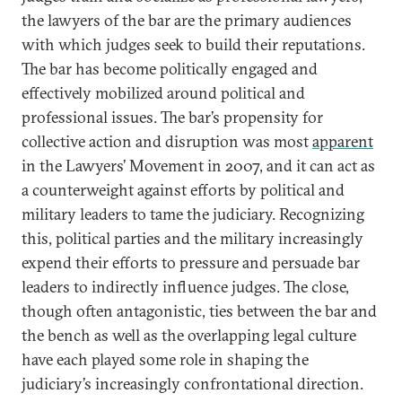
the lawyers of the bar are the primary audiences
with which judges seek to build their reputations.
The bar has become politically engaged and
effectively mobilized around political and
professional issues. The bar’s propensity for
collective action and disruption was most
apparent
in the Lawyers’ Movement in 2007, and it can act as
a counterweight against efforts by political and
military leaders to tame the judiciary. Recognizing
this, political parties and the military increasingly
expend their efforts to pressure and persuade bar
leaders to indirectly influence judges. The close,
though often antagonistic, ties between the bar and
the bench as well as the overlapping legal culture
have each played some role in shaping the
judiciary’s increasingly confrontational direction.