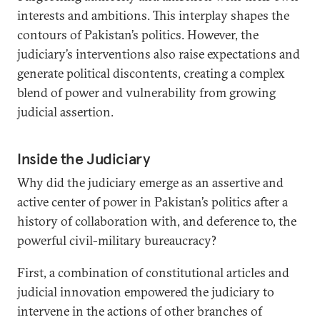
interests and ambitions. This interplay shapes the
contours of Pakistan’s politics. However, the
judiciary’s interventions also raise expectations and
generate political discontents, creating a complex
blend of power and vulnerability from growing
judicial assertion.
Inside the Judiciary
Why did the judiciary emerge as an assertive and
active center of power in Pakistan’s politics after a
history of collaboration with, and deference to, the
powerful civil-military bureaucracy?
First, a combination of constitutional articles and
judicial innovation empowered the judiciary to
intervene in the actions of other branches of