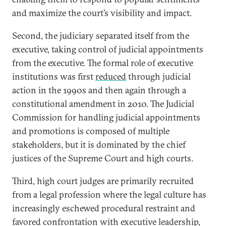
and maximize the court’s visibility and impact.
Second, the judiciary separated itself from the
executive, taking control of judicial appointments
from the executive. The formal role of executive
institutions was first
reduced
through judicial
action in the 1990s and then again through a
constitutional amendment in 2010. The Judicial
Commission for handling judicial appointments
and promotions is composed of multiple
stakeholders, but it is dominated by the chief
justices of the Supreme Court and high courts.
Third, high court judges are primarily recruited
from a legal profession where the legal culture has
increasingly eschewed procedural restraint and
favored confrontation with executive leadership,