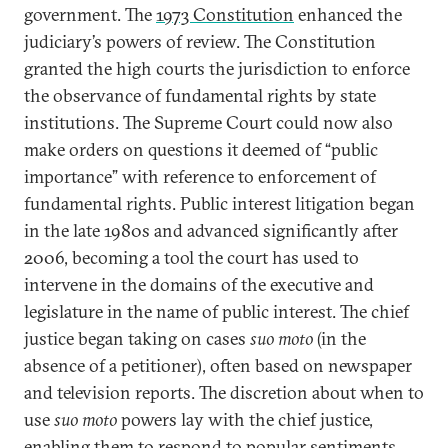
government. The
1973 Constitution
enhanced the
judiciary’s powers of review. The Constitution
granted the high courts the jurisdiction to enforce
the observance of fundamental rights by state
institutions. The Supreme Court could now also
make orders on questions it deemed of “public
importance” with reference to enforcement of
fundamental rights. Public interest litigation began
in the late 1980s and advanced significantly after
2006, becoming a tool the court has used to
intervene in the domains of the executive and
legislature in the name of public interest. The chief
justice began taking on cases
suo moto
(in the
absence of a petitioner), often based on newspaper
and television reports. The discretion about when to
use
suo moto
powers lay with the chief justice,
enabling them to respond to popular sentiments