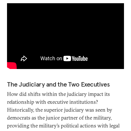
The Judiciary and the Two Executives
How did shifts within the judiciary impact its
relationship with executive institutions?
Historically, the superior judiciary was seen by
democrats as the junior partner of the military,
providing the military’s political actions with legal