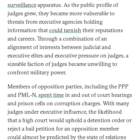
surveillance
apparatus. As the public profile of
judges grew, they became more vulnerable to
threats from executive agencies holding
information that
could tarnish
their reputations
and careers. Through a combination of an
alignment of interests between judicial and
executive elites and executive pressure on judges, a
sizeable faction of judges became unwilling to
confront military power.
Members of opposition parties, including the PPP
and PML-N,
spent time
in and out of court hearings
and prison cells on corruption charges. With many
judges under executive influence, the likelihood
that a high court would uphold a detention order or
reject a bail petition for an opposition member
could almost be predicted by the state of relations