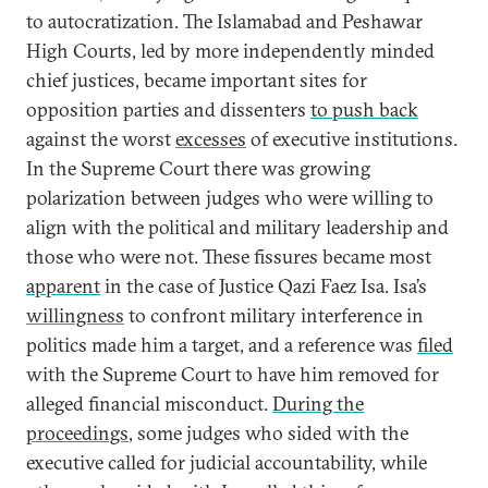
to autocratization. The Islamabad and Peshawar
High Courts, led by more independently minded
chief justices, became important sites for
opposition parties and dissenters
to push back
against the worst
excesses
of executive institutions.
In the Supreme Court there was growing
polarization between judges who were willing to
align with the political and military leadership and
those who were not. These fissures became most
apparent
in the case of Justice Qazi Faez Isa. Isa’s
willingness
to confront military interference in
politics made him a target, and a reference was
filed
with the Supreme Court to have him removed for
alleged financial misconduct.
During the
proceedings
, some judges who sided with the
executive called for judicial accountability, while