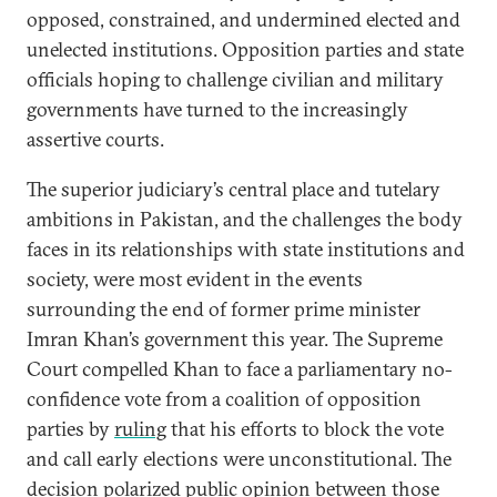
opposed, constrained, and undermined elected and
unelected institutions. Opposition parties and state
officials hoping to challenge civilian and military
governments have turned to the increasingly
assertive courts.
The superior judiciary’s central place and tutelary
ambitions in Pakistan, and the challenges the body
faces in its relationships with state institutions and
society, were most evident in the events
surrounding the end of former prime minister
Imran Khan’s government this year. The Supreme
Court compelled Khan to face a parliamentary no-
confidence vote from a coalition of opposition
parties by
ruling
that his efforts to block the vote
and call early elections were unconstitutional. The
decision polarized public opinion between those