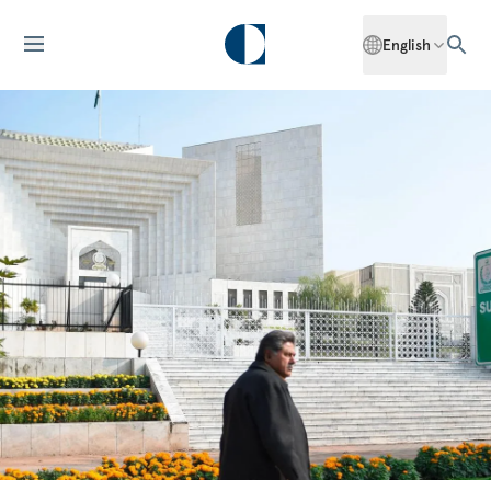
English