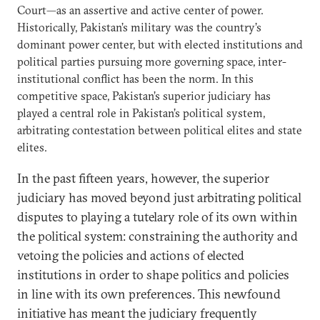
Court—as an assertive and active center of power.
Historically, Pakistan’s military was the country’s
dominant power center, but with elected institutions and
political parties pursuing more governing space, inter-
institutional conflict has been the norm. In this
competitive space, Pakistan’s superior judiciary has
played a central role in Pakistan’s political system,
arbitrating contestation between political elites and state
elites.
In the past fifteen years, however, the superior
judiciary has moved beyond just arbitrating political
disputes to playing a tutelary role of its own within
the political system: constraining the authority and
vetoing the policies and actions of elected
institutions in order to shape politics and policies
in line with its own preferences. This newfound
initiative has meant the judiciary frequently