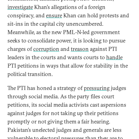
investigate
Khan’s allegations of a foreign
conspiracy, and
ensure
Khan can hold protests and
sit-ins in the capital city unencumbered.
Meanwhile, as the new PML-N-led government
seeks to consolidate power, it is looking to pursue
charges of
corruption
and
treason
against PTI
leaders in the courts and wants courts to
handle
PTI petitions in ways that allow for stability in the
political transition.
The PTI has honed a strategy of
pressuring
judges
through social media. As the party files court
petitions, its social media activists cast aspersions
against judges for not taking up their petitions
promptly or not giving them a fair hearing.
Pakistan’s unelected judges and generals are less
vulnerable to electoral pressures than they are to