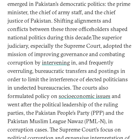
emerged in Pakistan’s democratic politics: the prime
minister, the chief of army staff, and the chief
justice of Pakistan. Shifting alignments and
conflicts between these three officeholders shaped
national politics during this decade.The superior
judiciary, especially the Supreme Court, adopted the
mission of improving governance and combating
corruption by
intervening
in, and frequently
overruling, bureaucratic transfers and postings in
order to limit the interference of elected politicians
in unelected bureaucracies. The courts also
formulated policy on
socioeconomic issues
and
went after the political leadership of the ruling
parties, the Pakistan People’s Party (PPP) and the
Pakistan Muslim League Nawaz (PML-N), in
corruption cases. The Supreme Court’s focus on
political corruption and expansive interpretation of