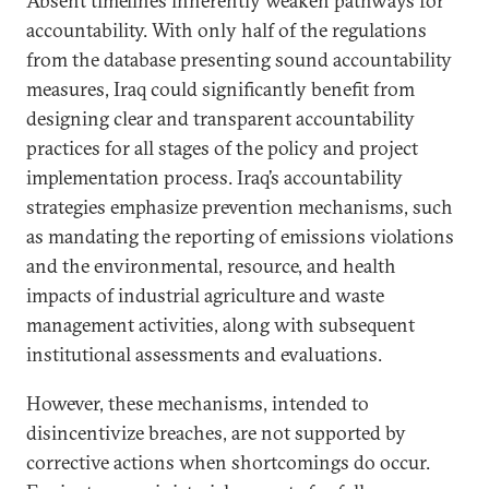
Absent timelines inherently weaken pathways for
accountability. With only half of the regulations
from the database presenting sound accountability
measures, Iraq could significantly benefit from
designing clear and transparent accountability
practices for all stages of the policy and project
implementation process. Iraq’s accountability
strategies emphasize prevention mechanisms, such
as mandating the reporting of emissions violations
and the environmental, resource, and health
impacts of industrial agriculture and waste
management activities, along with subsequent
institutional assessments and evaluations.
However, these mechanisms, intended to
disincentivize breaches, are not supported by
corrective actions when shortcomings do occur.