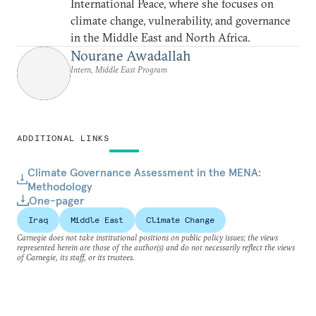
International Peace, where she focuses on
climate change, vulnerability, and governance
in the Middle East and North Africa.
Nourane Awadallah
Intern, Middle East Program
ADDITIONAL LINKS
Climate Governance Assessment in the MENA:
Methodology
One-pager
Iraq
Middle East
Climate Change
Carnegie does not take institutional positions on public policy issues; the views
represented herein are those of the author(s) and do not necessarily reflect the views
of Carnegie, its staff, or its trustees.