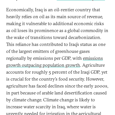
Economically, Iraq is an oil-rentier country that
heavily relies on oil as its main source of revenue,
making it vulnerable to additional economic risks
as oil loses its prominence as a global commodity in
the wake of transitions toward decarbonization.
This reliance has contributed to Iraq’s status as one
of the largest emitters of greenhouse gases
regionally by emissions per GDP, with
emissions
growth outpacing population growth
. Agriculture
accounts for roughly 5 percent of the Iraqi GDP, yet
is crucial for the country’s food security. However,
agriculture has faced declines since the early 2000s,
in part because of arable land desertification caused
by climate change. Climate change is likely to
increase water scarcity in Iraq, where water is
urgently needed for irrigation in the agricultural