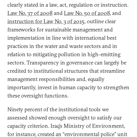
clearly stated in a law, act, regulation or instruction.
Law No. 37 of 2008
and
Law No. 50 of 2008
, and
instruction for Law No. 3 of 2015
, outline clear
frameworks for sustainable management and
implementation in line with international best
practices in the water and waste sectors and in
relation to mitigating pollution in high-emitting
sectors. Transparency in governance can largely be
credited to institutional structures that streamline
management responsibilities and, equally
importantly, invest in human capacity to strengthen
these oversight functions.
Ninety percent of the institutional tools we
assessed showed enough oversight to satisfy our
capacity criterion. Iraq’s Ministry of Environment,
for instance, created an “environmental police” unit