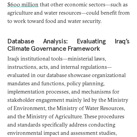
$600 million
that other economic sectors—such as
agriculture and water resources—could benefit from
to work toward food and water security.
Database Analysis: Evaluating Iraq’s
Climate Governance Framework
Iraq’s institutional tools—ministerial laws,
instructions, acts, and internal regulations—
evaluated in our database showcase organizational
mandates and functions, policy planning,
implementation processes, and mechanisms for
stakeholder engagement mainly led by the Ministry
of Environment, the Ministry of Water Resources,
and the Ministry of Agriculture. These procedures
and standards specifically address conducting
environmental impact and assessment studies,