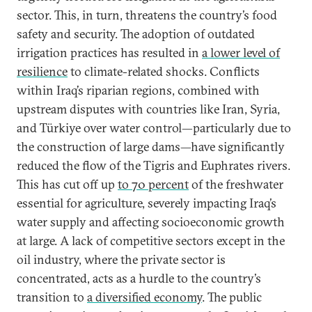
sector. This, in turn, threatens the country’s food
safety and security. The adoption of outdated
irrigation practices has resulted in
a lower level of
resilience
to climate-related shocks. Conflicts
within Iraq’s riparian regions, combined with
upstream disputes with countries like Iran, Syria,
and Türkiye over water control—particularly due to
the construction of large dams—have significantly
reduced the flow of the Tigris and Euphrates rivers.
This has cut off up
to 70 percent
of the freshwater
essential for agriculture, severely impacting Iraq’s
water supply and affecting socioeconomic growth
at large. A lack of competitive sectors except in the
oil industry, where the private sector is
concentrated, acts as a hurdle to the country’s
transition to
a diversified economy
. The public