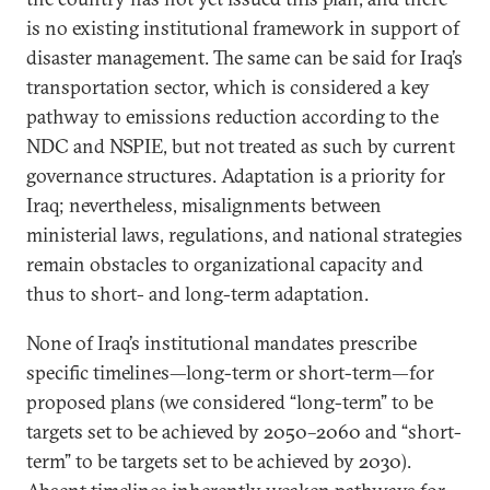
is no existing institutional framework in support of
disaster management. The same can be said for Iraq’s
transportation sector, which is considered a key
pathway to emissions reduction according to the
NDC and NSPIE, but not treated as such by current
governance structures. Adaptation is a priority for
Iraq; nevertheless, misalignments between
ministerial laws, regulations, and national strategies
remain obstacles to organizational capacity and
thus to short- and long-term adaptation.
None of Iraq’s institutional mandates prescribe
specific timelines—long-term or short-term—for
proposed plans (we considered “long-term” to be
targets set to be achieved by 2050–2060 and “short-
term” to be targets set to be achieved by 2030).