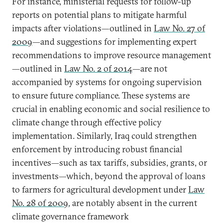
For instance, ministerial requests for follow-up
reports on potential plans to mitigate harmful
impacts after violations—outlined in
Law No. 27 of
2009
—and suggestions for implementing expert
recommendations to improve resource management
—outlined in
Law No. 2 of 2014
—are not
accompanied by systems for ongoing supervision
to ensure future compliance. These systems are
crucial in enabling economic and social resilience to
climate change through effective policy
implementation. Similarly, Iraq could strengthen
enforcement by introducing robust financial
incentives—such as tax tariffs, subsidies, grants, or
investments—which, beyond the approval of loans
to farmers for agricultural development under
Law
No. 28 of 2009
, are notably absent in the current
climate governance framework