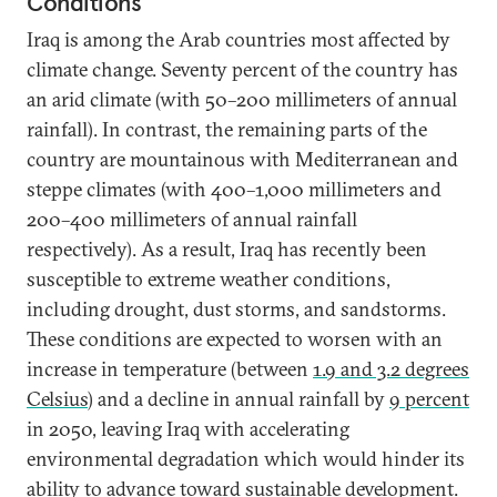
Conditions
Iraq is among the Arab countries most affected by
climate change. Seventy percent of the country has
an arid climate (with 50–200 millimeters of annual
rainfall). In contrast, the remaining parts of the
country are mountainous with Mediterranean and
steppe climates (with 400–1,000 millimeters and
200–400 millimeters of annual rainfall
respectively). As a result, Iraq has recently been
susceptible to extreme weather conditions,
including drought, dust storms, and sandstorms.
These conditions are expected to worsen with an
increase in temperature (between
1.9 and 3.2 degrees
Celsius
) and a decline in annual rainfall by
9 percent
in 2050, leaving Iraq with accelerating
environmental degradation which would hinder its
ability to advance toward
sustainable development
.