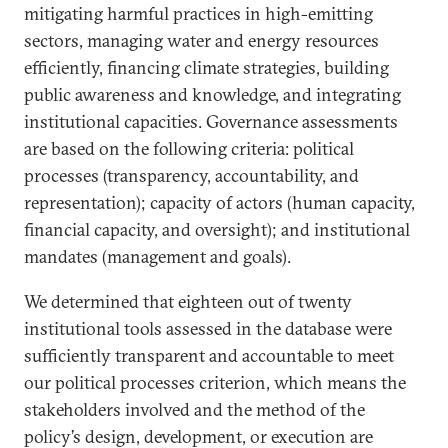
mitigating harmful practices in high-emitting
sectors, managing water and energy resources
efficiently, financing climate strategies, building
public awareness and knowledge, and integrating
institutional capacities. Governance assessments
are based on the following criteria: political
processes (transparency, accountability, and
representation); capacity of actors (human capacity,
financial capacity, and oversight); and institutional
mandates (management and goals).
We determined that eighteen out of twenty
institutional tools assessed in the database were
sufficiently transparent and accountable to meet
our political processes criterion, which means the
stakeholders involved and the method of the
policy’s design, development, or execution are