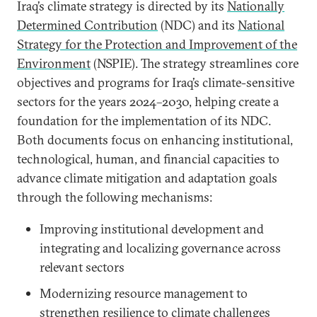
Iraq’s climate strategy is directed by its
Nationally
Determined Contribution
(NDC) and its
National
Strategy for the Protection and Improvement of the
Environment
(NSPIE). The strategy streamlines core
objectives and programs for Iraq’s climate-sensitive
sectors for the years 2024–2030, helping create a
foundation for the implementation of its NDC.
Both documents focus on enhancing institutional,
technological, human, and financial capacities to
advance climate mitigation and adaptation goals
through the following mechanisms:
Improving institutional development and
integrating and localizing governance across
relevant sectors
Modernizing resource management to
strengthen resilience to climate challenges