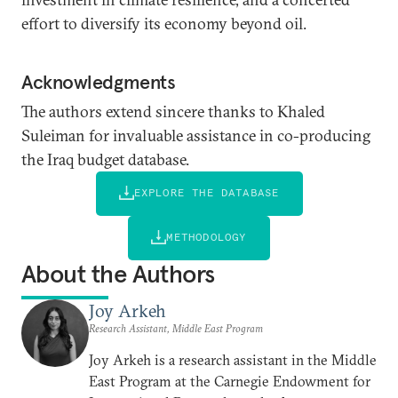
effort to diversify its economy beyond oil.
Acknowledgments
The authors extend sincere thanks to Khaled
Suleiman for invaluable assistance in co-producing
the Iraq budget database.
EXPLORE THE DATABASE
METHODOLOGY
About the Authors
Joy Arkeh
Research Assistant, Middle East Program
Joy Arkeh is a research assistant in the Middle
East Program at the Carnegie Endowment for