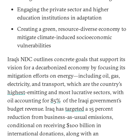
Engaging the private sector and higher
education institutions in adaptation
Creating a green, resource-diverse economy to
mitigate climate-induced socioeconomic
vulnerabilities
Iraq’s NDC outlines concrete goals that support its
vision for a decarbonized economy by focusing its
mitigation efforts on energy—including oil, gas,
electricity, and transport, which are the country’s
highest
-emitting and most lucrative sectors, with
oil accounting for
85%
of the Iraqi government’s
budget revenue. Iraq has
targeted
a 15 percent
reduction from business-as-usual emissions,
conditional on receiving $100 billion in
international donations, along with an