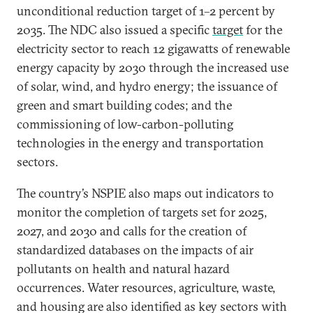
unconditional reduction target of 1–2 percent by
2035. The NDC also issued a specific
target
for the
electricity sector to reach 12 gigawatts of renewable
energy capacity by 2030 through the increased use
of solar, wind, and hydro energy; the issuance of
green and smart building codes; and the
commissioning of low-carbon-polluting
technologies in the energy and transportation
sectors.
The country’s NSPIE also maps out indicators to
monitor the completion of targets set for 2025,
2027, and 2030 and calls for the creation of
standardized databases on the impacts of air
pollutants on health and natural hazard
occurrences. Water resources, agriculture, waste,
and housing are also identified as key sectors with