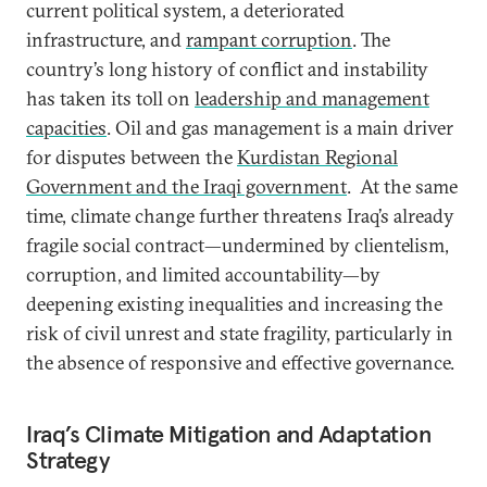
current political system, a deteriorated
infrastructure, and
rampant corruption
. The
country’s long history of conflict and instability
has taken its toll on
leadership and management
capacities
. Oil and gas management is a main driver
for disputes between the
Kurdistan Regional
Government and the Iraqi government
. At the same
time, climate change further threatens Iraq’s already
fragile social contract—undermined by clientelism,
corruption, and limited accountability—by
deepening existing inequalities and increasing the
risk of civil unrest and state fragility, particularly in
the absence of responsive and effective governance.
Iraq’s Climate Mitigation and Adaptation
Strategy