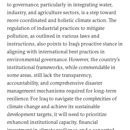
to governance, particularly in integrating water,
industry, and agriculture sectors, is a step toward
more coordinated and holistic climate action. The
regulation of industrial practices to mitigate
pollution, as outlined in various laws and
instructions, also points to Iraq’s proactive stance in
aligning with international best practices in
environmental governance. However, the country’s
institutional frameworks, while commendable in
some areas, still lack the transparency,
accountability, and comprehensive disaster
management mechanisms required for long-term
resilience. For Iraq to navigate the complexities of
climate change and achieve its sustainable
development targets, it will need to prioritize
enhanced institutional capacity, financial
investment in climate resilience, and a concerted