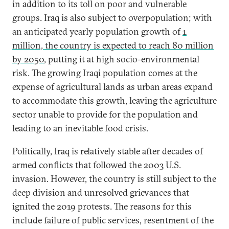
in addition to its toll on poor and vulnerable
groups. Iraq is also subject to overpopulation; with
an anticipated yearly population growth of
1
million, the country is expected to reach 80 million
by 2050
, putting it at high socio-environmental
risk. The growing Iraqi population comes at the
expense of agricultural lands as urban areas expand
to accommodate this growth, leaving the agriculture
sector unable to provide for the population and
leading to an inevitable food crisis.
Politically, Iraq is relatively stable after decades of
armed conflicts that followed the 2003 U.S.
invasion. However, the country is still subject to the
deep division and unresolved grievances that
ignited the 2019 protests. The reasons for this
include failure of public services, resentment of the