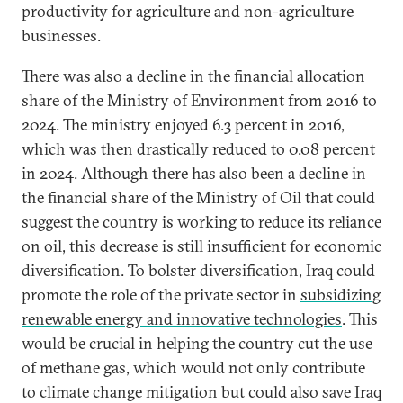
productivity for agriculture and non-agriculture
businesses.
There was also a decline in the financial allocation
share of the Ministry of Environment from 2016 to
2024. The ministry enjoyed 6.3 percent in 2016,
which was then drastically reduced to 0.08 percent
in 2024. Although there has also been a decline in
the financial share of the Ministry of Oil that could
suggest the country is working to reduce its reliance
on oil, this decrease is still insufficient for economic
diversification. To bolster diversification, Iraq could
promote the role of the private sector in
subsidizing
renewable energy and innovative technologies
. This
would be crucial in helping the country cut the use
of methane gas, which would not only contribute
to climate change mitigation but could also save Iraq