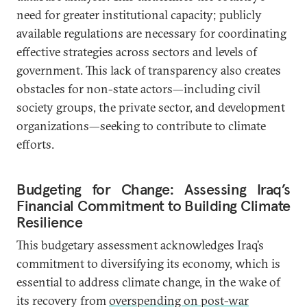
need for greater institutional capacity; publicly
available regulations are necessary for coordinating
effective strategies across sectors and levels of
government. This lack of transparency also creates
obstacles for non-state actors—including civil
society groups, the private sector, and development
organizations—seeking to contribute to climate
efforts.
Budgeting for Change: Assessing Iraq’s
Financial Commitment to Building Climate
Resilience
This budgetary assessment acknowledges Iraq’s
commitment to diversifying its economy, which is
essential to address climate change, in the wake of
its recovery from
overspending on post-war