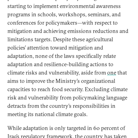
starting to implement environmental awareness
programs in schools, workshops, seminars, and
conferences for policymakers—with respect to
mitigation and achieving emissions reductions and
limitations targets. Despite these agricultural
policies’ attention toward mitigation and
adaptation, none of the laws specifically relate
adaptation and resilience-building actions to
climate risks and vulnerability, aside from
one
that
aims to improve the Ministry’s organizational
capacities to reach food security. Excluding climate
risk and vulnerability from policymaking language
detracts from the country’s responsibilities in
meeting its national climate goals.
While adaptation is only targeted in 60 percent of
Iraq’s regulatory framework, the country has taken