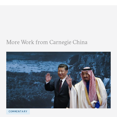
More Work from Carnegie China
COMMENTARY