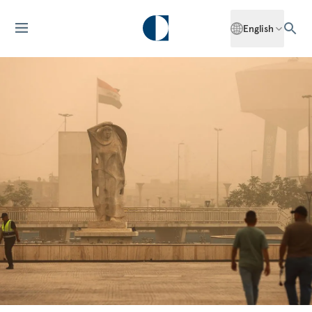
English