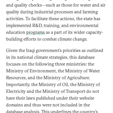
and quality checks—such as those for water and air
quality during industrial processes and farming
activities. To facilitate these actions, the state has
implemented R&D, training, and environmental
education
programs
as a part of its wider capacity-
building efforts to combat climate change.
Given the Iraqi government’s priorities as outlined
in its national climate strategies, this database
focuses on the following three ministries: the
Ministry of Environment, the Ministry of Water
Resources, and the Ministry of Agriculture.
Importantly, the Ministry of Oil, the Ministry of
Electricity and the Ministry of Transport do not
have their laws published under their website
domains and thus were not included in the
database analysis. This underlines the country’s