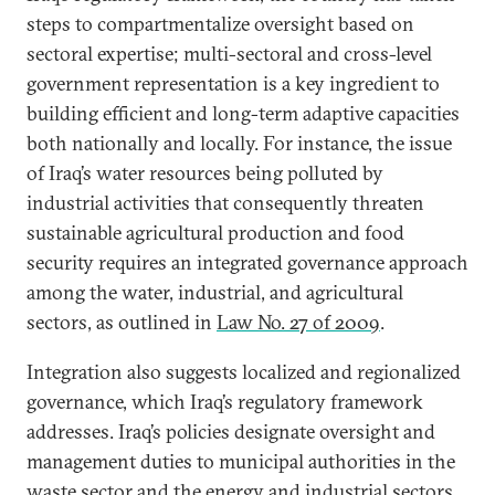
steps to compartmentalize oversight based on
sectoral expertise; multi-sectoral and cross-level
government representation is a key ingredient to
building efficient and long-term adaptive capacities
both nationally and locally. For instance, the issue
of Iraq’s water resources being polluted by
industrial activities that consequently threaten
sustainable agricultural production and food
security requires an integrated governance approach
among the water, industrial, and agricultural
sectors, as outlined in
Law No. 27 of 2009
.
Integration also suggests localized and regionalized
governance, which Iraq’s regulatory framework
addresses. Iraq’s policies designate oversight and
management duties to municipal authorities in the
waste sector and the energy and industrial sectors