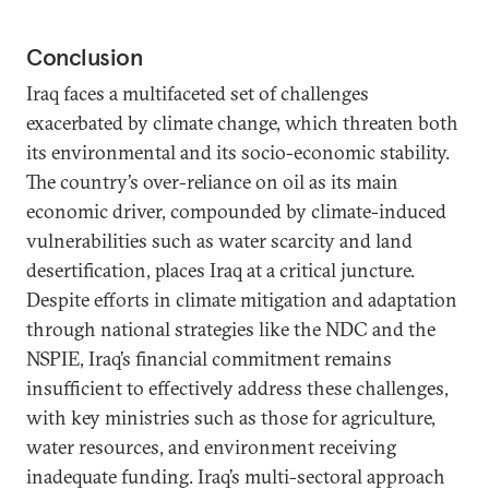
Conclusion
Iraq faces a multifaceted set of challenges
exacerbated by climate change, which threaten both
its environmental and its socio-economic stability.
The country’s over-reliance on oil as its main
economic driver, compounded by climate-induced
vulnerabilities such as water scarcity and land
desertification, places Iraq at a critical juncture.
Despite efforts in climate mitigation and adaptation
through national strategies like the NDC and the
NSPIE, Iraq’s financial commitment remains
insufficient to effectively address these challenges,
with key ministries such as those for agriculture,
water resources, and environment receiving
inadequate funding. Iraq’s multi-sectoral approach