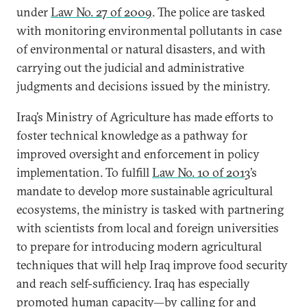
under
Law No. 27 of 2009
. The police are tasked
with monitoring environmental pollutants in case
of environmental or natural disasters, and with
carrying out the judicial and administrative
judgments and decisions issued by the ministry.
Iraq’s Ministry of Agriculture has made efforts to
foster technical knowledge as a pathway for
improved oversight and enforcement in policy
implementation. To fulfill
Law No. 10 of 2013
’s
mandate to develop more sustainable agricultural
ecosystems, the ministry is tasked with partnering
with scientists from local and foreign universities
to prepare for introducing modern agricultural
techniques that will help Iraq improve food security
and reach self-sufficiency. Iraq has especially
promoted human capacity—by calling for and