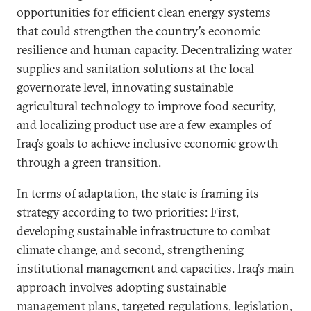
opportunities for efficient clean energy systems
that could strengthen the country’s economic
resilience and human capacity. Decentralizing water
supplies and sanitation solutions at the local
governorate level, innovating sustainable
agricultural technology to improve food security,
and localizing product use are a few examples of
Iraq’s goals to achieve inclusive economic growth
through a green transition.
In terms of adaptation, the state is framing its
strategy according to two priorities: First,
developing sustainable infrastructure to combat
climate change, and second, strengthening
institutional management and capacities. Iraq’s main
approach involves adopting sustainable
management plans, targeted regulations, legislation,