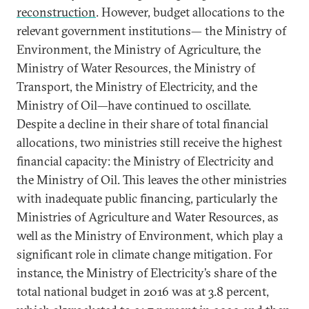
reconstruction
. However, budget allocations to the
relevant government institutions— the Ministry of
Environment, the Ministry of Agriculture, the
Ministry of Water Resources, the Ministry of
Transport, the Ministry of Electricity, and the
Ministry of Oil—have continued to oscillate.
Despite a decline in their share of total financial
allocations, two ministries still receive the highest
financial capacity: the Ministry of Electricity and
the Ministry of Oil. This leaves the other ministries
with inadequate public financing, particularly the
Ministries of Agriculture and Water Resources, as
well as the Ministry of Environment, which play a
significant role in climate change mitigation. For
instance, the Ministry of Electricity’s share of the
total national budget in 2016 was at 3.8 percent,