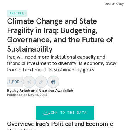
Source
: Getty
ARTICLE
Climate Change and State
Fragility in Iraq: Budgeting,
Governance, and the Future of
Sustainability
Iraq will need more institutional capacity and
financial investment to diversify its economy away
from oil and meet its sustainability goals.
PDF
By
Joy Arkeh
and
Nourane Awadallah
Published on
May 15, 2025
LINK TO THE DATA
Overview: Iraq’s Political and Economic