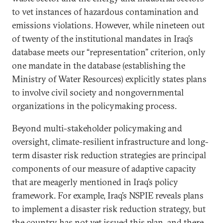
to vet instances of hazardous contamination and
emissions violations. However, while nineteen out
of twenty of the institutional mandates in Iraq’s
database meets our “representation” criterion, only
one mandate in the database (establishing the
Ministry of Water Resources) explicitly states plans
to involve civil society and nongovernmental
organizations in the policymaking process.
Beyond multi-stakeholder policymaking and
oversight, climate-resilient infrastructure and long-
term disaster risk reduction strategies are principal
components of our measure of adaptive capacity
that are meagerly mentioned in Iraq’s policy
framework. For example, Iraq’s NSPIE reveals plans
to implement a disaster risk reduction strategy, but
the country has not yet issued this plan, and there