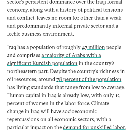
sector’s persistent dominance over the Iraqi formal
economy, along with a history of political tensions
and conflict, leaves no room for other than
a weak
and predominantly informal
private sector and a
feeble business environment.
Iraq has a population of roughly
47 million
people
and comprises
a majority of Arabs with a
significant Kurdish population
in the country’s
northeastern part. Despite the country’s richness in
oil resources, around
78 percent of the population
has living standards that range from low to average.
Human capital in Iraq is already low, with only 13
percent of women in the labor force. Climate
change in Iraq will have socioeconomic
repercussions on all economic sectors, with a
particular impact on the
demand for unskilled labor
,