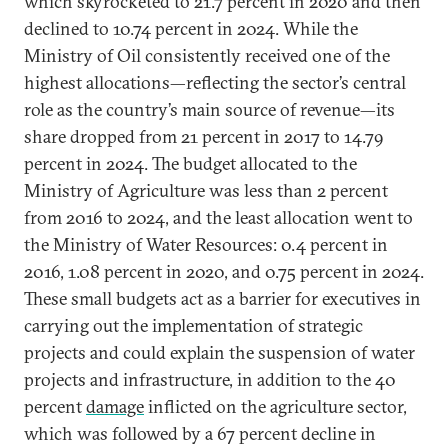
which skyrocketed to 21.7 percent in 2020 and then
declined to 10.74 percent in 2024. While the
Ministry of Oil consistently received one of the
highest allocations—reflecting the sector’s central
role as the country’s main source of revenue—its
share dropped from 21 percent in 2017 to 14.79
percent in 2024. The budget allocated to the
Ministry of Agriculture was less than 2 percent
from 2016 to 2024, and the least allocation went to
the Ministry of Water Resources: 0.4 percent in
2016, 1.08 percent in 2020, and 0.75 percent in 2024.
These small budgets act as a barrier for executives in
carrying out the implementation of strategic
projects and could explain the suspension of water
projects and infrastructure, in addition to the 40
percent
damage
inflicted on the agriculture sector,
which was followed by a 67 percent decline in