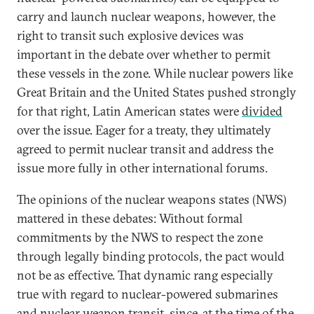
carry and launch nuclear weapons, however, the
right to transit such explosive devices was
important in the debate over whether to permit
these vessels in the zone. While nuclear powers like
Great Britain and the United States pushed strongly
for that right, Latin American states were
divided
over the issue. Eager for a treaty, they ultimately
agreed to permit nuclear transit and address the
issue more fully in other international forums.
The opinions of the nuclear weapons states (NWS)
mattered in these debates: Without formal
commitments by the NWS to respect the zone
through legally binding protocols, the pact would
not be as effective. That dynamic rang especially
true with regard to nuclear-powered submarines
and nuclear weapon transit, since, at the time of the