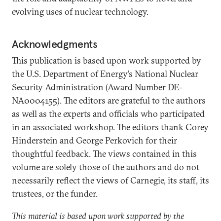
evolving uses of nuclear technology.
Acknowledgments
This publication is based upon work supported by
the U.S. Department of Energy’s National Nuclear
Security Administration (Award Number DE-
NA0004155). The editors are grateful to the authors
as well as the experts and officials who participated
in an associated workshop. The editors thank Corey
Hinderstein and George Perkovich for their
thoughtful feedback. The views contained in this
volume are solely those of the authors and do not
necessarily reflect the views of Carnegie, its staff, its
trustees, or the funder.
This material is based upon work supported by the