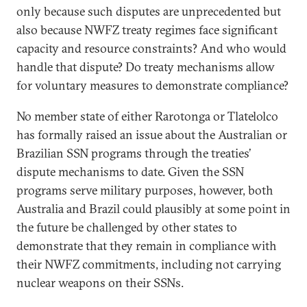
only because such disputes are unprecedented but
also because NWFZ treaty regimes face significant
capacity and resource constraints? And who would
handle that dispute? Do treaty mechanisms allow
for voluntary measures to demonstrate compliance?
No member state of either Rarotonga or Tlatelolco
has formally raised an issue about the Australian or
Brazilian SSN programs through the treaties’
dispute mechanisms to date. Given the SSN
programs serve military purposes, however, both
Australia and Brazil could plausibly at some point in
the future be challenged by other states to
demonstrate that they remain in compliance with
their NWFZ commitments, including not carrying
nuclear weapons on their SSNs.