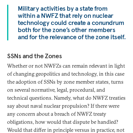
Military activities by a state from
within a NWFZ that rely on nuclear
technology could create a conundrum
both for the zone’s other members
and for the relevance of the zone itself.
SSNs and the Zones
Whether or not NWFZs can remain relevant in light
of changing geopolitics and technology, in this case
the adoption of SSNs by zone member states, turns
on several normative, legal, procedural, and
technical questions. Namely, what do NWFZ treaties
say about naval nuclear propulsion? If there were
any concern about a breach of NWFZ treaty
obligations, how would that dispute be handled?
Would that differ in principle versus in practice, not