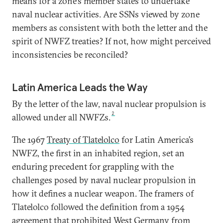
means for a zone’s member states to undertake
naval nuclear activities. Are SSNs viewed by zone
members as consistent with both the letter and the
spirit of NWFZ treaties? If not, how might perceived
inconsistencies be reconciled?
Latin America Leads the Way
By the letter of the law, naval nuclear propulsion is
2
allowed under all NWFZs.
The 1967
Treaty of Tlatelolco
for Latin America’s
NWFZ, the first in an inhabited region, set an
enduring precedent for grappling with the
challenges posed by naval nuclear propulsion in
how it defines a nuclear weapon. The framers of
Tlatelolco followed the definition from a 1954
agreement that
prohibited
West Germany from