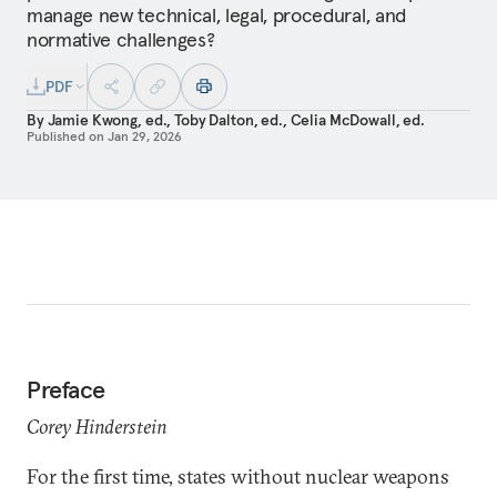
manage new technical, legal, procedural, and
normative challenges?
PDF
By
Jamie Kwong, ed.
,
Toby Dalton, ed.
,
Celia McDowall, ed.
Published on
Jan 29, 2026
Preface
Corey Hinderstein
For the first time, states without nuclear weapons