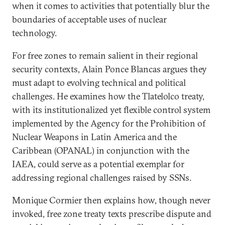
when it comes to activities that potentially blur the
boundaries of acceptable uses of nuclear
technology.
For free zones to remain salient in their regional
security contexts, Alain Ponce Blancas argues they
must adapt to evolving technical and political
challenges. He examines how the Tlatelolco treaty,
with its institutionalized yet flexible control system
implemented by the Agency for the Prohibition of
Nuclear Weapons in Latin America and the
Caribbean (OPANAL) in conjunction with the
IAEA, could serve as a potential exemplar for
addressing regional challenges raised by SSNs.
Monique Cormier then explains how, though never
invoked, free zone treaty texts prescribe dispute and