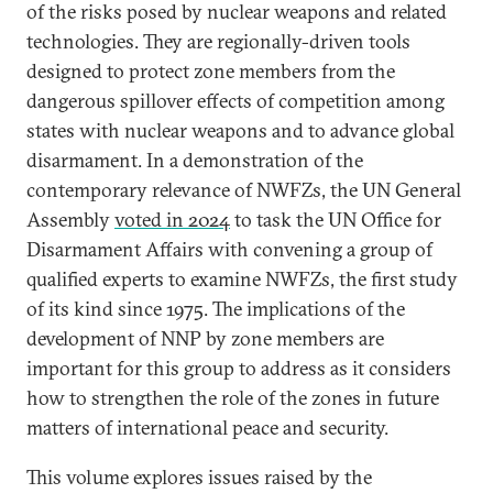
of the risks posed by nuclear weapons and related
technologies. They are regionally-driven tools
designed to protect zone members from the
dangerous spillover effects of competition among
states with nuclear weapons and to advance global
disarmament. In a demonstration of the
contemporary relevance of NWFZs, the UN General
Assembly
voted in 2024
to task the UN Office for
Disarmament Affairs with convening a group of
qualified experts to examine NWFZs, the first study
of its kind since 1975. The implications of the
development of NNP by zone members are
important for this group to address as it considers
how to strengthen the role of the zones in future
matters of international peace and security.
This volume explores issues raised by the