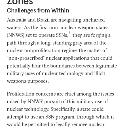
Zones
Challenges from Within
Australia and Brazil are navigating uncharted
waters. As the first non–nuclear weapon states
1
(NNWS) set to operate SSNs,
they are forging a
path through a long-standing gray area of the
nuclear nonproliferation regime: the matter of
“non-proscribed” nuclear applications that could
potentially blur the boundaries between legitimate
military uses of nuclear technology and illicit
weapons purposes.
Proliferation concerns are chief among the issues
raised by NNWS’ pursuit of this military use of
nuclear technology. Specifically, a state could
attempt to use an SSN program, through which it
would be permitted to legally remove nuclear