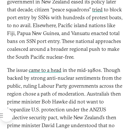
government in New Zealand eased its policy later
that decade, citizen “peace squadrons”
tried
to block
port entry by SSNs with hundreds of protest boats,
to no avail. Elsewhere, Pacific island nations like
Fiji, Papua New Guinea, and Vanuatu enacted total
bans on SSN port entry. These national approaches
coalesced around a broader regional push to make
the South Pacific nuclear-free.
The issue
came to a head
in the mid-1980s. Though
backed by strong anti-nuclear sentiments from the
public, ruling Labour Party governments across the
region chose a path of moderation. Australia’s then
prime minister Bob Hawke did not want to
jeopardize U.S. protection under the ANZUS
collective security pact, while New Zealand’s then
prime minister David Lange understood that no