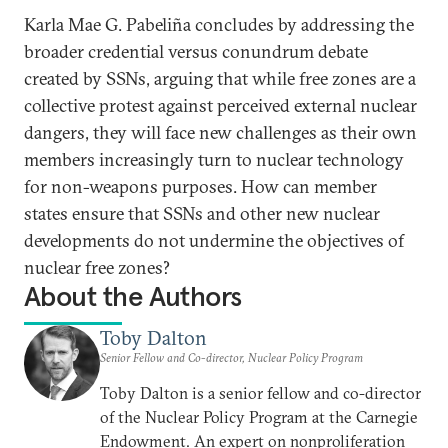
Karla Mae G. Pabeliña concludes by addressing the
broader credential versus conundrum debate
created by SSNs, arguing that while free zones are a
collective protest against perceived external nuclear
dangers, they will face new challenges as their own
members increasingly turn to nuclear technology
for non-weapons purposes. How can member
states ensure that SSNs and other new nuclear
developments do not undermine the objectives of
nuclear free zones?
About the Authors
Toby Dalton
Senior Fellow and Co-director, Nuclear Policy Program
Toby Dalton is a senior fellow and co-director
of the Nuclear Policy Program at the Carnegie
Endowment. An expert on nonproliferation