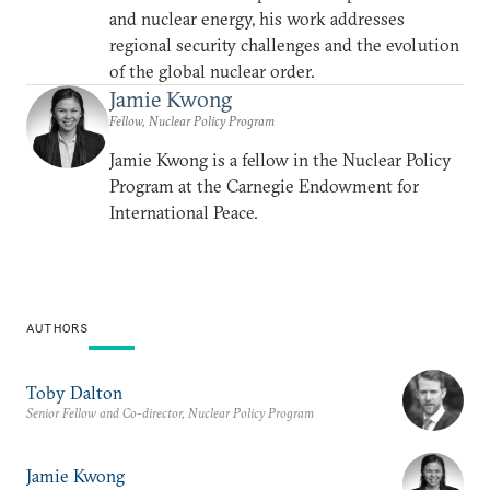
and nuclear energy, his work addresses
regional security challenges and the evolution
of the global nuclear order.
Jamie Kwong
Fellow, Nuclear Policy Program
Jamie Kwong is a fellow in the Nuclear Policy
Program at the Carnegie Endowment for
International Peace.
AUTHORS
Toby Dalton
Senior Fellow and Co-director, Nuclear Policy Program
Jamie Kwong