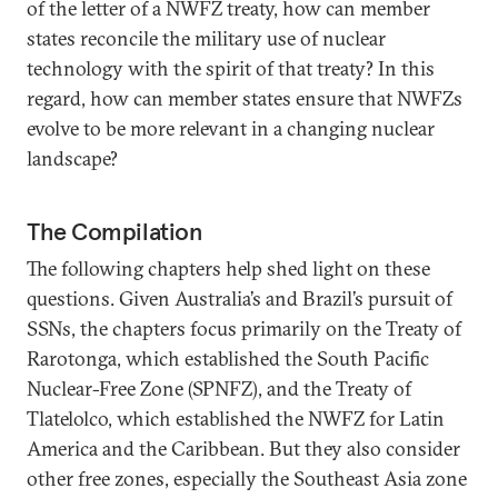
of the letter of a NWFZ treaty, how can member
states reconcile the military use of nuclear
technology with the spirit of that treaty? In this
regard, how can member states ensure that NWFZs
evolve to be more relevant in a changing nuclear
landscape?
The Compilation
The following chapters help shed light on these
questions. Given Australia’s and Brazil’s pursuit of
SSNs, the chapters focus primarily on the Treaty of
Rarotonga, which established the South Pacific
Nuclear-Free Zone (SPNFZ), and the Treaty of
Tlatelolco, which established the NWFZ for Latin
America and the Caribbean. But they also consider
other free zones, especially the Southeast Asia zone