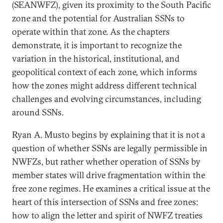
(SEANWFZ), given its proximity to the South Pacific
zone and the potential for Australian SSNs to
operate within that zone. As the chapters
demonstrate, it is important to recognize the
variation in the historical, institutional, and
geopolitical context of each zone, which informs
how the zones might address different technical
challenges and evolving circumstances, including
around SSNs.
Ryan A. Musto begins by explaining that it is not a
question of whether SSNs are legally permissible in
NWFZs, but rather whether operation of SSNs by
member states will drive fragmentation within the
free zone regimes. He examines a critical issue at the
heart of this intersection of SSNs and free zones:
how to align the letter and spirit of NWFZ treaties