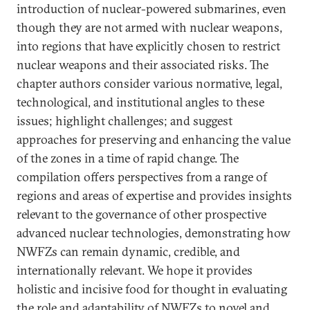
introduction of nuclear-powered submarines, even
though they are not armed with nuclear weapons,
into regions that have explicitly chosen to restrict
nuclear weapons and their associated risks. The
chapter authors consider various normative, legal,
technological, and institutional angles to these
issues; highlight challenges; and suggest
approaches for preserving and enhancing the value
of the zones in a time of rapid change. The
compilation offers perspectives from a range of
regions and areas of expertise and provides insights
relevant to the governance of other prospective
advanced nuclear technologies, demonstrating how
NWFZs can remain dynamic, credible, and
internationally relevant. We hope it provides
holistic and incisive food for thought in evaluating
the role and adaptability of NWFZs to novel and