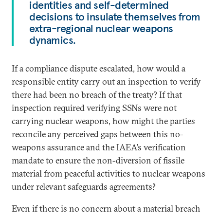
identities and self-determined
decisions to insulate themselves from
extra-regional nuclear weapons
dynamics.
If a compliance dispute escalated, how would a
responsible entity carry out an inspection to verify
there had been no breach of the treaty? If that
inspection required verifying SSNs were not
carrying nuclear weapons, how might the parties
reconcile any perceived gaps between this no-
weapons assurance and the IAEA’s verification
mandate to ensure the non-diversion of fissile
material from peaceful activities to nuclear weapons
under relevant safeguards agreements?
Even if there is no concern about a material breach