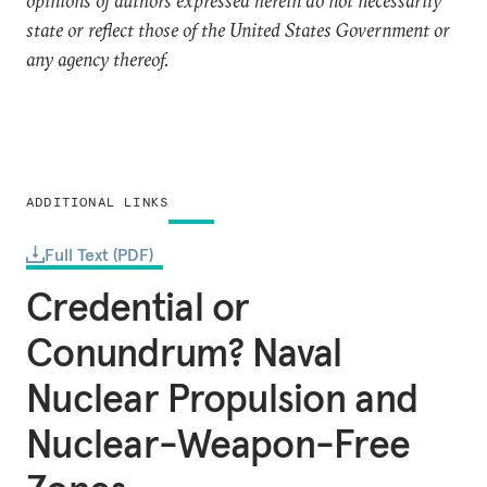
opinions of authors expressed herein do not necessarily
state or reflect those of the United States Government or
any agency thereof.
ADDITIONAL LINKS
Full Text (PDF)
Credential or
Conundrum? Naval
Nuclear Propulsion and
Nuclear-Weapon-Free