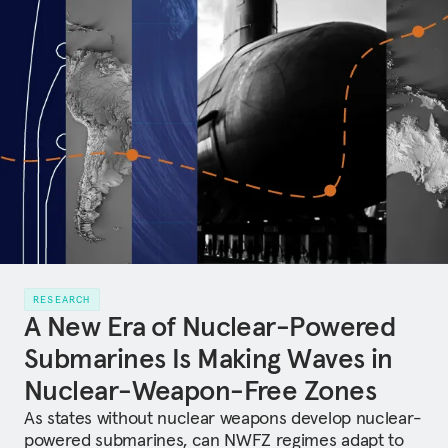
RESEARCH
A New Era of Nuclear-Powered
Submarines Is Making Waves in
Nuclear-Weapon-Free Zones
As states without nuclear weapons develop nuclear-
powered submarines, can NWFZ regimes adapt to