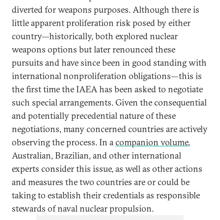
diverted for weapons purposes. Although there is
little apparent proliferation risk posed by either
country—historically, both explored nuclear
weapons options but later renounced these
pursuits and have since been in good standing with
international nonproliferation obligations—this is
the first time the IAEA has been asked to negotiate
such special arrangements. Given the consequential
and potentially precedential nature of these
negotiations, many concerned countries are actively
observing the process. In a
companion volume
,
Australian, Brazilian, and other international
experts consider this issue, as well as other actions
and measures the two countries are or could be
taking to establish their credentials as responsible
stewards of naval nuclear propulsion.