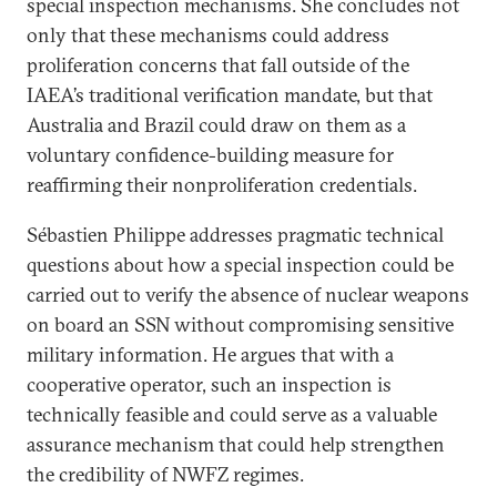
special inspection mechanisms. She concludes not
only that these mechanisms could address
proliferation concerns that fall outside of the
IAEA’s traditional verification mandate, but that
Australia and Brazil could draw on them as a
voluntary confidence-building measure for
reaffirming their nonproliferation credentials.
Sébastien Philippe addresses pragmatic technical
questions about how a special inspection could be
carried out to verify the absence of nuclear weapons
on board an SSN without compromising sensitive
military information. He argues that with a
cooperative operator, such an inspection is
technically feasible and could serve as a valuable
assurance mechanism that could help strengthen
the credibility of NWFZ regimes.