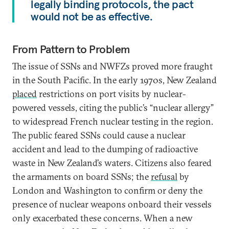
legally binding protocols, the pact
would not be as effective.
From Pattern to Problem
The issue of SSNs and NWFZs proved more fraught
in the South Pacific. In the early 1970s, New Zealand
placed
restrictions on port visits by nuclear-
powered vessels, citing the public’s “nuclear allergy”
to widespread French nuclear testing in the region.
The public feared SSNs could cause a nuclear
accident and lead to the dumping of radioactive
waste in New Zealand’s waters. Citizens also feared
the armaments on board SSNs; the
refusal
by
London and Washington to confirm or deny the
presence of nuclear weapons onboard their vessels
only exacerbated these concerns. When a new