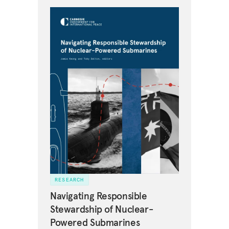
RESEARCH
Navigating Responsible
Stewardship of Nuclear-
Powered Submarines