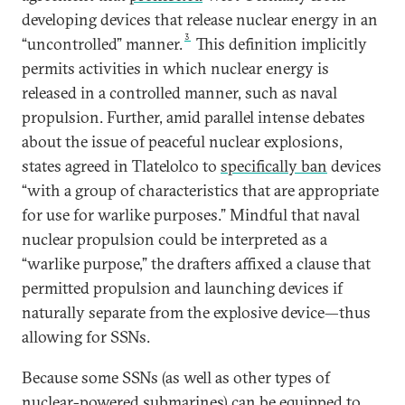
developing devices that release nuclear energy in an
3
“uncontrolled” manner.
This definition implicitly
permits activities in which nuclear energy is
released in a controlled manner, such as naval
propulsion. Further, amid parallel intense debates
about the issue of peaceful nuclear explosions,
states agreed in Tlatelolco to
specifically ban
devices
“with a group of characteristics that are appropriate
for use for warlike purposes.” Mindful that naval
nuclear propulsion could be interpreted as a
“warlike purpose,” the drafters affixed a clause that
permitted propulsion and launching devices if
naturally separate from the explosive device—thus
allowing for SSNs.
Because some SSNs (as well as other types of
nuclear-powered submarines) can be equipped to