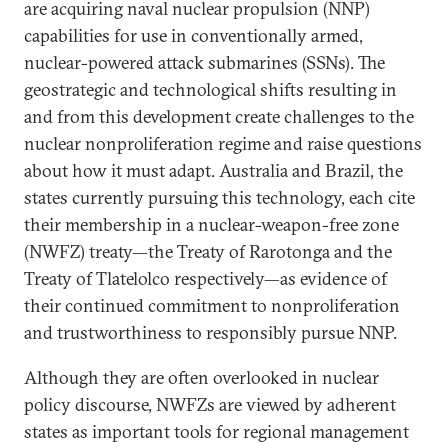
are acquiring naval nuclear propulsion (NNP)
capabilities for use in conventionally armed,
nuclear-powered attack submarines (SSNs). The
geostrategic and technological shifts resulting in
and from this development create challenges to the
nuclear nonproliferation regime and raise questions
about how it must adapt. Australia and Brazil, the
states currently pursuing this technology, each cite
their membership in a nuclear-weapon-free zone
(NWFZ) treaty—the Treaty of Rarotonga and the
Treaty of Tlatelolco respectively—as evidence of
their continued commitment to nonproliferation
and trustworthiness to responsibly pursue NNP.
Although they are often overlooked in nuclear
policy discourse, NWFZs are viewed by adherent
states as important tools for regional management