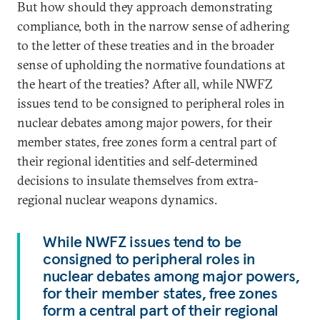
But how should they approach demonstrating
compliance, both in the narrow sense of adhering
to the letter of these treaties and in the broader
sense of upholding the normative foundations at
the heart of the treaties? After all, while NWFZ
issues tend to be consigned to peripheral roles in
nuclear debates among major powers, for their
member states, free zones form a central part of
their regional identities and self-determined
decisions to insulate themselves from extra-
regional nuclear weapons dynamics.
While NWFZ issues tend to be
consigned to peripheral roles in
nuclear debates among major powers,
for their member states, free zones
form a central part of their regional