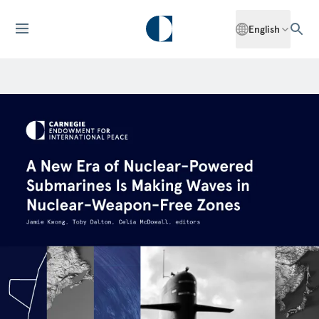
English