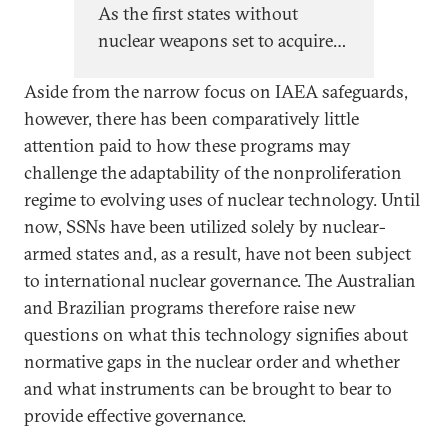
As the first states without
nuclear weapons set to acquire
nuclear-powered attack
Aside from the narrow focus on IAEA safeguards,
submarines, Australia and Brazil
however, there has been comparatively little
face new questions and
attention paid to how these programs may
challenges as they seek to
challenge the adaptability of the nonproliferation
responsibly manage the risks of
regime to evolving uses of nuclear technology. Until
naval nuclear propulsion.
now, SSNs have been utilized solely by nuclear-
armed states and, as a result, have not been subject
to international nuclear governance. The Australian
and Brazilian programs therefore raise new
questions on what this technology signifies about
normative gaps in the nuclear order and whether
and what instruments can be brought to bear to
provide effective governance.