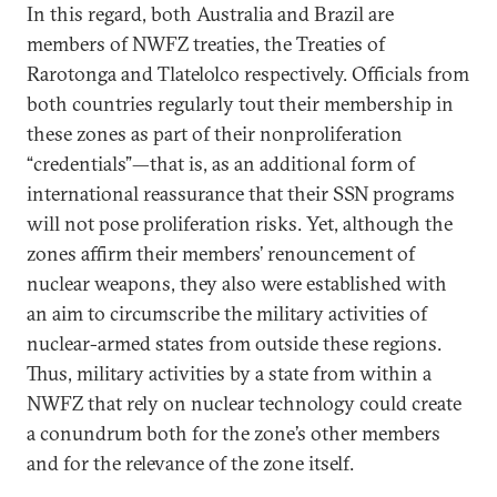
In this regard, both Australia and Brazil are
members of NWFZ treaties, the Treaties of
Rarotonga and Tlatelolco respectively. Officials from
both countries regularly tout their membership in
these zones as part of their nonproliferation
“credentials”—that is, as an additional form of
international reassurance that their SSN programs
will not pose proliferation risks. Yet, although the
zones affirm their members’ renouncement of
nuclear weapons, they also were established with
an aim to circumscribe the military activities of
nuclear-armed states from outside these regions.
Thus, military activities by a state from within a
NWFZ that rely on nuclear technology could create
a conundrum both for the zone’s other members
and for the relevance of the zone itself.