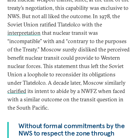
treaty’s negotiation, this capability was exclusive to
NWS. But not all liked the outcome. In 1978, the
Soviet Union ratified Tlatelolco with the
interpretation
that nuclear transit was
“incompatible” with and “contrary to the purposes
of the Treaty.” Moscow surely disliked the perceived
benefit nuclear transit could provide to Western
nuclear forces. This statement thus left the Soviet
Union a loophole to reconsider its obligations
under Tlatelolco. A decade later, Moscow similarly
clarified
its intent to abide by a NWFZ when faced
with a similar outcome on the transit question in
the South Pacific.
Without formal commitments by the
NWS to respect the zone through