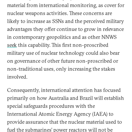
material from international monitoring, as cover for
nuclear weapons activities. These concerns are
likely to increase as SSNs and the perceived military
advantages they offer continue to grow in relevance
in contemporary geopolitics and as other NNWS
seek
this capability. This first non-proscribed
military use of nuclear technology could also bear
on governance of other future non-proscribed or
non-traditional uses, only increasing the stakes
involved.
Consequently, international attention has focused
primarily on how Australia and Brazil will establish
special safeguards procedures with the
International Atomic Energy Agency (IAEA) to
provide assurance that the nuclear material used to
fuel the submarines’ power reactors will not be