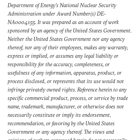
Department of Energy’s National Nuclear Security
Administration under Award Number(s) DE-
NA0004155. It was prepared as an account of work
sponsored by an agency of the United States Government.
Neither the United States Government nor any agency
thereof, nor any of their employees, makes any warranty,
express or implied, or assumes any legal liability or
responsibility for the accuracy, completeness, or
usefulness of any information, apparatus, product, or
process disclosed, or represents that its use would not
infringe privately owned rights. Reference herein to any
specific commercial product, process, or service by trade
name, trademark, manufacturer, or otherwise does not
necessarily constitute or imply its endorsement,
recommendation, or favoring by the United States
Government or any agency thereof. The views and