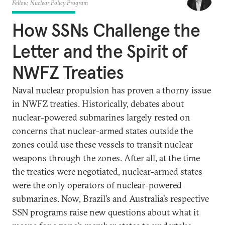
Fellow, Nuclear Policy Program
How SSNs Challenge the
Letter and the Spirit of
NWFZ Treaties
Naval nuclear propulsion has proven a thorny issue
in NWFZ treaties. Historically, debates about
nuclear-powered submarines largely rested on
concerns that nuclear-armed states outside the
zones could use these vessels to transit nuclear
weapons through the zones. After all, at the time
the treaties were negotiated, nuclear-armed states
were the only operators of nuclear-powered
submarines. Now, Brazil’s and Australia’s respective
SSN programs raise new questions about what it