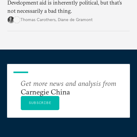
Development aid is inherently political, but that’s
not necessarily a bad thing.
Thomas Carothers
,
Diane de Gramont
Get more news and analysis from
Carnegie China
SUBSCRIBE