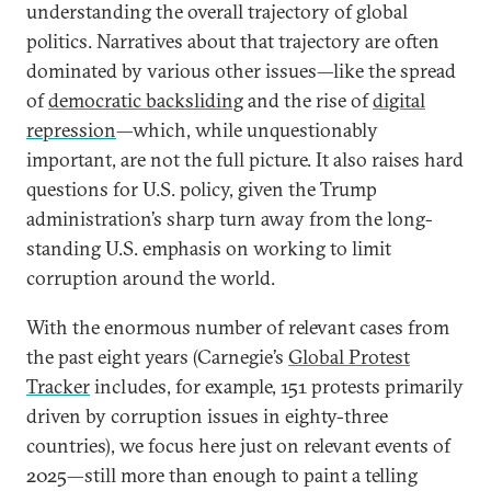
understanding the overall trajectory of global
politics. Narratives about that trajectory are often
dominated by various other issues—like the spread
of
democratic backsliding
and the rise of
digital
repression
—which, while unquestionably
important, are not the full picture. It also raises hard
questions for U.S. policy, given the Trump
administration’s sharp turn away from the long-
standing U.S. emphasis on working to limit
corruption around the world.
With the enormous number of relevant cases from
the past eight years (Carnegie’s
Global Protest
Tracker
includes, for example, 151 protests primarily
driven by corruption issues in eighty-three
countries), we focus here just on relevant events of
2025—still more than enough to paint a telling