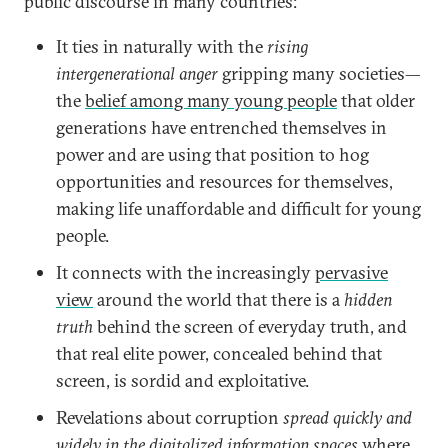
public discourse in many countries:
It ties in naturally with the
rising
intergenerational anger
gripping many societies—
the
belief among many young people
that older
generations have entrenched themselves in
power and are using that position to hog
opportunities and resources for themselves,
making life unaffordable and difficult for young
people.
It connects with the increasingly
pervasive
view
around the world that there is a
hidden
truth
behind the screen of everyday truth, and
that real elite power, concealed behind that
screen, is sordid and exploitative.
Revelations about corruption
spread quickly and
widely in the digitalized information spaces
where