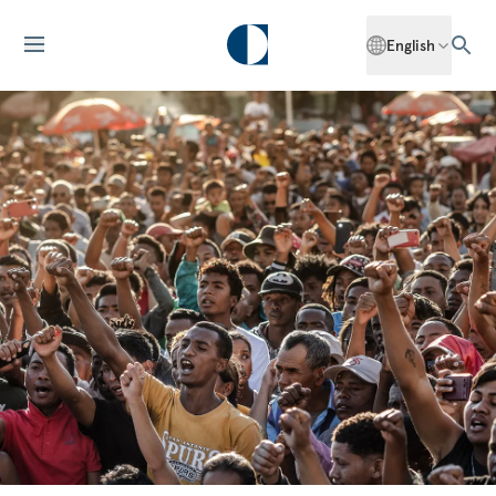
English