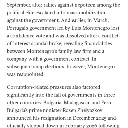
September, after
rallies against nepotism
among the
political elite escalated into mass mobilization
against the government. And earlier, in March,
Portugal’s government led by Luis Montenegro
lost
a confidence vote
and was dissolved after a conflict-
of-interest scandal broke, revealing financial ties
between Montenegro’s family law firm and a
company with a government contract. In
subsequent snap elections, however, Montenegro
was reappointed.
Corruption-related pressures also factored
significantly into the fall of governments in three
other countries: Bulgaria, Madagascar, and Peru.
Bulgaria’s prime minister Rosen Zhelyazkov
announced his resignation in December 2025 and
officially stepped down in February 2026 following