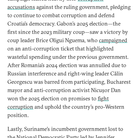
accusations
against the ruling government, pledging
to continue to combat corruption and defend
Croatia’s democracy. Gabon’s 2025 election—the
first since the 2023 military coup—saw a victory by
coup leader Brice Oligui Nguema, who
campaigned
on an anti-corruption ticket that highlighted
wasteful spending under the previous government.
After Romania’s 2024 election was annulled due to
Russian interference and right-wing leader Călin
Georgescu was barred from participating, Bucharest
mayor and anti-corruption activist Nicușor Dan
won the 2025 election on promises to
fight
corruption
and uphold the country’s pro-Western
position.
Lastly, Suriname’s incumbent government lost to
the National Democratic Party led by Jennifer