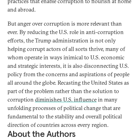
practices that enable corruption to flourish at home
and abroad.
But anger over corruption is more relevant than
ever. By reducing the U.S. role in anti-corruption
efforts, the Trump administration is not only
helping corrupt actors of all sorts thrive, many of
whom operate in ways inimical to U.S. economic
and strategic interests, it is also disconnecting U.S.
policy from the concerns and aspirations of people
all around the globe. Recasting the United States as
part of the problem rather than the solution to
corruption
diminishes U.S. influence
in many
unfolding processes of political change that are
fundamental to the stability and overall political
direction of countries across every region.
About the Authors