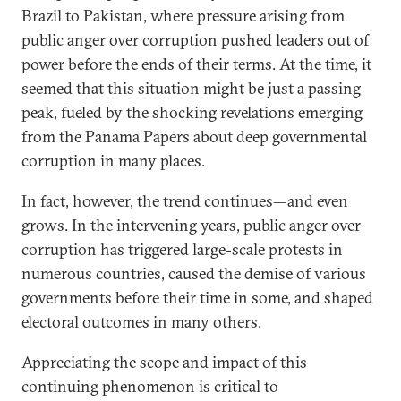
Brazil to Pakistan, where pressure arising from
public anger over corruption pushed leaders out of
power before the ends of their terms. At the time, it
seemed that this situation might be just a passing
peak, fueled by the shocking revelations emerging
from the Panama Papers about deep governmental
corruption in many places.
In fact, however, the trend continues—and even
grows. In the intervening years, public anger over
corruption has triggered large-scale protests in
numerous countries, caused the demise of various
governments before their time in some, and shaped
electoral outcomes in many others.
Appreciating the scope and impact of this
continuing phenomenon is critical to