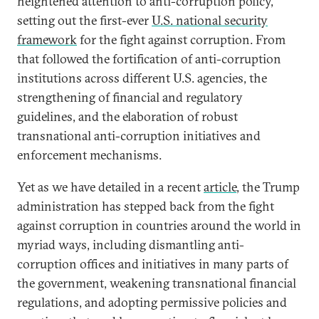
heightened attention to anti-corruption policy,
setting out the first-ever
U.S. national security
framework
for the fight against corruption. From
that followed the fortification of anti-corruption
institutions across different U.S. agencies, the
strengthening of financial and regulatory
guidelines, and the elaboration of robust
transnational anti-corruption initiatives and
enforcement mechanisms.
Yet as we have detailed in a recent
article
, the Trump
administration has stepped back from the fight
against corruption in countries around the world in
myriad ways, including dismantling anti-
corruption offices and initiatives in many parts of
the government, weakening transnational financial
regulations, and adopting permissive policies and