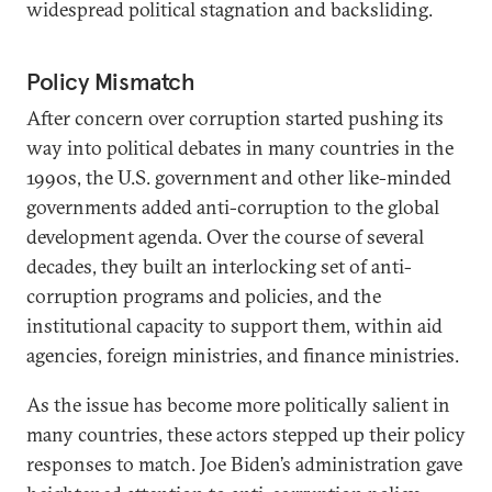
widespread political stagnation and backsliding.
Policy Mismatch
After concern over corruption started pushing its
way into political debates in many countries in the
1990s, the U.S. government and other like-minded
governments added anti-corruption to the global
development agenda. Over the course of several
decades, they built an interlocking set of anti-
corruption programs and policies, and the
institutional capacity to support them, within aid
agencies, foreign ministries, and finance ministries.
As the issue has become more politically salient in
many countries, these actors stepped up their policy
responses to match. Joe Biden’s administration gave