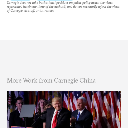
Carnegie does not take institutional positions on public policy issues; the views
represented herein are those of the author(s) and do not necessarily reflect the views
of Carnegie, its staff, or its trustees.
More Work from Carnegie China