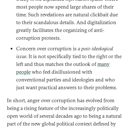
most people now spend large shares of their
time. Such revelations are natural clickbait due
to their scandalous details. And digitalization
greatly facilitates the organizing of anti-
corruption protests.
Concern over corruption is
a post-ideological
issue
. It is not specifically tied to the right or the
left and thus matches the outlook of
many
people
who feel disillusioned with
conventional parties and ideologies and who
just want practical answers to their problems.
In short, anger over corruption has evolved from
being a rising feature of the increasingly politically
open world of several decades ago to being a natural
part of the new global political context defined by