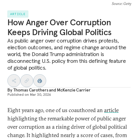
Source
: Getty
ARTICLE
How Anger Over Corruption
Keeps Driving Global Politics
As public anger over corruption drives protests,
election outcomes, and regime change around the
world, the Donald Trump administration is
disconnecting U.S. policy from this defining feature
of global politics.
By
Thomas Carothers
and
McKenzie Carrier
Published on
Mar 30, 2026
Eight years ago, one of us coauthored an
article
highlighting the remarkable power of public anger
over corruption as a rising driver of global political
change. It highlighted nearly a score of cases, from