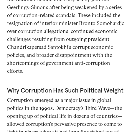
Geerlings-Simons after being weakened by a series
of corruption-related scandals. These included the
resignation of interior minister Bronto Somohardjo
over corruption allegations, continued economic
challenges resulting from outgoing president
Chandrikapersad Santokhi’s corrupt economic
policies, and broader disappointment with the
shortcomings of government anti-corruption
efforts.
Why Corruption Has Such Political Weight
Corruption emerged as a major issue in global
politics in the 1990s. Democracy’s Third Wave—the
opening up of political life in dozens of countries—
allowed corruption’s pervasive presence to come to
light in places where it had long flourished out of