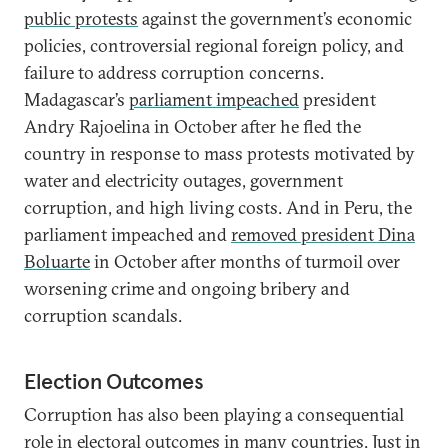
public protests
against the government’s economic
policies, controversial regional foreign policy, and
failure to address corruption concerns.
Madagascar’s
parliament impeached
president
Andry Rajoelina in October after he fled the
country in response to mass protests motivated by
water and electricity outages, government
corruption, and high living costs. And in Peru, the
parliament impeached and
removed president Dina
Boluarte
in October after months of turmoil over
worsening crime and ongoing bribery and
corruption scandals.
Election Outcomes
Corruption has also been playing a consequential
role in electoral outcomes in many countries. Just in