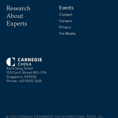
Research
Events
About
Contact
Careers
Experts
Privacy
For Media
Keck Seng Tower
133 Cecil Street #10-01A
Singapore, 069535
Phone: +65 9650 7648
©
2026
CARNEGIE ENDOWMENT FOR INTERNATIONAL PEACE. ALL