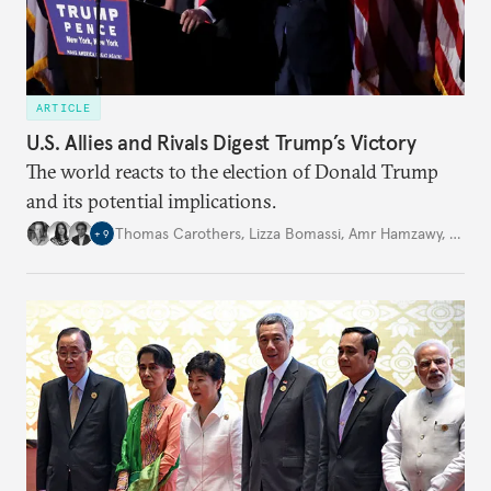
ARTICLE
U.S. Allies and Rivals Digest Trump’s Victory
The world reacts to the election of Donald Trump
and its potential implications.
Thomas Carothers
,
Lizza Bomassi
,
Amr Hamzawy
,
…
+
9