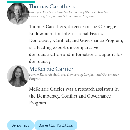
Thomas Carothers
Harvey V. Fineberg Chair for Democracy Studies; Director,
Democracy, Conflict, and Governance Program
Thomas Carothers, director of the Carnegie
Endowment for International Peace’s
Democracy, Conflict, and Governance Program,
is a leading expert on comparative
democratization and international support for
democracy.
McKenzie Carrier
Former Research Assistant, Democracy, Conflict, and Governance
Program
McKenzie Carrier was a research assistant in
the Democracy, Conflict and Governance
Program.
Democracy
Domestic Politics