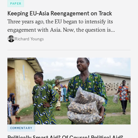
PAPER
Keeping EU-Asia Reengagement on Track
Three years ago, the EU began to intensify its
engagement with Asia. Now, the question is
whether there is the political will to move this
Richard Youngs
relationship to the next phase.
COMMENTARY
Politically Smart Aid? Of Course! Political Aid?