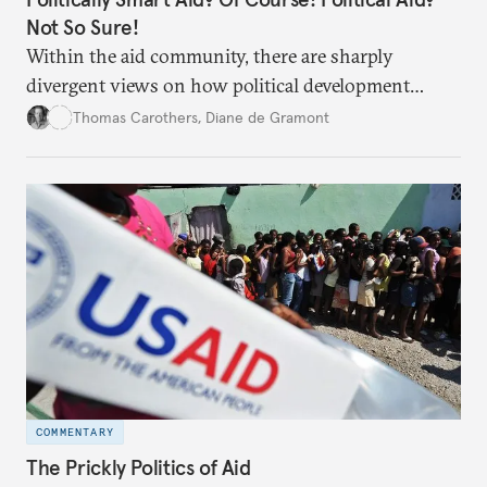
Not So Sure!
Within the aid community, there are sharply
divergent views on how political development
assistance is and how political it should be.
Thomas Carothers
,
Diane de Gramont
COMMENTARY
The Prickly Politics of Aid