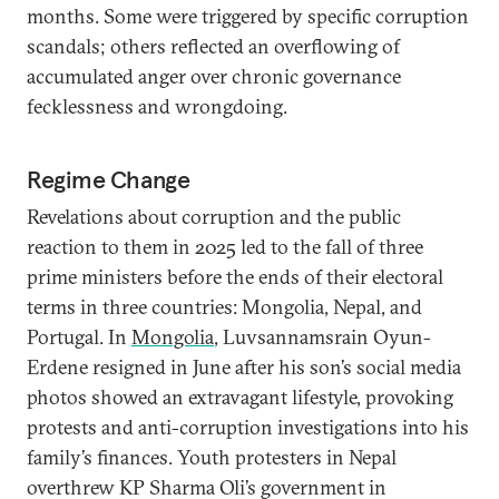
months. Some were triggered by specific corruption
scandals; others reflected an overflowing of
accumulated anger over chronic governance
fecklessness and wrongdoing.
Regime Change
Revelations about corruption and the public
reaction to them in 2025 led to the fall of three
prime ministers before the ends of their electoral
terms in three countries: Mongolia, Nepal, and
Portugal. In
Mongolia
, Luvsannamsrain Oyun-
Erdene resigned in June after his son’s social media
photos showed an extravagant lifestyle, provoking
protests and anti-corruption investigations into his
family’s finances. Youth protesters in Nepal
overthrew KP Sharma Oli’s government in