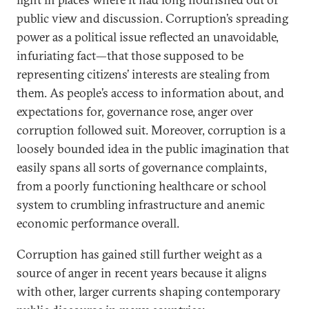
public view and discussion. Corruption’s spreading
power as a political issue reflected an unavoidable,
infuriating fact—that those supposed to be
representing citizens’ interests are stealing from
them. As people’s access to information about, and
expectations for, governance rose, anger over
corruption followed suit. Moreover, corruption is a
loosely bounded idea in the public imagination that
easily spans all sorts of governance complaints,
from a poorly functioning healthcare or school
system to crumbling infrastructure and anemic
economic performance overall.
Corruption has gained still further weight as a
source of anger in recent years because it aligns
with other, larger currents shaping contemporary