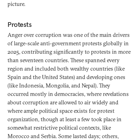
picture.
Protests
Anger over corruption was one of the main drivers
of large-scale anti-government protests globally in
2025, contributing significantly to protests in more
than seventeen countries. These spanned every
region and included both wealthy countries (like
Spain and the United States) and developing ones
(like Indonesia, Mongolia, and Nepal). They
occurred mostly in democracies, where revelations
about corruption are allowed to air widely and
where ample political space exists for protest
organization, though at least a few took place in
somewhat restrictive political contexts, like
Morocco and Serbia. Some lasted days; others,