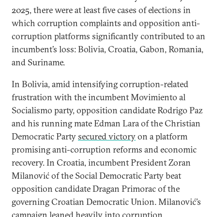
2025, there were at least five cases of elections in
which corruption complaints and opposition anti-
corruption platforms significantly contributed to an
incumbent’s loss: Bolivia, Croatia, Gabon, Romania,
and Suriname.
In Bolivia, amid intensifying corruption-related
frustration with the incumbent Movimiento al
Socialismo party, opposition candidate Rodrigo Paz
and his running mate Edman Lara of the Christian
Democratic Party
secured victory
on a platform
promising anti-corruption reforms and economic
recovery. In Croatia, incumbent President Zoran
Milanović of the Social Democratic Party beat
opposition candidate Dragan Primorac of the
governing Croatian Democratic Union. Milanović’s
campaign leaned heavily into
corruption