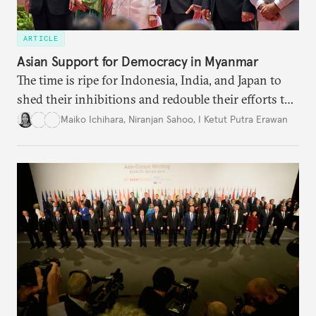
ARTICLE
Asian Support for Democracy in Myanmar
The time is ripe for Indonesia, India, and Japan to
shed their inhibitions and redouble their efforts to
strengthen the foundations of Myanmar’s
Maiko Ichihara
,
Niranjan Sahoo
,
I Ketut Putra Erawan
democracy.